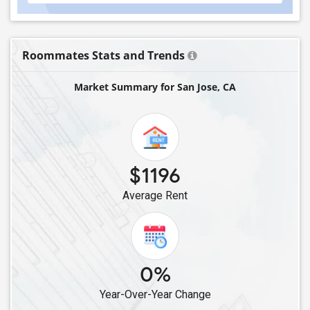
Roommates Stats and Trends
Market Summary for San Jose, CA
$1196
Average Rent
0%
Year-Over-Year Change