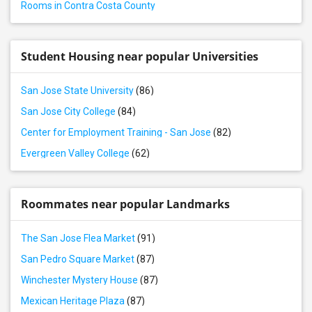
Rooms in Contra Costa County
Rental properties in California City, CA
Rental properties in Thousand Oaks, CA
Rental properties in Santa Clarita, CA
Student Housing near popular Universities
Rental properties in West Hills, CA
San Jose State University
(86)
Rental properties in Los Angeles, CA
San Jose City College
(84)
Rental properties in Torrance, CA
Center for Employment Training - San Jose
(82)
Evergreen Valley College
(62)
Roommates near popular Landmarks
The San Jose Flea Market
(91)
San Pedro Square Market
(87)
Winchester Mystery House
(87)
Mexican Heritage Plaza
(87)