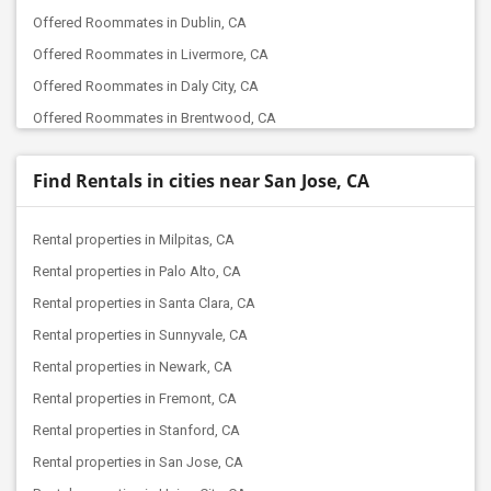
Offered Roommates in Dublin, CA
Offered Roommates in Livermore, CA
Offered Roommates in Daly City, CA
Offered Roommates in Brentwood, CA
Offered Roommates in Berkeley, CA
Find Rentals in cities near San Jose, CA
Offered Roommates in Concord, CA
Offered Roommates in Lathrop, CA
Rental properties in Milpitas, CA
Offered Roommates in Elk Grove, CA
Rental properties in Palo Alto, CA
Offered Roommates in Folsom, CA
Rental properties in Santa Clara, CA
Offered Roommates in Bakersfield, CA
Rental properties in Sunnyvale, CA
Offered Roommates in Canyon Country, CA
Rental properties in Newark, CA
Offered Roommates in Chatsworth, CA
Rental properties in Fremont, CA
Offered Roommates in Canoga Park, CA
Rental properties in Stanford, CA
Offered Roommates in La Crescenta, CA
Rental properties in San Jose, CA
Offered Roommates in Burbank, CA