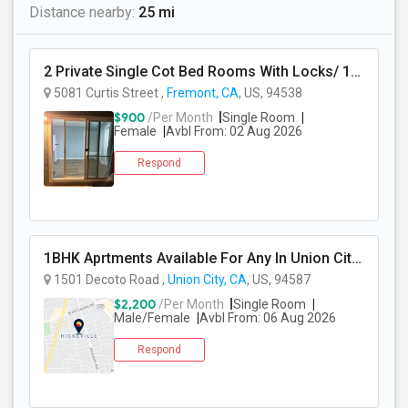
Distance nearby:
25 mi
2 Private Single Cot Bed Rooms With Locks/ 1bath,1 Kitchen [Common] - Studio Available For Rent [Only Female][All Utilities Incl
5081 Curtis Street ,
Fremont, CA
, US, 94538
$900
/Per Month
Single Room
Female
Avbl From: 02 Aug 2026
Respond
1BHK Aprtments Available For Any In Union City,CA - $2200 Per Month -
1501 Decoto Road ,
Union City, CA
, US, 94587
$2,200
/Per Month
Single Room
Male/Female
Avbl From: 06 Aug 2026
Respond