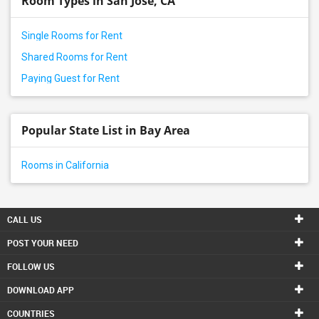
Room Types in San Jose, CA
Single Rooms for Rent
Shared Rooms for Rent
Paying Guest for Rent
Popular State List in Bay Area
Rooms in California
CALL US
POST YOUR NEED
FOLLOW US
DOWNLOAD APP
COUNTRIES