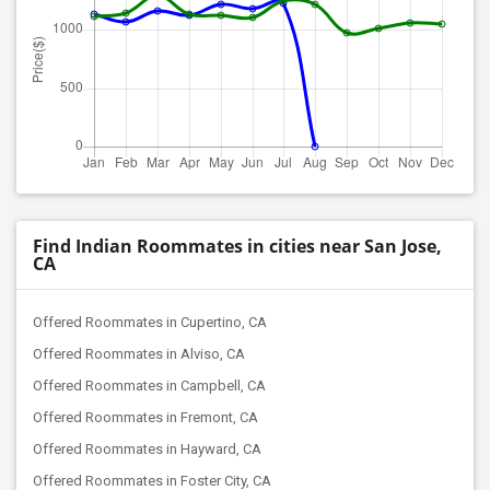
Find Indian Roommates in cities near San Jose,
CA
Offered Roommates in Cupertino, CA
Offered Roommates in Alviso, CA
Offered Roommates in Campbell, CA
Offered Roommates in Fremont, CA
Offered Roommates in Hayward, CA
Offered Roommates in Foster City, CA