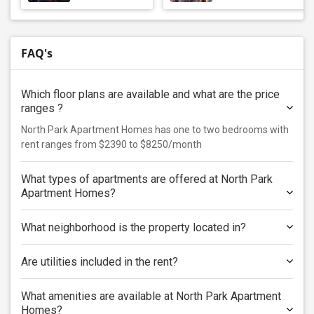
FAQ's
Which floor plans are available and what are the price
ranges ?
North Park Apartment Homes has one to two bedrooms with
rent ranges from $2390 to $8250/month
What types of apartments are offered at North Park
Apartment Homes?
What neighborhood is the property located in?
Are utilities included in the rent?
What amenities are available at North Park Apartment
Homes?