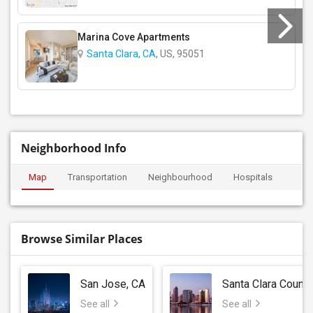
Marina Cove Apartments
Santa Clara, CA
, US, 95051
Neighborhood Info
Map
Transportation
Neighbourhood
Hospitals
Browse Similar Places
San Jose, CA
Santa Clara County
See all
See all