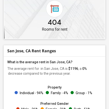
404
Rooms for rent
San Jose, CA Rent Ranges
What is the average rent in San Jose, CA?
The average rent for
in San Jose, CA is
$1196
, a
0%
decrease
compared to the previous year.
Property
Individual - 94%
Family - 4%
Group - 1%
Preferred Gender