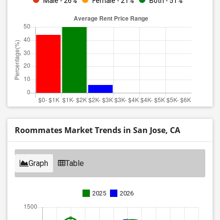
Male - 26%
Female - 21%
Both - 51%
Roommates Market Trends in San Jose, CA
Graph
Table
2025
2026