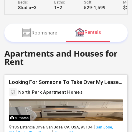
Beds:
Baths:
Sqft:
Month
JOBS
Studio–3
1–2
529-1,599
$2,3
LOCAL
BIZ
Rentals
Roomshare
LAWYERS
Apartments and Houses for
IMMIGRATION
Rent
CLASSIFIEDS
Looking For Someone To Take Over My Lease At North Park Apartments – The Laurels!
TRAVEL
North Park Apartment Homes
MOVIES
INVEST
8 Photos
INDIA
185 Estancia Drive, San Jose, CA, USA, 95134
San Jose,
PULSE