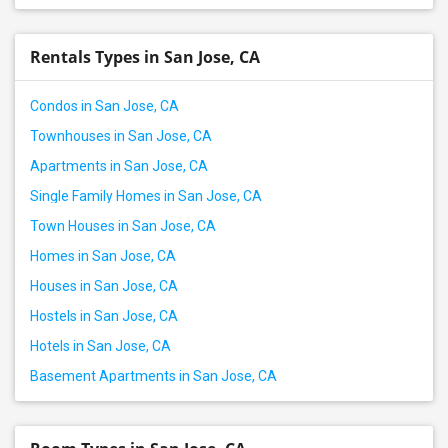
Rentals Types in San Jose, CA
Condos in San Jose, CA
Townhouses in San Jose, CA
Apartments in San Jose, CA
Single Family Homes in San Jose, CA
Town Houses in San Jose, CA
Homes in San Jose, CA
Houses in San Jose, CA
Hostels in San Jose, CA
Hotels in San Jose, CA
Basement Apartments in San Jose, CA