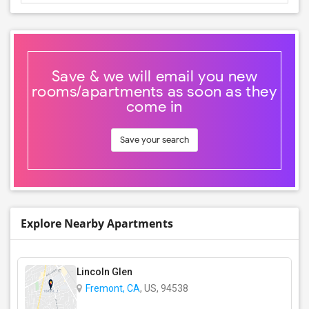
Save & we will email you new
rooms/apartments as soon as they
come in
Save your search
Explore Nearby Apartments
Lincoln Glen
Fremont, CA
, US, 94538