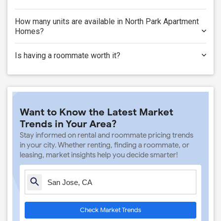
How many units are available in North Park Apartment
Homes?
Is having a roommate worth it?
Want to Know the Latest Market
Trends in Your Area?
Stay informed on rental and roommate pricing trends
in your city. Whether renting, finding a roommate, or
leasing, market insights help you decide smarter!
Check Market Trends