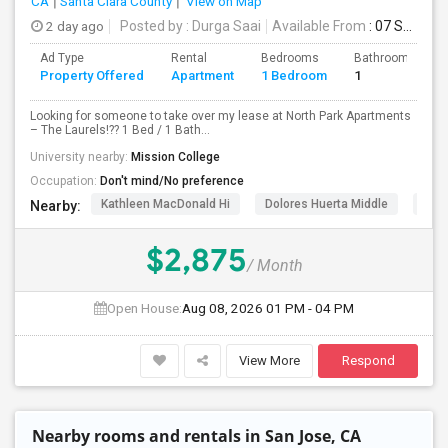
CA
Santa Clara County
View on Map
2 day ago
Posted by
: Durga Saai
Available From
: 07 Sep 2026
PROPERTY
Ad Type
Rental
Bedrooms
Bathrooms
Property Offered
Apartment
1 Bedroom
1
Looking for someone to take over my lease at North Park Apartments
– The Laurels!?? 1 Bed / 1 Bath...
University nearby:
Mission College
Occupation:
Don't mind/No preference
Kathleen MacDonald Hi
Dolores Huerta Middle
Abr
Nearby:
$2,875
/ Month
Open House:
Aug 08, 2026
01 PM - 04 PM
View More
Respond
Nearby rooms and rentals in San Jose, CA