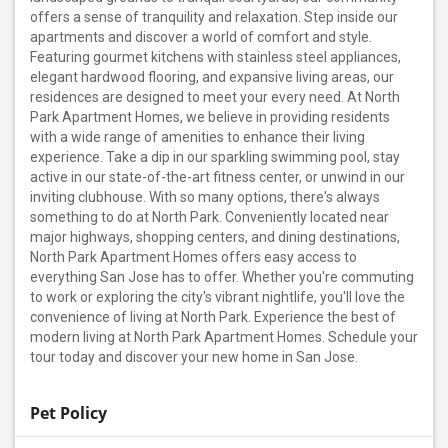
offers a sense of tranquility and relaxation. Step inside our
apartments and discover a world of comfort and style.
Featuring gourmet kitchens with stainless steel appliances,
elegant hardwood flooring, and expansive living areas, our
residences are designed to meet your every need. At North
Park Apartment Homes, we believe in providing residents
with a wide range of amenities to enhance their living
experience. Take a dip in our sparkling swimming pool, stay
active in our state-of-the-art fitness center, or unwind in our
inviting clubhouse. With so many options, there's always
something to do at North Park. Conveniently located near
major highways, shopping centers, and dining destinations,
North Park Apartment Homes offers easy access to
everything San Jose has to offer. Whether you're commuting
to work or exploring the city's vibrant nightlife, you'll love the
convenience of living at North Park. Experience the best of
modern living at North Park Apartment Homes. Schedule your
tour today and discover your new home in San Jose.
Pet Policy