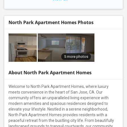
North Park Apartment Homes Photos
5 more photos
About North Park Apartment Homes
Welcome to North Park Apartment Homes, where luxury
meets convenience in the heart of San Jose, CA. Our
community offers an unparalleled living experience with
modern amenities and spacious residences designed to
elevate your lifestyle. Nestled in a serene neighborhood,
North Park Apartment Homes provides residents with a
peaceful retreat from the bustling city life. From beautifully
landscaped grounds to tranquil courtyards, our community