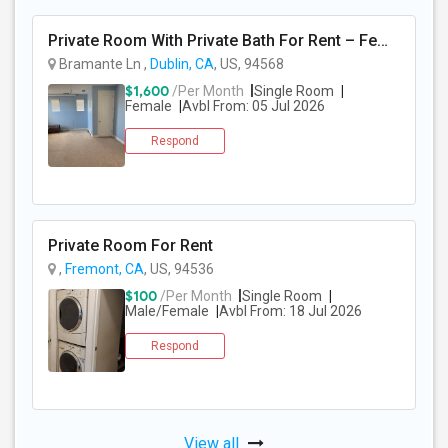
Private Room With Private Bath For Rent – Female Only – Dublin, CA – $1600/Month
Bramante Ln ,
Dublin, CA
, US, 94568
$1,600
/Per Month
Single Room
Female
Avbl From: 05 Jul 2026
Respond
Private Room For Rent
,
Fremont, CA
, US, 94536
$100
/Per Month
Single Room
Male/Female
Avbl From: 18 Jul 2026
Respond
View all