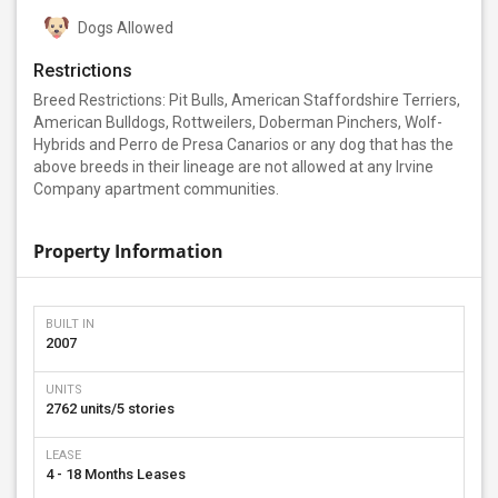
Dogs Allowed
Restrictions
Breed Restrictions: Pit Bulls, American Staffordshire Terriers,
American Bulldogs, Rottweilers, Doberman Pinchers, Wolf-
Hybrids and Perro de Presa Canarios or any dog that has the
above breeds in their lineage are not allowed at any Irvine
Company apartment communities.
Property Information
BUILT IN
2007
UNITS
2762 units/5 stories
LEASE
4 - 18 Months Leases