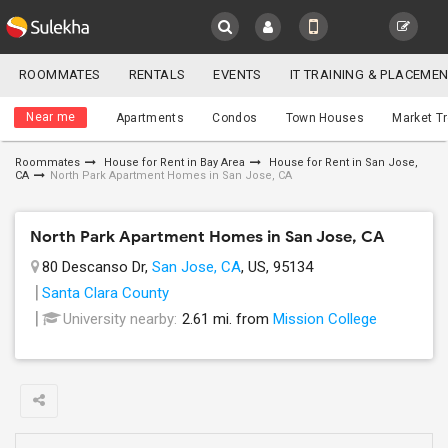
Sulekha
ROOMMATES
RENTALS
EVENTS
IT TRAINING & PLACEME
Roommates
LOCATION
Near me
Apartments
Condos
Town Houses
Market T
EVENTS
Roommates
House for Rent in Bay Area
House for Rent in San Jose,
CA
North Park Apartment Homes in San Jose, CA
YOUR MOBILE NUMBER
ROOMMATES
GET APP LINK
North Park Apartment Homes in San Jose, CA
RENTALS
80 Descanso Dr,
San Jose, CA
, US, 95134
IT
Santa Clara County
TRAINING
University nearby:
2.61 mi. from
Mission College
SERVICES
DAY
CARE