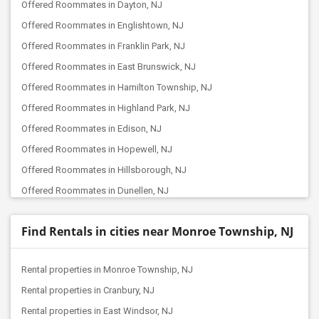
Offered Roommates in Dayton, NJ
Offered Roommates in Englishtown, NJ
Offered Roommates in Franklin Park, NJ
Offered Roommates in East Brunswick, NJ
Offered Roommates in Hamilton Township, NJ
Offered Roommates in Highland Park, NJ
Offered Roommates in Edison, NJ
Offered Roommates in Hopewell, NJ
Offered Roommates in Hillsborough, NJ
Offered Roommates in Dunellen, NJ
Offered Roommates in Iselin, NJ
Find Rentals in cities near Monroe Township, NJ
Offered Roommates in Farmingdale, NJ
Offered Roommates in Avenel, NJ
Rental properties in Monroe Township, NJ
Offered Roommates in Colonia, NJ
Rental properties in Cranbury, NJ
Offered Roommates in Bridgewater, NJ
Rental properties in East Windsor, NJ
Offered Roommates in Berkeley Heights, NJ