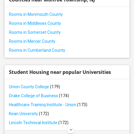
Rental properties in Piscataway, NJ
Rental properties in Bordentown, NJ
Rooms in Monmouth County
Rental properties in Hillsborough, NJ
Rooms in Middlesex County
Rental properties in Scotch Plains, NJ
Rooms in Somerset County
Rental properties in South Plainfield, NJ
Rooms in Mercer County
Rental properties in Fords, NJ
Rooms in Cumberland County
Rental properties in Bridgewater, NJ
Rental properties in Woodbridge, NJ
Rental properties in Martinsville, NJ
Student Housing near popular Universities
Rental properties in Iselin, NJ
Union County College
(179)
Rental properties in Avenel, NJ
Drake College of Business
(174)
Rental properties in Warren, NJ
Healthcare Training Institute - Union
(173)
Kean University
(172)
Lincoln Technical Institute
(172)