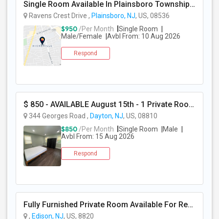
Single Room Available In Plainsboro Township, NJ For $950 Per Month
Ravens Crest Drive ,
Plainsboro, NJ
, US, 08536
$950
/Per Month
Single Room
Male/Female
Avbl From: 10 Aug 2026
Respond
$ 850 - AVAILABLE August 15th - 1 Private Room - All Utilities And Cleaning Included
344 Georges Road ,
Dayton, NJ
, US, 08810
$850
/Per Month
Single Room
Male
Avbl From: 15 Aug 2026
Respond
Fully Furnished Private Room Available For Rent Walkable To Oak Tree Rd Edison
,
Edison, NJ
, US, 8820