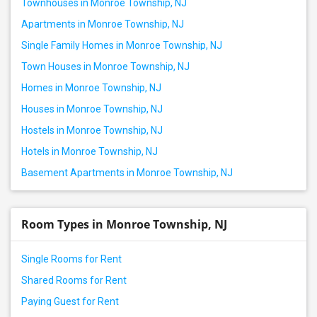
Townhouses in Monroe Township, NJ
Apartments in Monroe Township, NJ
Single Family Homes in Monroe Township, NJ
Town Houses in Monroe Township, NJ
Homes in Monroe Township, NJ
Houses in Monroe Township, NJ
Hostels in Monroe Township, NJ
Hotels in Monroe Township, NJ
Basement Apartments in Monroe Township, NJ
Room Types in Monroe Township, NJ
Single Rooms for Rent
Shared Rooms for Rent
Paying Guest for Rent