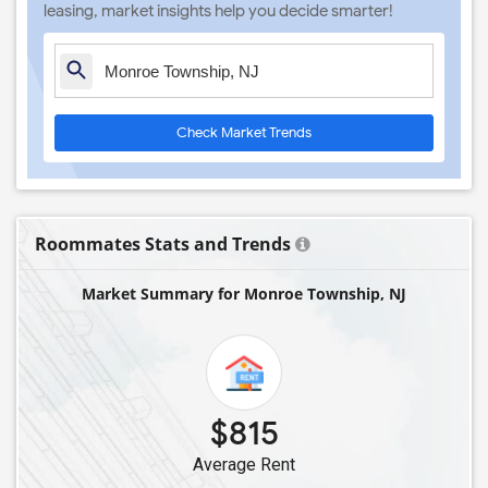
leasing, market insights help you decide smarter!
Check Market Trends
Roommates Stats and Trends
Market Summary for Monroe Township, NJ
$815
Average Rent