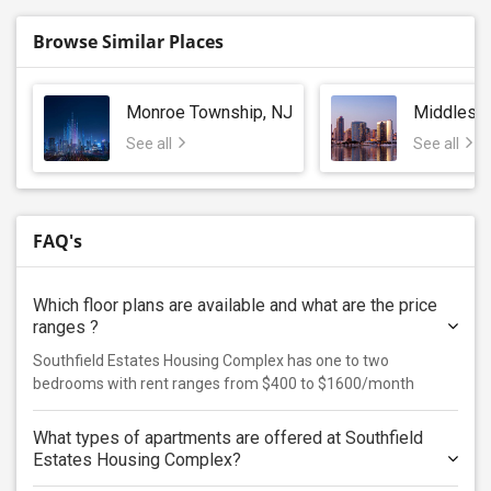
Browse Similar Places
Monroe Township, NJ
Middlese
See all
See all
FAQ's
Which floor plans are available and what are the price
ranges ?
Southfield Estates Housing Complex has one to two
bedrooms with rent ranges from $400 to $1600/month
What types of apartments are offered at Southfield
Estates Housing Complex?