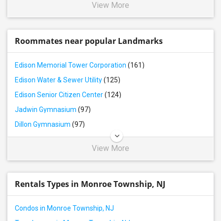
View More
Roommates near popular Landmarks
Edison Memorial Tower Corporation
(161)
Edison Water & Sewer Utility
(125)
Edison Senior Citizen Center
(124)
Jadwin Gymnasium
(97)
Dillon Gymnasium
(97)
View More
Rentals Types in Monroe Township, NJ
Condos in Monroe Township, NJ