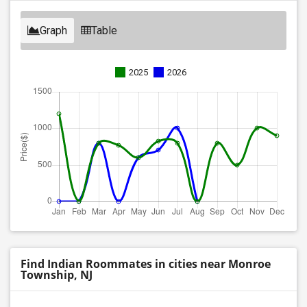
Graph
Table
2025
2026
Find Indian Roommates in cities near Monroe
Township, NJ