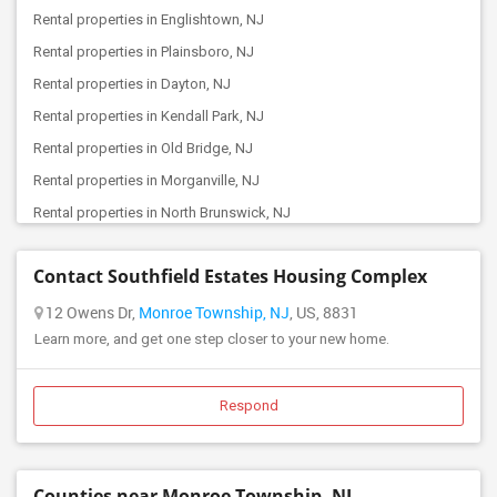
Rental properties in Englishtown, NJ
Offered Roommates in Beverly, NJ
Rental properties in Plainsboro, NJ
Offered Roommates in Elizabeth, NJ
Rental properties in Dayton, NJ
Offered Roommates in Basking Ridge, NJ
Rental properties in Kendall Park, NJ
Offered Roommates in Bayonne, NJ
Rental properties in Old Bridge, NJ
Offered Roommates in Harrison, NJ
Rental properties in Morganville, NJ
Offered Roommates in East Hanover, NJ
Rental properties in North Brunswick, NJ
Offered Roommates in Jersey City, NJ
Rental properties in East Brunswick, NJ
Offered Roommates in Browns Mills, NJ
Contact Southfield Estates Housing Complex
Rental properties in Princeton, NJ
Offered Roommates in Belleville, NJ
Rental properties in Hamilton Township, NJ
12 Owens Dr,
Monroe Township, NJ
, US, 8831
Offered Roommates in Cherry Hill, NJ
Learn more, and get one step closer to your new home.
Rental properties in Trenton, NJ
Offered Roommates in Fairfield, NJ
Rental properties in Highland Park, NJ
Offered Roommates in East Rutherford, NJ
Rental properties in Lawrence Township, NJ
Respond
Offered Roommates in Clifton, NJ
Rental properties in South Amboy, NJ
Offered Roommates in Hackettstown, NJ
Rental properties in Edison, NJ
Counties near Monroe Township, NJ