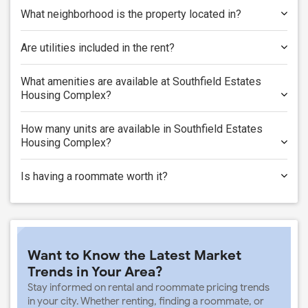
What neighborhood is the property located in?
Are utilities included in the rent?
What amenities are available at Southfield Estates
Housing Complex?
How many units are available in Southfield Estates
Housing Complex?
Is having a roommate worth it?
Want to Know the Latest Market
Trends in Your Area?
Stay informed on rental and roommate pricing trends
in your city. Whether renting, finding a roommate, or