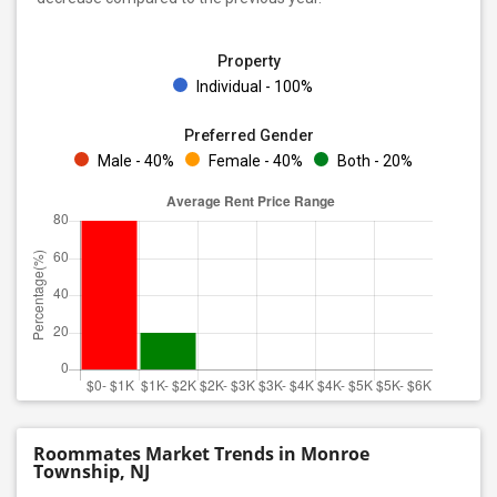
Property
Individual - 100%
Preferred Gender
Male - 40%
Female - 40%
Both - 20%
Roommates Market Trends in Monroe
Township, NJ