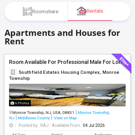
JOBS
Rentals
Roomshare
LOCAL
BIZ
Apartments and Houses for
Rent
LAWYERS
IMMIGRATION
Room Available For Professional Male For Long Term Only (More Than 2 Months): Contact: Santoshraj
CLASSIFIEDS
Southfield Estates Housing Complex, Monroe
Township
TRAVEL
MOVIES
6 Photos
Monroe Township, NJ, USA, 08831
Monroe Township,
INVEST
NJ
Middlesex County
View on Map
Posted by
: RAJ
Available From
: 04 Jul 2026
INDIA
PULSE