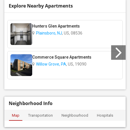
Explore Nearby Apartments
Hunters Glen Apartments
Plainsboro, NJ
, US, 08536
Commerce Square Apartments
Willow Grove, PA
, US, 19090
Neighborhood Info
Map
Transportation
Neighbourhood
Hospitals