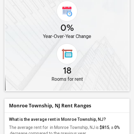
0%
Year-Over-Year Change
18
Rooms for rent
Monroe Township, NJ Rent Ranges
What is the average rent in Monroe Township, NJ?
The average rent for
in Monroe Township, NJ is
$815
, a
0%
decrease
compared to the previous year.