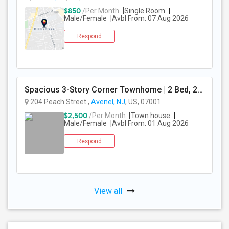
$850
/Per Month
Single Room
Male/Female
Avbl From: 07 Aug 2026
Respond
Spacious 3-Story Corner Townhome | 2 Bed, 2.5 Bath | Park Views | Reserved Parking | Available August 1, 2026
204 Peach Street ,
Avenel, NJ
, US, 07001
$2,500
/Per Month
Town house
Male/Female
Avbl From: 01 Aug 2026
Respond
View all