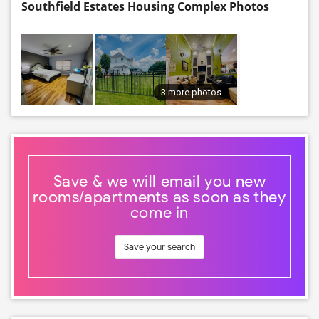
Southfield Estates Housing Complex Photos
3 more photos
Save & we will email you new
rooms/apartments as soon as they
come in
Save your search