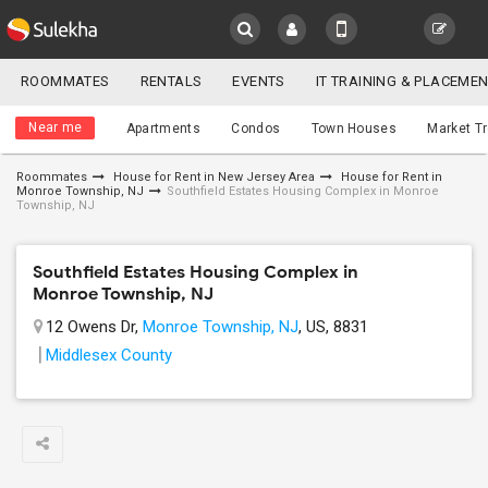
Sulekha
ROOMMATES
RENTALS
EVENTS
IT TRAINING & PLACEME
Roommates
LOCATION
Near me
Apartments
Condos
Town Houses
Market T
EVENTS
Roommates
House for Rent in New Jersey Area
House for Rent in
Monroe Township, NJ
Southfield Estates Housing Complex in Monroe
YOUR MOBILE NUMBER
ROOMMATES
Township, NJ
GET APP LINK
RENTALS
Southfield Estates Housing Complex in
Monroe Township, NJ
IT
12 Owens Dr,
Monroe Township, NJ
, US, 8831
TRAINING
Middlesex County
SERVICES
DAY
CARE