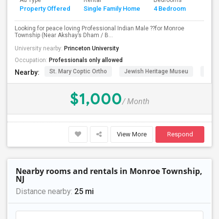
Ad Type
Rental
Bedrooms
Bathr
Property Offered
Single Family Home
4 Bedroom
4+
PROPERTY
Looking for peace loving Professional Indian Male ??for Monroe
Township (Near Akshay’s Dham / B...
University nearby:
Princeton University
Occupation:
Professionals only allowed
St. Mary Coptic Ortho
Jewish Heritage Museu
Dela
Nearby:
$1,000
/ Month
View More
Respond
Nearby rooms and rentals in Monroe Township,
NJ
Distance nearby:
25 mi