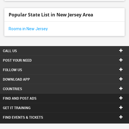
Popular State List in New Jersey Area
Rooms in New Jersey
CALL US
POST YOUR NEED
FOLLOW US
DOWNLOAD APP
COUNTRIES
FIND AND POST ADS
GET IT TRAINING
FIND EVENTS & TICKETS
INDIA CONNECT