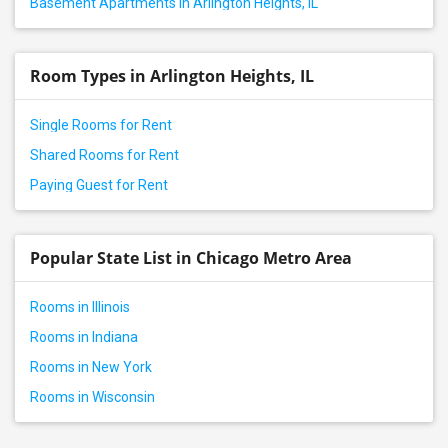
Basement Apartments in Arlington Heights, IL
Room Types in Arlington Heights, IL
Single Rooms for Rent
Shared Rooms for Rent
Paying Guest for Rent
Popular State List in Chicago Metro Area
Rooms in Illinois
Rooms in Indiana
Rooms in New York
Rooms in Wisconsin