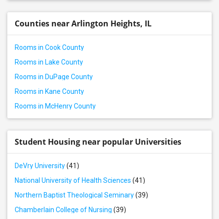
Offered Roommates in Westmont, IL
Counties near Arlington Heights, IL
Rooms in Cook County
Rooms in Lake County
Rooms in DuPage County
Rooms in Kane County
Rooms in McHenry County
Student Housing near popular Universities
DeVry University
(41)
National University of Health Sciences
(41)
Northern Baptist Theological Seminary
(39)
Chamberlain College of Nursing
(39)