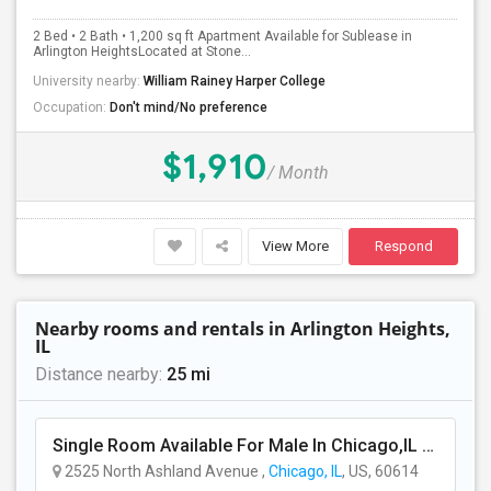
2 Bed • 2 Bath • 1,200 sq ft Apartment Available for Sublease in
PROPERTY
Arlington HeightsLocated at Stone...
University nearby:
William Rainey Harper College
Occupation:
Don't mind/No preference
$1,910
/ Month
View More
Respond
Nearby rooms and rentals in Arlington Heights,
IL
Distance nearby:
25 mi
Single Room Available For Male In Chicago,IL - $800 Per Month - Private Bath
2525 North Ashland Avenue ,
Chicago, IL
, US, 60614