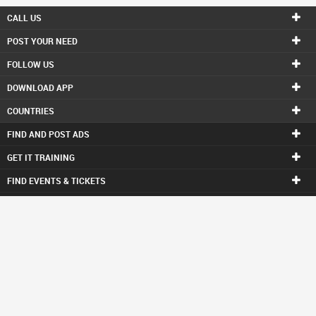
CALL US
POST YOUR NEED
FOLLOW US
DOWNLOAD APP
COUNTRIES
FIND AND POST ADS
GET IT TRAINING
FIND EVENTS & TICKETS
INDIA CONNECT
CORPORATE
ALSO IN SULEKHA
© 1998-2025 Copyright Sulekha.com | All Rights Reserved.