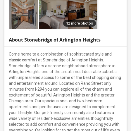
12 more photos
About Stonebridge of Arlington Heights
Come home to a combination of sophisticated style and
classic comfort at Stonebridge of Arlington Heights.
Stonebridge offers a serene neighborhood atmosphere in
Arlington Heights one of the area’s most desirable suburbs
with unparalleled access to some of the best shopping dining
and entertainment around. Located on Rand Street only
minutes from I-294 you can explore all of the charm and
excitement of beautiful Arlington Heights and the greater
Chicago area. Our spacious one- and two-bedroom
apartments and penthouses are designed to complement
your lifestyle. Our pet-friendly community also features a
wide variety of resident-exclusive amenities thoughtfully
selected to add comfort and convenience providing you with
everything you’re looking for to get the most out of life every