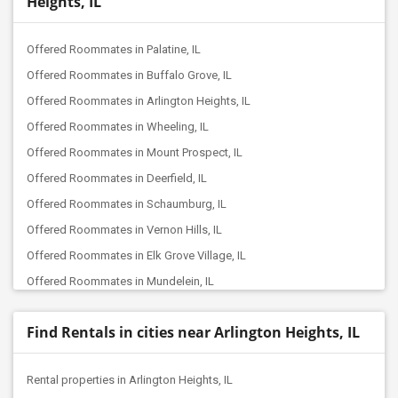
Heights, IL
Offered Roommates in Palatine, IL
Offered Roommates in Buffalo Grove, IL
Offered Roommates in Arlington Heights, IL
Offered Roommates in Wheeling, IL
Offered Roommates in Mount Prospect, IL
Offered Roommates in Deerfield, IL
Offered Roommates in Schaumburg, IL
Offered Roommates in Vernon Hills, IL
Offered Roommates in Elk Grove Village, IL
Offered Roommates in Mundelein, IL
Offered Roommates in Hoffman Estates, IL
Find Rentals in cities near Arlington Heights, IL
Offered Roommates in Des Plaines, IL
Offered Roommates in Niles, IL
Rental properties in Arlington Heights, IL
Offered Roommates in Lake Forest, IL