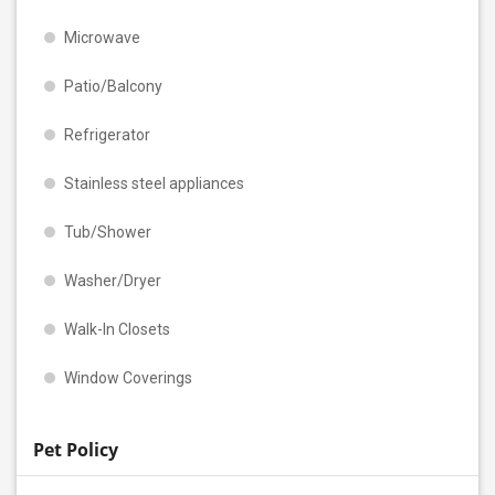
Microwave
Patio/Balcony
Refrigerator
Stainless steel appliances
Tub/Shower
Washer/Dryer
Walk-In Closets
Window Coverings
Pet Policy