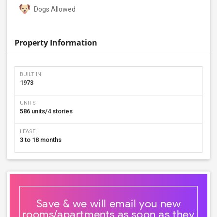
Dogs Allowed
Property Information
BUILT IN
1973
UNITS
586 units/4 stories
LEASE
3 to 18 months
Save & we will email you new
rooms/apartments as soon as they