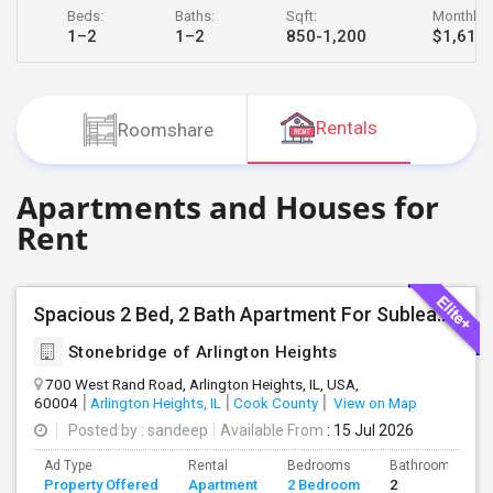
Beds:
Baths:
Sqft:
Monthly R
JOBS
1–2
1–2
850-1,200
$1,618 
LOCAL
BIZ
Rentals
Roomshare
LAWYERS
Apartments and Houses for
IMMIGRATION
Rent
CLASSIFIEDS
TRAVEL
Spacious 2 Bed, 2 Bath Apartment For Sublease In Arlington Heights (1,200 Sq Ft)
Stonebridge of Arlington Heights
MOVIES
700 West Rand Road, Arlington Heights, IL, USA,
60004
Arlington Heights, IL
Cook County
View on Map
INVEST
Posted by
: sandeep
Available From
: 15 Jul 2026
Ad Type
Rental
Bedrooms
Bathrooms
INDIA
Property Offered
Apartment
2 Bedroom
2
PULSE