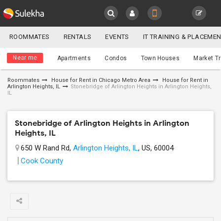
Sulekha
ROOMMATES
RENTALS
EVENTS
IT TRAINING & PLACEME
Roommates
LOCATION
Near me
Apartments
Condos
Town Houses
Market T
EVENTS
Roommates
House for Rent in Chicago Metro Area
House for Rent in
Arlington Heights, IL
Stonebridge of Arlington Heights in Arlington Heights,
YOUR MOBILE NUMBER
ROOMMATES
IL
GET APP LINK
RENTALS
Stonebridge of Arlington Heights in Arlington
Heights, IL
IT
650 W Rand Rd,
Arlington Heights, IL
, US, 60004
TRAINING
Cook County
SERVICES
DAY
CARE