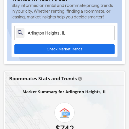
Stay informed on rental and roommate pricing trends
in your city. Whether renting, finding a roommate, or
leasing, market insights help you decide smarter!
Check Market Trends
Roommates Stats and Trends
Market Summary for Arlington Heights, IL
$742