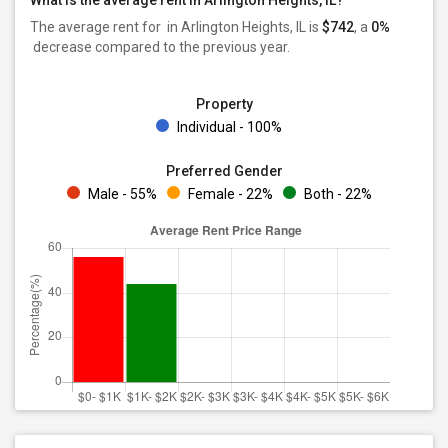
What is the average rent in Arlington Heights, IL?
The average rent for
in Arlington Heights, IL is
$742
, a
0%
decrease
compared to the previous year.
Property
Individual - 100%
Preferred Gender
Male - 55%
Female - 22%
Both - 22%