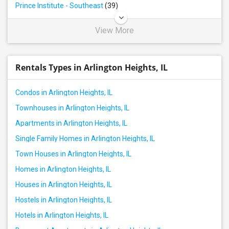
Prince Institute - Southeast
(39)
View More
Rentals Types in Arlington Heights, IL
Condos in Arlington Heights, IL
Townhouses in Arlington Heights, IL
Apartments in Arlington Heights, IL
Single Family Homes in Arlington Heights, IL
Town Houses in Arlington Heights, IL
Homes in Arlington Heights, IL
Houses in Arlington Heights, IL
Hostels in Arlington Heights, IL
Hotels in Arlington Heights, IL