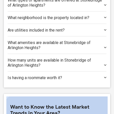
What types of apartments are offered at Stonebridge
of Arlington Heights?
What neighborhood is the property located in?
Are utilities included in the rent?
What amenities are available at Stonebridge of
Arlington Heights?
How many units are available in Stonebridge of
Arlington Heights?
Is having a roommate worth it?
Want to Know the Latest Market
Trends in Your Area?