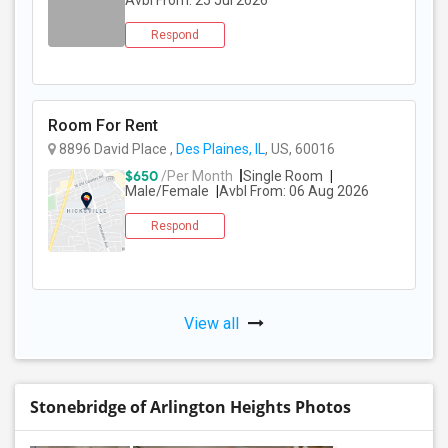
Avbl From: 25 Jul 2026
Respond
Room For Rent
8896 David Place ,
Des Plaines, IL
, US, 60016
$650
/Per Month
Single Room
Male/Female
Avbl From: 06 Aug 2026
Respond
View all
Stonebridge of Arlington Heights Photos