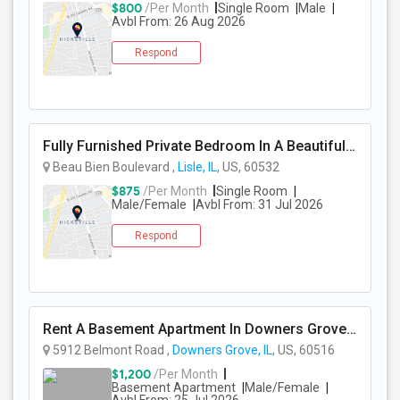
$800
/Per Month
Single Room
Male
Avbl From: 26 Aug 2026
Respond
Fully Furnished Private Bedroom In A Beautiful Townhome Near Lisle/ Naperville / Dowers Grove / OakBrook
Beau Bien Boulevard ,
Lisle, IL
, US, 60532
$875
/Per Month
Single Room
Male/Female
Avbl From: 31 Jul 2026
Respond
Rent A Basement Apartment In Downers Grove, IL For $1200 Per Month
5912 Belmont Road ,
Downers Grove, IL
, US, 60516
$1,200
/Per Month
Basement Apartment
Male/Female