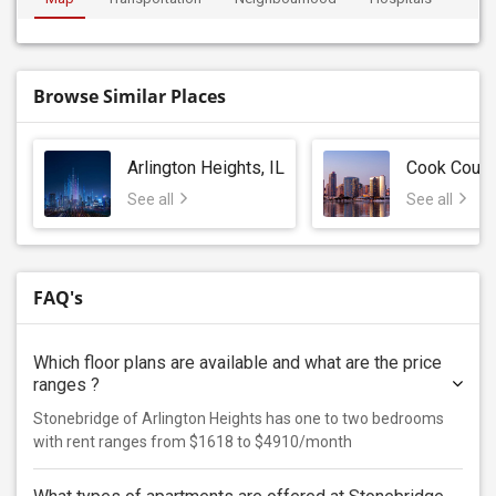
Browse Similar Places
Arlington Heights, IL
Cook Count
See all
See all
FAQ's
Which floor plans are available and what are the price
ranges ?
Stonebridge of Arlington Heights has one to two bedrooms
with rent ranges from $1618 to $4910/month