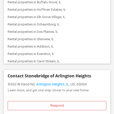
Rental properties in Buffalo Grove, IL
Offered Roommates in Park Ridge, IL
Rental properties in Hoffman Estates, IL
Offered Roommates in Streamwood, IL
Rental properties in Elk Grove Village, IL
Offered Roommates in Skokie, IL
Rental properties in Schaumburg, IL
Offered Roommates in Elmhurst, IL
Rental properties in Des Plaines, IL
Offered Roommates in Grayslake, IL
Rental properties in Glenview, IL
Offered Roommates in Lincolnwood, IL
Rental properties in Addison, IL
Offered Roommates in River Grove, IL
Rental properties in Evanston, IL
Offered Roommates in Melrose Park, IL
Rental properties in Carol Stream, IL
Offered Roommates in Algonquin, IL
Rental properties in Wheaton, IL
Offered Roommates in Villa Park, IL
Contact Stonebridge of Arlington Heights
Rental properties in Downers Grove, IL
Offered Roommates in Downers Grove, IL
Rental properties in Chicago, IL
650 W Rand Rd,
Arlington Heights, IL
, US, 60004
Offered Roommates in Hillside, IL
Learn more, and get one step closer to your new home.
Rental properties in Naperville, IL
Offered Roommates in Gurnee, IL
Rental properties in Bolingbrook, IL
Offered Roommates in Elgin, IL
Rental properties in Aurora, IL
Respond
Offered Roommates in Wheaton, IL