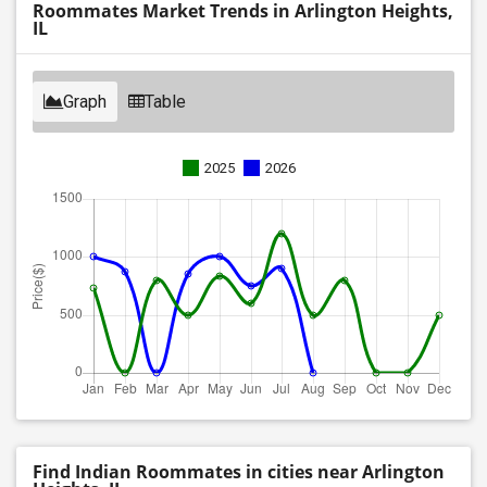
Roommates Market Trends in Arlington Heights,
IL
Graph
Table
2025
2026
Find Indian Roommates in cities near Arlington