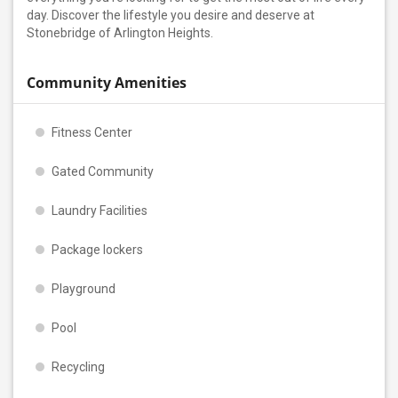
day. Discover the lifestyle you desire and deserve at
Stonebridge of Arlington Heights.
Community Amenities
Fitness Center
Gated Community
Laundry Facilities
Package lockers
Playground
Pool
Recycling