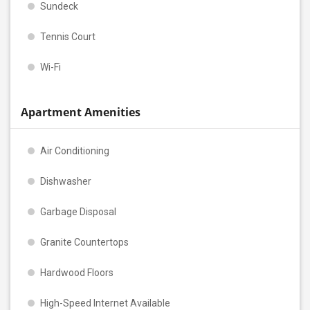
Sundeck
Tennis Court
Wi-Fi
Apartment Amenities
Air Conditioning
Dishwasher
Garbage Disposal
Granite Countertops
Hardwood Floors
High-Speed Internet Available