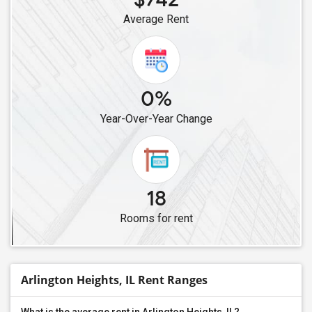
Average Rent
0%
Year-Over-Year Change
18
Rooms for rent
Arlington Heights, IL Rent Ranges