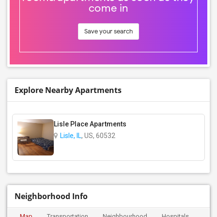
come in
Save your search
Explore Nearby Apartments
Lisle Place Apartments
Lisle, IL
, US, 60532
Neighborhood Info
Map
Transportation
Neighbourhood
Hospitals