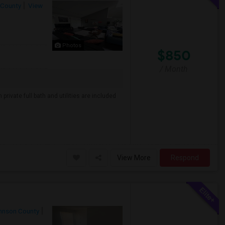
 County
View
Photos
$850
/ Month
private full bath and utilities are included
View More
Respond
hnson County