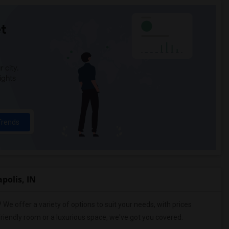
t
 city.
ights
Trends
polis, IN
? We offer a variety of options to suit your needs, with prices
riendly room or a luxurious space, we've got you covered.