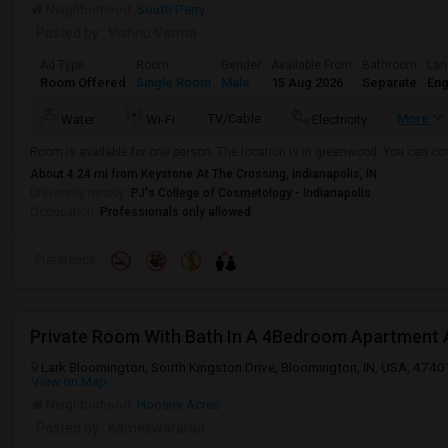
Neighborhood:
South Perry
Posted by
: Vishnu Varma
Ad Type
Room
Gender
Available From
Bathroom
Lan
Room Offered
Single Room
Male
15 Aug 2026
Separate
Eng
TV/Cable
More
Water
Wi-Fi
Electricity
Room is available for one person. The location is in greenwood. You can con
About 4.24 mi from Keystone At The Crossing, Indianapolis, IN
University nearby:
PJ's College of Cosmetology - Indianapolis
Occupation:
Professionals only allowed
Preference
Lark Bloomington, South Kingston Drive, Bloomington, IN, USA, 4740
View on Map
Neighborhood:
Hoosier Acres
Posted by
: Kameswararao