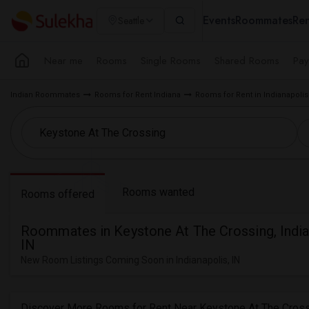
Events
Roommates
Ren
Seattle
Near me
Rooms
Single Rooms
Shared Rooms
Pay
Indian Roommates
Rooms for Rent Indiana
Rooms for Rent in Indianapolis
Rooms wanted
Rooms offered
Roommates in Keystone At The Crossing, India
IN
New Room Listings Coming Soon in Indianapolis, IN
Discover More Rooms for Rent Near Keystone At The Cross