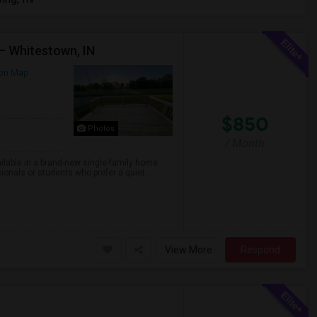
– Whitestown, IN
on Map
$850
Photos
/ Month
ailable in a brand-new single-family home
onals or students who prefer a quiet ...
View More
Respond