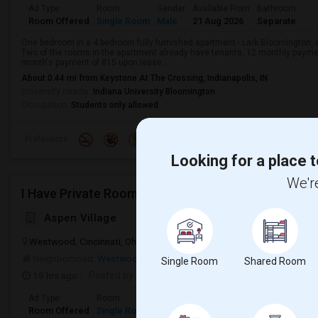
Ad Type
Room
Gender
Available From
Bathroom
Room Offered
Single Room
Male
21 Aug 2026
Separate
One bedroom in a 4 bedroom fully furnished apartment - Lark Bloomington, av
Two of the rooms in the apartment already have tenants. 12 monthly payme
month's payment of 815 upon lease...
About 0.44 mi from Keystone At The Crossing, Indianapolis, IN
University nearby:
Indiana University Bloomington
Occupation:
Students only allowed
Preference
Looking for a place t
We're
I Have Private Room Available Near Cincinnati Dow
Aspen Village
Westwood, Cincinnati, Ohio, USA, 45238
Cincinnati, OH
Hamilton 
Neighborhood:
Westwood
Single Room
Shared Room
19 hrs ago
Posted by
: anant-j
Ad Type
Room
Gender
Available From
Bathroom
Room Offered
Single Room
Male
01 Sep 2026
Attached