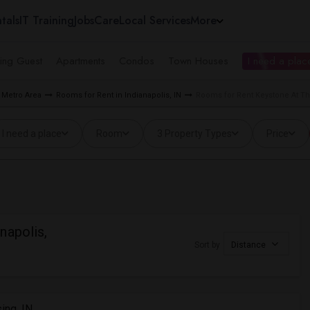
tals
IT Training
Jobs
Care
Local Services
More
ing Guest
Apartments
Condos
Town Houses
I need a place
 Metro Area
Rooms for Rent in Indianapolis, IN
Rooms for Rent Keystone At The
I need a place
Room
3 Property Types
Price
napolis,
Sort by
Distance
ing, IN