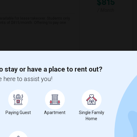
$815
/ Month
ailable for lease takeover. Students only.
nts of $815/month. Offering to pay one
View More
Respond
o stay or have a place to rent out?
 here to assist you!
ntown.
County
View on Map
Paying Guest
Apartment
Single Family
$500
Home
/ Month