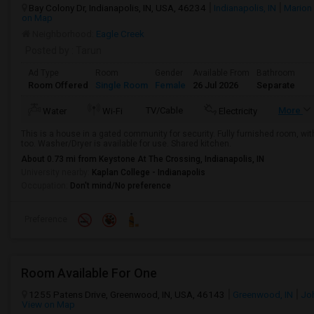
Bay Colony Dr, Indianapolis, IN, USA, 46234
Indianapolis, IN
Marion
on Map
Neighborhood:
Eagle Creek
Posted by
: Tarun
Ad Type
Room
Gender
Available From
Bathroom
Room Offered
Single Room
Female
26 Jul 2026
Separate
TV/Cable
More
Water
Wi-Fi
Electricity
This is a house in a gated community for security. Fully furnished room, with 
too. Washer/Dryer is available for use. Shared kitchen.
About 0.73 mi from Keystone At The Crossing, Indianapolis, IN
University nearby:
Kaplan College - Indianapolis
Occupation:
Don't mind/No preference
Preference
Room Available For One
1255 Patens Drive, Greenwood, IN, USA, 46143
Greenwood, IN
Jo
View on Map