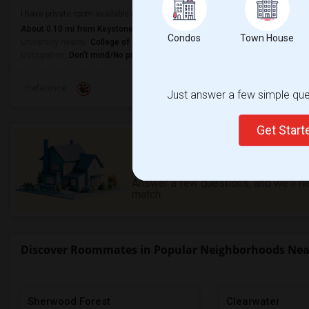
I have private room available near Cincinnati downtown from 1st Sep 2026. It
About 0.10 mi from Keystone At The Crossing, Indianapolis, IN
Condos
Town House
University nearby:
College of Art Advertising
Occupation:
Don't mind/No preference
Preference
Just answer a few simple ques
Get Star
Need a place to stay or ha
offer?
Answer a few questions, and we'll hel
match.
Discover Roommates in Popular Neighborhoods Near 
Sherwood Forest
Clearwater