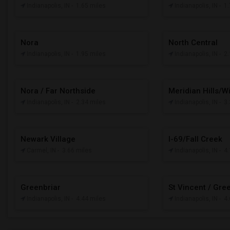
Indianapolis, IN
- 1.65 miles
Indianapolis, IN
- 1
Nora
North Central
Indianapolis, IN
- 1.95 miles
Indianapolis, IN
- 2
Nora / Far Northside
Meridian Hills/W
Indianapolis, IN
- 2.34 miles
Indianapolis, IN
- 3
Newark Village
I-69/Fall Creek
Carmel, IN
- 3.66 miles
Indianapolis, IN
- 4
Greenbriar
St Vincent / Gre
Indianapolis, IN
- 4.44 miles
Indianapolis, IN
- 4