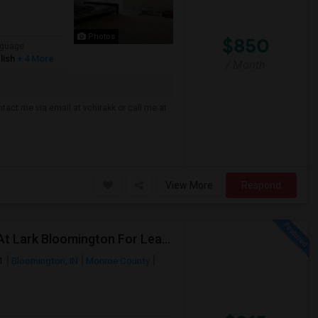
Photos
$850
guage
lish
+ 4 More
/ Month
tact me via email at vchirakk or call me at
View More
Respond
Private Room With Bath In A 4Bedroom Apartment At Lark Bloomington For Lease Takeover - One Month Rent Off.
1
Bloomington, IN
Monroe County