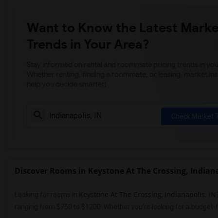
Want to Know the Latest Marke
Trends in Your Area?
Stay informed on rental and roommate pricing trends in your
Whether renting, finding a roommate, or leasing, market ins
help you decide smarter!
Check Market 
Discover Rooms in Keystone At The Crossing, Indiana
Keystone At The Crossing
Indianapolis, IN
Looking for rooms in
,
ranging from $750 to $1200. Whether you're looking for a budget-f