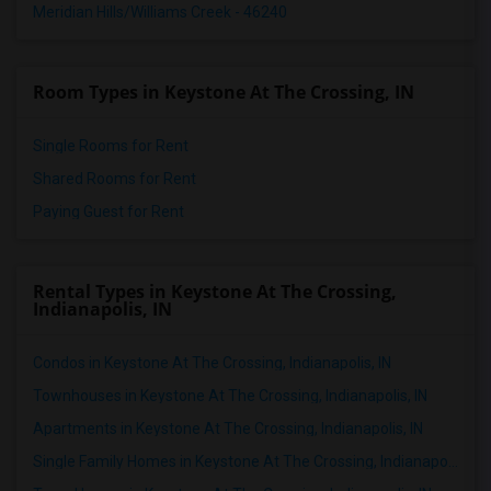
Meridian Hills/Williams Creek - 46240
Room Types in Keystone At The Crossing, IN
Single Rooms for Rent
Shared Rooms for Rent
Paying Guest for Rent
Rental Types in Keystone At The Crossing,
Indianapolis, IN
Condos in Keystone At The Crossing, Indianapolis, IN
Townhouses in Keystone At The Crossing, Indianapolis, IN
Apartments in Keystone At The Crossing, Indianapolis, IN
Single Family Homes in Keystone At The Crossing, Indianapolis, IN