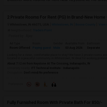
2 Private Rooms For Rent (PG) In Brand-New Home 
Whitestown, IN 46075, USA
Whitestown, IN
Boone County
View 
Neighborhood:
Traders Point
Posted by
: Ajay
Ad Type
Room
Gender
Available From
Bathroom
Room Offered
Paying guest
Male
03 Aug 2026
Separate
Looking for a clean, comfortable place to stay? We have 2 private rooms av
located in a peaceful community in Whitestown, IN.Ideal for working professi
About 7.12 mi from Keystone At The Crossing, Indianapolis, IN
University nearby:
ITT Technical Institute - Indianapolis
Occupation:
Don't mind/No preference
Preference
Fully Furnished Room With Private Bath For 850/-