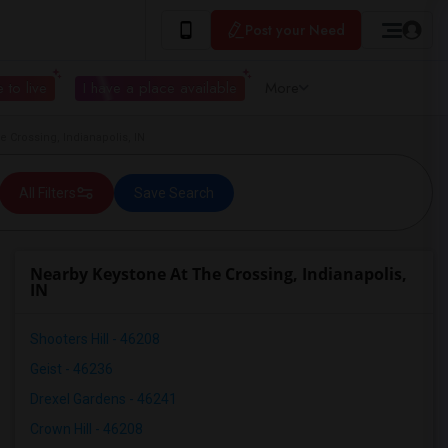
Post your Need
 to live
I have a place available
More
 Crossing, Indianapolis, IN
All Filters
Save Search
Nearby Keystone At The Crossing, Indianapolis,
IN
Shooters Hill - 46208
Geist - 46236
Drexel Gardens - 46241
Crown Hill - 46208