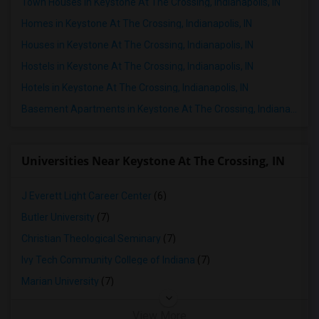
Town Houses in Keystone At The Crossing, Indianapolis, IN
Homes in Keystone At The Crossing, Indianapolis, IN
Houses in Keystone At The Crossing, Indianapolis, IN
Hostels in Keystone At The Crossing, Indianapolis, IN
Hotels in Keystone At The Crossing, Indianapolis, IN
Basement Apartments in Keystone At The Crossing, Indianapolis, IN
Universities Near Keystone At The Crossing, IN
J Everett Light Career Center
(6)
Butler University
(7)
Christian Theological Seminary
(7)
Ivy Tech Community College of Indiana
(7)
Marian University
(7)
View More