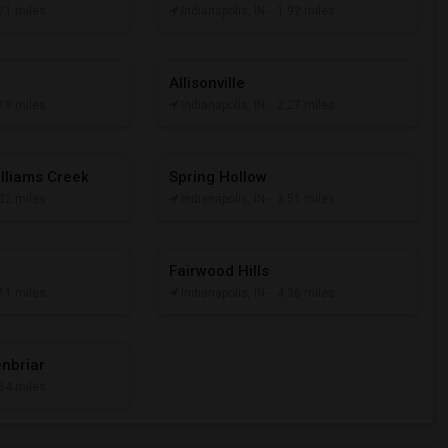
.71 miles
Indianapolis, IN
- 1.92 miles
Allisonville
.19 miles
Indianapolis, IN
- 2.27 miles
illiams Creek
Spring Hollow
.32 miles
Indianapolis, IN
- 3.51 miles
Fairwood Hills
.11 miles
Indianapolis, IN
- 4.36 miles
enbriar
.64 miles