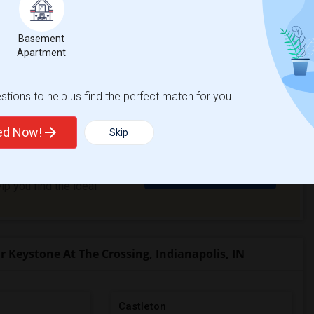
 is a 1 bed, 1 bath apartment.
Basement
Apartment
View More
Respond
tions to help us find the perfect match for you.
ted Now!
Skip
ve a rental to
Get Matched Today
p you find the ideal
Keystone At The Crossing, Indianapolis, IN
Castleton