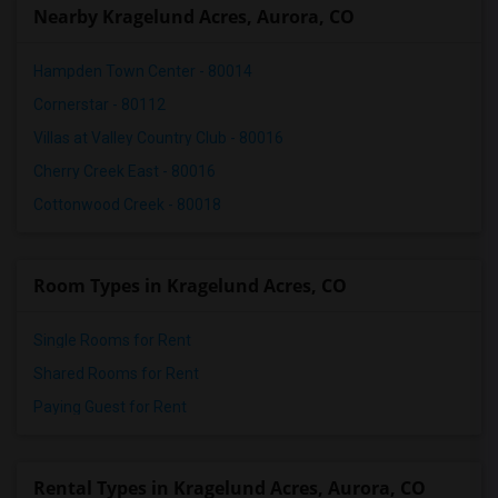
Nearby Kragelund Acres, Aurora, CO
Hampden Town Center - 80014
Cornerstar - 80112
Villas at Valley Country Club - 80016
Cherry Creek East - 80016
Cottonwood Creek - 80018
Room Types in Kragelund Acres, CO
Single Rooms for Rent
Shared Rooms for Rent
Paying Guest for Rent
Rental Types in Kragelund Acres, Aurora, CO