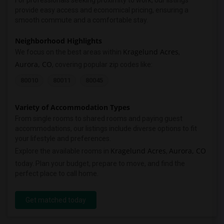
For professionals seeking proximity to work, our listings
provide easy access and economical pricing, ensuring a
smooth commute and a comfortable stay.
Neighborhood Highlights
Kragelund Acres
We focus on the best areas within
,
Aurora, CO
, covering popular zip codes like:
80010
80011
80045
Variety of Accommodation Types
From single rooms to shared rooms and paying guest
accommodations, our listings include diverse options to fit
your lifestyle and preferences.
Kragelund Acres
Aurora, CO
Explore the available rooms in
,
today. Plan your budget, prepare to move, and find the
perfect place to call home.
Get matched today