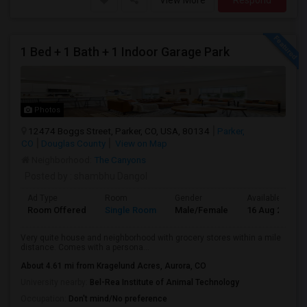
View More
Respond
1 Bed + 1 Bath + 1 Indoor Garage Park
Photos
12474 Boggs Street, Parker, CO, USA, 80134
Parker,
CO
Douglas County
View on Map
Neighborhood:
The Canyons
Posted by
: shambhu Dangol
Ad Type
Room
Gender
Available From
Room Offered
Single Room
Male/Female
16 Aug 2026
Very quite house and neighborhood with grocery stores within a mile
distance. Comes with a persona...
About 4.61 mi from Kragelund Acres, Aurora, CO
University nearby:
Bel-Rea Institute of Animal Technology
Occupation:
Don't mind/No preference