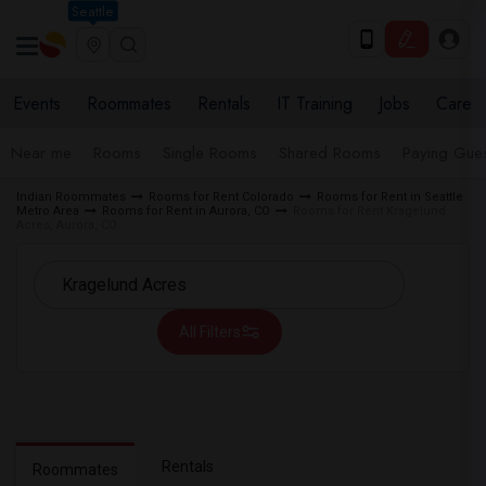
Seattle
Events
Roommates
Rentals
IT Training
Jobs
Care
Near me
Rooms
Single Rooms
Shared Rooms
Paying Gues
Indian Roommates
Rooms for Rent Colorado
Rooms for Rent in Seattle
Metro Area
Rooms for Rent in Aurora, CO
Rooms for Rent Kragelund
Acres, Aurora, CO
All Filters
Rentals
Roommates