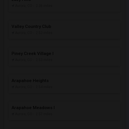
Aurora, CO
- 2.36 miles
Valley Country Club
Aurora, CO
- 2.52 miles
Piney Creek Village I
Aurora, CO
- 2.53 miles
Arapahoe Heights
Aurora, CO
- 2.54 miles
Arapahoe Meadows I
Aurora, CO
- 2.57 miles