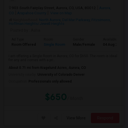
903 South Fairplay Street, Aurora, CO, USA, 80012
Aurora,
CO
Arapahoe County
View on Map
Neighborhood:
North Aurora
,
Del Mar Parkway
,
Fitzsimons
,
Hoffman Heights/Jewell Heights
Posted by
: Asha
Ad Type
Room
Gender
Available From
Room Offered
Single Room
Male/Female
04 Aug 2026
I am offering a Single Room in Aurora, CO for $650. The room is ideal
for any and comes with a pri...
About 0.71 mi from Kragelund Acres, Aurora, CO
University nearby:
University of Colorado Denver
Occupation:
Professionals only allowed
$650
/ Month
View More
Respond