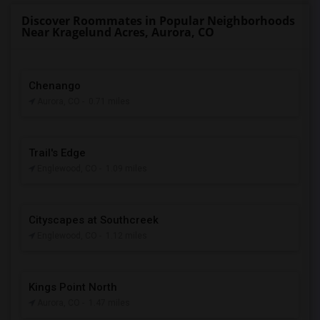
Discover Roommates in Popular Neighborhoods
Near Kragelund Acres, Aurora, CO
Chenango
Aurora, CO
- 0.71 miles
Trail's Edge
Englewood, CO
- 1.09 miles
Cityscapes at Southcreek
Englewood, CO
- 1.12 miles
Kings Point North
Aurora, CO
- 1.47 miles