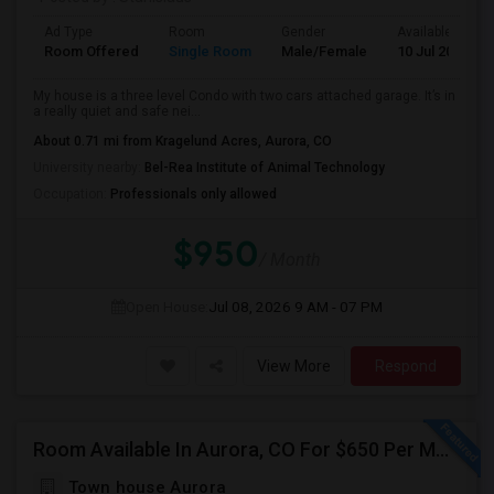
Ad Type
Room
Gender
Available From
Room Offered
Single Room
Male/Female
10 Jul 2026
My house is a three level Condo with two cars attached garage. It’s in
a really quiet and safe nei...
About 0.71 mi from Kragelund Acres, Aurora, CO
University nearby:
Bel-Rea Institute of Animal Technology
Occupation:
Professionals only allowed
$950
/ Month
Open House:
Jul 08, 2026
9 AM - 07 PM
View More
Respond
Room Available In Aurora, CO For $650 Per Month.
Town house Aurora