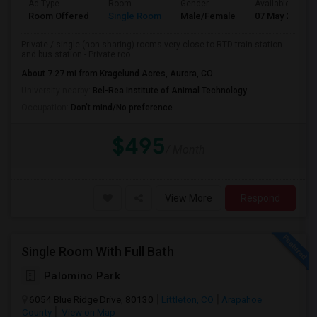
Ad Type
Room
Gender
Available From
Room Offered
Single Room
Male/Female
07 May 2026
Private / single (non-sharing) rooms very close to RTD train station
and bus station.- Private roo...
About 7.27 mi from Kragelund Acres, Aurora, CO
University nearby:
Bel-Rea Institute of Animal Technology
Occupation:
Don't mind/No preference
$495
/ Month
View More
Respond
Single Room With Full Bath
Palomino Park
6054 Blue Ridge Drive, 80130
Littleton, CO
Arapahoe
County
View on Map