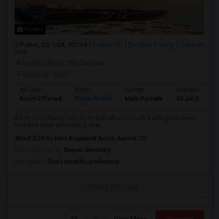
Photos
Parker, CO, USA, 80134
Parker, CO
Douglas County
View on
Map
Neighborhood:
The Canyons
Posted by
: Sree
Ad Type
Room
Gender
Available From
Room Offered
Single Room
Male/Female
30 Jul 2026
A fully furnished private room with attached bath & with good views
from bed room windows, is now...
About 2.99 mi from Kragelund Acres, Aurora, CO
University nearby:
Denver Seminary
Occupation:
Don't mind/No preference
Contact for price