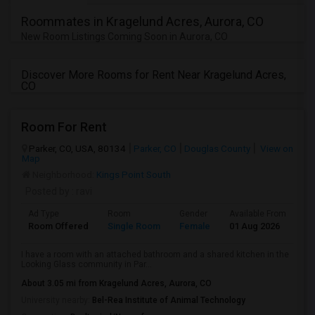
Roommates in Kragelund Acres, Aurora, CO
New Room Listings Coming Soon in Aurora, CO
Discover More Rooms for Rent Near Kragelund Acres,
CO
Room For Rent
Parker, CO, USA, 80134
Parker, CO
Douglas County
View on
Map
Neighborhood:
Kings Point South
Posted by
: ravi
Ad Type
Room
Gender
Available From
Ba
Room Offered
Single Room
Female
01 Aug 2026
Se
I have a room with an attached bathroom and a shared kitchen in the
Looking Glass community in Par...
About 3.05 mi from Kragelund Acres, Aurora, CO
University nearby:
Bel-Rea Institute of Animal Technology