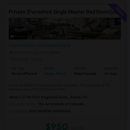
Private (Furnished Single Master Bed Room)/Attached Bath, Available For Rent In Denver, Colorado
Photos
Commerce City, CO
Adams County
Neighborhood:
Civic Center
Posted by
: manjit
Ad Type
Room
Gender
Available From
Room Offered
Single Room
Male/Female
01 Aug 2026
Room available for rent in Denver, Colorado. This location is 15
minutes away from the Denver Inte...
About 0.27 mi from Kragelund Acres, Aurora, CO
University nearby:
The Art Institute of Colorado
Occupation:
Don't mind/No preference
$950
/ Month