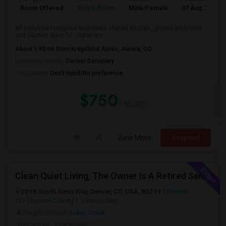
Room Offered
Single Room
Male/Female
07 Aug 2026
All inclusive furnished bedrooms shared kitchen , private bathroom
and washer dryer,TV , Sofas etc...
About 1.90 mi from Kragelund Acres, Aurora, CO
University nearby:
Denver Seminary
Occupation:
Don't mind/No preference
$750
/ Month
View More
Respond
Clean Quiet Living, The Owner Is A Retired Senior.
2018 South Xenia Way, Denver, CO, USA, 80231
Denver,
CO
Denver County
View on Map
Neighborhood:
Indian Creek
Posted by
: Stanislaus