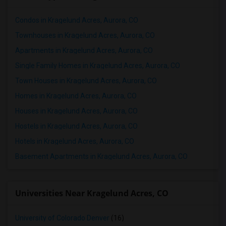
Condos in Kragelund Acres, Aurora, CO
Townhouses in Kragelund Acres, Aurora, CO
Apartments in Kragelund Acres, Aurora, CO
Single Family Homes in Kragelund Acres, Aurora, CO
Town Houses in Kragelund Acres, Aurora, CO
Homes in Kragelund Acres, Aurora, CO
Houses in Kragelund Acres, Aurora, CO
Hostels in Kragelund Acres, Aurora, CO
Hotels in Kragelund Acres, Aurora, CO
Basement Apartments in Kragelund Acres, Aurora, CO
Universities Near Kragelund Acres, CO
University of Colorado Denver
(16)