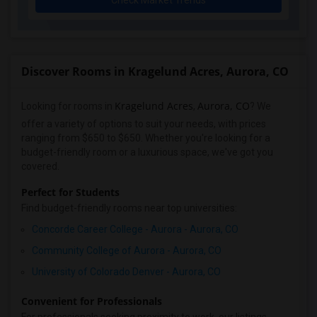
Check Market Trends
Discover Rooms in Kragelund Acres, Aurora, CO
Kragelund Acres
Aurora, CO
Looking for rooms in
,
? We
offer a variety of options to suit your needs, with prices
ranging from $650 to $650. Whether you're looking for a
budget-friendly room or a luxurious space, we've got you
covered.
Perfect for Students
Find budget-friendly rooms near top universities:
Concorde Career College - Aurora - Aurora, CO
Community College of Aurora - Aurora, CO
University of Colorado Denver - Aurora, CO
Convenient for Professionals