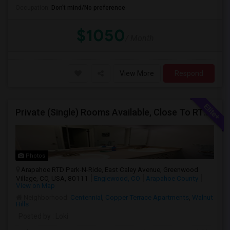
Occupation:
Don't mind/No preference
$1050
/ Month
View More
Respond
Private (Single) Rooms Available, Close To RTD Train
Photos
Arapahoe RTD Park-N-Ride, East Caley Avenue, Greenwood
Village, CO, USA, 80111
Englewood, CO
Arapahoe County
View on Map
Neighborhood:
Centennial
,
Copper Terrace Apartments
,
Walnut
Hills
Posted by
: Loki