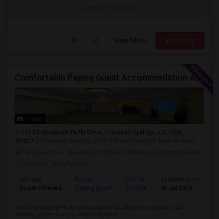
Contact for price
View More
Respond
Comfortable Paying Guest Accommodation Available
Photos
11634 Mountain Turtle Drive, Colorado Springs, CO, USA,
80921
Colorado Springs, CO
El Paso County
View on Map
Neighborhood:
The Farm
,
Interquest
,
Northgate
,
Briargate West
Posted by
: Anu Radha
Ad Type
Room
Gender
Available From
B
Room Offered
Paying guest
Female
15 Jul 2026
S
Well-maintained PG accommodation available for students and
working professionals. Fully furnished...