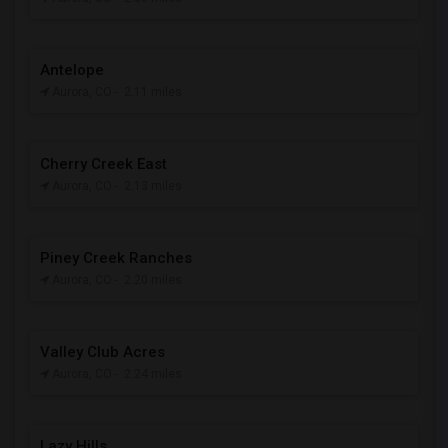
Antelope
Aurora, CO
- 2.11 miles
Cherry Creek East
Aurora, CO
- 2.13 miles
Piney Creek Ranches
Aurora, CO
- 2.20 miles
Valley Club Acres
Aurora, CO
- 2.24 miles
Lazy Hills