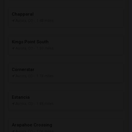
Chapparal
Aurora, CO
- 1.48 miles
Kings Point South
Aurora, CO
- 1.50 miles
Cornerstar
Aurora, CO
- 1.78 miles
Estancia
Aurora, CO
- 1.88 miles
Arapahoe Crossing
Aurora, CO
- 2.06 miles