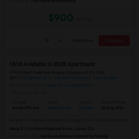
Occupation:
Don't mind/No preference
$900
/ Month
View More
Respond
1B1B Available In 2B2B Apartment
9959 East Peakview Avenue, Englewood, CO, USA,
80111
Englewood, CO
Arapahoe County
View on Map
Neighborhood:
Copper Terrace Apartments
Posted by
: Kumar
Ad Type
Room
Gender
Available From
Ba
Room Offered
Single Room
Female
05 Aug 2026
Se
Looking for a female roommate to occupy 1B1B in a 2B2B apartment.
About 0.12 mi from Kragelund Acres, Aurora, CO
University nearby:
Bel-Rea Institute of Animal Technology