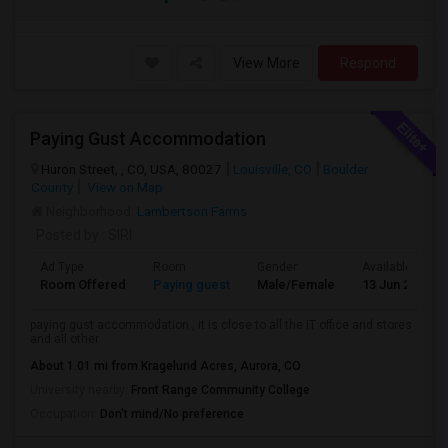
View More
Respond
Paying Gust Accommodation
Huron Street, , CO, USA, 80027
Louisville, CO
Boulder
County
View on Map
Neighborhood:
Lambertson Farms
Posted by
: SIRI
Ad Type
Room
Gender
Available From
Room Offered
Paying guest
Male/Female
13 Jun 2026
paying gust accommodation , it is close to all the IT office and stores
and all other
About 1.01 mi from Kragelund Acres, Aurora, CO
University nearby:
Front Range Community College
Occupation:
Don't mind/No preference