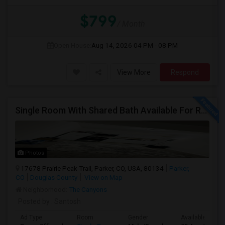
$799
/ Month
Open House:
Aug 14, 2026
04 PM - 08 PM
View More
Respond
Single Room With Shared Bath Available For Rent In Parker
Photos
17678 Prairie Peak Trail, Parker, CO, USA, 80134
Parker,
CO
Douglas County
View on Map
Neighborhood:
The Canyons
Posted by
: Santosh
Ad Type
Room
Gender
Available From