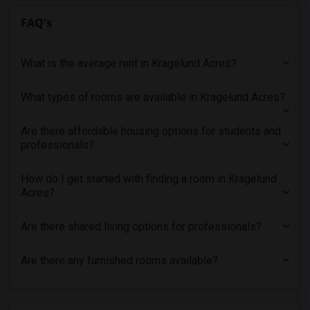
FAQ's
What is the average rent in Kragelund Acres?
What types of rooms are available in Kragelund Acres?
Are there affordable housing options for students and
professionals?
How do I get started with finding a room in Kragelund
Acres?
Are there shared living options for professionals?
Are there any furnished rooms available?