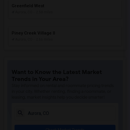
Greenfield West
Aurora, CO
- 2.58 miles
Piney Creek Village II
Aurora, CO
- 2.66 miles
Want to Know the Latest Market
Trends in Your Area?
Stay informed on rental and roommate pricing trends
in your city. Whether renting, finding a roommate, or
leasing, market insights help you decide smarter!