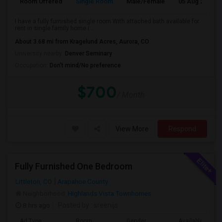
Room Offered
Single Room
Male/Female
05 Aug 2026
I have a fully furnished single room With attached bath available for
rent in single family home i...
About 3.68 mi from Kragelund Acres, Aurora, CO
University nearby:
Denver Seminary
Occupation:
Don't mind/No preference
$700
/ Month
View More
Respond
Fully Furnished One Bedroom
Littleton, CO
Arapahoe County
Neighborhood:
Highlands Vista Townhomes
8 hrs ago
Posted by
: sreenijs
Ad Type
Room
Gender
Available From