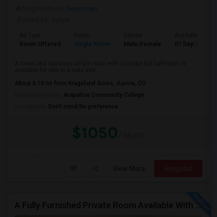
Neighborhood:
Downtown
Posted by
: satya
Ad Type
Room
Gender
Available From
Room Offered
Single Room
Male/Female
01 Sep 2026
A clean and spacious single room with a private full bathroom is
available for rent in a safe and ...
About 0.10 mi from Kragelund Acres, Aurora, CO
University nearby:
Arapahoe Community College
Occupation:
Don't mind/No preference
$1050
/ Month
View More
Respond
A Fully Furnished Private Room Available With Attached Bath Inside The Room, With Good Views And Spacious To Live