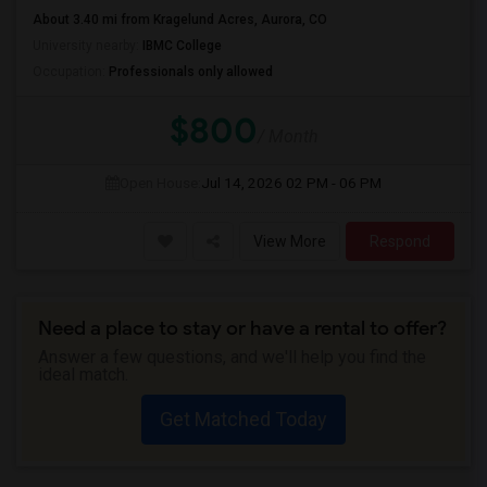
About 3.40 mi from Kragelund Acres, Aurora, CO
University nearby:
IBMC College
Occupation:
Professionals only allowed
$800
/ Month
Open House:
Jul 14, 2026
02 PM - 06 PM
View More
Respond
Need a place to stay or have a rental to offer?
Answer a few questions, and we'll help you find the
ideal match.
Get Matched Today