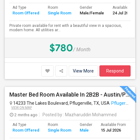
Ad Type
Room
Gender
Available From
Room Offered
Single Room
Male/Female
24 Jul 2026
Private room available for rent with a beautiful view in a spacious,
modern home. All utilities ar...
$780
/ Month
View More
Respond
Master Bed Room Available In 2B2B - Austin/Pflugerville
14233 The Lakes Boulevard, Pflugerville, TX, USA
Pflugerville, TX
VIEW ON MAP
2 mnths ago
Posted by
: Mazharuddin Mohammed
Ad Type
Room
Gender
Available From
Ba
Room Offered
Single Room
Male
15 Jul 2026
Se