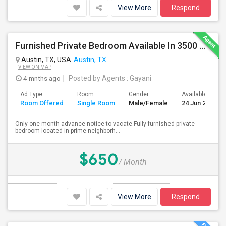
View More
Respond
Furnished Private Bedroom Available In 3500 Sqft Beautiful House
Austin, TX, USA
Austin, TX
VIEW ON MAP
4 mnths ago
Posted by Agents
: Gayani
Ad Type
Room
Gender
Available From
Room Offered
Single Room
Male/Female
24 Jun 2026
Only one month advance notice to vacate.Fully furnished private
bedroom located in prime neighborh...
$650
/ Month
View More
Respond