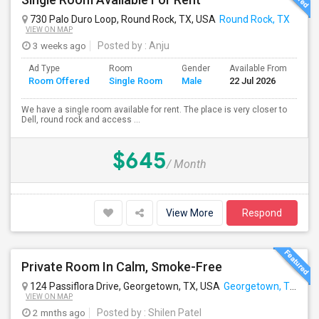
730 Palo Duro Loop, Round Rock, TX, USA
Round Rock, TX
VIEW ON MAP
3 weeks ago
Posted by
: Anju
Ad Type
Room
Gender
Available From
Ba
Room Offered
Single Room
Male
22 Jul 2026
Se
We have a single room available for rent. The place is very closer to
Dell, round rock and access ...
$645
/ Month
View More
Respond
Private Room In Calm, Smoke-Free
124 Passiflora Drive, Georgetown, TX, USA
Georgetown, TX
VIEW ON MAP
2 mnths ago
Posted by
: Shilen Patel