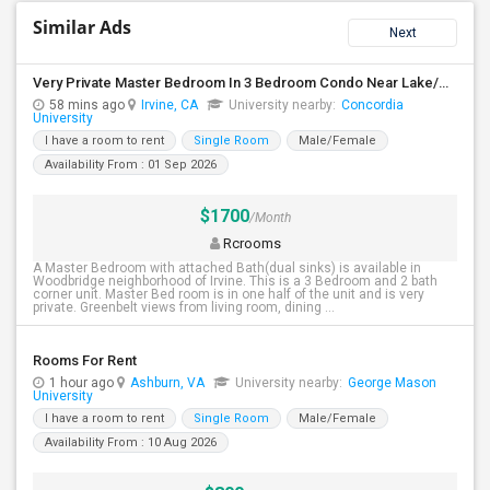
Similar Ads
Next
Very Private Master Bedroom In 3 Bedroom Condo Near Lake/Park/Pool/Market/UCI
58 mins ago
Irvine, CA
University nearby:
Concordia
University
I have a room to rent
Single Room
Male/Female
Availability From : 01 Sep 2026
$1700
/Month
Rcrooms
A Master Bedroom with attached Bath(dual sinks) is available in
Woodbridge neighborhood of Irvine. This is a 3 Bedroom and 2 bath
corner unit. Master Bed room is in one half of the unit and is very
private. Greenbelt views from living room, dining ...
Rooms For Rent
1 hour ago
Ashburn, VA
University nearby:
George Mason
University
I have a room to rent
Single Room
Male/Female
Availability From : 10 Aug 2026