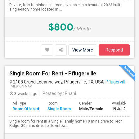
Private, fully furnished bedroom available in a beautiful 2023-built
single-story home located in ...
$800
/ Month
View More
Respond
Single Room For Rent - Pflugerville
2108 Grand Leeanne way, Pflugerville, TX, USA
Pflugerville, TX
VIEW ON MAP
3 weeks ago
Posted by
: Phani
Ad Type
Room
Gender
Available From
Room Offered
Single Room
Male/Female
19 Jul 2026
Single room for rent in a Single Family home.10 mins drive to Tech
Ridge. 30 mins drive to Downtow...