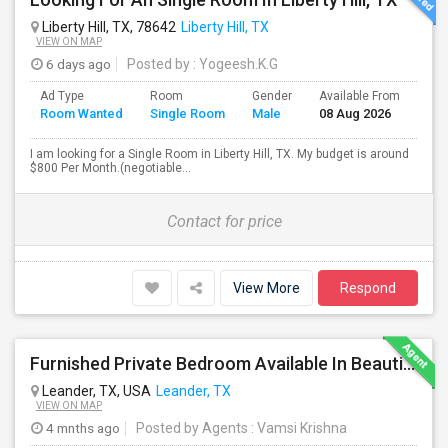
Liberty Hill, TX, 78642
Liberty Hill, TX
VIEW ON MAP
6 days ago
Posted by
: Yogeesh.K.G
Ad Type
Room
Gender
Available From
Bat
Room Wanted
Single Room
Male
08 Aug 2026
Sep
I am looking for a Single Room in Liberty Hill, TX. My budget is around
$800 Per Month.(negotiable...
Contact for price
View More
Respond
Furnished Private Bedroom Available In Beautiful House
Leander, TX, USA
Leander, TX
VIEW ON MAP
4 mnths ago
Posted by Agents
: Vamsi Krishna