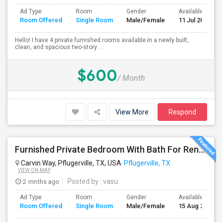
Ad Type
Room
Gender
Available From
Room Offered
Single Room
Male/Female
11 Jul 2026
Hello! I have 4 private furnished rooms available in a newly built,
clean, and spacious two-story ...
$600
/ Month
View More
Respond
Furnished Private Bedroom With Bath For Rent Near Tech Ridge Center, Infosys, TCS, Wipro, Domain, Apple, Amazon
Carvin Way, Pflugerville, TX, USA
Pflugerville, TX
VIEW ON MAP
2 mnths ago
Posted by
: vasu
Ad Type
Room
Gender
Available From
Room Offered
Single Room
Male/Female
15 Aug 2026