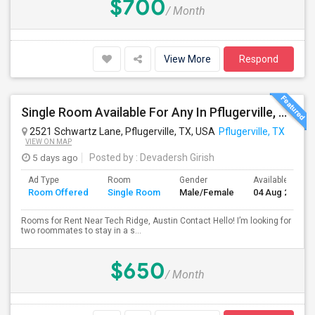
$700
/ Month
View More
Respond
Single Room Available For Any In Pflugerville, TX - $650 Per Month - Shared Bath
2521 Schwartz Lane, Pflugerville, TX, USA
Pflugerville, TX
VIEW ON MAP
5 days ago
Posted by
: Devadersh Girish
Ad Type
Room
Gender
Available From
Room Offered
Single Room
Male/Female
04 Aug 2026
Rooms for Rent Near Tech Ridge, Austin Contact Hello! I’m looking for
two roommates to stay in a s...
$650
/ Month