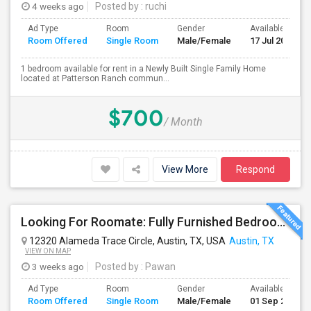
4 weeks ago
Posted by
: ruchi
Ad Type
Room
Gender
Available From
Room Offered
Single Room
Male/Female
17 Jul 2026
1 bedroom available for rent in a Newly Built Single Family Home
located at Patterson Ranch commun...
$700
/ Month
View More
Respond
Looking For Roomate: Fully Furnished Bedroom In 2Bed 2 Bath - Riata Apts
12320 Alameda Trace Circle, Austin, TX, USA
Austin, TX
VIEW ON MAP
3 weeks ago
Posted by
: Pawan
Ad Type
Room
Gender
Available From
Room Offered
Single Room
Male/Female
01 Sep 2026