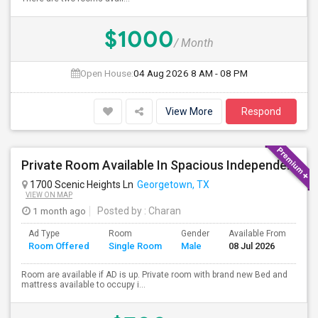
$1000
/ Month
Open House:
04 Aug 2026
8 AM - 08 PM
View More
Respond
Private Room Available In Spacious Independent House
1700 Scenic Heights Ln
Georgetown, TX
VIEW ON MAP
1 month ago
Posted by
: Charan
Ad Type
Room
Gender
Available From
Ba
Room Offered
Single Room
Male
08 Jul 2026
Se
Room are available if AD is up. Private room with brand new Bed and
mattress available to occupy i...