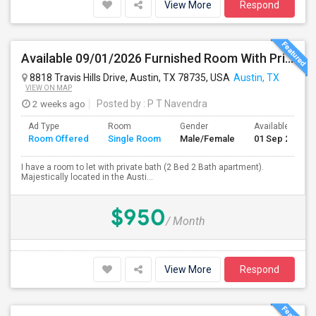
View More
Respond
Available 09/01/2026 Furnished Room With Private Bath In SW Austin - Close To AMD, ARM - All Bills Paid
8818 Travis Hills Drive, Austin, TX 78735, USA
Austin, TX
VIEW ON MAP
2 weeks ago
Posted by
: P T Navendra
Ad Type
Room
Gender
Available From
Room Offered
Single Room
Male/Female
01 Sep 2026
I have a room to let with private bath (2 Bed 2 Bath apartment).
Majestically located in the Austi...
$950
/ Month
View More
Respond