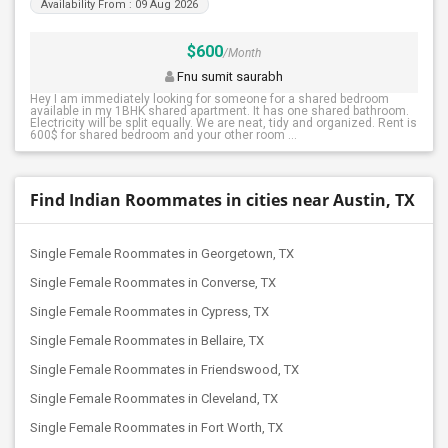
Availability From : 09 Aug 2026
$600
/Month
Fnu sumit saurabh
Hey I am immediately looking for someone for a shared bedroom
available in my 1BHK shared apartment. It has one shared bathroom.
Electricity will be split equally. We are neat, tidy and organized. Rent is
600$ for shared bedroom and your other room ...
Find Indian Roommates in cities near Austin, TX
Single Female Roommates in Georgetown, TX
Single Female Roommates in Converse, TX
Single Female Roommates in Cypress, TX
Single Female Roommates in Bellaire, TX
Single Female Roommates in Friendswood, TX
Single Female Roommates in Cleveland, TX
Single Female Roommates in Fort Worth, TX