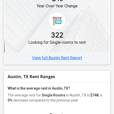
Year-Over-Year Change
322
Looking for Single rooms to rent
View full Austin Rent Report
Austin, TX Rent Ranges
What is the average rent in Austin, TX?
The average rent for
Single Rooms
in Austin, TX is
$748
, a
0%
decrease
compared to the previous year.