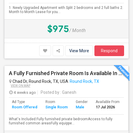
1. Newly Upgraded Apartment with Split 2 bedrooms and 2 full baths 2.
Month to Month Lease for you...
$975
/ Month
View More
Respond
A Fully Furnished Private Room Is Available In A Beautiful, Well-maintained Home.
Chad Dr, Round Rock, TX, USA
Round Rock, TX
VIEW ON MAP
4 weeks ago
Posted by
: Ganesh
Ad Type
Room
Gender
Available From
Ba
Room Offered
Single Room
Male
17 Jul 2026
Se
What's Included:Fully furnished private bedroomAccess to fully
furnished common areasFully equippe...