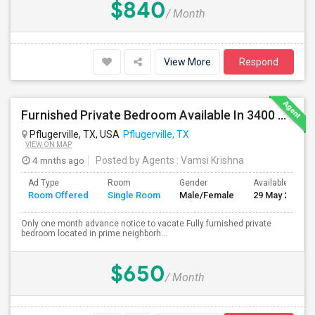
$840
/ Month
View More
Respond
Furnished Private Bedroom Available In 3400 Sqft Beautiful House
Pflugerville, TX, USA
Pflugerville, TX
VIEW ON MAP
4 mnths ago
Posted by Agents
: Vamsi Krishna
Ad Type
Room
Gender
Available From
Room Offered
Single Room
Male/Female
29 May 2026
Only one month advance notice to vacate.Fully furnished private
bedroom located in prime neighborh...
$650
/ Month