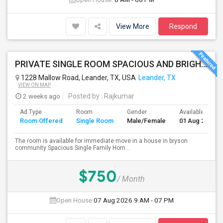
View More
Respond
PRIVATE SINGLE ROOM SPACIOUS AND BRIGHT AVAILABLE IN LEANDER - ALL UTILITIES INCLUDED
1228 Mallow Road, Leander, TX, USA
Leander, TX
VIEW ON MAP
2 weeks ago
Posted by
: Rajkumar
Ad Type
Room
Gender
Available From
Room Offered
Single Room
Male/Female
01 Aug 2026
The room is available for immediate move in a house in bryson
community Spacious Single Family Hom...
$750
/ Month
Open House:
07 Aug 2026
9 AM - 07 PM