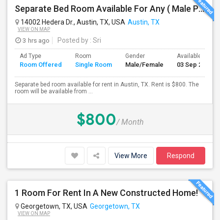
Separate Bed Room Available For Any ( Male Preferred) In Austin, TX - $800 Per Month - Private Bath
14002 Hedera Dr., Austin, TX, USA
Austin, TX
VIEW ON MAP
3 hrs ago
Posted by
: Sri
Ad Type
Room
Gender
Available From
Room Offered
Single Room
Male/Female
03 Sep 2026
Separate bed room available for rent in Austin, TX. Rent is $800. The
room will be available from ...
$800
/ Month
View More
Respond
1 Room For Rent In A New Constructed Home!
Georgetown, TX, USA
Georgetown, TX
VIEW ON MAP