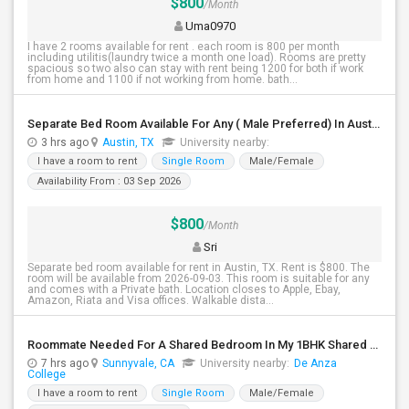
$800
/Month
Uma0970
I have 2 rooms available for rent . each room is 800 per month
including utilitis(laundry twice a month one load). Rooms are pretty
spacious so two also can stay with rent being 1200 for both if work
from home and 1100 if not working from home. bath...
Separate Bed Room Available For Any ( Male Preferred) In Austin, TX - $800 Per Month - Private Bath
3 hrs ago
Austin, TX
University nearby:
I have a room to rent
Single Room
Male/Female
Availability From : 03 Sep 2026
$800
/Month
Sri
Separate bed room available for rent in Austin, TX. Rent is $800. The
room will be available from 2026-09-03. This room is suitable for any
and comes with a Private bath. Location closes to Apple, Ebay,
Amazon, Riata and Visa offices. Walkable dista...
Roommate Needed For A Shared Bedroom In My 1BHK Shared Apartment
7 hrs ago
Sunnyvale, CA
University nearby:
De Anza
College
I have a room to rent
Single Room
Male/Female