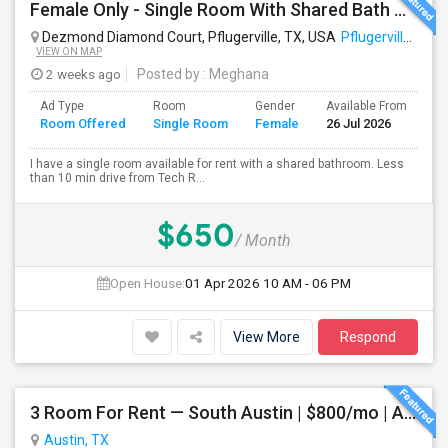
Female Only - Single Room With Shared Bath Available - TECH RIDGE - Near Temp APPLE Campus, Infosys, DELL, Cognizant - Temp Acco
Dezmond Diamond Court, Pflugerville, TX, USA
Pflugerville, TX
VIEW ON MAP
2 weeks ago
Posted by
: Meghana
Ad Type
Room
Gender
Available From
Ba
Room Offered
Single Room
Female
26 Jul 2026
Se
I have a single room available for rent with a shared bathroom. Less
than 10 min drive from Tech R...
$650
/ Month
Open House:
01 Apr 2026
10 AM - 06 PM
View More
Respond
3 Room For Rent — South Austin | $800/mo | All Utilities Included**
Austin, TX