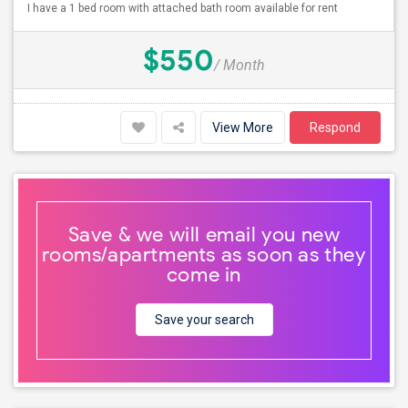
I have a 1 bed room with attached bath room available for rent
$550
/ Month
View More
Respond
Save & we will email you new
rooms/apartments as soon as they
come in
Save your search