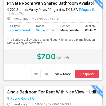
Private Room With Shared Bathroom Available In Pflugerville
202 Settlers Valley Drive, Pflugerville, TX, USA
Pflugerville, TX
VIEW ON MAP
1 month ago
Posted by
: Nathan
Ad Type
Room
Gender
Available From
Room Offered
Single Room
Male/Female
05 Jul 2026
The Settlers Valley Drive area in Pflugerville enjoys a prime location
with a variety of convenien...
$700
/ Month
View More
Respond
Single Bedroom For Rent With Nice View – Utilities Included
Round Rock, TX
3 weeks ago
Posted by
: Avinash Naidu