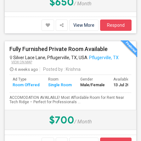
$650
/ Month
View More
Respond
Fully Furnished Private Room Available
Silver Lace Lane, Pflugerville, TX, USA
Pflugerville, TX
VIEW ON MAP
4 weeks ago
Posted by
: Krishna
Ad Type
Room
Gender
Available From
Room Offered
Single Room
Male/Female
13 Jul 2026
ACCOMODATION AVAILABLE! Most Affordable Room for Rent Near
Tech Ridge – Perfect for Professionals ...
$700
/ Month