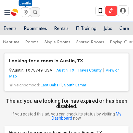
Seattle
Events
Roommates
Rentals
IT Training
Jobs
Care
Near me
Rooms
Single Rooms
Shared Rooms
Paying Gues
Looking for a room in Austin, TX
Austin, TX 78749, USA
Austin, TX
Travis County
View on
Map
Neighborhood:
East Oak Hill
,
South Lamar
The ad you are looking for has expired or has been
disabled.
If you posted this ad, you can check its status by visiting
My
Dashboard
now.
Here are few more ads in and near Austin, TX