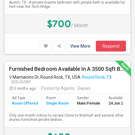
Austin, TX - A private master bedroom with private bath is available for
rent near the Tech Ridge ...
$700
/ Month
View More
Respond
Furnished Bedroom Available In A 3500 Sqft Beautiful House
Mantalcino Dr, Round Rock, TX, USA
Round Rock, TX
VIEW ON MAP
3 mnths ago
Posted by Agents
: Gayani
Ad Type
Room
Gender
Available From
Room Offered
Single Room
Male/Female
24 Jun 2026
Only one month notice to vacate.Close to Walmart and several other
stores.Furnished private bedroo...