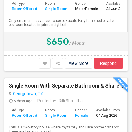
Ad Type
Room
Gender
Available From
Room Offered
Single Room
Male/Female
24 Jun 2026
Only one month advance notice to vacate.Fully furnished private
bedroom located in prime neighborh...
$650
/ Month
View More
Respond
Single Room With Separate Bathroom & Shared Kitchen
Georgetown, TX
6 days ago
Posted by
: Dilli Shrestha
Ad Type
Room
Gender
Available From
Ba
Room Offered
Single Room
Female
04 Aug 2026
Se
This is a two-story house where my family and I live on the first floor.
There are two rooms avail...