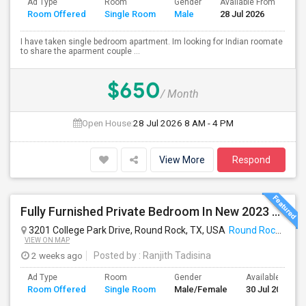
Ad Type
Room
Gender
Available From
Ba
Room Offered
Single Room
Male
28 Jul 2026
Se
I have taken single bedroom apartment. Im looking for Indian roomate
to share the aparment couple ...
$650
/ Month
Open House:
28 Jul 2026
8 AM - 4 PM
View More
Respond
Fully Furnished Private Bedroom In New 2023 Home | Garage Parking | Round Rock
3201 College Park Drive, Round Rock, TX, USA
Round Rock, TX
VIEW ON MAP
2 weeks ago
Posted by
: Ranjith Tadisina
Ad Type
Room
Gender
Available From
Room Offered
Single Room
Male/Female
30 Jul 2026