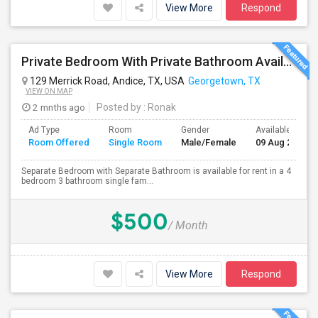
View More
Respond
Private Bedroom With Private Bathroom Available For Rent
129 Merrick Road, Andice, TX, USA
Georgetown, TX
VIEW ON MAP
2 mnths ago
Posted by
: Ronak
Ad Type
Room
Gender
Available From
Room Offered
Single Room
Male/Female
09 Aug 2026
Separate Bedroom with Separate Bathroom is available for rent in a 4
bedroom 3 bathroom single fam...
$500
/ Month
View More
Respond