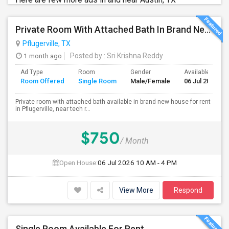
Private Room With Attached Bath In Brand New Home Available For Rent Close To TechRidge And Domain
Pflugerville, TX
1 month ago
Posted by
: Sri Krishna Reddy
Ad Type
Room
Gender
Available From
Room Offered
Single Room
Male/Female
06 Jul 2026
Private room with attached bath available in brand new house for rent
in Pflugerville, near tech r...
$750
/ Month
Open House:
06 Jul 2026
10 AM - 4 PM
View More
Respond
Single Room Available For Rent