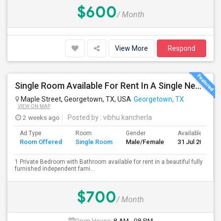
$600
/ Month
View More
Respond
Single Room Available For Rent In A Single New Independant House
Maple Street, Georgetown, TX, USA
Georgetown, TX
VIEW ON MAP
2 weeks ago
Posted by
: vibhu kancherla
Ad Type
Room
Gender
Available From
Room Offered
Single Room
Male/Female
31 Jul 2026
1 Private Bedroom with Bathroom available for rent in a beautiful fully
furnished independent fami...
$700
/ Month
Open House:
8 AM - 08 PM