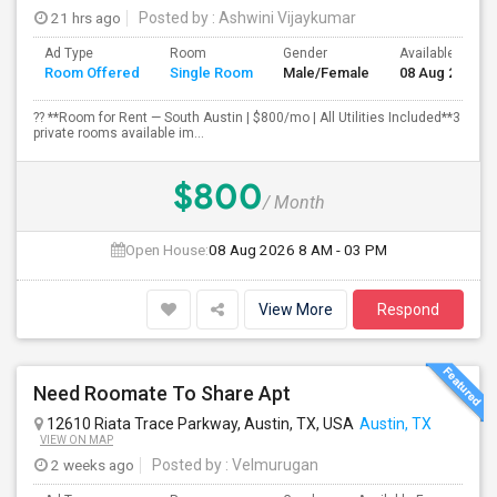
21 hrs ago
Posted by
: Ashwini Vijaykumar
Ad Type
Room
Gender
Available From
Room Offered
Single Room
Male/Female
08 Aug 2026
?? **Room for Rent — South Austin | $800/mo | All Utilities Included**3
private rooms available im...
$800
/ Month
Open House:
08 Aug 2026
8 AM - 03 PM
View More
Respond
Need Roomate To Share Apt
12610 Riata Trace Parkway, Austin, TX, USA
Austin, TX
VIEW ON MAP
2 weeks ago
Posted by
: Velmurugan