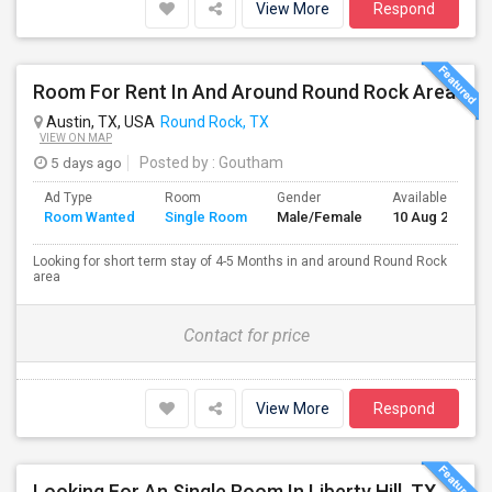
View More
Respond
Room For Rent In And Around Round Rock Area
Austin, TX, USA
Round Rock, TX
VIEW ON MAP
5 days ago
Posted by
: Goutham
Ad Type
Room
Gender
Available From
Room Wanted
Single Room
Male/Female
10 Aug 2026
Looking for short term stay of 4-5 Months in and around Round Rock
area
Contact for price
View More
Respond
Looking For An Single Room In Liberty Hill, TX