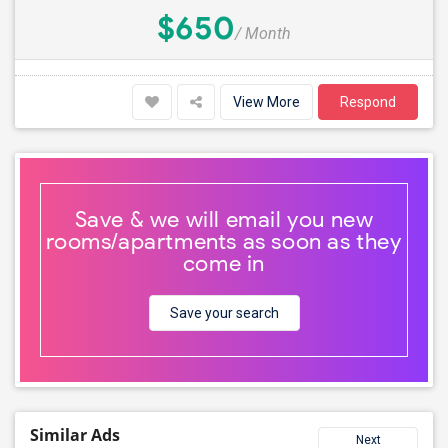
$650
/ Month
View More
Respond
Save & we will email you new
rooms/apartments as soon as they
come in
Save your search
Similar Ads
Next