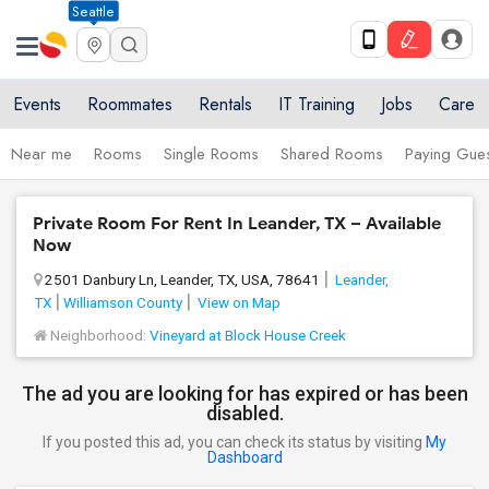
Seattle
Events
Roommates
Rentals
IT Training
Jobs
Care
Near me
Rooms
Single Rooms
Shared Rooms
Paying Gues
Private Room For Rent In Leander, TX – Available
Now
2501 Danbury Ln, Leander, TX, USA, 78641
Leander,
TX
Williamson County
View on Map
Neighborhood:
Vineyard at Block House Creek
The ad you are looking for has expired or has been
disabled.
If you posted this ad, you can check its status by visiting
My
Dashboard