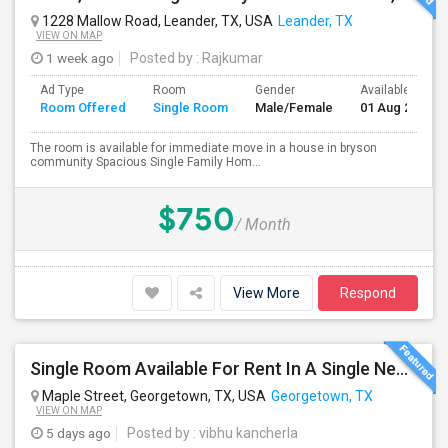
1228 Mallow Road, Leander, TX, USA
Leander, TX
VIEW ON MAP
1 week ago
Posted by
: Rajkumar
Ad Type
Room
Gender
Available From
Room Offered
Single Room
Male/Female
01 Aug 2026
The room is available for immediate move in a house in bryson
community Spacious Single Family Hom...
$750
/ Month
View More
Respond
Single Room Available For Rent In A Single New Independant House
Maple Street, Georgetown, TX, USA
Georgetown, TX
VIEW ON MAP
5 days ago
Posted by
: vibhu kancherla