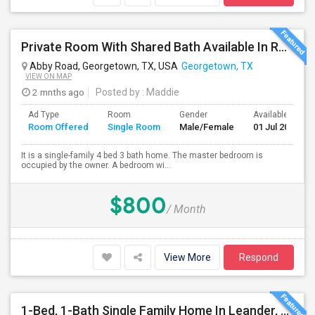
Private Room With Shared Bath Available In Round Rock - NO LEASE
Abby Road, Georgetown, TX, USA
Georgetown, TX
VIEW ON MAP
2 mnths ago
Posted by
: Maddie
Ad Type
Room
Gender
Available From
Room Offered
Single Room
Male/Female
01 Jul 2026
It is a single-family 4 bed 3 bath home. The master bedroom is
occupied by the owner. A bedroom wi...
$800
/ Month
View More
Respond
1-Bed, 1-Bath Single Family Home In Leander, TX