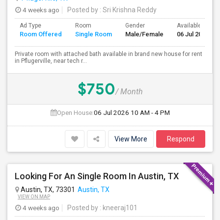
4 weeks ago
Posted by
: Sri Krishna Reddy
Ad Type
Room
Gender
Available From
Room Offered
Single Room
Male/Female
06 Jul 2026
Private room with attached bath available in brand new house for rent
in Pflugerville, near tech r...
$750
/ Month
Open House:
06 Jul 2026
10 AM - 4 PM
View More
Respond
Looking For An Single Room In Austin, TX
Austin, TX, 73301
Austin, TX
VIEW ON MAP
4 weeks ago
Posted by
: kneeraj101