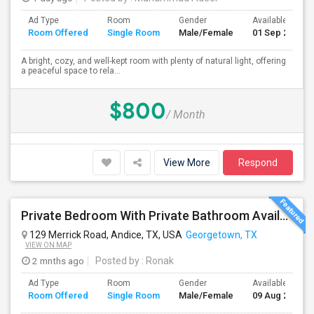
Ad Type
Room
Gender
Available From
Room Offered
Single Room
Male/Female
01 Sep 2026
A bright, cozy, and well-kept room with plenty of natural light, offering
a peaceful space to rela...
$800
/ Month
View More
Respond
Private Bedroom With Private Bathroom Available For Rent
129 Merrick Road, Andice, TX, USA
Georgetown, TX
VIEW ON MAP
2 mnths ago
Posted by
: Ronak
Ad Type
Room
Gender
Available From
Room Offered
Single Room
Male/Female
09 Aug 2026