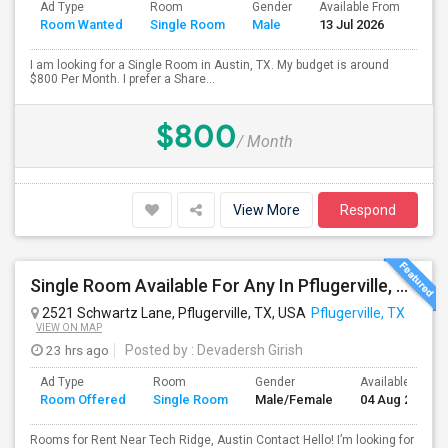
Ad Type
Room
Gender
Available From
Bat
Room Wanted
Single Room
Male
13 Jul 2026
Sep
I am looking for a Single Room in Austin, TX. My budget is around
$800 Per Month. I prefer a Share...
$800
/ Month
View More
Respond
Single Room Available For Any In Pflugerville, TX - $650 Per Month - Shared Bath
2521 Schwartz Lane, Pflugerville, TX, USA
Pflugerville, TX
VIEW ON MAP
23 hrs ago
Posted by
: Devadersh Girish
Ad Type
Room
Gender
Available From
Room Offered
Single Room
Male/Female
04 Aug 2026
Rooms for Rent Near Tech Ridge, Austin Contact Hello! I’m looking for