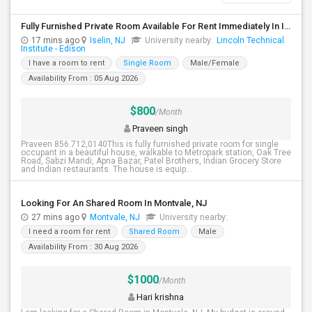
Fully Furnished Private Room Available For Rent Immediately In Iselin Walkable To Metropark
17 mins ago
Iselin, NJ
University nearby:
Lincoln Technical
Institute - Edison
I have a room to rent
Single Room
Male/Female
Availability From : 05 Aug 2026
$800
/Month
Praveen singh
Praveen 856.712,0140This is fully furnished private room for single
occupant in a beautiful house, walkable to Metropark station, Oak Tree
Road, Sabzi Mandi, Apna Bazar, Patel Brothers, Indian Grocery Store
and Indian restaurants. The house is equip...
Looking For An Shared Room In Montvale, NJ
27 mins ago
Montvale, NJ
University nearby:
I need a room for rent
Shared Room
Male
Availability From : 30 Aug 2026
$1000
/Month
Hari krishna