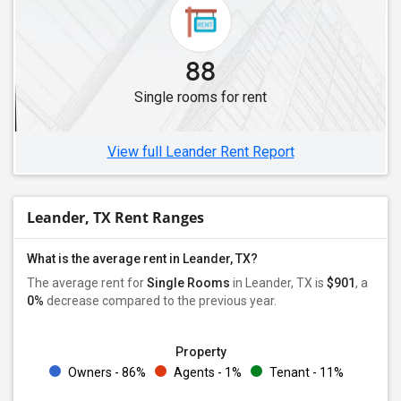
88
Single rooms for rent
View full Leander Rent Report
Leander, TX Rent Ranges
What is the average rent in Leander, TX?
The average rent for
Single Rooms
in Leander, TX is
$901
, a
0%
decrease
compared to the previous year.
Property
Owners - 86%
Agents - 1%
Tenant - 11%