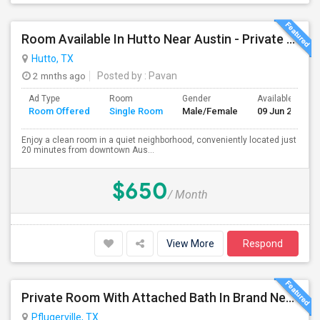
Room Available In Hutto Near Austin - Private Room
Hutto, TX
2 mnths ago
Posted by
: Pavan
Ad Type
Room
Gender
Available From
Room Offered
Single Room
Male/Female
09 Jun 2026
Enjoy a clean room in a quiet neighborhood, conveniently located just
20 minutes from downtown Aus...
$650
/ Month
View More
Respond
Private Room With Attached Bath In Brand New Home Available For Rent Close To TechRidge And Domain
Pflugerville, TX