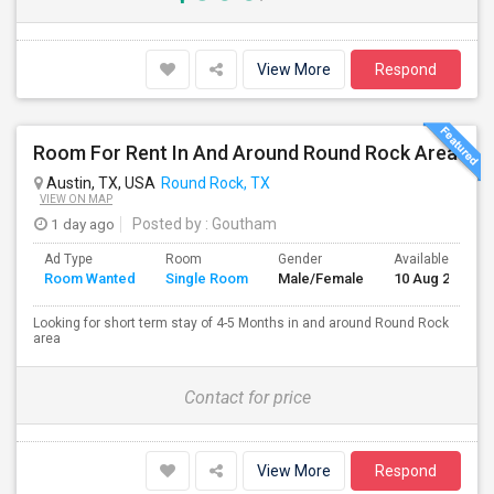
View More
Respond
Room For Rent In And Around Round Rock Area
Austin, TX, USA
Round Rock, TX
VIEW ON MAP
1 day ago
Posted by
: Goutham
Ad Type
Room
Gender
Available From
Room Wanted
Single Room
Male/Female
10 Aug 2026
Looking for short term stay of 4-5 Months in and around Round Rock
area
Contact for price
View More
Respond