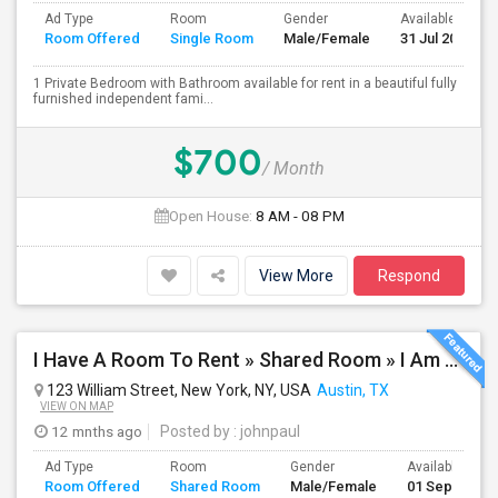
Ad Type
Room
Gender
Available From
Room Offered
Single Room
Male/Female
31 Jul 2026
1 Private Bedroom with Bathroom available for rent in a beautiful fully
furnished independent fami...
$700
/ Month
Open House:
8 AM - 08 PM
View More
Respond
I Have A Room To Rent » Shared Room » I Am The Property Owner » Austin,TX
123 William Street, New York, NY, USA
Austin, TX
VIEW ON MAP
12 mnths ago
Posted by
: johnpaul
Ad Type
Room
Gender
Available From
Room Offered
Shared Room
Male/Female
01 Sep 2025