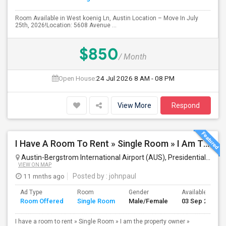
Room Available in West koenig Ln, Austin Location – Move In July
25th, 2026!Location: 5608 Avenue ...
$850
/ Month
Open House:
24 Jul 2026
8 AM - 08 PM
View More
Respond
I Have A Room To Rent » Single Room » I Am The Property Owner » Austin,TX
Austin-Bergstrom International Airport (AUS), Presidential Boulevard, Austin, TX, USA
VIEW ON MAP
11 mnths ago
Posted by
: johnpaul
Ad Type
Room
Gender
Available From
Room Offered
Single Room
Male/Female
03 Sep 2025
I have a room to rent » Single Room » I am the property owner »