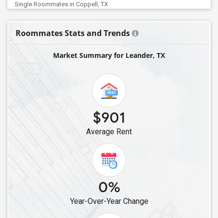
Single Roommates in Coppell, TX
Single Roommates in Carrollton, TX
Roommates Stats and Trends
Single Roommates in Addison, TX
Single Roommates in Argyle, TX
Market Summary for Leander, TX
Single Roommates in Friendswood, TX
Single Roommates in Denton, TX
Single Roommates in Frisco, TX
Single Roommates in Allen, TX
$901
Single Roommates in Aubrey, TX
Average Rent
Single Roommates in Celina, TX
Single Roommates in Austin, TX
0%
Year-Over-Year Change