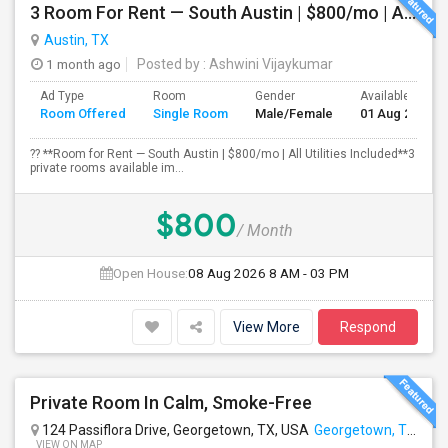
3 Room For Rent — South Austin | $800/mo | All Utilities Included**
Austin, TX
1 month ago
Posted by
: Ashwini Vijaykumar
Ad Type
Room
Gender
Available From
Room Offered
Single Room
Male/Female
01 Aug 2026
?? **Room for Rent — South Austin | $800/mo | All Utilities Included**3
private rooms available im...
$800
/ Month
Open House:
08 Aug 2026
8 AM - 03 PM
View More
Respond
Private Room In Calm, Smoke-Free
124 Passiflora Drive, Georgetown, TX, USA
Georgetown, TX
VIEW ON MAP