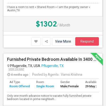
I have a room to rent » Shared Room » I am the property owner »
Austin,TX
$1302
/ Month
View More
Respond
Furnished Private Bedroom Available In 3400 Sqft Beautiful House
Pflugerville, TX, USA
Pflugerville, TX
VIEW ON MAP
4 mnths ago
Posted by Agents
: Vamsi Krishna
Ad Type
Room
Gender
Available From
Room Offered
Single Room
Male/Female
29 May 2026
Only one month advance notice to vacate.Fully furnished private
bedroom located in prime neighborh...