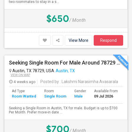
two roommates to stay in a s...
$650
/ Month
View More
Respond
Seeking Single Room For Male Around 78729 Austin, TX - Up To $700 Per Month - Private Bath
Austin, TX 78729, USA
Austin, TX
VIEW ON MAP
4 weeks ago
Posted by
: Lakshmi Narasimha Avasarala
Ad Type
Room
Gender
Available From
Bat
Room Wanted
Single Room
Male
09 Jul 2026
Sep
Seeking a Single Room in Austin, TX for male. Budget is up to $700
Per Month. Prefer move-in date ...
$700
/ Month