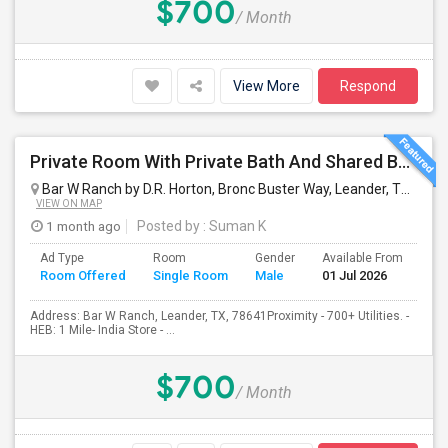
$700
/ Month
View More
Respond
Private Room With Private Bath And Shared Bath Available
Bar W Ranch by D.R. Horton, Bronc Buster Way, Leander, TX, USA
VIEW ON MAP
1 month ago
Posted by
: Suman K
Ad Type
Room
Gender
Available From
Ba
Room Offered
Single Room
Male
01 Jul 2026
Se
Address: Bar W Ranch, Leander, TX, 78641Proximity - 700+ Utilities. -
HEB: 1 Mile- India Store - ...
$700
/ Month