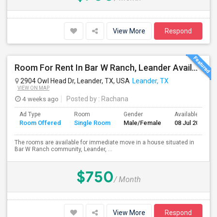
View More
Respond
Room For Rent In Bar W Ranch, Leander Available For Immediate Move In.
2904 Owl Head Dr, Leander, TX, USA
Leander, TX
VIEW ON MAP
4 weeks ago
Posted by
: Rachana
Ad Type
Room
Gender
Available From
Room Offered
Single Room
Male/Female
08 Jul 2026
The rooms are available for immediate move in a house situated in
Bar W Ranch community, Leander, ...
$750
/ Month
View More
Respond