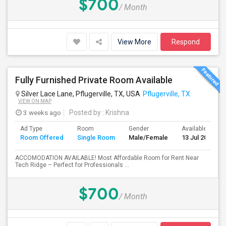
$700
/ Month
View More
Respond
Fully Furnished Private Room Available
Silver Lace Lane, Pflugerville, TX, USA
Pflugerville, TX
VIEW ON MAP
3 weeks ago
Posted by
: Krishna
Ad Type
Room
Gender
Available From
Room Offered
Single Room
Male/Female
13 Jul 2026
ACCOMODATION AVAILABLE! Most Affordable Room for Rent Near
Tech Ridge – Perfect for Professionals ...
$700
/ Month