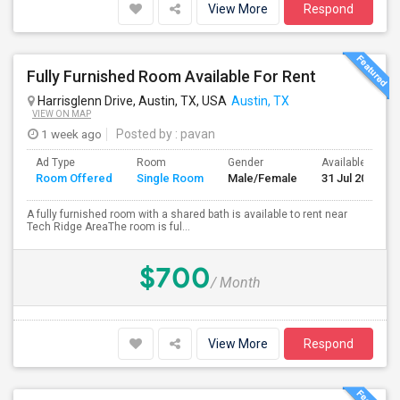
View More
Respond
Fully Furnished Room Available For Rent
Harrisglenn Drive, Austin, TX, USA
Austin, TX
VIEW ON MAP
1 week ago
Posted by
: pavan
Ad Type
Room
Gender
Available From
Room Offered
Single Room
Male/Female
31 Jul 2026
A fully furnished room with a shared bath is available to rent near
Tech Ridge AreaThe room is ful...
$700
/ Month
View More
Respond