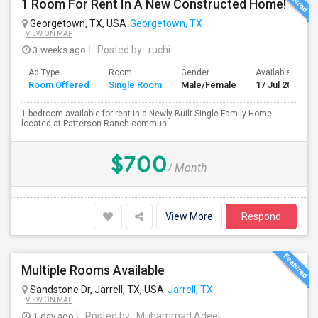
1 Room For Rent In A New Constructed Home!
Georgetown, TX, USA
Georgetown, TX
VIEW ON MAP
3 weeks ago
Posted by
: ruchi
Ad Type
Room
Gender
Available From
Room Offered
Single Room
Male/Female
17 Jul 2026
1 bedroom available for rent in a Newly Built Single Family Home
located at Patterson Ranch commun...
$700
/ Month
View More
Respond
Multiple Rooms Available
Sandstone Dr, Jarrell, TX, USA
Jarrell, TX
VIEW ON MAP
1 day ago
Posted by
: Muhammad Adeel