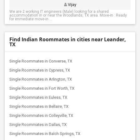
Vijay
We are 2 working IT engineers (Male) looking for a shared
accommodation in or near the Woodlands, TX area. Move-in : Ready
for immediate move-in ...
Find Indian Roommates in cities near Leander,
TX
Single Roommates in Converse, TX
Single Roommates in Cypress, TX
Single Roommates in Arlington, TX
Single Roommates in Fort Worth, TX
Single Roommates in Euless, TX
Single Roommates in Bellaire, TX
Single Roommates in Colleyville, TX
Single Roommates in Dallas, TX
Single Roommates in Balch Springs, TX