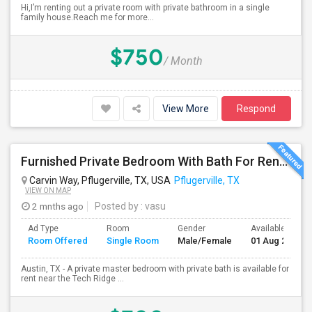
Hi,I’m renting out a private room with private bathroom in a single
family house.Reach me for more...
$750
/ Month
View More
Respond
Furnished Private Bedroom With Bath For Rent Near Tech Ridge Center, Infosys, TCS, Wipro, Domain, Apple, Amazon
Carvin Way, Pflugerville, TX, USA
Pflugerville, TX
VIEW ON MAP
2 mnths ago
Posted by
: vasu
Ad Type
Room
Gender
Available From
Room Offered
Single Room
Male/Female
01 Aug 2026
Austin, TX - A private master bedroom with private bath is available for
rent near the Tech Ridge ...