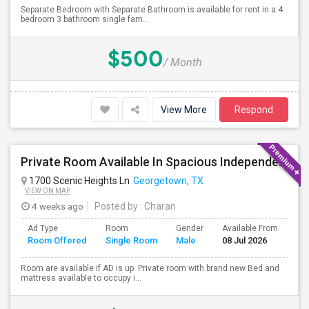
Separate Bedroom with Separate Bathroom is available for rent in a 4
bedroom 3 bathroom single fam...
$500
/ Month
View More
Respond
Private Room Available In Spacious Independent House
1700 Scenic Heights Ln
Georgetown, TX
VIEW ON MAP
4 weeks ago
Posted by
: Charan
Ad Type
Room
Gender
Available From
Ba
Room Offered
Single Room
Male
08 Jul 2026
Se
Room are available if AD is up. Private room with brand new Bed and
mattress available to occupy i...