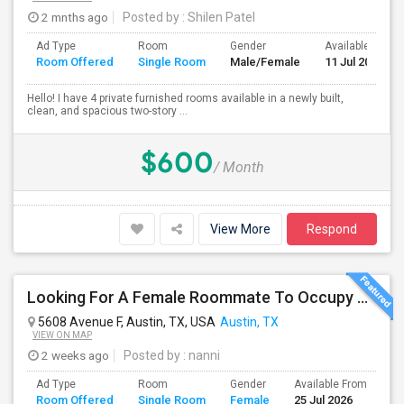
2 mnths ago
Posted by
: Shilen Patel
Ad Type
Room
Gender
Available From
Room Offered
Single Room
Male/Female
11 Jul 2026
Hello! I have 4 private furnished rooms available in a newly built,
clean, and spacious two-story ...
$600
/ Month
View More
Respond
Looking For A Female Roommate To Occupy 1 Bedroom In A Spacious 2BHK Apartment In One Of The Most Convenient Locations
5608 Avenue F, Austin, TX, USA
Austin, TX
VIEW ON MAP
2 weeks ago
Posted by
: nanni
Ad Type
Room
Gender
Available From
Ba
Room Offered
Single Room
Female
25 Jul 2026
Se