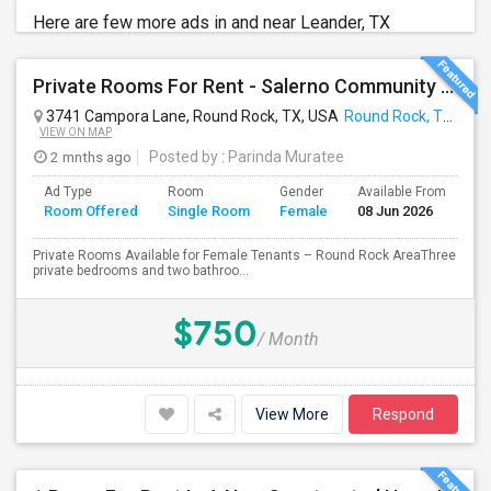
Here are few more ads in and near Leander, TX
Private Rooms For Rent - Salerno Community Round Rock TX
3741 Campora Lane, Round Rock, TX, USA
Round Rock, TX
VIEW ON MAP
2 mnths ago
Posted by
: Parinda Muratee
Ad Type
Room
Gender
Available From
Ba
Room Offered
Single Room
Female
08 Jun 2026
Se
Private Rooms Available for Female Tenants – Round Rock AreaThree
private bedrooms and two bathroo...
$750
/ Month
View More
Respond