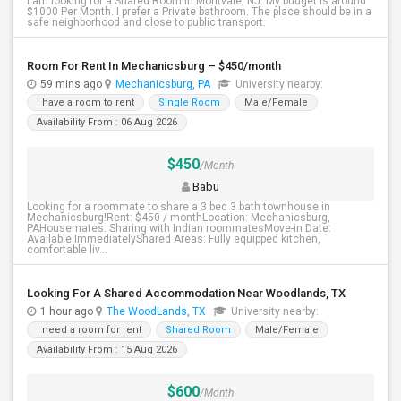
I am looking for a Shared Room in Montvale, NJ. My budget is around
$1000 Per Month. I prefer a Private bathroom. The place should be in a
safe neighborhood and close to public transport.
Room For Rent In Mechanicsburg – $450/month
59 mins ago
Mechanicsburg, PA
University nearby:
I have a room to rent
Single Room
Male/Female
Availability From : 06 Aug 2026
$450
/Month
Babu
Looking for a roommate to share a 3 bed 3 bath townhouse in
Mechanicsburg!Rent: $450 / monthLocation: Mechanicsburg,
PAHousemates: Sharing with Indian roommatesMove-in Date:
Available ImmediatelyShared Areas: Fully equipped kitchen,
comfortable liv...
Looking For A Shared Accommodation Near Woodlands, TX
1 hour ago
The WoodLands, TX
University nearby:
I need a room for rent
Shared Room
Male/Female
Availability From : 15 Aug 2026
$600
/Month