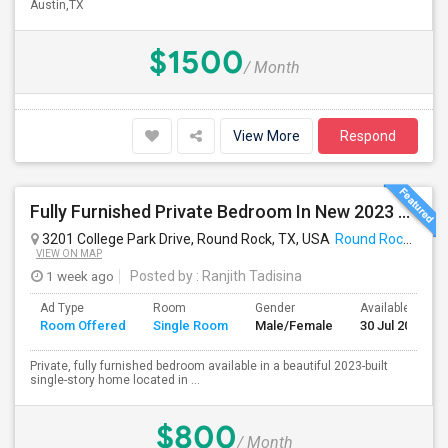
Austin,TX
$1500
/ Month
View More
Respond
Fully Furnished Private Bedroom In New 2023 Home | Garage Parking | Round Rock
3201 College Park Drive, Round Rock, TX, USA
Round Rock, TX
VIEW ON MAP
1 week ago
Posted by
: Ranjith Tadisina
Ad Type
Room
Gender
Available From
Room Offered
Single Room
Male/Female
30 Jul 2026
Private, fully furnished bedroom available in a beautiful 2023-built
single-story home located in ...
$800
/ Month