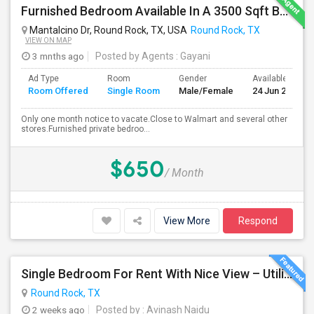
Furnished Bedroom Available In A 3500 Sqft Beautiful House
Mantalcino Dr, Round Rock, TX, USA
Round Rock, TX
VIEW ON MAP
3 mnths ago
Posted by Agents
: Gayani
Ad Type
Room
Gender
Available From
Room Offered
Single Room
Male/Female
24 Jun 2026
Only one month notice to vacate.Close to Walmart and several other
stores.Furnished private bedroo...
$650
/ Month
View More
Respond
Single Bedroom For Rent With Nice View – Utilities Included
Round Rock, TX
2 weeks ago
Posted by
: Avinash Naidu