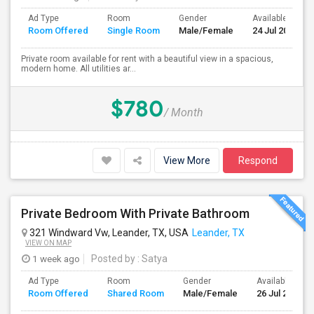
Ad Type
Room
Gender
Available From
Room Offered
Single Room
Male/Female
24 Jul 2026
Private room available for rent with a beautiful view in a spacious,
modern home. All utilities ar...
$780
/ Month
View More
Respond
Private Bedroom With Private Bathroom
321 Windward Vw, Leander, TX, USA
Leander, TX
VIEW ON MAP
1 week ago
Posted by
: Satya
Ad Type
Room
Gender
Available From
Room Offered
Shared Room
Male/Female
26 Jul 2026