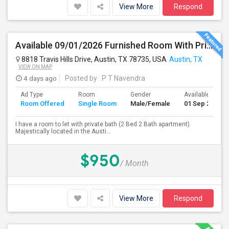
View More
Respond
Available 09/01/2026 Furnished Room With Private Bath In SW Austin - Close To AMD, ARM - All Bills Paid
8818 Travis Hills Drive, Austin, TX 78735, USA
Austin, TX
VIEW ON MAP
4 days ago
Posted by
: P T Navendra
Ad Type
Room
Gender
Available From
Room Offered
Single Room
Male/Female
01 Sep 2026
I have a room to let with private bath (2 Bed 2 Bath apartment).
Majestically located in the Austi...
$950
/ Month
View More
Respond