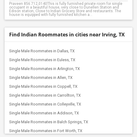
Praveen 856.712,0140This is fully furnished private room for single
occupant in a beautiful house, very close to Dunellen Station and
Edison station, Close to Indian Grocery Store and restaurants. The
house is equipped with fully furnished kitchen a...
Find Indian Roommates in cities near Irving, TX
Single Male Roommates in Dallas, TX
Single Male Roommates in Euless, TX
Single Male Roommates in Arlington, TX
Single Male Roommates in Allen, TX
Single Male Roommates in Coppell, TX
Single Male Roommates in Carrollton, TX
Single Male Roommates in Colleyville, TX
Single Male Roommates in Addison, TX
Single Male Roommates in Balch Springs, TX
Single Male Roommates in Fort Worth, TX