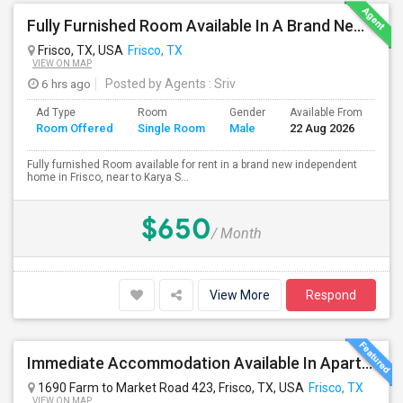
Fully Furnished Room Available In A Brand New Independent Home In Frisco TX
Frisco, TX, USA
Frisco, TX
VIEW ON MAP
6 hrs ago
Posted by Agents
: Sriv
Ad Type
Room
Gender
Available From
Ba
Room Offered
Single Room
Male
22 Aug 2026
Se
Fully furnished Room available for rent in a brand new independent
home in Frisco, near to Karya S...
$650
/ Month
View More
Respond
Immediate Accommodation Available In Apartment - Serious People ONLY.
1690 Farm to Market Road 423, Frisco, TX, USA
Frisco, TX
VIEW ON MAP