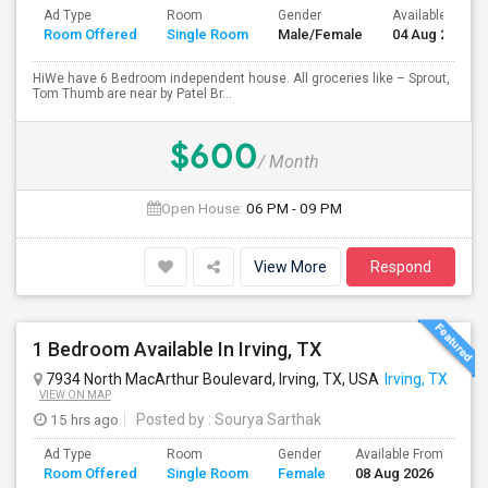
Ad Type
Room
Gender
Available From
Room Offered
Single Room
Male/Female
04 Aug 2026
HiWe have 6 Bedroom independent house. All groceries like – Sprout,
Tom Thumb are near by Patel Br...
$600
/ Month
Open House:
06 PM - 09 PM
View More
Respond
1 Bedroom Available In Irving, TX
7934 North MacArthur Boulevard, Irving, TX, USA
Irving, TX
VIEW ON MAP
15 hrs ago
Posted by
: Sourya Sarthak
Ad Type
Room
Gender
Available From
Ba
Room Offered
Single Room
Female
08 Aug 2026
Se