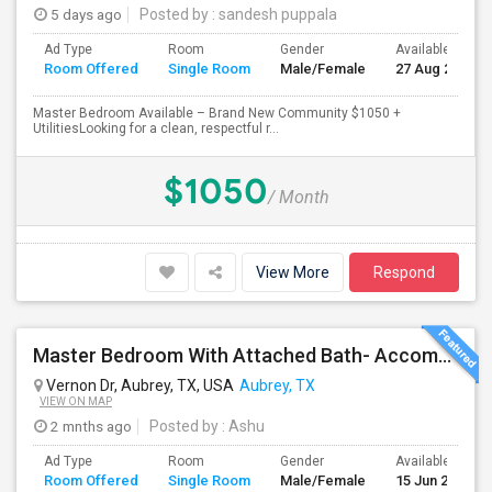
5 days ago
Posted by
: sandesh puppala
Ad Type
Room
Gender
Available From
Room Offered
Single Room
Male/Female
27 Aug 2026
Master Bedroom Available – Brand New Community $1050 +
UtilitiesLooking for a clean, respectful r...
$1050
/ Month
View More
Respond
Master Bedroom With Attached Bath- Accommodates 2ppl- All Inclusive-fully Furnished
Vernon Dr, Aubrey, TX, USA
Aubrey, TX
VIEW ON MAP
2 mnths ago
Posted by
: Ashu
Ad Type
Room
Gender
Available From
Room Offered
Single Room
Male/Female
15 Jun 2026