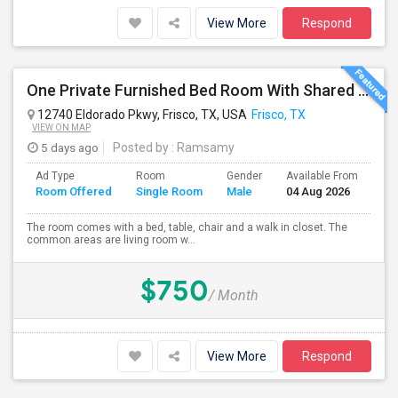
View More
Respond
One Private Furnished Bed Room With Shared Bathroom
12740 Eldorado Pkwy, Frisco, TX, USA
Frisco, TX
VIEW ON MAP
5 days ago
Posted by
: Ramsamy
Ad Type
Room
Gender
Available From
Ba
Room Offered
Single Room
Male
04 Aug 2026
Se
The room comes with a bed, table, chair and a walk in closet. The
common areas are living room w...
$750
/ Month
View More
Respond