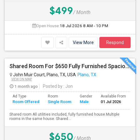
$499
/ Month
Open House:
18 Jul 2026
8 AM - 10 PM
View More
Respond
Shared Room For $650 Fully Furnished Spacious Master Shared Bedroom Available For Rent In The Heart Of Plano
John Muir Court, Plano, TX, USA
Plano, TX
VIEW ON MAP
1 month ago
Posted by
: Jon
Ad Type
Room
Gender
Available From
Ba
Room Offered
Single Room
Male
01 Jul 2026
Se
Shared room All utilities included, fully furnished house.Multiple
rooms in the same house. Shared...
$650
/ Month