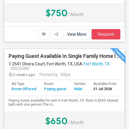
$750
/ Month
View More
Respond
Paying Guest Available In Single Family Home In Fort Worth, TX - $650 Per Month
2541 Olvera Court, Fort Worth, TX, USA
Fort Worth, TX
VIEW ON MAP
2 weeks ago
Posted by
: Vidya
Ad Type
Room
Gender
Available From
Ba
Room Offered
Paying guest
Male
31 Jul 2026
Se
Paying Guest available for rent in Fort Worth, TX. Rent is $650 shared
bath with one person.The ro...
$650
/ Month