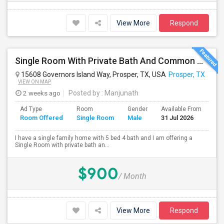
View More
Respond
Single Room With Private Bath And Common Area Available In Prosper, TX For $900 Per Month
15608 Governors Island Way, Prosper, TX, USA
Prosper, TX
VIEW ON MAP
2 weeks ago
Posted by
: Manjunath
Ad Type
Room
Gender
Available From
Ba
Room Offered
Single Room
Male
31 Jul 2026
Se
I have a single family home with 5 bed 4 bath and I am offering a
Single Room with private bath an...
$900
/ Month
View More
Respond