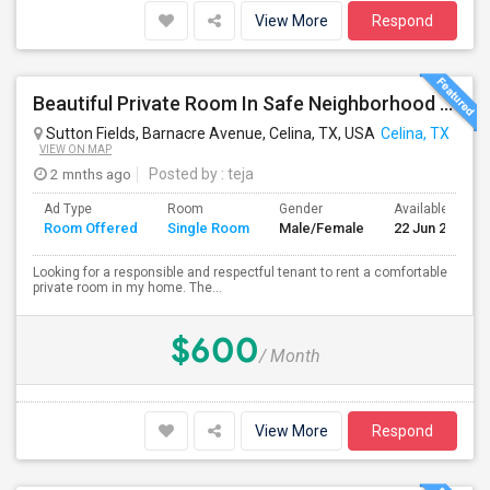
View More
Respond
Beautiful Private Room In Safe Neighborhood – Move-In Ready
Sutton Fields, Barnacre Avenue, Celina, TX, USA
Celina, TX
VIEW ON MAP
2 mnths ago
Posted by
: teja
Ad Type
Room
Gender
Available From
Room Offered
Single Room
Male/Female
22 Jun 2026
Looking for a responsible and respectful tenant to rent a comfortable
private room in my home. The...
$600
/ Month
View More
Respond