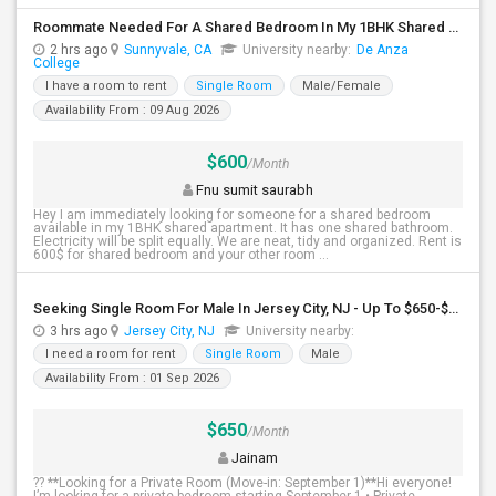
Roommate Needed For A Shared Bedroom In My 1BHK Shared Apartment
2 hrs ago
Sunnyvale, CA
University nearby:
De Anza
College
I have a room to rent
Single Room
Male/Female
Availability From : 09 Aug 2026
$600
/Month
Fnu sumit saurabh
Hey I am immediately looking for someone for a shared bedroom
available in my 1BHK shared apartment. It has one shared bathroom.
Electricity will be split equally. We are neat, tidy and organized. Rent is
600$ for shared bedroom and your other room ...
Seeking Single Room For Male In Jersey City, NJ - Up To $650-$850 Per Month - Shared Bath
3 hrs ago
Jersey City, NJ
University nearby:
I need a room for rent
Single Room
Male
Availability From : 01 Sep 2026
$650
/Month
Jainam
?? **Looking for a Private Room (Move-in: September 1)**Hi everyone!