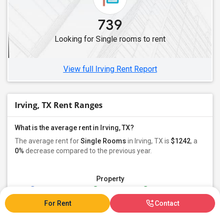
739
Looking for Single rooms to rent
View full Irving Rent Report
Irving, TX Rent Ranges
What is the average rent in Irving, TX?
The average rent for
Single Rooms
in Irving, TX is
$1242
, a
0%
decrease
compared to the previous year.
Property
Individual - 93%
Family - 5%
Group - 1%
For Rent
Contact
Preferred Gender