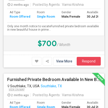
2 mnths ago
Posted by Agents
: Vamsi Krishna
Ad Type
Room
Gender
Available From
Room Offered
Single Room
Male/Female
30 Jul 2026
Only one month notice to vacateFurnished private bedroom available
in new beautiful house in prime...
$700
/ Month
View More
Respond
Furnished Private Bedroom Available In New Beautiful House
Southlake, TX, USA
Southlake, TX
VIEW ON MAP
2 mnths ago
Posted by Agents
: Vamsi Krishna
Ad Type
Room
Gender
Available From
Room Offered
Single Room
Male/Female
30 Jul 2026