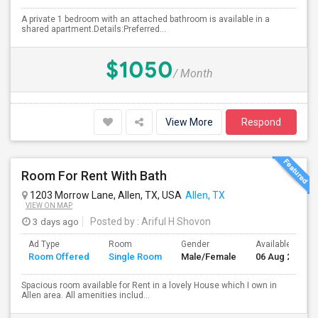
A private 1 bedroom with an attached bathroom is available in a
shared apartment.Details:Preferred...
$1050
/ Month
View More
Respond
Room For Rent With Bath
1203 Morrow Lane, Allen, TX, USA
Allen, TX
VIEW ON MAP
3 days ago
Posted by
: Ariful H Shovon
Ad Type
Room
Gender
Available From
Room Offered
Single Room
Male/Female
06 Aug 2026
Spacious room available for Rent in a lovely House which I own in
Allen area. All amenities includ...