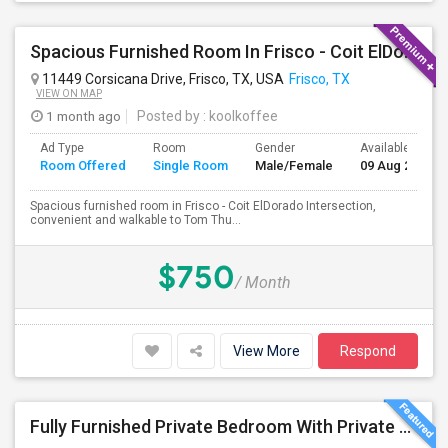
Spacious Furnished Room In Frisco - Coit ElDorado Intersection, Convenient And Walkable To Tom Thumb And Shopping.
11449 Corsicana Drive, Frisco, TX, USA
Frisco, TX
VIEW ON MAP
1 month ago
Posted by
: koolkoffee
Ad Type
Room
Gender
Available From
Room Offered
Single Room
Male/Female
09 Aug 2026
Spacious furnished room in Frisco - Coit ElDorado Intersection,
convenient and walkable to Tom Thu...
$750
/ Month
View More
Respond
Fully Furnished Private Bedroom With Private Bathroom In New Independent 5 Bed 4 Bathrooms Home.