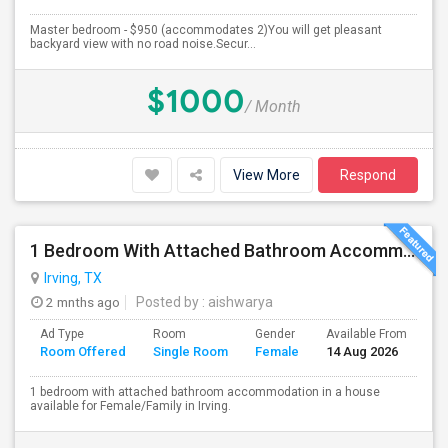
Master bedroom - $950 (accommodates 2)You will get pleasant
backyard view with no road noise.Secur...
$1000
/ Month
View More
Respond
1 Bedroom With Attached Bathroom Accommodation In A House Available For Female/Family In Irving.
Irving, TX
2 mnths ago
Posted by
: aishwarya
Ad Type
Room
Gender
Available From
Ba
Room Offered
Single Room
Female
14 Aug 2026
Se
1 bedroom with attached bathroom accommodation in a house
available for Female/Family in Irving.