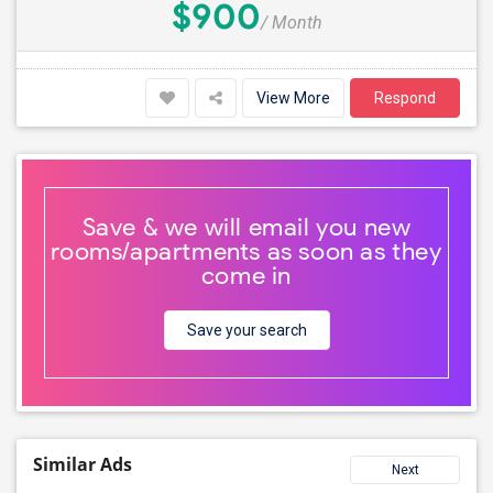
$900
/ Month
View More
Respond
Save & we will email you new
rooms/apartments as soon as they
come in
Save your search
Similar Ads
Next