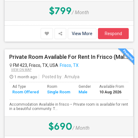
$799
/ Month
View More
Respond
Private Room Available For Rent In Frisco (Male Preferred)
FM 423, Frisco, TX, USA
Frisco, TX
VIEW ON MAP
1 month ago
Posted by
: Amulya
Ad Type
Room
Gender
Available From
Ba
Room Offered
Single Room
Male
10 Aug 2026
Se
Accommodation Available in frisco – Private room is available for rent
in a beautiful community. T...
$690
/ Month