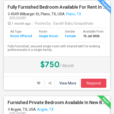
Fully Furnished Bedroom Available For Rent In Plano (Only Females)
4549 Wilbarger St, Plano, TX, USA
Plano, TX
VIEW ON MAP
1 month ago
Posted by
: Sarath Babu Gosipathala
Ad Type
Room
Gender
Available From
Ba
Room Offered
Single Room
Female
15 Jul 2026
Se
Fully Furnished, secured single room with shared bath for working
professionals in a single family...
$750
/ Month
View More
Respond
Furnished Private Bedroom Available In New Beautiful House
Argyle, TX, USA
Argyle, TX
VIEW ON MAP