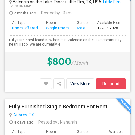
Valencia on the Lake, Frisco/Little Elm, TX, USA
Little Elm, TX
VIEW ON MAP
2 mnths ago
Posted by
: Ram
Ad Type
Room
Gender
Available From
Ba
Room Offered
Single Room
Male
12 Jun 2026
Se
Fully Furnished brand new home in Valencia on the lake community
near Frisco. We are currently 4 I...
$800
/ Month
View More
Respond
Fully Furnished Single Bedroom For Rent
Aubrey, TX
4 days ago
Posted by
: Nishanth
Ad Type
Room
Gender
Available From