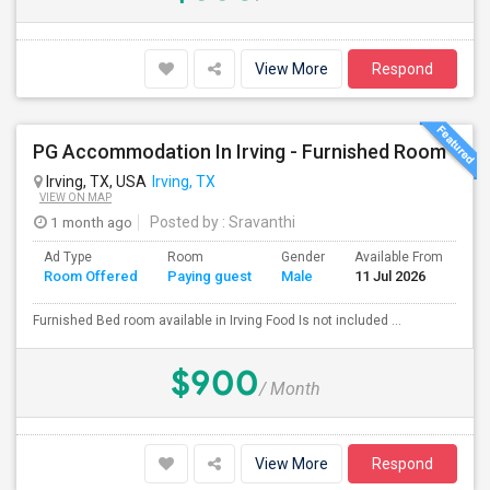
View More
Respond
PG Accommodation In Irving - Furnished Room
Irving, TX, USA
Irving, TX
VIEW ON MAP
1 month ago
Posted by
: Sravanthi
Ad Type
Room
Gender
Available From
Ba
Room Offered
Paying guest
Male
11 Jul 2026
Se
Furnished Bed room available in Irving Food Is not included ...
$900
/ Month
View More
Respond