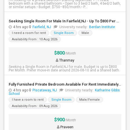
I’m looking for a private bedroom starting September 1.• Private
bedroom with a shared bathroom.• Open to 3 bed/2 bath, 4 bed/2 bath,
or similar setups.• Budget: $750–850/month.• P...
Seeking Single Room For Male In Fairfield,NJ - Up To $800 Per Month - Shared Bath
4 hrs ago
Fairfield, NJ
University nearby:
Berdan Institute
I need a room for rent
Single Room
Male
Availability From : 10 Aug 2026
$800
/Month
Thanmay
Seeking a Single Room in Fairfield,NJ for male. Budget is up to $800
Per Month. Prefer move-in date around 2026-08-10 and a Shared bath.
Fully Furnished Private Bedroom Available For Rent Immediately In Piscataway
4 hrs ago
Piscataway, NJ
University nearby:
Katharine Gibbs
School
I have a room to rent
Single Room
Male/Female
Availability From : 09 Aug 2026
$900
/Month
Praveen