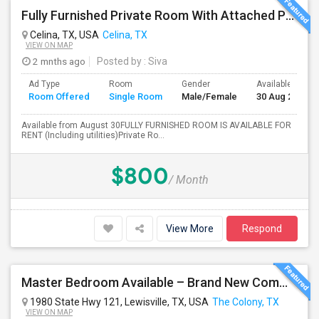
Fully Furnished Private Room With Attached Private Bath Is Available For Rent(Including Utilities)- Celina TX
Celina, TX, USA
Celina, TX
VIEW ON MAP
2 mnths ago
Posted by
: Siva
Ad Type
Room
Gender
Available From
Room Offered
Single Room
Male/Female
30 Aug 2026
Available from August 30FULLY FURNISHED ROOM IS AVAILABLE FOR
RENT (Including utilities)Private Ro...
$800
/ Month
View More
Respond
Master Bedroom Available – Brand New Community $1050 Utilities
1980 State Hwy 121, Lewisville, TX, USA
The Colony, TX
VIEW ON MAP