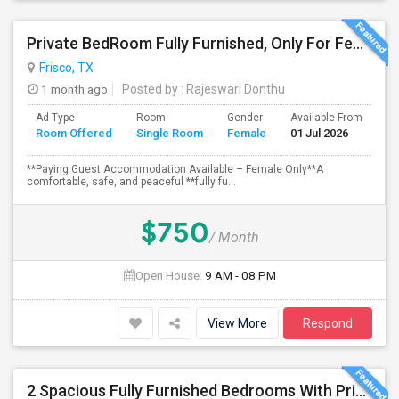
Private BedRoom Fully Furnished, Only For Female Accommodation Frisco Prime Location
Frisco, TX
1 month ago
Posted by
: Rajeswari Donthu
Ad Type
Room
Gender
Available From
Ba
Room Offered
Single Room
Female
01 Jul 2026
Se
**Paying Guest Accommodation Available – Female Only**A
comfortable, safe, and peaceful **fully fu...
$750
/ Month
Open House:
9 AM - 08 PM
View More
Respond
2 Spacious Fully Furnished Bedrooms With Private Bath In A Newly Upgraded Large One Story Independent House In Pri