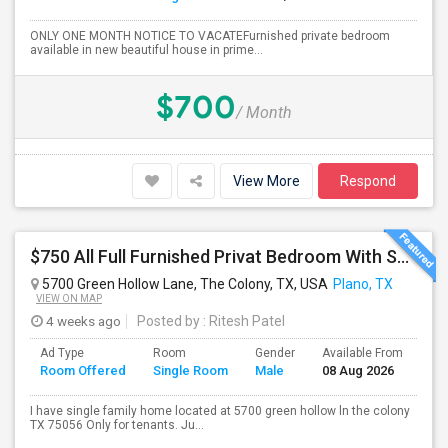
ONLY ONE MONTH NOTICE TO VACATEFurnished private bedroom
available in new beautiful house in prime...
$700
/ Month
View More
Respond
$750 All Full Furnished Privat Bedroom With Shared Bathroom Including With Utilities Available For Rent Near To Plano
5700 Green Hollow Lane, The Colony, TX, USA
Plano, TX
VIEW ON MAP
4 weeks ago
Posted by
: Ritesh Patel
Ad Type
Room
Gender
Available From
Ba
Room Offered
Single Room
Male
08 Aug 2026
Se
I have single family home located at 5700 green hollow ln the colony
TX 75056 Only for tenants. Ju...