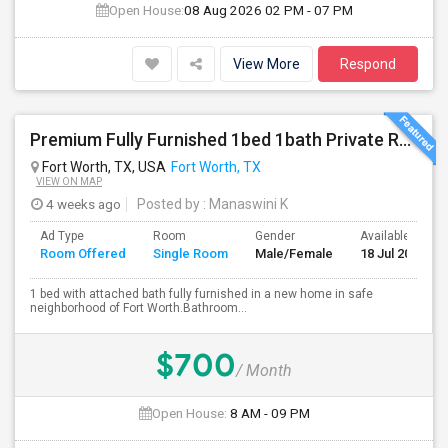
Open House:
08 Aug 2026
02 PM - 07 PM
View More
Respond
Premium Fully Furnished 1bed 1bath Private Room With Attached Bathroom Available With Amenities In Spacious Brand New Home
Fort Worth, TX, USA
Fort Worth, TX
VIEW ON MAP
4 weeks ago
Posted by
: Manaswini K
Ad Type
Room
Gender
Available From
Room Offered
Single Room
Male/Female
18 Jul 2026
1 bed with attached bath fully furnished in a new home in safe
neighborhood of Fort Worth.Bathroom...
$700
/ Month
Open House:
8 AM - 09 PM