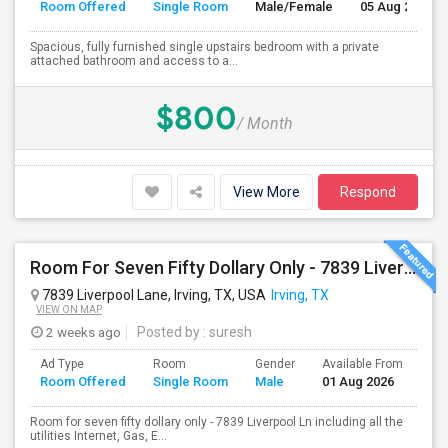
Room Offered
Single Room
Male/Female
05 Aug 2026
Spacious, fully furnished single upstairs bedroom with a private
attached bathroom and access to a...
$800
/ Month
View More
Respond
Room For Seven Fifty Dollary Only - 7839 Liverpool Ln
7839 Liverpool Lane, Irving, TX, USA
Irving, TX
VIEW ON MAP
2 weeks ago
Posted by
: suresh
Ad Type
Room
Gender
Available From
Ba
Room Offered
Single Room
Male
01 Aug 2026
Se
Room for seven fifty dollary only - 7839 Liverpool Ln including all the
utilities Internet, Gas, E...