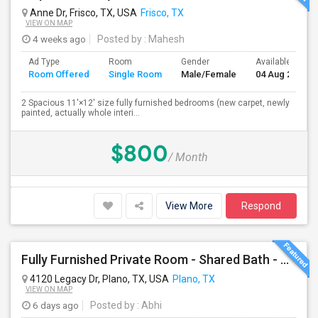
Anne Dr, Frisco, TX, USA
Frisco, TX
VIEW ON MAP
4 weeks ago
Posted by
: Mahesh
Ad Type
Room
Gender
Available From
Room Offered
Single Room
Male/Female
04 Aug 2026
2 Spacious 11'×12' size fully furnished bedrooms (new carpet, newly
painted, actually whole interi...
$800
/ Month
View More
Respond
Fully Furnished Private Room - Shared Bath - All Included - Plano
4120 Legacy Dr, Plano, TX, USA
Plano, TX
VIEW ON MAP
6 days ago
Posted by
: Abhi