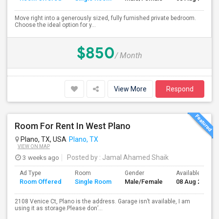
Move right into a generously sized, fully furnished private bedroom.
Choose the ideal option for y...
$850
/ Month
View More
Respond
Room For Rent In West Plano
Plano, TX, USA
Plano, TX
VIEW ON MAP
3 weeks ago
Posted by
: Jamal Ahamed Shaik
Ad Type
Room
Gender
Available From
Room Offered
Single Room
Male/Female
08 Aug 2026
2108 Venice Ct, Plano is the address. Garage isn’t available, I am
using it as storage.Please don’...