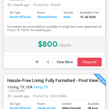
1 month ago
Posted by
: Rohith
Ad Type
Room
Gender
Available From
B
Room Offered
Shared Room
Male
15 Jul 2026
S
Immediate Accommodation available in single bed room apartment at
Frisco TX 75033. For working pro...
$800
/ Month
View More
Respond
Hassle-Free Living: Fully Furnished - Pool View Also Available Now
Irving, TX, USA
Irving, TX
VIEW ON MAP
1 month ago
Posted by
: Rents4Me
Ad Type
Room
Gender
Available From
Room Offered
Single Room
Male/Female
08 Aug 2026