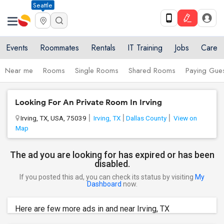
Seattle
Events
Roommates
Rentals
IT Training
Jobs
Care
Near me
Rooms
Single Rooms
Shared Rooms
Paying Gues
Looking For An Private Room In Irving
Irving, TX, USA, 75039
Irving, TX
Dallas County
View on
Map
The ad you are looking for has expired or has been
disabled.
If you posted this ad, you can check its status by visiting
My
Dashboard
now.
Here are few more ads in and near Irving, TX