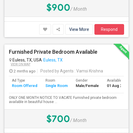
$900
/ Month
View More
Respond
Furnished Private Bedroom Available
Euless, TX, USA
Euless, TX
VIEW ON MAP
2 mnths ago
Posted by Agents
: Vamsi Krishna
Ad Type
Room
Gender
Available From
Room Offered
Single Room
Male/Female
01 Aug 2026
ONLY ONE MONTH NOTICE TO VACATE Furnished private bedroom
available in beautiful house ...
$700
/ Month