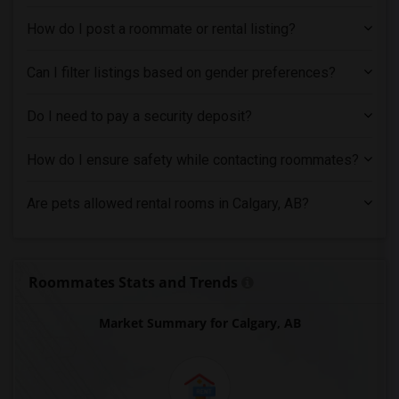
How do I post a roommate or rental listing?
Can I filter listings based on gender preferences?
Do I need to pay a security deposit?
How do I ensure safety while contacting roommates?
Are pets allowed rental rooms in Calgary, AB?
Roommates Stats and Trends
Market Summary for Calgary, AB