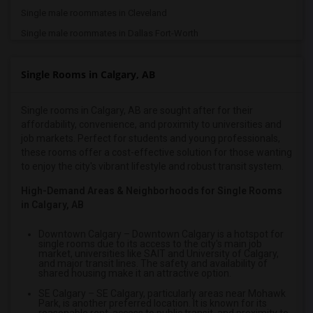
Single male roommates in Cleveland
Single male roommates in Dallas Fort-Worth
Single male roommates in Denver
Single Rooms in Calgary, AB
Single male roommates in Detroit
Single male roommates in Hartford
Single rooms in Calgary, AB are sought after for their
Single male roommates in Houston
affordability, convenience, and proximity to universities and
Single male roommates in Indianapolis
job markets. Perfect for students and young professionals,
these rooms offer a cost-effective solution for those wanting
Single male roommates in Inland Empire
to enjoy the city's vibrant lifestyle and robust transit system.
Single male roommates in Kansas City
High-Demand Areas & Neighborhoods for Single Rooms
Single male roommates in Los Angeles
in Calgary, AB
Single male roommates in Miami
Downtown Calgary
– Downtown Calgary is a hotspot for
Single male roommates in Montreal
single rooms due to its access to the city's main job
market, universities like SAIT and University of Calgary,
Single male roommates in New Jersey
and major transit lines. The safety and availability of
shared housing make it an attractive option.
Single male roommates in New York
SE Calgary
– SE Calgary, particularly areas near Mohawk
Single male roommates in Orlando
Park, is another preferred location. It is known for its