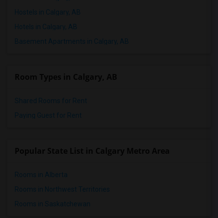
Hostels in Calgary, AB
Hotels in Calgary, AB
Basement Apartments in Calgary, AB
Room Types in Calgary, AB
Shared Rooms for Rent
Paying Guest for Rent
Popular State List in Calgary Metro Area
Rooms in Alberta
Rooms in Northwest Territories
Rooms in Saskatchewan