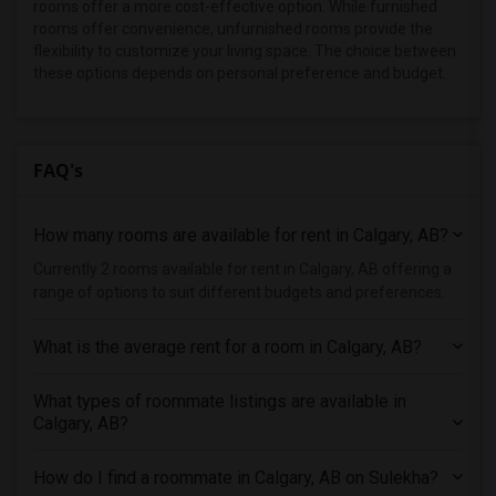
rooms offer a more cost-effective option. While furnished
rooms offer convenience, unfurnished rooms provide the
flexibility to customize your living space. The choice between
these options depends on personal preference and budget.
FAQ's
How many rooms are available for rent in Calgary, AB?
Currently 2 rooms available for rent in Calgary, AB offering a
range of options to suit different budgets and preferences.
What is the average rent for a room in Calgary, AB?
What types of roommate listings are available in
Calgary, AB?
How do I find a roommate in Calgary, AB on Sulekha?