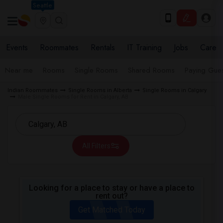
Seattle
Events
Roommates
Rentals
IT Training
Jobs
Care
Near me
Rooms
Single Rooms
Shared Rooms
Paying Gues
Indian Roommates
Single Rooms in Alberta
Single Rooms in Calgary
Male Single Rooms for Rent in Calgary, AB
All Filters
Looking for a place to stay or have a place to
rent out?
Get Matched Today