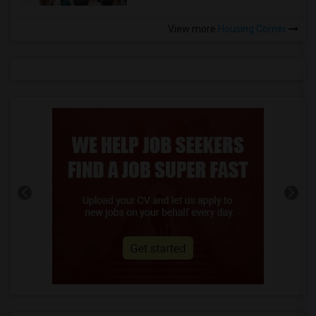
View more
Housing Corner