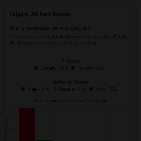
Calgary, AB Rent Ranges
What is the average rent in Calgary, AB?
The average rent for
Single Rooms
in Calgary, AB is
$1076
, a
0%
decrease
compared to the previous year.
Property
Owners - 33%
Tenant - 66%
Preferred Gender
Male - 11%
Female - 11%
Both - 77%