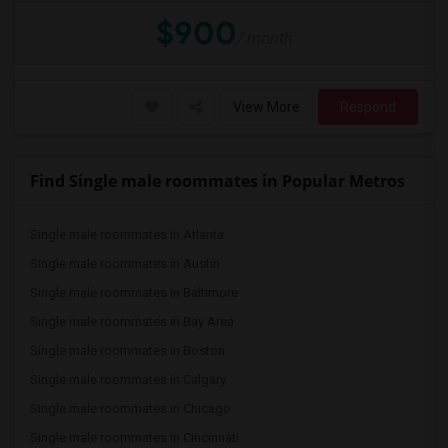
$900
/ month
View More
Respond
Find Single male roommates in Popular Metros
Single male roommates in Atlanta
Single male roommates in Austin
Single male roommates in Baltimore
Single male roommates in Bay Area
Single male roommates in Boston
Single male roommates in Calgary
Single male roommates in Chicago
Single male roommates in Cincinnati