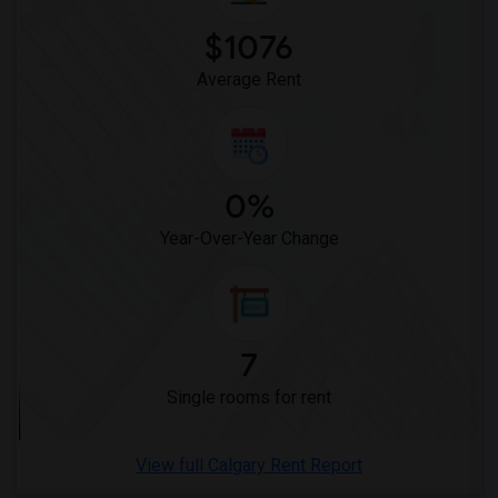
$1076
Average Rent
0%
Year-Over-Year Change
7
Single rooms for rent
View full Calgary Rent Report