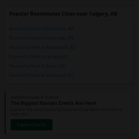
Popular Roommates Cities near Calgary, AB
Rooms for Rent in Edmonton, AB
Rooms for Rent in Fraserville, ON
Rooms for Rent in Abbotsford, BC
Rooms for Rent in Langley, BC
Rooms for Rent in Surrey, BC
Rooms for Rent in Vancouver, BC
Sulekha Events & Tickets
The Biggest Navratri Events Are Here!
Explore the most exciting Garba and Dandiya celebrations
near you.
Explore Events