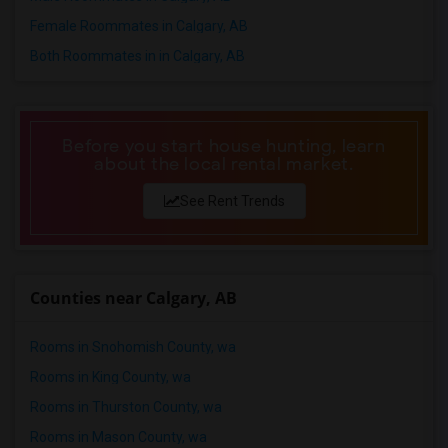
Female Roommates in Calgary, AB
Both Roommates in in Calgary, AB
Before you start house hunting, learn
about the local rental market.
See Rent Trends
Counties near Calgary, AB
Rooms in Snohomish County, wa
Rooms in King County, wa
Rooms in Thurston County, wa
Rooms in Mason County, wa