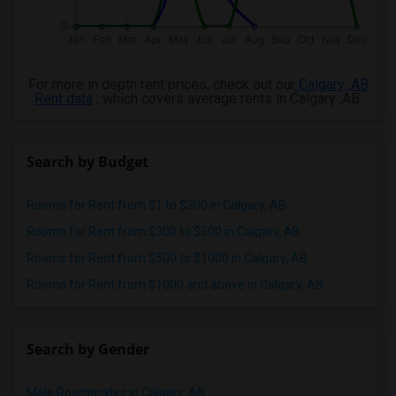
For more in depth rent prices, check out our
Calgary ,AB
Rent data
, which covers average rents in Calgary ,AB.
Search by Budget
Rooms for Rent from $1 to $300 in Calgary, AB
Rooms for Rent from $300 to $500 in Calgary, AB
Rooms for Rent from $500 to $1000 in Calgary, AB
Rooms for Rent from $1000 and above in Calgary, AB
Search by Gender
Male Roommates in Calgary, AB