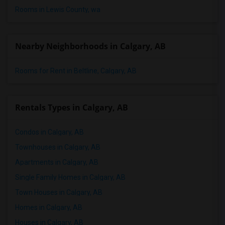
Rooms in Lewis County, wa
Nearby Neighborhoods in Calgary, AB
Rooms for Rent in Beltline, Calgary, AB
Rentals Types in Calgary, AB
Condos in Calgary, AB
Townhouses in Calgary, AB
Apartments in Calgary, AB
Single Family Homes in Calgary, AB
Town Houses in Calgary, AB
Homes in Calgary, AB
Houses in Calgary, AB