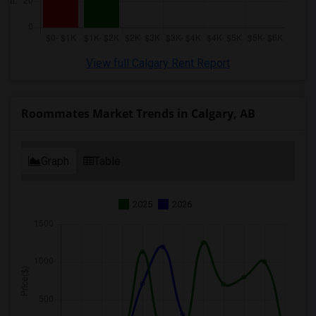
View full Calgary Rent Report
Roommates Market Trends in Calgary, AB
Graph
Table
2025
2026