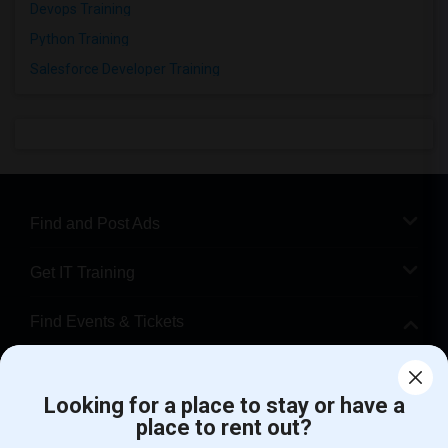
Devops Training
Python Training
Salesforce Developer Training
Find and Post Ads
Get IT Training
Find Events & Tickets
Corporate
Looking for a place to stay or have a
place to rent out?
+1-512-788-5300
+1-512-231-9226