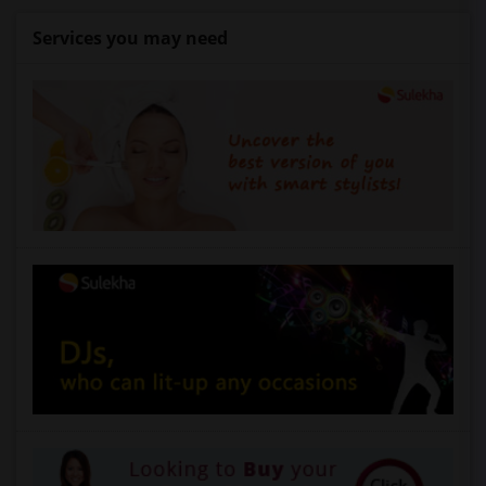
Services you may need