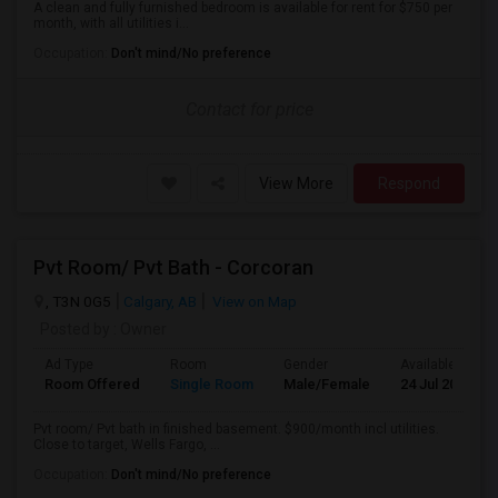
A clean and fully furnished bedroom is available for rent for $750 per
month, with all utilities i...
Occupation:
Don't mind/No preference
Contact for price
View More
Respond
Pvt Room/ Pvt Bath - Corcoran
, T3N 0G5
Calgary, AB
View on Map
Posted by
: Owner
Ad Type
Room
Gender
Available From
Room Offered
Single Room
Male/Female
24 Jul 2026
Pvt room/ Pvt bath in finished basement. $900/month incl utilities.
Close to target, Wells Fargo, ...
Occupation:
Don't mind/No preference