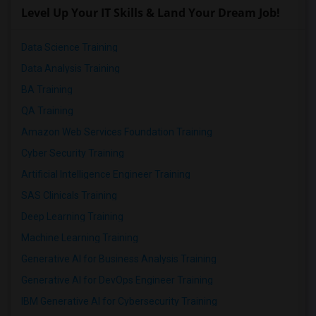
Level Up Your IT Skills & Land Your Dream Job!
Data Science Training
Data Analysis Training
BA Training
QA Training
Amazon Web Services Foundation Training
Cyber Security Training
Artificial Intelligence Engineer Training
SAS Clinicals Training
Deep Learning Training
Machine Learning Training
Generative AI for Business Analysis Training
Generative AI for DevOps Engineer Training
IBM Generative AI for Cybersecurity Training