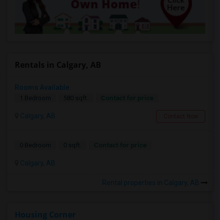
Rentals in Calgary, AB
Rooms Available
Contact for price
1 Bedroom
580 sqft.
Calgary, AB
Contact Now
Contact for price
0 Bedroom
0 sqft.
Calgary, AB
Rental properties in Calgary, AB
Housing Corner