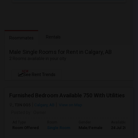
Rentals
Roommates
Male Single Rooms for Rent in Calgary, AB
2 Rooms available in your city
NEW
See Rent Trends
Furnished Bedroom Available 750 With Utilities
, T3N 0G5
Calgary, AB
View on Map
Posted by
: Owner
Ad Type
Room
Gender
Available From
Room Offered
Single Room
Male/Female
24 Jul 2026