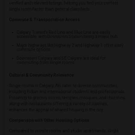
verified and relevant listings, helping you find your perfect
single room faster than general classifieds.
Commute & Transportation Access
Calgary Transit's Red Line and Blue Line are easily
accessible, with Downtown Station being a major hub.
Major highways like Highway 2 and Highway 1 offer easy
commute options.
Downtown Calgary and SE Calgary are ideal for
commuting from single rooms.
Cultural & Community Relevance
Single rooms in Calgary, AB cater to diverse communities,
including Indian and international students and professionals.
Proximity to grocery stores, temples, mosques, and churches,
along with restaurants offering a variety of cuisines,
enhances the appeal of shared housing in the city.
Comparison with Other Housing Options
Compared to private rooms and studio apartments, single