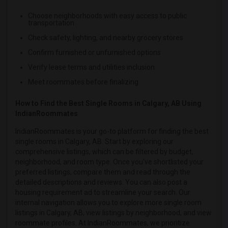
Single male roommates in Winnipeg
Choose neighborhoods with easy access to public
transportation
Single male roommates in Yuba Sutter
Check safety, lighting, and nearby grocery stores
Single male roommates in Toledo
Confirm furnished or unfurnished options
Single male roommates in Nashville
Verify lease terms and utilities inclusion
Single male roommates in Memphis
Meet roommates before finalizing
Single male roommates in Knoxville
Single male roommates in Milwaukee
How to Find the Best Single Rooms in Calgary, AB Using
IndianRoommates
Single male roommates in Birmingham
Single male roommates in Louisville
IndianRoommates is your go-to platform for finding the best
single rooms in Calgary, AB. Start by exploring our
Single male roommates in Madison
comprehensive listings, which can be filtered by budget,
Single male roommates in Lexington
neighborhood, and room type. Once you've shortlisted your
preferred listings, compare them and read through the
Single male roommates in Montgomery
detailed descriptions and reviews. You can also post a
Single male roommates in Ogden
housing requirement ad to streamline your search. Our
internal navigation allows you to explore more single room
listings in Calgary, AB, view listings by neighborhood, and view
roommate profiles. At IndianRoommates, we prioritize