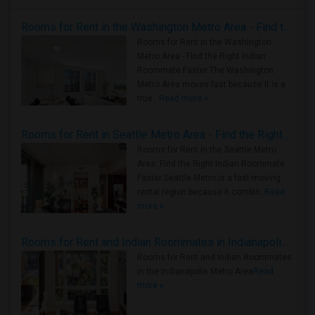
Rooms for Rent in the Washington Metro Area - Find the Right Indian Roommate Faster
Rooms for Rent in the Washington
Metro Area - Find the Right Indian
Roommate Faster The Washington
Metro Area moves fast because it is a
true ..
Read more »
Rooms for Rent in Seattle Metro Area - Find the Right Indian Roommate Faster
Rooms for Rent in the Seattle Metro
Area: Find the Right Indian Roommate
Faster Seattle Metro is a fast-moving
rental region because it combin..
Read
more »
Rooms for Rent and Indian Roommates in Indianapolis Metro Area
Rooms for Rent and Indian Roommates
in the Indianapolis Metro Area
Read
more »