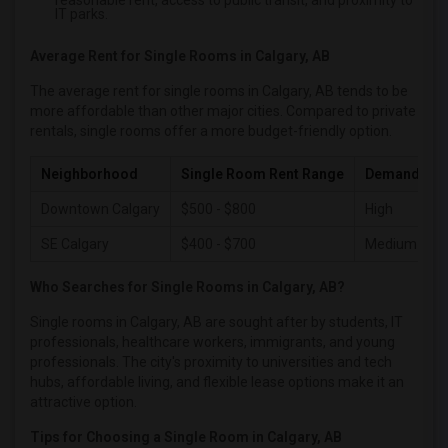
reasonable rent, access to public transit, and proximity to
Single male roommates in Philadelphia
IT parks.
Single male roommates in Phoenix
Average Rent for Single Rooms in Calgary, AB
Single male roommates in Pittsburg
The average rent for single rooms in Calgary, AB tends to be
Single male roommates in Portland
more affordable than other major cities. Compared to private
Single male roommates in Research Triangle
rentals, single rooms offer a more budget-friendly option.
Single male roommates in Richmond
Neighborhood
Single Room Rent Range
Demand Lev
Single male roommates in Sacramento
Single male roommates in San Antonio
Downtown Calgary
$500 - $800
High
Single male roommates in San Diego
SE Calgary
$400 - $700
Medium
Single male roommates in Seattle
Who Searches for Single Rooms in Calgary, AB?
Single male roommates in St Louis
Single rooms in Calgary, AB are sought after by students, IT
Single male roommates in St Paul
professionals, healthcare workers, immigrants, and young
Single male roommates in Tampa
professionals. The city's proximity to universities and tech
hubs, affordable living, and flexible lease options make it an
Single male roommates in Toronto
attractive option.
Single male roommates in Vancouver
Tips for Choosing a Single Room in Calgary, AB
Single male roommates in Washington