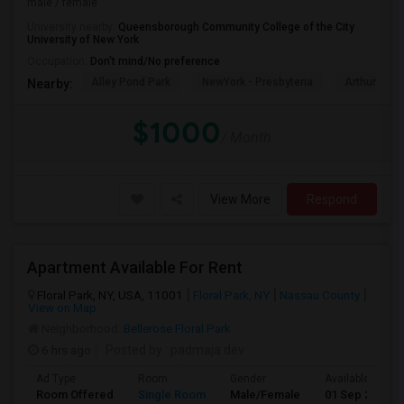
male / female
University nearby:
Queensborough Community College of the City
University of New York
Occupation:
Don't mind/No preference
Alley Pond Park
NewYork - Presbyteria
Arthur Ash
Nearby:
$1000
/ Month
View More
Respond
Apartment Available For Rent
Floral Park, NY, USA, 11001
Floral Park, NY
Nassau County
View on Map
Neighborhood:
Bellerose Floral Park
6 hrs ago
Posted by
: padmaja dev
Ad Type
Room
Gender
Available From
Room Offered
Single Room
Male/Female
01 Sep 2026