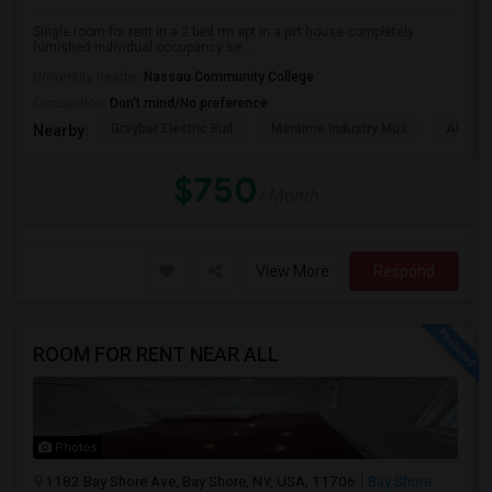
Single room for rent in a 2 bed rm apt in a pvt house completely
furnished individual occupancy se...
University nearby:
Nassau Community College
Occupation:
Don't mind/No preference
Graybar Electric Buil
Maritime Industry Mus
Alley P
Nearby:
$750
/ Month
View More
Respond
ROOM FOR RENT NEAR ALL
Photos
1182 Bay Shore Ave, Bay Shore, NY, USA, 11706
Bay Shore