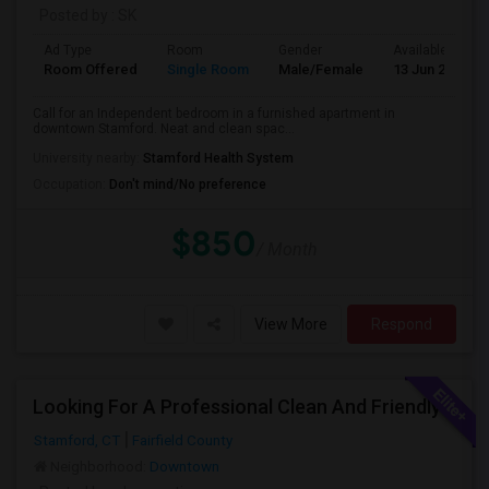
Posted by
: SK
Ad Type
Room
Gender
Available From
Room Offered
Single Room
Male/Female
13 Jun 2026
Call for an Independent bedroom in a furnished apartment in
downtown Stamford. Neat and clean spac...
University nearby:
Stamford Health System
Occupation:
Don't mind/No preference
$850
/ Month
View More
Respond
Looking For A Professional Clean And Friendly Person
Stamford, CT
Fairfield County
Neighborhood:
Downtown