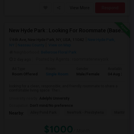
View More
Respond
New Hyde Park : Looking For Roommate (Basement)
6th Ave, New Hyde Park, NY, USA, 11042
New Hyde Park,
NY
Nassau County
View on Map
Neighborhood:
Bellerose Floral Park
2 day ago
Posted by Agents
: roommatenewyork
Ad Type
Room
Gender
Available From
Room Offered
Single Room
Male/Female
04 Aug 2026
looking for a clean, responsible, and friendly roommate to share a
comfortable living space. The i...
University nearby:
Adelphi University
Occupation:
Don't mind/No preference
Alley Pond Park
NewYork - Presbyteria
Maritime In
Nearby:
$1000
/ Month