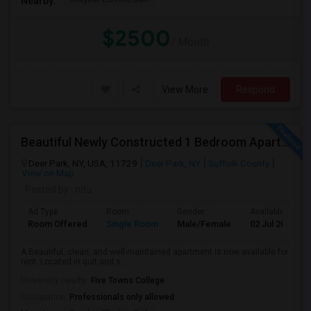
Nearby:
$2500
/ Month
View More
Respond
Beautiful Newly Constructed 1 Bedroom Apartment For Rent
Deer Park, NY, USA, 11729
Deer Park, NY
Suffolk County
View on Map
Posted by
: nitu
Ad Type
Room
Gender
Available From
Room Offered
Single Room
Male/Female
02 Jul 2026
A Beautiful, clean, and well-maintained apartment is now available for
rent. Located in quit and s...
University nearby:
Five Towns College
Occupation:
Professionals only allowed