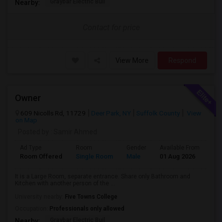
Graybar Electric Buil
Nearby:
Contact for price
View More
Respond
Owner
609 Nicolls Rd, 11729
Deer Park, NY
Suffolk County
View
on Map
Posted by
: Samir Ahmed
Ad Type
Room
Gender
Available From
Ba
Room Offered
Single Room
Male
01 Aug 2026
Sh
It is a Large Room, separate entrance. Share only Bathroom and
Kitchen with another person of the ...
University nearby:
Five Towns College
Occupation:
Professionals only allowed
Graybar Electric Buil
Nearby: