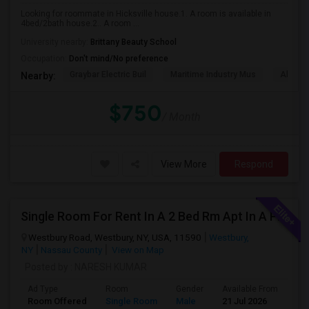
Looking for roommate in Hicksville house.1. A room is available in
4bed/2bath house.2.. A room ...
University nearby:
Brittany Beauty School
Occupation:
Don't mind/No preference
Graybar Electric Buil
Maritime Industry Mus
Alley P
Nearby:
$750
/ Month
View More
Respond
Single Room For Rent In A 2 Bed Rm Apt In A Pvt House
Westbury Road, Westbury, NY, USA, 11590
Westbury,
NY
Nassau County
View on Map
Posted by
: NARESH KUMAR
Ad Type
Room
Gender
Available From
Ba
Room Offered
Single Room
Male
21 Jul 2026
Sh