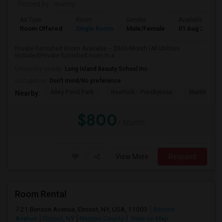
Posted by
: manny
Ad Type
Room
Gender
Available From
Room Offered
Single Room
Male/Female
01 Aug 2026
Private Furnished Room Available – $800/Month (All Utilities
Included)Private furnished room in a ...
University nearby:
Long Island Beauty School Inc
Occupation:
Don't mind/No preference
Alley Pond Park
NewYork - Presbyteria
Maritime In
Nearby:
$800
/ Month
View More
Respond
Room Rental
21 Benson Avenue, Elmont, NY, USA, 11003
Benson
Avenue
Elmont, NY
Nassau County
View on Map