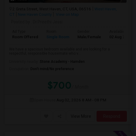
2 Greta Street, West Haven, CT, USA, 06516
West Haven,
CT
New Haven County
View on Map
Posted by
: Dr.Preethi Jessi
Ad Type
Room
Gender
Available From
Room Offered
Single Room
Male/Female
02 Aug 2026
We have a spacious bedroom available and are looking for a
respectful, responsible housemate who v...
University nearby:
Stone Academy - Hamden
Occupation:
Don't mind/No preference
$700
/ Month
Open House:
Aug 02, 2026
8 AM - 08 PM
View More
Respond