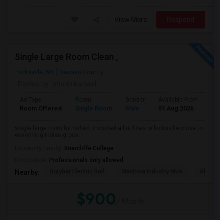
View More
Respond
Single Large Room Clean ,
Hicksville, NY
Nassau County
Posted by
: sherin karsael
Ad Type
Room
Gender
Available From
Ba
Room Offered
Single Room
Male
01 Aug 2026
Pr
single large room furnished ,included all utilities in hicksville close to
everything Indian groce...
University nearby:
Briarcliffe College
Occupation:
Professionals only allowed
Graybar Electric Buil
Maritime Industry Mus
Alley P
Nearby:
$900
/ Month