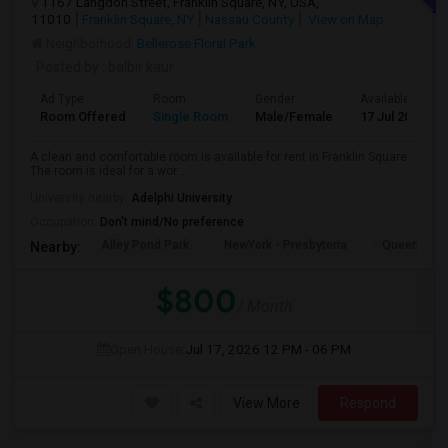
1167 Langdon Street, Franklin Square, NY, USA,
11010
Franklin Square, NY
Nassau County
View on Map
Neighborhood:
Bellerose Floral Park
Posted by
: balbir kaur
Ad Type
Room
Gender
Available From
Room Offered
Single Room
Male/Female
17 Jul 2026
A clean and comfortable room is available for rent in Franklin Square.
The room is ideal for a wor...
University nearby:
Adelphi University
Occupation:
Don't mind/No preference
Alley Pond Park
NewYork - Presbyteria
Queens M
Nearby:
$800
/ Month
Open House:
Jul 17, 2026
12 PM - 06 PM
View More
Respond