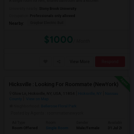
A single room for rent, shared bathroom and a kitchen
University nearby:
Stony Brook University
Occupation:
Professionals only allowed
Graybar Electric Buil
Nearby:
$1000
/ Month
View More
Respond
Hicksville : Looking For Roommate (NewYork)
Glow Ln, Hicksville, NY, USA, 11854
Hicksville, NY
Nassau
County
View on Map
Neighborhood:
Bellerose Floral Park
Posted by Agents
: roommatenewyork
Ad Type
Room
Gender
Available From
Room Offered
Single Room
Male/Female
31 Jul 2026