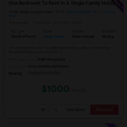
One Bedroom To Rent In A Single Family Home.
306 sheep pasture road, 11733
East Setauket, NY
View on
Map
8 hrs ago
Posted by
: pramukh swami
Ad Type
Room
Gender
Available From
Room Offered
Single Room
Male/Female
06 Aug 2026
One Bedroom to rent in a single-family home. About 2 miles from
Stony Brook University, close to C...
University nearby:
SUNY Stony Brook
Occupation:
Don't mind/No preference
Graybar Electric Buil
Nearby:
$1000
/ Month
View More
Respond