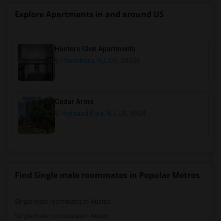
Explore Apartments in and around US
Hunters Glen Apartments
Plainsboro, NJ
, US, 08536
Cedar Arms
Highland Park, NJ
, US, 8904
Find Single male roommates in Popular Metros
Single male roommates in Atlanta
Single male roommates in Austin