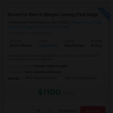
Room For Rent In Bergen County, Park Ridge
Ridge Ave, Park Ridge, NJ, USA, 07656
Ridge Avenue
Park
Ridge, NJ
Bergen County
View on Map
Posted by
: suman khurana
Ad Type
Room
Gender
Available From
Room Offered
Single Room
Male/Female
01 Aug 2026
A very beautiful room is available in 6 room house. The house and
room is very nice, come with wit...
University nearby:
Pascack Valley Hospital
Occupation:
Don't mind/No preference
West Side Presbyteria
Glen Rock Gurudwara
Abma'
Nearby:
$1100
/ Month
View More
Respond