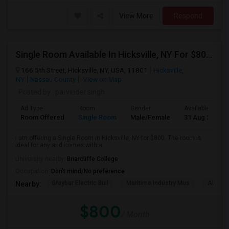
View More
Respond
Single Room Available In Hicksville, NY For $800 Per Month
166 5th Street, Hicksville, NY, USA, 11801
Hicksville,
NY
Nassau County
View on Map
Posted by
: parvinder singh
Ad Type
Room
Gender
Available From
Room Offered
Single Room
Male/Female
31 Aug 2026
I am offering a Single Room in Hicksville, NY for $800. The room is
ideal for any and comes with a...
University nearby:
Briarcliffe College
Occupation:
Don't mind/No preference
Graybar Electric Buil
Maritime Industry Mus
Alley P
Nearby:
$800
/ Month