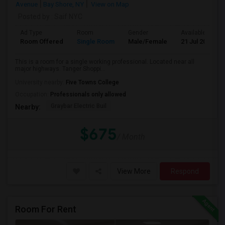
Avenue
Bay Shore, NY
View on Map
Posted by
: Saif NYC
Ad Type
Room
Gender
Available From
Room Offered
Single Room
Male/Female
21 Jul 2026
This is a room for a single working professional. Located near all
major highways. Tanger Shoppi...
University nearby:
Five Towns College
Occupation:
Professionals only allowed
Graybar Electric Buil
Nearby:
$675
/ Month
View More
Respond
Room For Rent