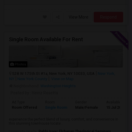
View More
Respond
Single Room Available For Rent
Photos
528 W 175th St #1a, New York, NY 10033, USA
New York,
NY
New York County
View on Map
Neighborhood:
Washington Heights
Posted by
: Heinz Rosetta
Ad Type
Room
Gender
Available From
Room Offered
Single Room
Male/Female
15 Jul 2026
experience the perfect blend of luxury, comfort, and convenience in
this stunning townhouse locate...
University nearby:
Rabbi Isaac Elchanan Theological Seminary