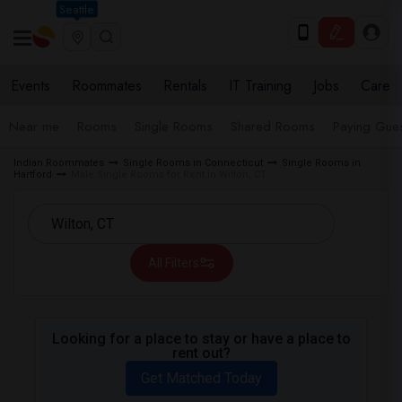
Seattle
Events
Roommates
Rentals
IT Training
Jobs
Care
Near me
Rooms
Single Rooms
Shared Rooms
Paying Gues
Indian Roommates
Single Rooms in Connecticut
Single Rooms in
Hartford
Male Single Rooms for Rent in Wilton, CT
All Filters
Looking for a place to stay or have a place to
rent out?
Get Matched Today