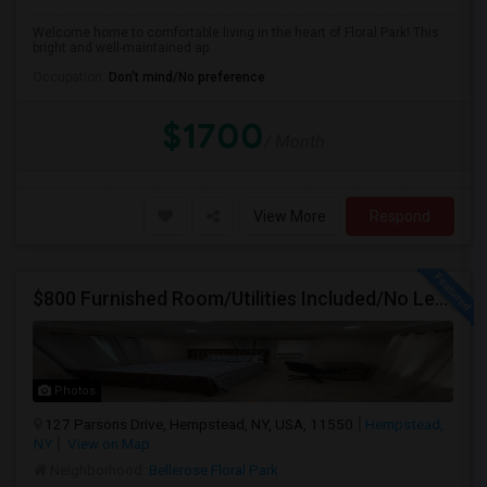
Welcome home to comfortable living in the heart of Floral Park! This
bright and well-maintained ap...
Occupation:
Don't mind/No preference
$1700
/ Month
View More
Respond
$800 Furnished Room/Utilities Included/No Lease Or Deposit
Photos
127 Parsons Drive, Hempstead, NY, USA, 11550
Hempstead,
NY
View on Map
Neighborhood:
Bellerose Floral Park