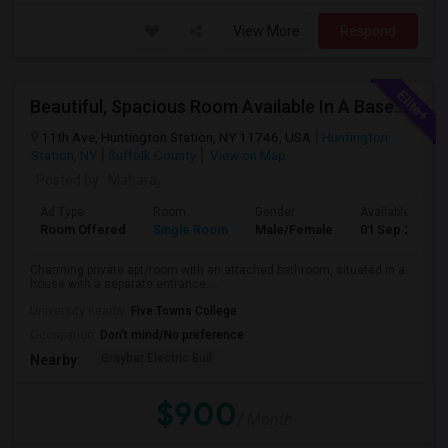
View More
Respond
Beautiful, Spacious Room Available In A Basement Apartment, Suitable For 1 Or 2 People.
11th Ave, Huntington Station, NY 11746, USA
Huntington
Station, NY
Suffolk County
View on Map
Posted by
: Maharaj
Ad Type
Room
Gender
Available From
Room Offered
Single Room
Male/Female
01 Sep 2024
Charming private apt/room with an attached bathroom, situated in a
house with a separate entrance....
University nearby:
Five Towns College
Occupation:
Don't mind/No preference
Graybar Electric Buil
Nearby:
$900
/ Month