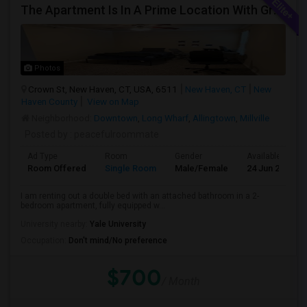
The Apartment Is In A Prime Location With Great Amenities, Perfect For Comfortable Living.
Photos
Crown St, New Haven, CT, USA, 6511
New Haven, CT
New
Haven County
View on Map
Neighborhood:
Downtown
,
Long Wharf
,
Allingtown
,
Millville
Posted by
: peacefulroommate
Ad Type
Room
Gender
Available From
Room Offered
Single Room
Male/Female
24 Jun 2026
I am renting out a double bed with an attached bathroom in a 2-
bedroom apartment, fully equipped w...
University nearby:
Yale University
Occupation:
Don't mind/No preference
$700
/ Month