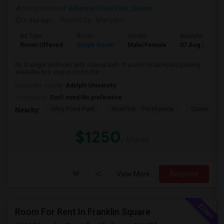
Neighborhood:
Bellerose Floral Park
,
Queens
2 day ago
Posted by
: Mariyam
Ad Type
Room
Gender
Available From
Room Offered
Single Room
Male/Female
07 Aug 2026
Its A single bedroom with shared bath ?? acess to backyard parking
available bus stop is cross the...
University nearby:
Adelphi University
Occupation:
Don't mind/No preference
Alley Pond Park
NewYork - Presbyteria
Queens M
Nearby:
$1250
/ Month
View More
Respond
Room For Rent In Franklin Square