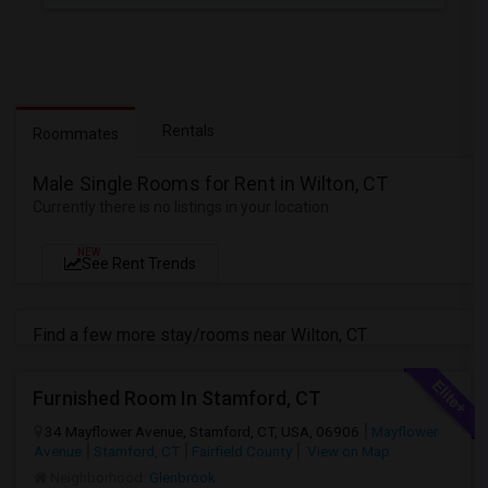
Rentals
Roommates
Male Single Rooms for Rent in Wilton, CT
Currently there is no listings in your location
NEW
See Rent Trends
Find a few more stay/rooms near Wilton, CT
Furnished Room In Stamford, CT
34 Mayflower Avenue, Stamford, CT, USA, 06906
Mayflower
Avenue
Stamford, CT
Fairfield County
View on Map
Neighborhood:
Glenbrook