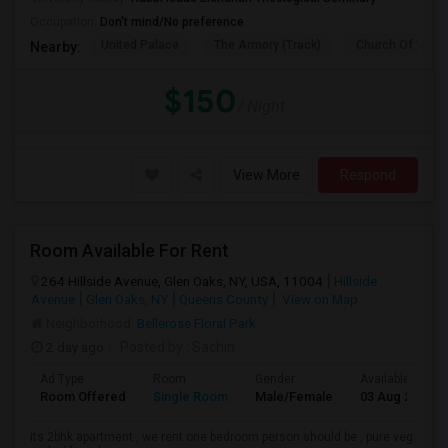
Occupation:
Don't mind/No preference
United Palace
The Armory (Track)
Church Of The I
Nearby:
$150
/ Night
View More
Respond
Room Available For Rent
264 Hillside Avenue, Glen Oaks, NY, USA, 11004
Hillside
Avenue
Glen Oaks, NY
Queens County
View on Map
Neighborhood:
Bellerose Floral Park
2 day ago
Posted by
: Sachin
Ad Type
Room
Gender
Available From
Room Offered
Single Room
Male/Female
03 Aug 2026
its 2bhk apartment , we rent one bedroom person should be , pure veg