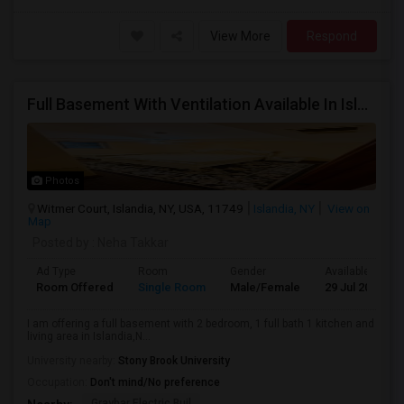
View More
Respond
Full Basement With Ventilation Available In Islandia,NY For $2500 Per Month
Photos
Witmer Court, Islandia, NY, USA, 11749
Islandia, NY
View on
Map
Posted by
: Neha Takkar
Ad Type
Room
Gender
Available From
Room Offered
Single Room
Male/Female
29 Jul 2026
I am offering a full basement with 2 bedroom, 1 full bath 1 kitchen and
living area in Islandia,N...
University nearby:
Stony Brook University
Occupation:
Don't mind/No preference
Graybar Electric Buil