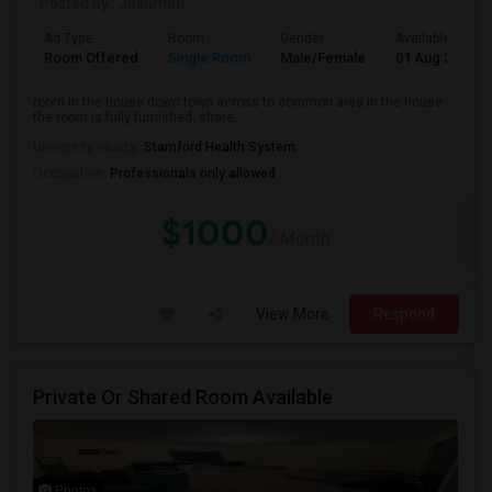
Posted by
: Jasumati
Ad Type
Room
Gender
Available From
Room Offered
Single Room
Male/Female
01 Aug 2026
room in the house down town across to common area in the house.
the room is fully furnished, share...
University nearby:
Stamford Health System
Occupation:
Professionals only allowed
$1000
/ Month
View More
Respond
Private Or Shared Room Available
Photos