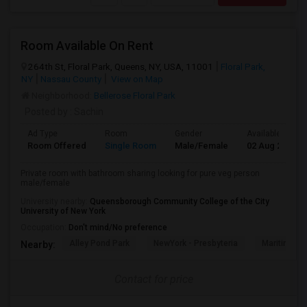
Room Available On Rent
264th St, Floral Park, Queens, NY, USA, 11001
Floral Park,
NY
Nassau County
View on Map
Neighborhood:
Bellerose Floral Park
Posted by
: Sachin
Ad Type
Room
Gender
Available From
Room Offered
Single Room
Male/Female
02 Aug 2026
Private room with bathroom sharing looking for pure veg person
male/female
University nearby:
Queensborough Community College of the City
University of New York
Occupation:
Don't mind/No preference
Alley Pond Park
NewYork - Presbyteria
Maritime In
Nearby:
Contact for price