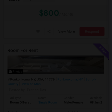
$800
/ Month
View More
Respond
Room For Rent
Photos
Ronkonkoma, NY, USA, 11779
Ronkonkoma, NY
Suffolk
County
View on Map
Posted by
: Putbani Das
Ad Type
Room
Gender
Available From
Room Offered
Single Room
Male/Female
08 Jun 2026