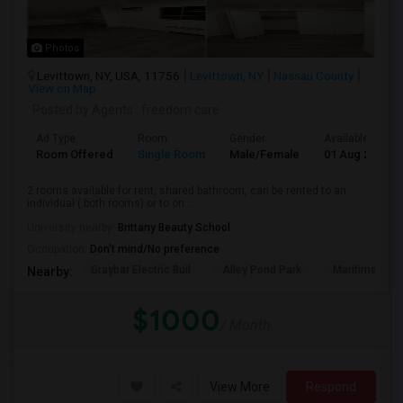
Photos
Levittown, NY, USA, 11756
Levittown, NY
Nassau County
View on Map
Posted by Agents
: freedom care
Ad Type
Room
Gender
Available From
Room Offered
Single Room
Male/Female
01 Aug 2026
2 rooms available for rent, shared bathroom, can be rented to an
individual ( both rooms) or to on...
University nearby:
Brittany Beauty School
Occupation:
Don't mind/No preference
Graybar Electric Buil
Alley Pond Park
Maritime Indu
Nearby:
$1000
/ Month
View More
Respond