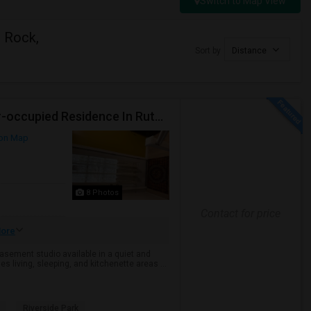
Switch to Map View
n Rock,
Sort by
Distance
Semi Furnished Basement Studio Available In Owner-occupied Residence In Rutherford, NJ
on Map
8 Photos
Contact for price
ore
sement studio available in a quiet and
s living, sleeping, and kitchenette areas ...
Riverside Park