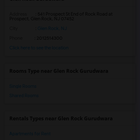
Address
: 541 Prospect St End of Rock Road at
Prospect, Glen Rock, NJ 07452
City
:
Glen Rock, NJ
Phone
: 2012514300
Click here to see the location
Rooms Type near Glen Rock Gurudwara
Single Rooms
Shared Rooms
Rentals Types near Glen Rock Gurudwara
Apartments for Rent