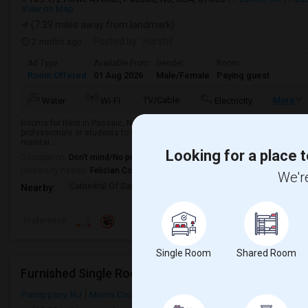
View on Map
(7.39 miles away from landmark)
2 mnths ago
Posted by
: Harshil
Ad Type
Available From
Gender
Room
Room Offered
01 Aug 2026
Male/Female
Paying guest
TV/Cable
More
Water
Wi-Fi
Electricity
Rooms for Rent in Passaic, NJ | Direct Bus to NYC | Utilities IncludedLookin
professionals or students to share my beautiful 3-bedroom, 2.5-bath townhous
maintai...
Looking for a place t
Occupation:
Don't mind/No preference
University nearby:
Felician College
We're
Cathedral Of Saint Mi
Henry P. Becton Regio
Yogi B
Nearby:
Preference
Single Room
Shared Room
Furnished Single Room In Parsippany, NJ
Parsippany, NJ
Morris County