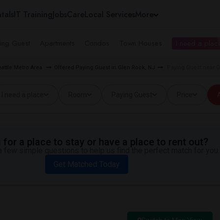
tals
IT Training
Jobs
Care
Local Services
More
ing Guest
Apartments
Condos
Town Houses
I need a place
eattle Metro Area
Offered Paying Guest in Glen Rock, NJ
Paying Guest near 
I need a place
Room
Paying Guest
Price
A
for a place to stay or have a place to rent out?
 few simple questions to help us find the perfect match for you.
Get Matched Today