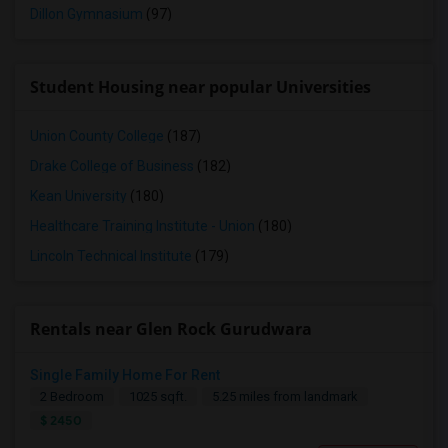
Dillon Gymnasium
(97)
Student Housing near popular Universities
Union County College
(187)
Drake College of Business
(182)
Kean University
(180)
Healthcare Training Institute - Union
(180)
Lincoln Technical Institute
(179)
Rentals near Glen Rock Gurudwara
Single Family Home For Rent
2 Bedroom
1025 sqft.
5.25 miles from landmark
$ 2450