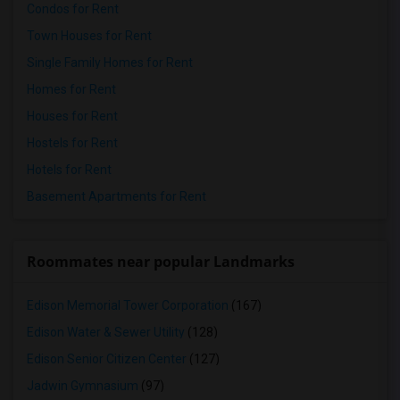
Condos for Rent
Town Houses for Rent
Single Family Homes for Rent
Homes for Rent
Houses for Rent
Hostels for Rent
Hotels for Rent
Basement Apartments for Rent
Roommates near popular Landmarks
Edison Memorial Tower Corporation
(167)
Edison Water & Sewer Utility
(128)
Edison Senior Citizen Center
(127)
Jadwin Gymnasium
(97)