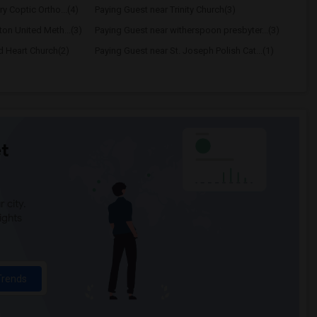
y Coptic Ortho...(4)
Paying Guest near Trinity Church(3)
ton United Meth...(3)
Paying Guest near witherspoon presbyter...(3)
d Heart Church(2)
Paying Guest near St. Joseph Polish Cat...(1)
t
 city.
ights
Trends