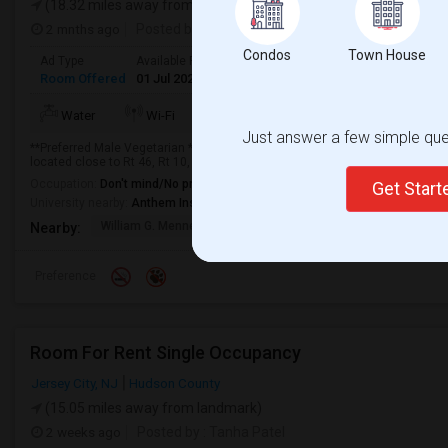
(18.32 miles away from landmark)
2 mnths ago
Posted by
: Chirag
Condos
Town House
Ad Type
Available From
Gender
Room
Room Offered
01 Jul 2026
Male
Paying guest
More
Water
Wi-Fi
Electricity
AC
Just answer a few simple ques
**Preferred Male Vegetarian ** Basement living area available for rent. Seve
located close to Rt 46, Rt 10, 287, and other major highways. 5 min to walk 
Occupation:
Don't mind/No preference
Get Star
University nearby:
Anthem Institute - Parsippany
William G. Mennen Spo
Historic Speedwell
Morris C
Nearby:
Preference
Room For Rent Single Occupancy
Jersey City, NJ
Hudson County
(15.05 miles away from landmark)
2 weeks ago
Posted by
: Tanha Patel