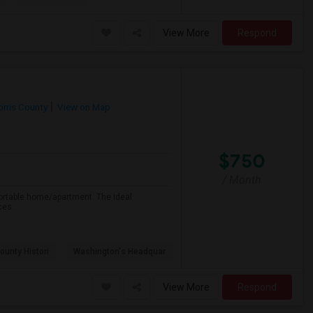
View More
Respond
rris County
View on Map
$750
/ Month
fortable home/apartment. The ideal
ces.
ounty Histori
Washington's Headquar
View More
Respond