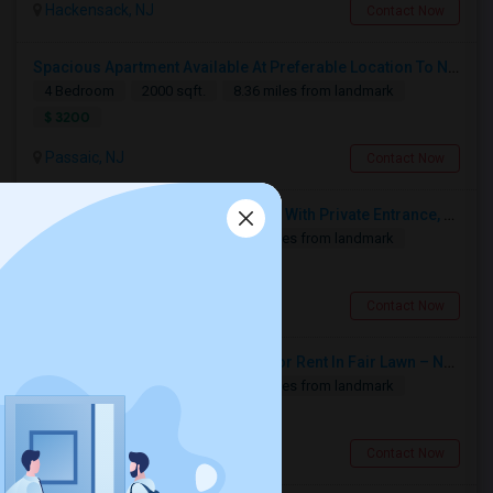
Hackensack, NJ
Contact Now
Spacious Apartment Available At Preferable Location To NYC
4 Bedroom
2000 sqft.
8.36 miles from landmark
$ 3200
Passaic, NJ
Contact Now
Private Studio Apartment Available With Private Entrance, Kitchen & Bath.
1 Bedroom
1200 sqft.
6.88 miles from landmark
$ 1400
Montvale, NJ
Contact Now
Fully Furnished 4BR / 3BA Home For Rent In Fair Lawn – Near Library
4 Bedroom
1400 sqft.
2.32 miles from landmark
$ 3950
Fair Lawn, NJ
Contact Now