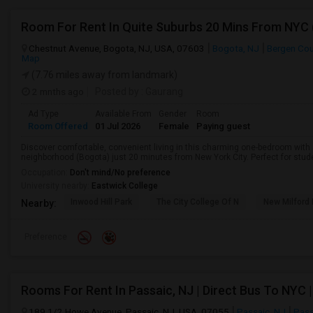
Room For Rent In Quite Suburbs 20 Mins From NYC
Chestnut Avenue, Bogota, NJ, USA, 07603
Bogota, NJ
Bergen Co
Map
(7.76 miles away from landmark)
2 mnths ago
Posted by
: Gaurang
Ad Type
Available From
Gender
Room
Room Offered
01 Jul 2026
Female
Paying guest
Discover comfortable, convenient living in this charming one-bedroom with a
neighborhood (Bogota) just 20 minutes from New York City. Perfect for studen
Occupation:
Don't mind/No preference
University nearby:
Eastwick College
Inwood Hill Park
The City College Of N
New Milford
Nearby:
Preference
Rooms For Rent In Passaic, NJ | Direct Bus To NYC | 
189 1/2 Howe Avenue, Passaic, NJ, USA, 07055
Passaic, NJ
Pass