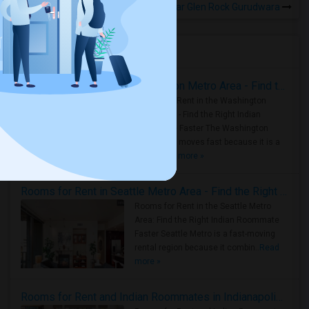
Rooms for Rental near Glen Rock Gurudwara
Housing Corner
Rooms for Rent in the Washington Metro Area - Find the Right Indian Roommate Faster
Rooms for Rent in the Washington
Metro Area - Find the Right Indian
Roommate Faster The Washington
Metro Area moves fast because it is a
true ..
Read more »
Rooms for Rent in Seattle Metro Area - Find the Right Indian Roommate Faster
Rooms for Rent in the Seattle Metro
Area: Find the Right Indian Roommate
Faster Seattle Metro is a fast-moving
rental region because it combin..
Read
more »
Rooms for Rent and Indian Roommates in Indianapolis Metro Area