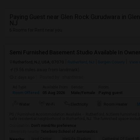
Paying Guest near Glen Rock Gurudwara in Gle
NJ
6 Rooms for Rent near you
Rutherford, NJ, USA, 07070
Rutherford, NJ
Bergen County
View 
(9.56 miles away from landmark)
2 days ago
Posted by
: shanthirao
Ad Type
Available From
Gender
Room
Room Offered
05 Aug 2026
Male/Female
Paying guest
M
Water
Wi-Fi
Electricity
Room Heater
PG / Furnished Accommodation Available – Rutherford, NJSemi furnished ba
safe residential neighborhood in Rutherford, NJ. The furnished space include
Occupation:
Don't mind/No preference
University nearby:
Teterboro School of Aeronautics
Izod Center
MetLife Stadium
Cathedral Of Saint Mi
Nearby: