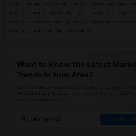
Paying Guest near First Reformed Church(4)
Paying Guest near St. Mar
Paying Guest near St. Paul's Catholic C...(3)
Paying Guest near Prince
Paying Guest near Quaker Meeting House(2)
Paying Guest near Sacre
Paying Guest near Jacobs Chapel Coleman...(1)
Want to Know the Latest Marke
Trends in Your Area?
Stay informed on rental and roommate pricing trends in your
Whether renting, finding a roommate, or leasing, market ins
help you decide smarter!
Check Market 