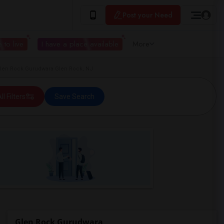
Post your Need
 to live
I have a place available
More
Glen Rock Gurudwara Glen Rock, NJ
ll Filters
Save Search
Glen Rock Gurudwara