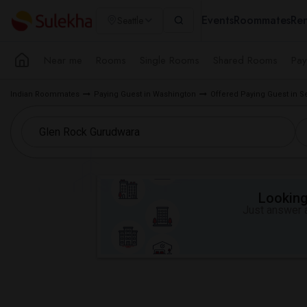
Events
Roommates
Ren
Seattle
Near me
Rooms
Single Rooms
Shared Rooms
Pay
Indian Roommates
Paying Guest in Washington
Offered Paying Guest in S
Looking 
Just answer a