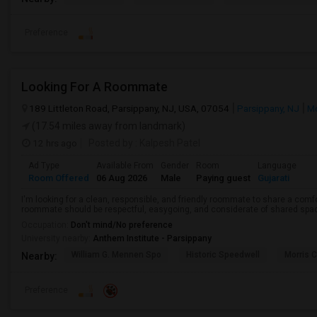
Preference
Looking For A Roommate
189 Littleton Road, Parsippany, NJ, USA, 07054
Parsippany, NJ
Mo
(17.54 miles away from landmark)
12 hrs ago
Posted by
: Kalpesh Patel
Ad Type
Available From
Gender
Room
Language
Room Offered
06 Aug 2026
Male
Paying guest
Gujarati
I'm looking for a clean, responsible, and friendly roommate to share a com
roommate should be respectful, easygoing, and considerate of shared spa
Occupation:
Don't mind/No preference
University nearby:
Anthem Institute - Parsippany
William G. Mennen Spo
Historic Speedwell
Morris C
Nearby:
Preference