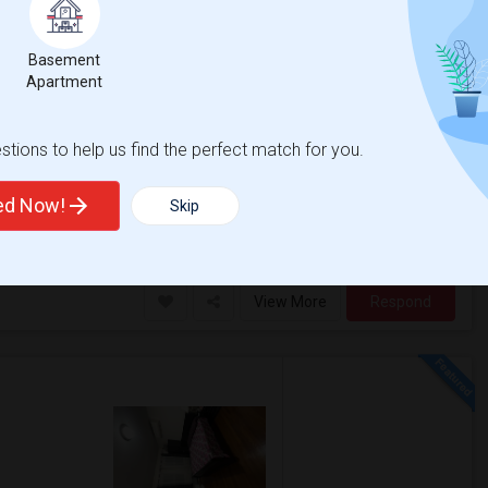
Basement
5 Photos
$900
Apartment
/ Month
tions to help us find the perfect match for you.
ral Indian grocery stores in the area and
to nearest bus station and 10 min w...
ted Now!
Skip
ounty Histori
Washington's Headquar
View More
Respond