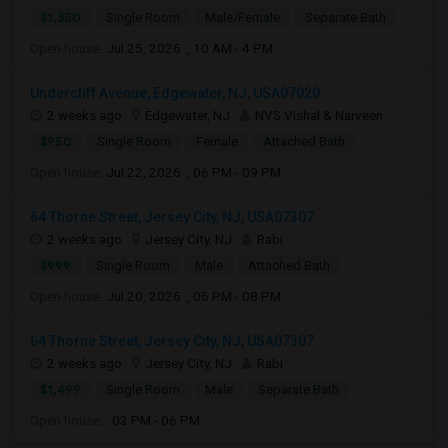
$1,350
Single Room
Male/Female
Separate Bath
Open house:
Jul 25, 2026 , 10 AM - 4 PM
Undercliff Avenue, Edgewater, NJ, USA07020
2 weeks ago
Edgewater, NJ
NVS Vishal & Narveen
$950
Single Room
Female
Attached Bath
Open house:
Jul 22, 2026 , 06 PM - 09 PM
64 Thorne Street, Jersey City, NJ, USA07307
2 weeks ago
Jersey City, NJ
Rabi
$999
Single Room
Male
Attached Bath
Open house:
Jul 20, 2026 , 06 PM - 08 PM
64 Thorne Street, Jersey City, NJ, USA07307
2 weeks ago
Jersey City, NJ
Rabi
$1,499
Single Room
Male
Separate Bath
Open house:
03 PM - 06 PM