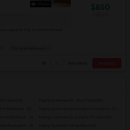
$850
1 Photos
/ Month
ure vegetarian only. No alcohol allowed.
Y
The Landmark Loew's J
View More
Respond
er's Church(9)
Paying Guest near St. John's Church(9)
al Basilica of...(8)
Paying Guest near Immaculate Conception...(7)
hn on the Mount...(7)
Paying Guest near St Josephs RC Church(6)
ide Presbyteria...(6)
Paying Guest near Christ Church(4)