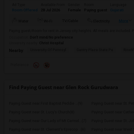
Ad Type
Available From
Gender
Room
Language
Room Offered
28 Jul 2026
Female
Paying guest
Gujarati
TV/Cable
More
Water
Wi-Fi
Electricity
Paying guest/Room for rent in Jersey city heights. All meals are included. P
Occupation:
Don't mind/No preference
University nearby:
Christ Hospital
University Of Pennsyl
Gantry Plaza State Pa
RiseN
Nearby:
Preference
Find Paying Guest near Glen Rock Gurudwara
Paying Guest near First Baptist Peddie ...(9)
Paying Guest near St. Pet
Paying Guest near St. Lucy's Church(8)
Paying Guest near Cathedr
Paying Guest near Our Lady of Mt Carmel...(7)
Paying Guest near St. Jo
Paying Guest near St. Clement's Episcop...(6)
Paying Guest near West S