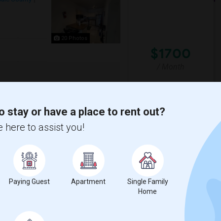
20 Photos
$1700
/ Month
g for clean, responsible working
e in Passaic, NJ. it's a clean, well-
o stay or have a place to rent out?
 here to assist you!
erra Stadium
New York Red Bulls II
View More
Respond
Paying Guest
Apartment
Single Family
Home