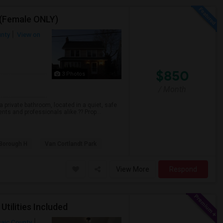
 (Female ONLY)
unty
View on
$850
3 Photos
/ Month
 private bathroom, located in a quiet, safe
ts and professionals alike.?? Prop...
 Borough H
Van Cortlandt Park
View More
Respond
Utilities Included
aic County