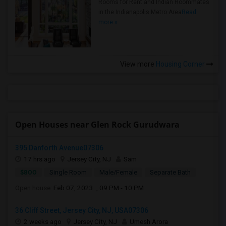
Rooms for Rent and Indian Roommates
in the Indianapolis Metro Area
Read
more »
View more
Housing Corner
Open Houses near Glen Rock Gurudwara
395 Danforth Avenue07306
17 hrs ago
Jersey City, NJ
Sam
$800
Single Room
Male/Female
Separate Bath
Open house:
Feb 07, 2023 , 09 PM - 10 PM
36 Cliff Street, Jersey City, NJ, USA07306
2 weeks ago
Jersey City, NJ
Umesh Arora