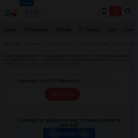
Seattle
Events
Roommates
Rentals
IT Training
Jobs
Care
Near me
Rooms
Single Rooms
Shared Rooms
Paying Gues
Indian Roommates
Paying Guest in Washington
Offered Paying Guest
in Seattle Metro Area
Offered Paying Guest in Artesia, CA
Paying Guest
near Kennedy (John F.) Elementary Artesia, CA
All Filters
Looking for a place to stay or have a place to
rent out?
Get Matched Today