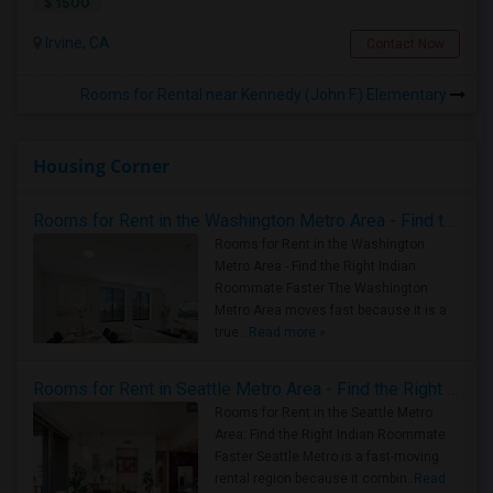
$ 1500
Irvine, CA
Contact Now
Rooms for Rental near Kennedy (John F.) Elementary
Housing Corner
Rooms for Rent in the Washington Metro Area - Find the Right Indian Roommate Faster
Rooms for Rent in the Washington
Metro Area - Find the Right Indian
Roommate Faster The Washington
Metro Area moves fast because it is a
true ..
Read more »
Rooms for Rent in Seattle Metro Area - Find the Right Indian Roommate Faster
Rooms for Rent in the Seattle Metro
Area: Find the Right Indian Roommate
Faster Seattle Metro is a fast-moving
rental region because it combin..
Read