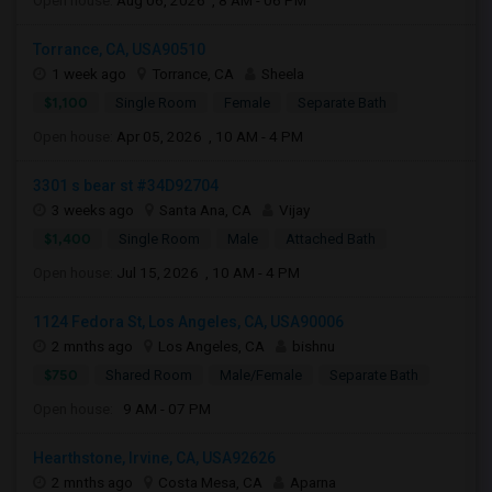
Open house:
Aug 06, 2026 , 8 AM - 06 PM
Torrance, CA, USA90510
1 week ago
Torrance, CA
Sheela
$1,100
Single Room
Female
Separate Bath
Open house:
Apr 05, 2026 , 10 AM - 4 PM
3301 s bear st #34D92704
3 weeks ago
Santa Ana, CA
Vijay
$1,400
Single Room
Male
Attached Bath
Open house:
Jul 15, 2026 , 10 AM - 4 PM
1124 Fedora St, Los Angeles, CA, USA90006
2 mnths ago
Los Angeles, CA
bishnu
$750
Shared Room
Male/Female
Separate Bath
Open house:
9 AM - 07 PM
Hearthstone, Irvine, CA, USA92626
2 mnths ago
Costa Mesa, CA
Aparna