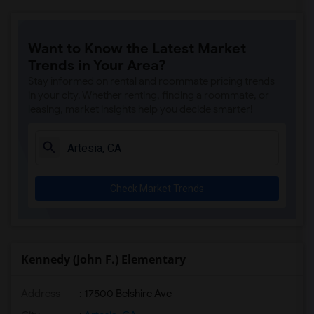
Want to Know the Latest Market
Trends in Your Area?
Stay informed on rental and roommate pricing trends
in your city. Whether renting, finding a roommate, or
leasing, market insights help you decide smarter!
Check Market Trends
Kennedy (John F.) Elementary
Address
: 17500 Belshire Ave