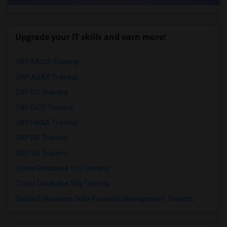
Upgrade your IT skills and earn more!
SAP BASIS Training
SAP ABAP Training
SAP BO Training
SAP FICO Training
SAP HANA Training
SAP HR Training
SAP SD Training
Oracle Database 11g Training
Oracle Database 10g Training
Oracle E-Business Suite Financial Management Training