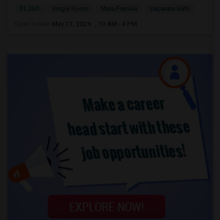
$1,350
Single Room
Male/Female
Separate Bath
Open house:
May 31, 2026 , 10 AM - 4 PM