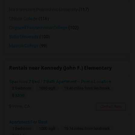
Northwestern Polytechnic University
(117)
Ohlone College
(116)
Cogswell Polytechnical College
(102)
Sofia University
(100)
Mission College
(99)
Rentals near Kennedy (John F.) Elementary
Spacious 2 Bed / 2 Bath Apartment – Prime Location
2 Bedroom
1030 sqft.
19.46 miles from landmark
$ 3200
Irvine, CA
Contact Now
Apartment For Rent
1 Bedroom
1000 sqft.
19.74 miles from landmark