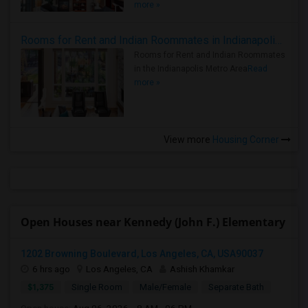
more »
Rooms for Rent and Indian Roommates in Indianapolis Metro Area
Rooms for Rent and Indian Roommates
in the Indianapolis Metro Area
Read
more »
View more
Housing Corner
Open Houses near Kennedy (John F.) Elementary
1202 Browning Boulevard, Los Angeles, CA, USA90037
6 hrs ago
Los Angeles, CA
Ashish Khamkar
$1,375
Single Room
Male/Female
Separate Bath