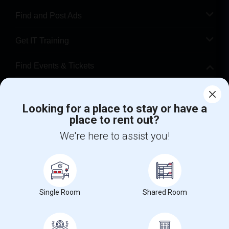
Find and Post Ads
Get IT Training
Find Events & Tickets
Corporate
Looking for a place to stay or have a
place to rent out?
+1-512-788-5300
+1-512-231-9226
We're here to assist you!
us.sulekha@sulekha.com
Stay Connected
Single Room
Shared Room
Sulekha App
Events App
Event Organizer App