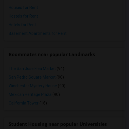
Houses for Rent
Hostels for Rent
Hotels for Rent
Basement Apartments for Rent
Roommates near popular Landmarks
The San Jose Flea Market
(94)
San Pedro Square Market
(90)
Winchester Mystery House
(90)
Mexican Heritage Plaza
(90)
California Tower
(16)
Student Housing near popular Universities