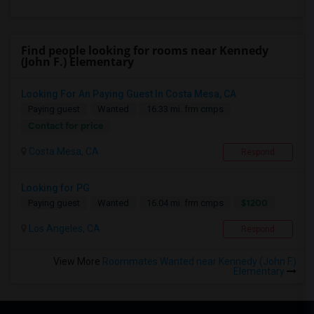
Find people looking for rooms near Kennedy
(John F.) Elementary
Looking For An Paying Guest In Costa Mesa, CA
Paying guest
Wanted
16.33 mi. frm cmps
Contact for price
Costa Mesa, CA
Respond
Looking for PG
$1200
Paying guest
Wanted
16.04 mi. frm cmps
Los Angeles, CA
Respond
View More
Roommates Wanted near Kennedy (John F.)
Elementary