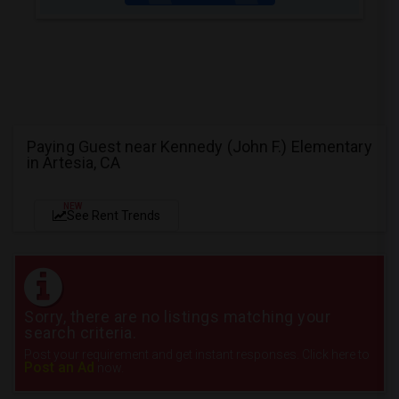
Paying Guest near Kennedy (John F.) Elementary
in Artesia, CA
NEW
See Rent Trends
Sorry, there are no listings matching your
search criteria.
Post your requirement and get instant responses. Click here to
Post an Ad
now.