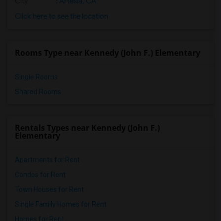
City
:
Artesia, CA
Click here to see the location
Rooms Type near Kennedy (John F.) Elementary
Single Rooms
Shared Rooms
Rentals Types near Kennedy (John F.)
Elementary
Apartments for Rent
Condos for Rent
Town Houses for Rent
Single Family Homes for Rent
Homes for Rent