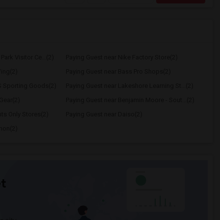
ark Visitor Ce...(2)
Paying Guest near Nike Factory Store(2)
ing(2)
Paying Guest near Bass Pro Shops(2)
S Sporting Goods(2)
Paying Guest near Lakeshore Learning St...(2)
Gear(2)
Paying Guest near Benjamin Moore - Sout...(2)
ts Only Stores(2)
Paying Guest near Daiso(2)
emon(2)
t