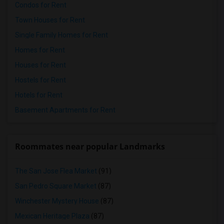
Condos for Rent
Town Houses for Rent
Single Family Homes for Rent
Homes for Rent
Houses for Rent
Hostels for Rent
Hotels for Rent
Basement Apartments for Rent
Roommates near popular Landmarks
The San Jose Flea Market
(91)
San Pedro Square Market
(87)
Winchester Mystery House
(87)
Mexican Heritage Plaza
(87)