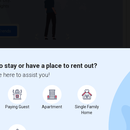
 city.
ights
Trends
o stay or have a place to rent out?
 here to assist you!
Dolce Velo Bicycle Shop
Paying Guest
Apartment
Single Family
Home
%
13