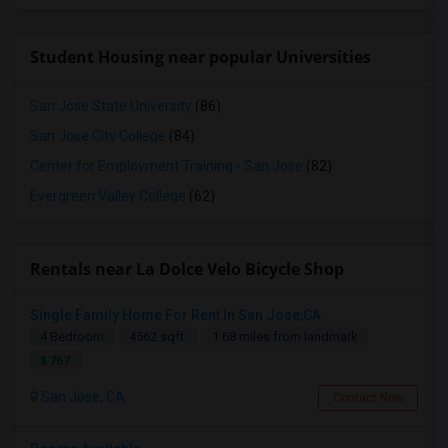
Student Housing near popular Universities
San Jose State University
(86)
San Jose City College
(84)
Center for Employment Training - San Jose
(82)
Evergreen Valley College
(62)
Rentals near La Dolce Velo Bicycle Shop
Single Family Home For Rent In San Jose,CA
4 Bedroom
4562 sqft.
1.68 miles from landmark
$ 767
San Jose, CA
Contact Now