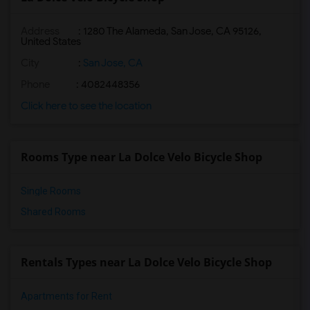
Address
: 1280 The Alameda, San Jose, CA 95126,
United States
City
:
San Jose, CA
Phone
: 4082448356
Click here to see the location
Rooms Type near La Dolce Velo Bicycle Shop
Single Rooms
Shared Rooms
Rentals Types near La Dolce Velo Bicycle Shop
Apartments for Rent