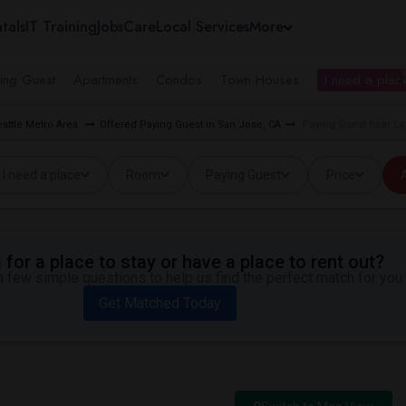
tals
IT Training
Jobs
Care
Local Services
More
ing Guest
Apartments
Condos
Town Houses
I need a place
eattle Metro Area
Offered Paying Guest in San Jose, CA
Paying Guest near La
I need a place
Room
Paying Guest
Price
A
for a place to stay or have a place to rent out?
 few simple questions to help us find the perfect match for you.
Get Matched Today