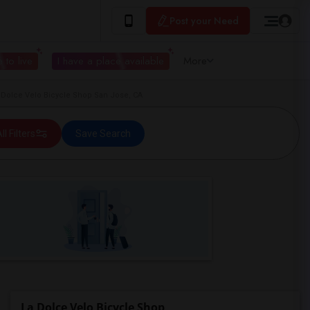
Post your Need
 to live
I have a place available
More
 Dolce Velo Bicycle Shop San Jose, CA
ll Filters
Save Search
La Dolce Velo Bicycle Shop