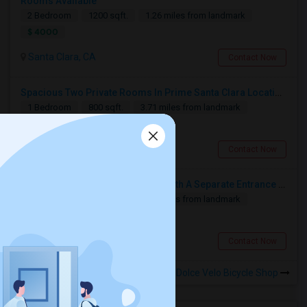
Rooms Available
2 Bedroom
1200 sqft.
1.26 miles from landmark
$ 4000
Santa Clara, CA
Contact Now
Spacious Two Private Rooms In Prime Santa Clara Location – Walk To NVIDIA
1 Bedroom
800 sqft.
3.71 miles from landmark
$ 1100
Santa Clara, CA
Contact Now
In-laws Unit Within Gated House With A Separate Entrance For Rent
1 Bedroom
280 sqft.
4.97 miles from landmark
$ 1900
Milpitas, CA
Contact Now
Rooms for Rental near La Dolce Velo Bicycle Shop