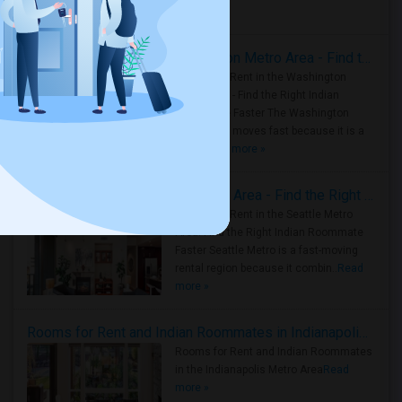
Housing Corner
Rooms for Rent in the Washington Metro Area - Find the Right Indian Roommate Faster
Rooms for Rent in the Washington
Metro Area - Find the Right Indian
Roommate Faster The Washington
Metro Area moves fast because it is a
true ..
Read more »
Rooms for Rent in Seattle Metro Area - Find the Right Indian Roommate Faster
Rooms for Rent in the Seattle Metro
Area: Find the Right Indian Roommate
Faster Seattle Metro is a fast-moving
rental region because it combin..
Read
more »
Rooms for Rent and Indian Roommates in Indianapolis Metro Area
Rooms for Rent and Indian Roommates
in the Indianapolis Metro Area
Read
more »