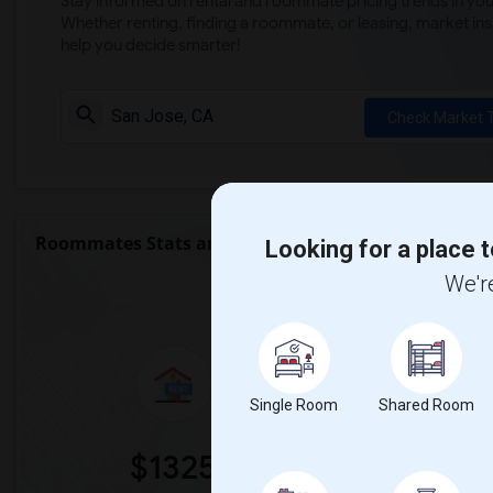
Stay informed on rental and roommate pricing trends in your
Whether renting, finding a roommate, or leasing, market ins
help you decide smarter!
Check Market 
Roommates Stats and Trends
Looking for a place t
We're
Market Summary for La 
Single Room
Shared Room
$1325
0