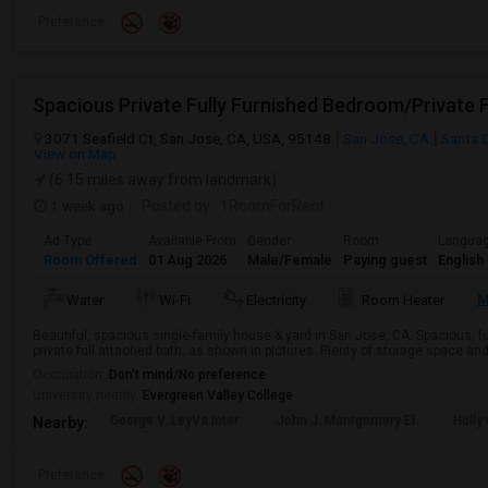
Preference
3071 Seafield Ct, San Jose, CA, USA, 95148
San Jose, CA
Santa 
View on Map
(6.15 miles away from landmark)
1 week ago
Posted by
: 1RoomForRent
Ad Type
Available From
Gender
Room
Langua
Room Offered
01 Aug 2026
Male/Female
Paying guest
English
M
Water
Wi-Fi
Electricity
Room Heater
Beautiful, spacious single-family house & yard in San Jose, CA. Spacious, 
private full attached bath, as shown in pictures. Plenty of storage space and p
Occupation:
Don't mind/No preference
University nearby:
Evergreen Valley College
George V. LeyVa Inter
John J. Montgomery El
Holly
Nearby:
Preference