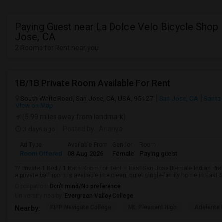
Paying Guest near La Dolce Velo Bicycle Shop 
Jose, CA
2 Rooms for Rent near you
1B/1B Private Room Available For Rent
South White Road, San Jose, CA, USA, 95127
San Jose, CA
Santa
View on Map
(5.99 miles away from landmark)
3 days ago
Posted by
: Ananya
Ad Type
Available From
Gender
Room
Room Offered
08 Aug 2026
Female
Paying guest
?? Private 1 Bed / 1 Bath Room for Rent – East San Jose (Female Indian Pref
a private bathroom is available in a clean, quiet single-family home in East 
Occupation:
Don't mind/No preference
University nearby:
Evergreen Valley College
KIPP Navigate College
Mt. Pleasant High
Adelante 
Nearby: