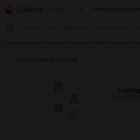
Events
Roommates
Ren
Seattle
Near me
Rooms
Single Rooms
Shared Rooms
Pay
Indian Roommates
Paying Guest in Washington
Offered Paying Guest in S
Looking 
Just answer a