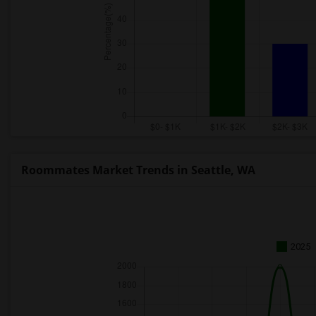
Roommates Market Trends in Seattle, WA
2025