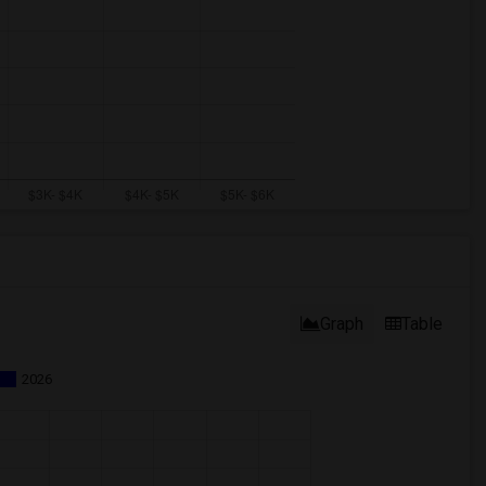
Graph
Table
2026