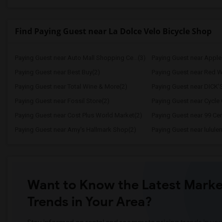
Find Paying Guest near La Dolce Velo Bicycle Shop
Paying Guest near Auto Mall Shopping Ce...(3)
Paying Guest near Apple P
Paying Guest near Best Buy(2)
Paying Guest near Red W
Paying Guest near Total Wine & More(2)
Paying Guest near DICK'
Paying Guest near Fossil Store(2)
Paying Guest near Cycle 
Paying Guest near Cost Plus World Market(2)
Paying Guest near 99 Cen
Paying Guest near Amy's Hallmark Shop(2)
Paying Guest near lulul
Want to Know the Latest Marke
Trends in Your Area?