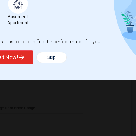
ear Change
Rooms for rent
Basement
Apartment
tions to help us find the perfect match for you.
s
$1325
, a
0%
decrease
compared to the previous year.
ted Now!
Skip