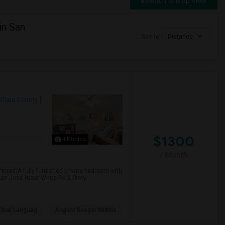
Switch to Map View
in San
Sort by
Distance
 Clara County
$1300
4 Photos
/ Month
erred)A fully furnished private bedroom with
San Jose (near White Rd & Story ...
Dual Languag
August Boeger Middle