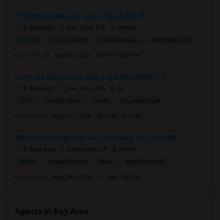
1778 Infinity Way, San Jose, CA, USA95122
3 days ago
San Jose, CA
Dimpu
$1,200
Single Room
Male/Female
Attached Bath
Open house:
Jun 05, 2026 , 05 PM - 08 PM
Formosa Ridge Drive, San Jose, CA, USA95127
3 days ago
San Jose, CA
jw
$775
Single Room
Male
Separate Bath
Open house:
Aug 07, 2026 , 05 PM - 07 PM
400 East Remington Drive, Sunnyvale, CA, USA94087
3 days ago
Sunnyvale, CA
Nithin
$900
Shared Room
Male
Attached Bath
Open house:
Aug 08, 2026 , 11 AM - 06 PM
Agents in Bay Area