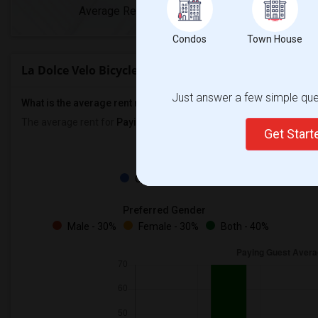
Average Rent
Year-Over-Y
Condos
Town House
La Dolce Velo Bicycle Shop Rent Ranges
Just answer a few simple ques
What is the average rent near La Dolce Velo Bicycle Shop?
The average rent for
Paying Guest
in La Dolce Velo Bicycle Shop i
Get Star
Property
Owners - 100%
Preferred Gender
Male - 30%
Female - 30%
Both - 40%