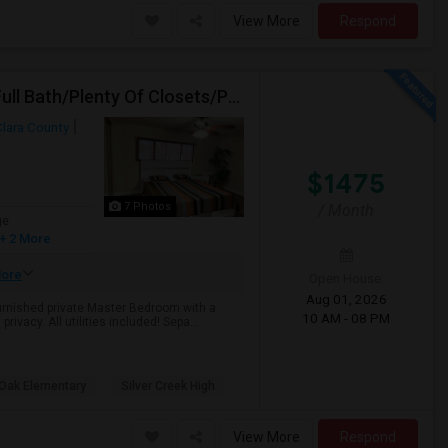
View More
Respond
Spacious Private Fully Furnished Bedroom/Private Full Bath/Plenty Of Closets/Private Kitchen & Amenities
Clara County
$1475
7 Photos
/ Month
ge
+ 2 More
ore
Open House:
Aug 01, 2026
furnished private Master Bedroom with a
10 AM - 08 PM
rivacy. All utilities included! Sepa...
 Oak Elementary
Silver Creek High
View More
Respond