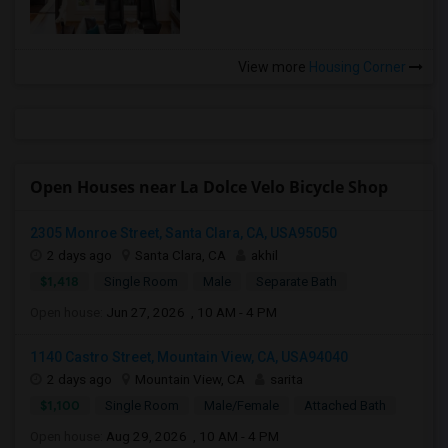
View more
Housing Corner
Open Houses near La Dolce Velo Bicycle Shop
2305 Monroe Street, Santa Clara, CA, USA95050
2 days ago
Santa Clara, CA
akhil
$1,418
Single Room
Male
Separate Bath
Open house:
Jun 27, 2026 , 10 AM - 4 PM
1140 Castro Street, Mountain View, CA, USA94040
2 days ago
Mountain View, CA
sarita
$1,100
Single Room
Male/Female
Attached Bath
Open house:
Aug 29, 2026 , 10 AM - 4 PM