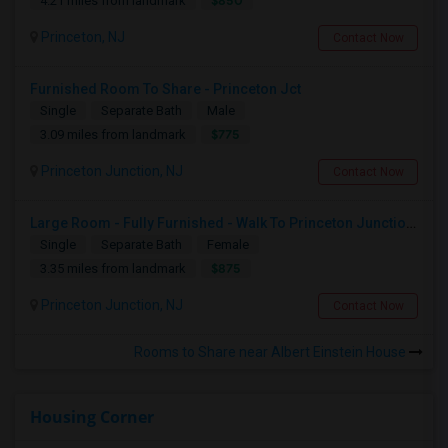
$850
4.21 miles from landmark
Princeton, NJ
Contact Now
Furnished Room To Share - Princeton Jct
Single
Separate Bath
Male
$775
3.09 miles from landmark
Princeton Junction, NJ
Contact Now
Large Room - Fully Furnished - Walk To Princeton Junction Train St - All Utilities Included.
Single
Separate Bath
Female
$875
3.35 miles from landmark
Princeton Junction, NJ
Contact Now
Rooms to Share near Albert Einstein House
Housing Corner