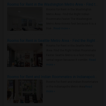
Rooms for Rent in the Washington Metro Area - Find the Right Indian Roommate Faster
Rooms for Rent in the Washington
Metro Area - Find the Right Indian
Roommate Faster The Washington
Metro Area moves fast because it is a
true ..
Read more »
Rooms for Rent in Seattle Metro Area - Find the Right Indian Roommate Faster
Rooms for Rent in the Seattle Metro
Area: Find the Right Indian Roommate
Faster Seattle Metro is a fast-moving
rental region because it combin..
Read
more »
Rooms for Rent and Indian Roommates in Indianapolis Metro Area
Rooms for Rent and Indian Roommates
in the Indianapolis Metro Area
Read
more »