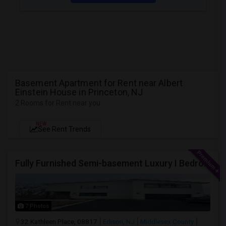
Basement Apartment for Rent near Albert
Einstein House in Princeton, NJ
2 Rooms for Rent near you
NEW
See Rent Trends
Fully Furnished Semi-basement Luxury I Bedroom Walkout Out Basement Suite - New Build
7 Photos
32 Kathleen Place, 08817
Edison, NJ
Middlesex County