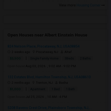
View more
Housing Corner
Open Houses near Albert Einstein House
824 Nelson Place, Piscataway, NJ, USA08854
2 weeks ago
Piscataway, NJ
Altaf
|
$3,500
Single Family Home
3Beds
2 Baths
Open house:
Aug 03, 2026 , 9:02 AM - 9:02 PM
132 Estates Blvd, Hamilton Township, NJ, USA08610
2 mnths ago
Trenton, NJ
Basha
|
$1,000
Apartment
1 Bed
1 Bath
Open house:
Jul 25, 2026 , 10 AM - 4 PM
5208 Ravens Crest Drive, Plainsboro Township, NJ,...