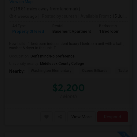
View on Map
(18.81 miles away from landmark)
4 weeks ago
Posted by
: suresh
Available From
: 15 Jul 2026
Ad Type
Rental
Bedrooms
Bath
Property Offered
Basement Apartment
1 Bedroom
1
New build - 1-bedroom independent luxury I bedroom unit with a bath,
washer & dryer in the unit. F...
Occupation:
Don't mind/No preference
University nearby:
Middlesex County College
Washington Elementary
Qzone Billiards
Tastee Su
Nearby:
$2,200
/ Month
View More
Respond