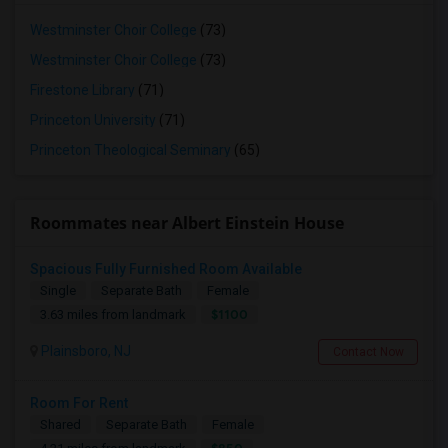
Westminster Choir College
(73)
Westminster Choir College
(73)
Firestone Library
(71)
Princeton University
(71)
Princeton Theological Seminary
(65)
Roommates near Albert Einstein House
Spacious Fully Furnished Room Available
Single
Separate Bath
Female
$1100
3.63 miles from landmark
Plainsboro, NJ
Contact Now
Room For Rent
Shared
Separate Bath
Female