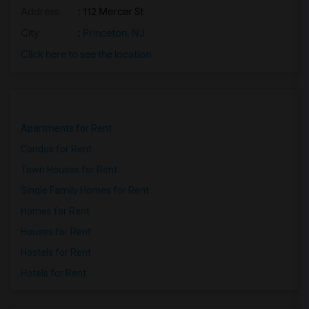
Address
: 112 Mercer St
City
:
Princeton, NJ
Click here to see the location
Apartments for Rent
Condos for Rent
Town Houses for Rent
Single Family Homes for Rent
Homes for Rent
Houses for Rent
Hostels for Rent
Hotels for Rent