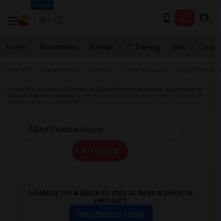
Seattle
Events
Roommates
Rentals
IT Training
Jobs
Care
Near Me
Apartments
Condos
Town Houses
Single Family
Indian Roommates
Rentals
Rental Properties in New Jersey Area
Room for Rent Princeton, NJ
Basement Apartment for Rent near Albert
Einstein House in Princeton, NJ
All Filters
Looking for a place to stay or have a place to
rent out?
Get Matched Today