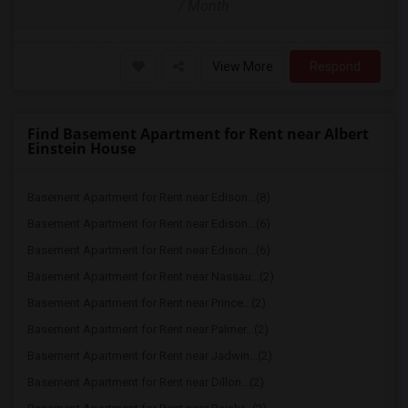
/ Month
View More
Respond
Find Basement Apartment for Rent near Albert
Einstein House
Basement Apartment for Rent near Edison...(8)
Basement Apartment for Rent near Edison...(6)
Basement Apartment for Rent near Edison...(6)
Basement Apartment for Rent near Nassau...(2)
Basement Apartment for Rent near Prince...(2)
Basement Apartment for Rent near Palmer...(2)
Basement Apartment for Rent near Jadwin...(2)
Basement Apartment for Rent near Dillon...(2)