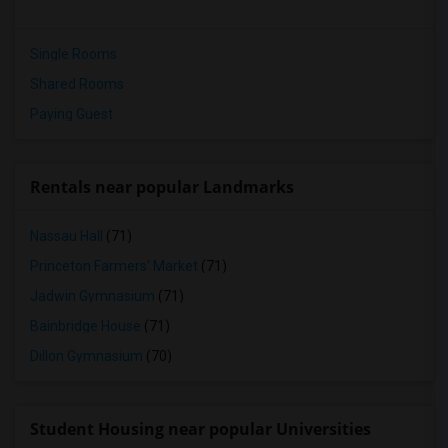
Single Rooms
Shared Rooms
Paying Guest
Rentals near popular Landmarks
Nassau Hall
(71)
Princeton Farmers' Market
(71)
Jadwin Gymnasium
(71)
Bainbridge House
(71)
Dillon Gymnasium
(70)
Student Housing near popular Universities