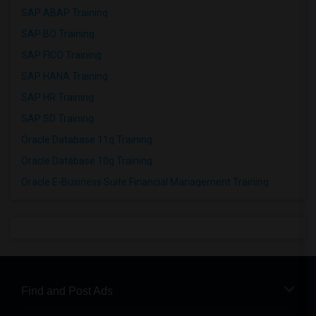
SAP ABAP Training
SAP BO Training
SAP FICO Training
SAP HANA Training
SAP HR Training
SAP SD Training
Oracle Database 11g Training
Oracle Database 10g Training
Oracle E-Business Suite Financial Management Training
Find and Post Ads