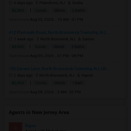
6 days ago
Plainsboro, NJ
Sneha
|
$2,300
Condo
2Beds
2 Baths
Open house:
Aug 02, 2026 , 10 AM - 01 PM
412 Plymouth Road, North Brunswick Township, NJ, ...
1 week ago
North Brunswick, NJ
Samira
|
$3,100
Condo
3Beds
3 Baths
Open house:
Aug 09, 2026 , 01 PM - 08 PM
155 Darwin Lane, North Brunswick Township, NJ, US...
2 days ago
North Brunswick, NJ
Rajesh
|
$2,450
Condo
2Beds
1 Bath
Open house:
Aug 08, 2026 , 9 AM - 03 PM
Agents in New Jersey Area
Rajini
R