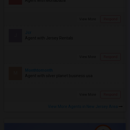
Agent with Mohababa
View More
Respond
Jcr
J
Agent with Jersey Rentals
View More
Respond
Monthtomonth
M
Agent with silver planet business usa
View More
Respond
View More Agents in New Jersey Area