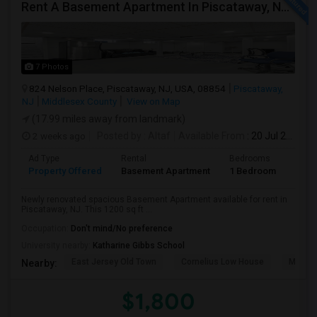
Rent A Basement Apartment In Piscataway, NJ For $1800 Per Month
7 Photos
824 Nelson Place, Piscataway, NJ, USA, 08854
Piscataway,
NJ
Middlesex County
View on Map
(17.99 miles away from landmark)
2 weeks ago
Posted by
: Altaf
Available From
: 20 Jul 2026
Ad Type
Rental
Bedrooms
Bath
Property Offered
Basement Apartment
1 Bedroom
1
Newly renovated spacious Basement Apartment available for rent in
Piscataway, NJ. This 1200 sq ft ...
Occupation:
Don't mind/No preference
University nearby:
Katharine Gibbs School
East Jersey Old Town
Cornelius Low House
Merriw
Nearby:
$1,800