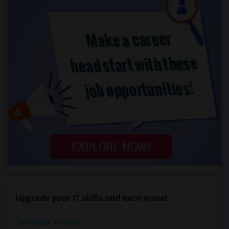
Upgrade your IT skills and earn more!
SAP BASIS Training