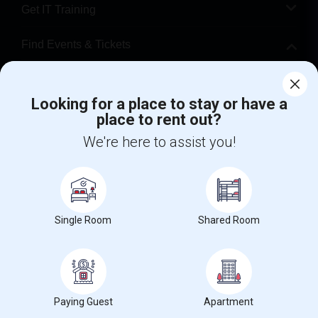
Get IT Training
Find Events & Tickets
Corporate
Looking for a place to stay or have a
place to rent out?
+1-512-788-5300
+1-512-231-9226
We're here to assist you!
us.sulekha@sulekha.com
Stay Connected
Single Room
Shared Room
Sulekha App
Events App
Event Organizer App
About us
Contact us
Terms & Conditions
Privacy Policy
Paying Guest
Apartment
Advertise with us
Copyright Policy