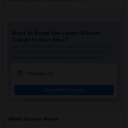
Basement Apartment for Rent near Bainbr...(2)
Want to Know the Latest Market
Trends in Your Area?
Stay informed on rental and roommate pricing trends
in your city. Whether renting, finding a roommate, or
leasing, market insights help you decide smarter!
Check Market Trends
Albert Einstein House