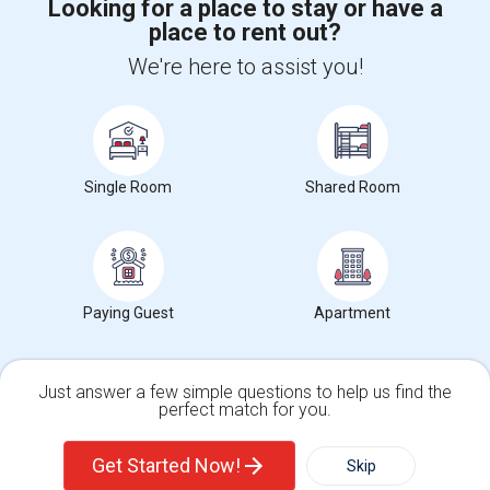
Looking for a place to stay or have a
place to rent out?
+1-512-788-5300
+1-512-231-9226
We're here to assist you!
us.sulekha@sulekha.com
Stay Connected
Single Room
Shared Room
Sulekha App
Events App
Event Organizer App
About us
Contact us
Terms & Conditions
Privacy Policy
Paying Guest
Apartment
Advertise with us
Copyright Policy
© 1998-2026 Copyright Sulekha.com | All Rights Reserved.
Just answer a few simple questions to help us find the
perfect match for you.
Single Family Home
Condos
Get Started Now!
Skip
For Rent
Filter
More