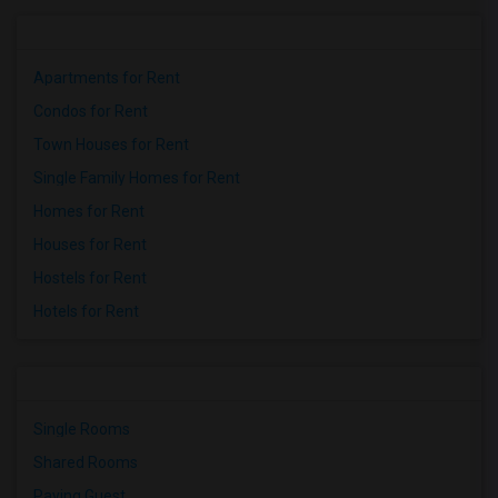
Apartments for Rent
Condos for Rent
Town Houses for Rent
Single Family Homes for Rent
Homes for Rent
Houses for Rent
Hostels for Rent
Hotels for Rent
Single Rooms
Shared Rooms
Paying Guest