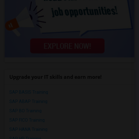
Upgrade your IT skills and earn more!
SAP BASIS Training
SAP ABAP Training
SAP BO Training
SAP FICO Training
SAP HANA Training
SAP HR Training