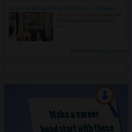
Rooms for Rent and Indian Roommates in Indianapolis Metro Area
Rooms for Rent and Indian Roommates
in the Indianapolis Metro Area
Read
more »
View more
Housing Corner