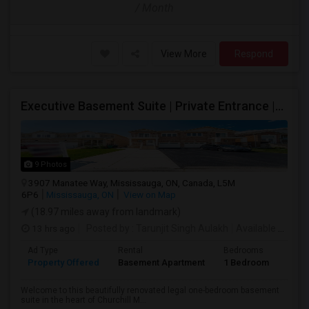
/ Month
View More
Respond
Executive Basement Suite | Private Entrance |Private Laundry | Utilities Included | Parking Included
9 Photos
3907 Manatee Way, Mississauga, ON, Canada, L5M
6P6
Mississauga, ON
View on Map
(18.97 miles away from landmark)
13 hrs ago
Posted by
: Tarunjit Singh Aulakh
Available From
:
Ad Type
Rental
Bedrooms
Bath
Property Offered
Basement Apartment
1 Bedroom
1
Welcome to this beautifully renovated legal one-bedroom basement
suite in the heart of Churchill M...