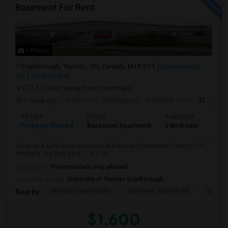
Basement For Rent
6 Photos
Scarborough, Toronto, ON, Canada, M1R 3Y1
Scarborough,
ON
View on Map
(12.12 miles away from landmark)
1 week ago
Posted by
: Dhinakaran
Available From
: 31 Jul 2026
Ad Type
Rental
Bedrooms
Bath
Property Offered
Basement Apartment
2 Bedroom
1
Clean and quite basement near Warden and Lawrence.Close to TTC,
shopping. big back yard. 1 or 2 be...
Occupation:
Professionals only allowed
University nearby:
University of Toronto Scarborough
Woburn Junior Public
Bellmere Junior Publi
Churchi
Nearby:
$1,600