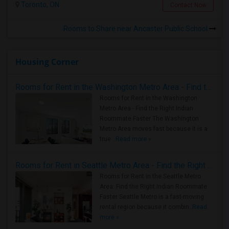
Toronto, ON
Contact Now
Rooms to Share near Ancaster Public School
Housing Corner
Rooms for Rent in the Washington Metro Area - Find the Right Indian Roommate Faster
Rooms for Rent in the Washington
Metro Area - Find the Right Indian
Roommate Faster The Washington
Metro Area moves fast because it is a
true ..
Read more »
Rooms for Rent in Seattle Metro Area - Find the Right Indian Roommate Faster
Rooms for Rent in the Seattle Metro
Area: Find the Right Indian Roommate
Faster Seattle Metro is a fast-moving
rental region because it combin..
Read
more »