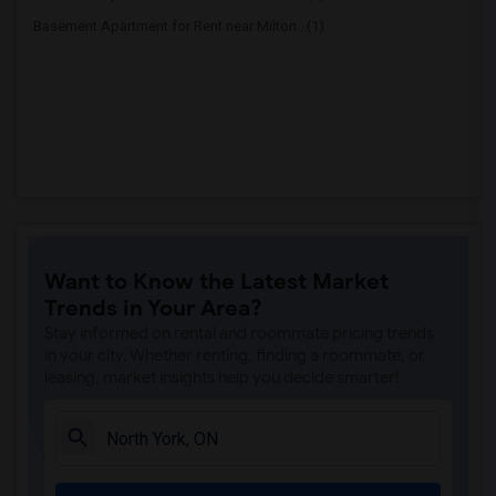
Basement Apartment for Rent near Milton...(1)
Want to Know the Latest Market
Trends in Your Area?
Stay informed on rental and roommate pricing trends
in your city. Whether renting, finding a roommate, or
leasing, market insights help you decide smarter!