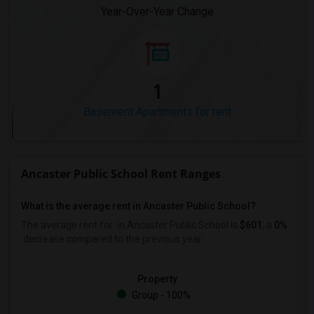
Year-Over-Year Change
1
Basement Apartments for rent
Ancaster Public School Rent Ranges
What is the average rent in Ancaster Public School?
The average rent for
in Ancaster Public School
is
$601
, a
0%
decrease
compared to the previous year.
Property
Group - 100%