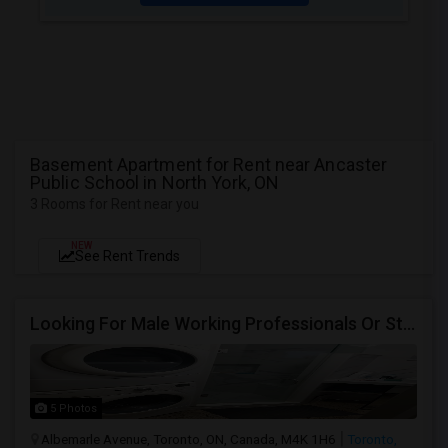
Basement Apartment for Rent near Ancaster
Public School in North York, ON
3 Rooms for Rent near you
NEW
See Rent Trends
Looking For Male Working Professionals Or Students
5 Photos
Albemarle Avenue, Toronto, ON, Canada, M4K 1H6
Toronto,