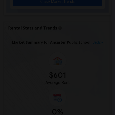
Check Market Trends
Rental Stats and Trends
Market Summary for Ancaster Public School
Beds
$601
Average Rent
0%