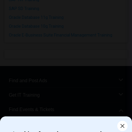
SAP SD Training
Oracle Database 11g Training
Oracle Database 10g Training
Oracle E-Business Suite Financial Management Training
Find and Post Ads
Get IT Training
Find Events & Tickets
Corporate