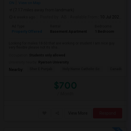
ON
View on Map
(7.17 miles away from landmark)
4 weeks ago
Posted by
: AB
Available From
: 10 Jul 2026
Ad Type
Rental
Bedrooms
Bath
Property Offered
Basement Apartment
1 Bedroom
1
Looking for males 18-50 that are working or student I am nice guy
very flexible please not its sha...
Occupation:
Students only allowed
University nearby:
Ryerson University
Sher E Punjab
Holy Name Catholic Sc
Canadian Can
Nearby:
$700
/ Month
View More
Respond