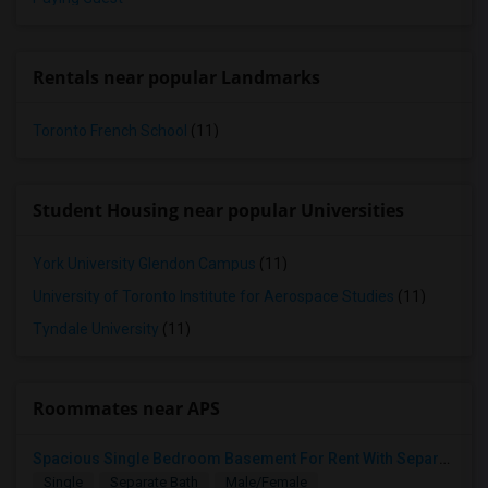
Rentals near popular Landmarks
Toronto French School
(11)
Student Housing near popular Universities
York University Glendon Campus
(11)
University of Toronto Institute for Aerospace Studies
(11)
Tyndale University
(11)
Roommates near APS
Spacious Single Bedroom Basement For Rent With Separate Entrence
Single
Separate Bath
Male/Female