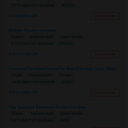
$1500
17.73 miles from landmark
Brampton, ON
Contact Now
Multiple Rooms Available
Shared
Separate Bath
Male/Female
$1000
2.74 miles from landmark
North York, ON
Contact Now
Premium Furnished Room For Rent (Females Only) | Renovated Condo Near Sheridan College | All Utilities Included | Month-to-Month
Single
Separate Bath
Female
$950
14.28 miles from landmark
Brampton, ON
Contact Now
Two Spacious Basement Rooms For Rent
Shared
Separate Bath
Male/Female
$980
2.37 miles from landmark