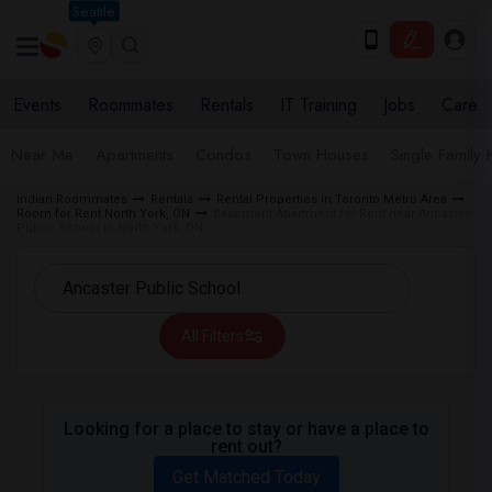
Seattle
Events
Roommates
Rentals
IT Training
Jobs
Care
Near Me
Apartments
Condos
Town Houses
Single Family
Indian Roommates
Rentals
Rental Properties in Toronto Metro Area
Room for Rent North York, ON
Basement Apartment for Rent near Ancaster
Public School in North York, ON
All Filters
Looking for a place to stay or have a place to
rent out?
Get Matched Today