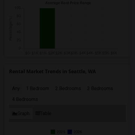
Rental Market Trends in Seattle, WA
Any
1 Bedroom
2 Bedrooms
3 Bedrooms
4 Bedrooms
Graph
Table
2025
2026