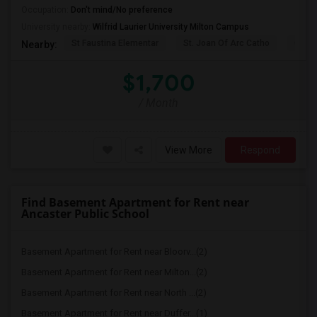
Occupation:
Don't mind/No preference
University nearby:
Wilfrid Laurier University Milton Campus
St Faustina Elementar
St. Joan Of Arc Catho
Churc
Nearby:
$1,700
/ Month
View More
Respond
Find Basement Apartment for Rent near
Ancaster Public School
Basement Apartment for Rent near Bloorv...(2)
Basement Apartment for Rent near Milton...(2)
Basement Apartment for Rent near North ...(2)
Basement Apartment for Rent near Duffer...(1)