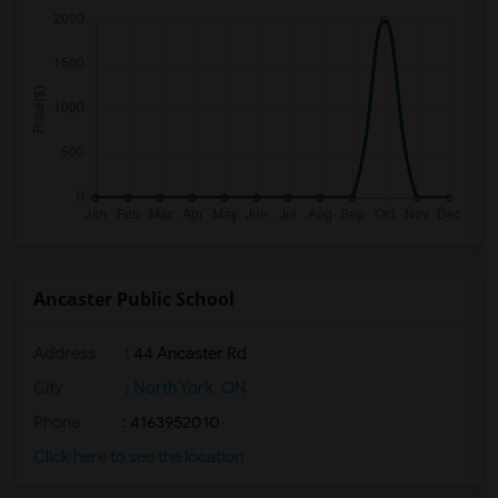
Ancaster Public School
Address
: 44 Ancaster Rd
City
:
North York, ON
Phone
: 4163952010
Click here to see the location