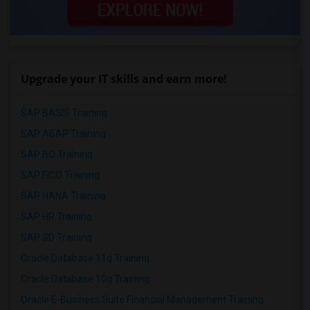
Upgrade your IT skills and earn more!
SAP BASIS Training
SAP ABAP Training
SAP BO Training
SAP FICO Training
SAP HANA Training
SAP HR Training
SAP SD Training
Oracle Database 11g Training
Oracle Database 10g Training
Oracle E-Business Suite Financial Management Training