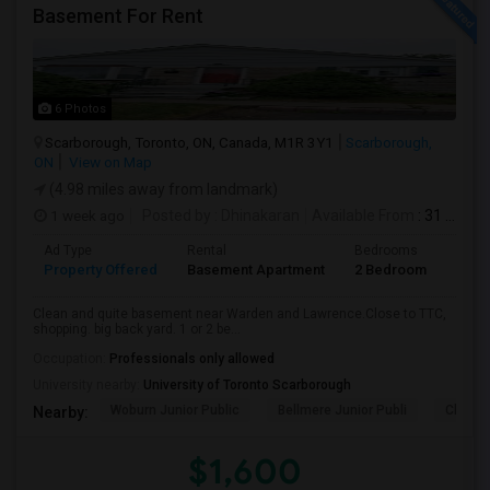
Basement For Rent
6 Photos
Scarborough, Toronto, ON, Canada, M1R 3Y1
Scarborough,
ON
View on Map
(4.98 miles away from landmark)
1 week ago
Posted by
: Dhinakaran
Available From
: 31 Jul 2026
Ad Type
Rental
Bedrooms
Bath
Property Offered
Basement Apartment
2 Bedroom
1
Clean and quite basement near Warden and Lawrence.Close to TTC,
shopping. big back yard. 1 or 2 be...
Occupation:
Professionals only allowed
University nearby:
University of Toronto Scarborough
Woburn Junior Public
Bellmere Junior Publi
Churchi
Nearby:
$1,600