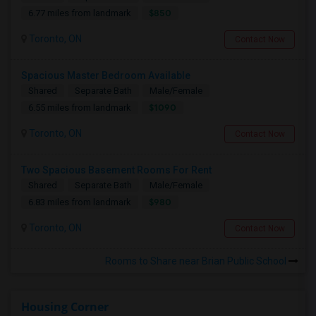
$850
6.77 miles from landmark
Toronto, ON
Contact Now
Spacious Master Bedroom Available
Shared
Separate Bath
Male/Female
$1090
6.55 miles from landmark
Toronto, ON
Contact Now
Two Spacious Basement Rooms For Rent
Shared
Separate Bath
Male/Female
$980
6.83 miles from landmark
Toronto, ON
Contact Now
Rooms to Share near Brian Public School
Housing Corner