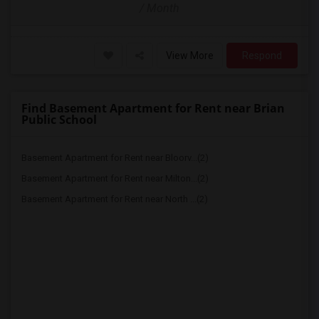
/ Month
View More
Respond
Find Basement Apartment for Rent near Brian
Public School
Basement Apartment for Rent near Bloorv...(2)
Basement Apartment for Rent near Milton...(2)
Basement Apartment for Rent near North ...(2)