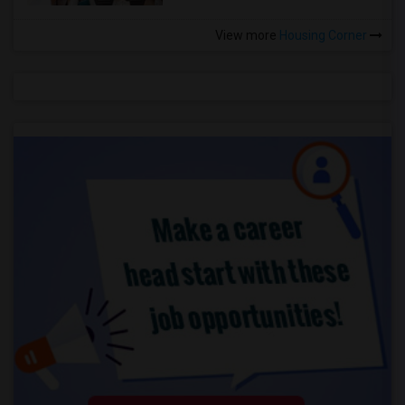
View more
Housing Corner