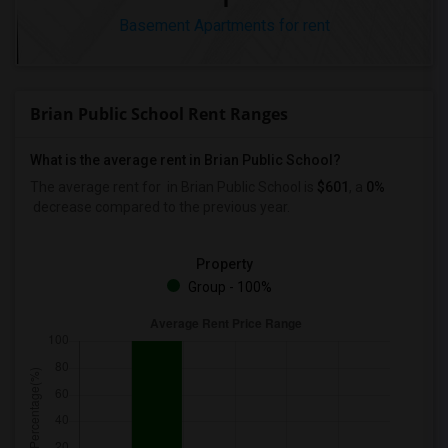
Basement Apartments for rent
Brian Public School Rent Ranges
What is the average rent in Brian Public School?
The average rent for
in Brian Public School
is
$601
, a
0%
decrease
compared to the previous year.
Property
Group - 100%