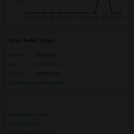
Brian Public School
Address
: 95 Brian Dr
City
:
North York, ON
Phone
: 4163952080
Click here to see the location
Apartments for Rent
Condos for Rent
Town Houses for Rent