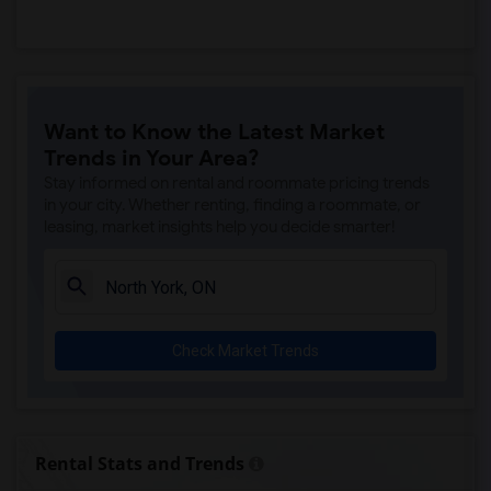
Want to Know the Latest Market
Trends in Your Area?
Stay informed on rental and roommate pricing trends
in your city. Whether renting, finding a roommate, or
leasing, market insights help you decide smarter!
Check Market Trends
Rental Stats and Trends