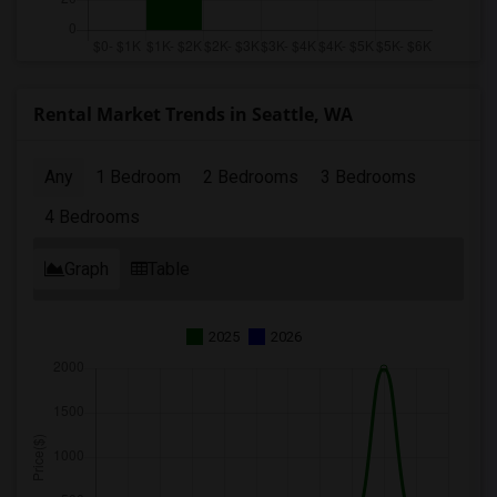
Rental Market Trends in Seattle, WA
Any
1 Bedroom
2 Bedrooms
3 Bedrooms
4 Bedrooms
Graph
Table
2025
2026