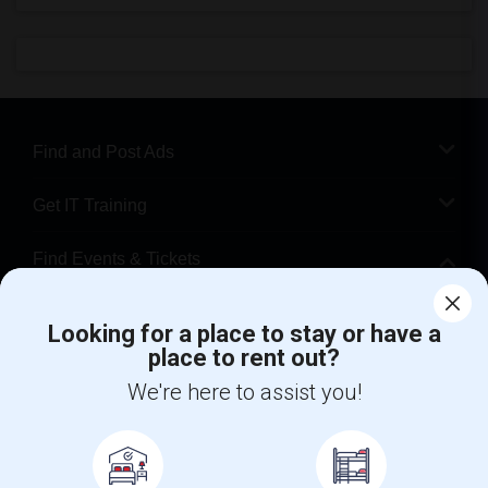
Find and Post Ads
Get IT Training
Find Events & Tickets
Corporate
Looking for a place to stay or have a
place to rent out?
+1-512-788-5300
+1-512-231-9226
We're here to assist you!
us.sulekha@sulekha.com
Stay Connected