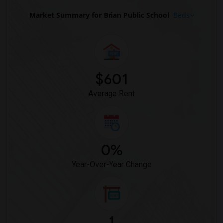
Market Summary for Brian Public School
Beds
$601
Average Rent
0%
Year-Over-Year Change
1