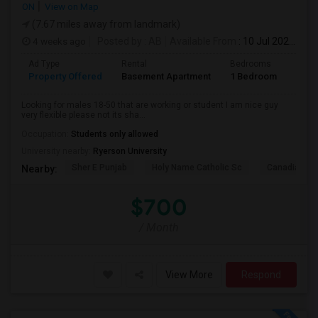
ON
View on Map
(7.67 miles away from landmark)
4 weeks ago
Posted by
: AB
Available From
: 10 Jul 2026
Ad Type
Rental
Bedrooms
Bath
Property Offered
Basement Apartment
1 Bedroom
1
Looking for males 18-50 that are working or student I am nice guy
very flexible please not its sha...
Occupation:
Students only allowed
University nearby:
Ryerson University
Sher E Punjab
Holy Name Catholic Sc
Canadian Can
Nearby:
$700
/ Month
View More
Respond