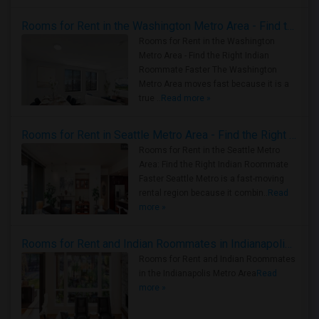
Rooms for Rent in the Washington Metro Area - Find the Right Indian Roommate Faster
Rooms for Rent in the Washington
Metro Area - Find the Right Indian
Roommate Faster The Washington
Metro Area moves fast because it is a
true ..
Read more »
Rooms for Rent in Seattle Metro Area - Find the Right Indian Roommate Faster
Rooms for Rent in the Seattle Metro
Area: Find the Right Indian Roommate
Faster Seattle Metro is a fast-moving
rental region because it combin..
Read
more »
Rooms for Rent and Indian Roommates in Indianapolis Metro Area
Rooms for Rent and Indian Roommates
in the Indianapolis Metro Area
Read
more »