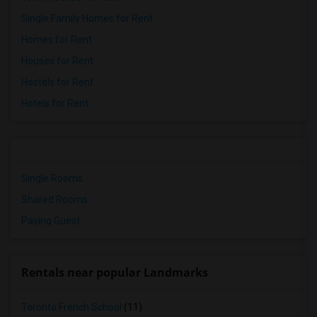
Single Family Homes for Rent
Homes for Rent
Houses for Rent
Hostels for Rent
Hotels for Rent
Single Rooms
Shared Rooms
Paying Guest
Rentals near popular Landmarks
Toronto French School
(11)