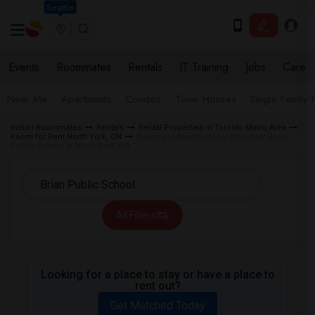
Seattle
Events
Roommates
Rentals
IT Training
Jobs
Care
Near Me
Apartments
Condos
Town Houses
Single Family
Indian Roommates
Rentals
Rental Properties in Toronto Metro Area
Room for Rent North York, ON
Basement Apartment for Rent near Brian
Public School in North York, ON
All Filters
Looking for a place to stay or have a place to
rent out?
Get Matched Today