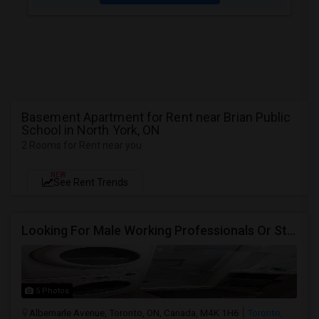
Basement Apartment for Rent near Brian Public
School in North York, ON
2 Rooms for Rent near you
NEW
See Rent Trends
Looking For Male Working Professionals Or Students
5 Photos
Albemarle Avenue, Toronto, ON, Canada, M4K 1H6
Toronto,