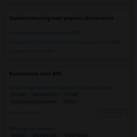
Student Housing near popular Universities
York University Glendon Campus
(11)
University of Toronto Institute for Aerospace Studies
(11)
Tyndale University
(11)
Roommates near BPS
Large Private Bedroom Available For Female Tenant
Shared
Separate Bath
Female
$900
0.24 miles from landmark
North York, ON
Contact Now
Deluxe Room Available
Shared
Separate Bath
Male/Female