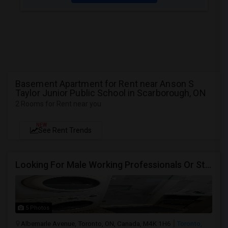
Basement Apartment for Rent near Anson S
Taylor Junior Public School in Scarborough, ON
2 Rooms for Rent near you
NEW
See Rent Trends
Looking For Male Working Professionals Or Students
5 Photos
Albemarle Avenue, Toronto, ON, Canada, M4K 1H6
Toronto,