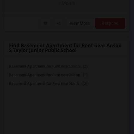
/ Month
View More
Respond
Find Basement Apartment for Rent near Anson
S Taylor Junior Public School
Basement Apartment for Rent near Bloorv...(2)
Basement Apartment for Rent near Milton...(2)
Basement Apartment for Rent near North ...(2)