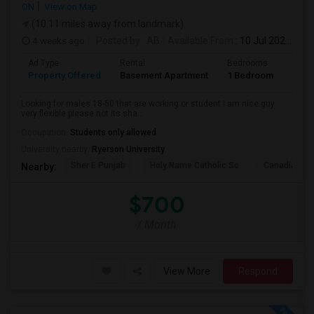
ON
View on Map
(10.11 miles away from landmark)
4 weeks ago
Posted by
: AB
Available From
: 10 Jul 2026
Ad Type
Rental
Bedrooms
Bath
Property Offered
Basement Apartment
1 Bedroom
1
Looking for males 18-50 that are working or student I am nice guy
very flexible please not its sha...
Occupation:
Students only allowed
University nearby:
Ryerson University
Sher E Punjab
Holy Name Catholic Sc
Canadian Can
Nearby:
$700
/ Month
View More
Respond