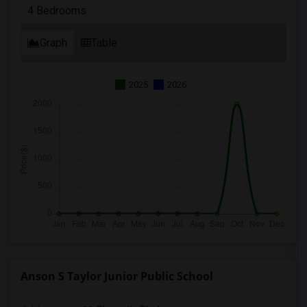
4 Bedrooms
Graph
Table
2025
2026
Anson S Taylor Junior Public School