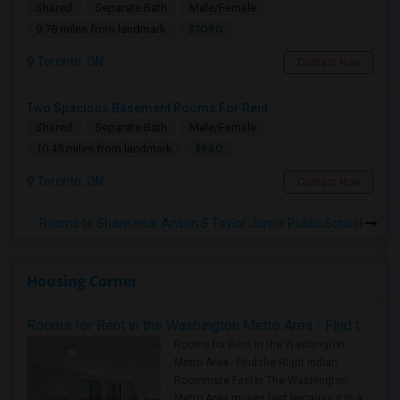
Shared
Separate Bath
Male/Female
$1090
9.78 miles from landmark
Toronto, ON
Contact Now
Two Spacious Basement Rooms For Rent
Shared
Separate Bath
Male/Female
$980
10.45 miles from landmark
Toronto, ON
Contact Now
Rooms to Share near Anson S Taylor Junior Public School
Housing Corner
Rooms for Rent in the Washington Metro Area - Find the Right Indian Roommate Faster
Rooms for Rent in the Washington
Metro Area - Find the Right Indian
Roommate Faster The Washington
Metro Area moves fast because it is a