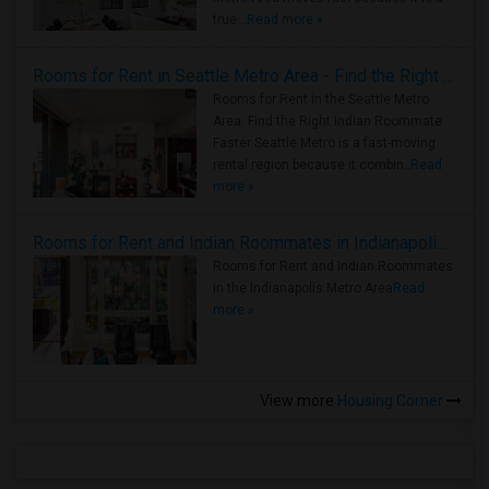
true ..
Read more »
Rooms for Rent in Seattle Metro Area - Find the Right Indian Roommate Faster
Rooms for Rent in the Seattle Metro
Area: Find the Right Indian Roommate
Faster Seattle Metro is a fast-moving
rental region because it combin..
Read
more »
Rooms for Rent and Indian Roommates in Indianapolis Metro Area
Rooms for Rent and Indian Roommates
in the Indianapolis Metro Area
Read
more »
View more
Housing Corner