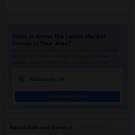
Want to Know the Latest Market
Trends in Your Area?
Stay informed on rental and roommate pricing trends
in your city. Whether renting, finding a roommate, or
leasing, market insights help you decide smarter!
Check Market Trends
Rental Stats and Trends