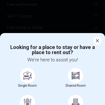
Find and Post Ads
Get IT Training
Find Events & Tickets
Corporate
Looking for a place to stay or have a
place to rent out?
+1-512-788-5300
+1-512-231-9226
We're here to assist you!
us.sulekha@sulekha.com
Stay Connected
Single Room
Shared Room
Sulekha App
Events App
Event Organizer App