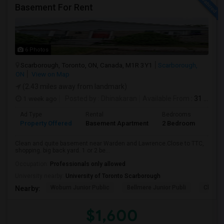
Basement For Rent
6 Photos
Scarborough, Toronto, ON, Canada, M1R 3Y1
Scarborough,
ON
View on Map
(2.43 miles away from landmark)
1 week ago
Posted by
: Dhinakaran
Available From
: 31 Jul 2026
Ad Type
Rental
Bedrooms
Bath
Property Offered
Basement Apartment
2 Bedroom
1
Clean and quite basement near Warden and Lawrence.Close to TTC,
shopping. big back yard. 1 or 2 be...
Occupation:
Professionals only allowed
University nearby:
University of Toronto Scarborough
Woburn Junior Public
Bellmere Junior Publi
Churchi
Nearby:
$1,600