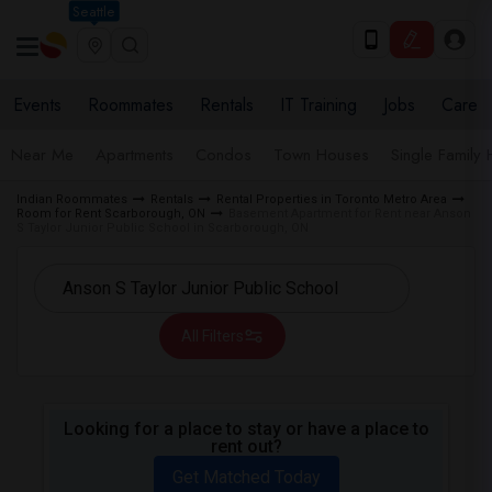
Seattle
Events
Roommates
Rentals
IT Training
Jobs
Care
Near Me
Apartments
Condos
Town Houses
Single Family
Indian Roommates
Rentals
Rental Properties in Toronto Metro Area
Room for Rent Scarborough, ON
Basement Apartment for Rent near Anson
S Taylor Junior Public School in Scarborough, ON
All Filters
Looking for a place to stay or have a place to
rent out?
Get Matched Today