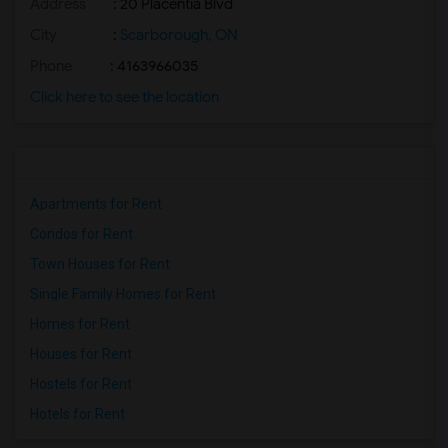
Address
: 20 Placentia Blvd
City
:
Scarborough, ON
Phone
: 4163966035
Click here to see the location
Apartments for Rent
Condos for Rent
Town Houses for Rent
Single Family Homes for Rent
Homes for Rent
Houses for Rent
Hostels for Rent
Hotels for Rent