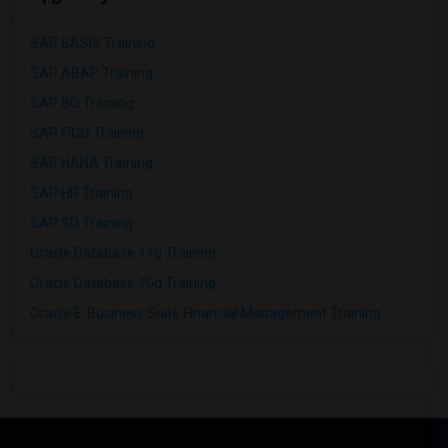
SAP BASIS Training
SAP ABAP Training
SAP BO Training
SAP FICO Training
SAP HANA Training
SAP HR Training
SAP SD Training
Oracle Database 11g Training
Oracle Database 10g Training
Oracle E-Business Suite Financial Management Training