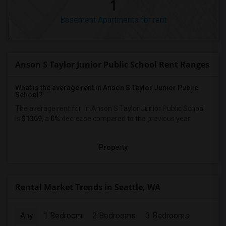
1
Basement Apartments for rent
Anson S Taylor Junior Public School Rent Ranges
What is the average rent in Anson S Taylor Junior Public
School?
The average rent for
in Anson S Taylor Junior Public School
is
$1369
, a
0%
decrease
compared to the previous year.
Property
Rental Market Trends in Seattle, WA
Any
1 Bedroom
2 Bedrooms
3 Bedrooms