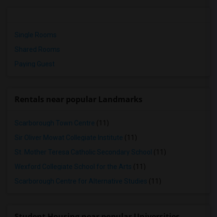
Single Rooms
Shared Rooms
Paying Guest
Rentals near popular Landmarks
Scarborough Town Centre
(11)
Sir Oliver Mowat Collegiate Institute
(11)
St. Mother Teresa Catholic Secondary School
(11)
Wexford Collegiate School for the Arts
(11)
Scarborough Centre for Alternative Studies
(11)
Student Housing near popular Universities