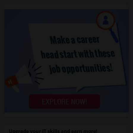
Upgrade your IT skills and earn more!