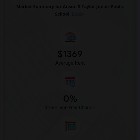
Market Summary for Anson S Taylor Junior Public
School
Beds
$1369
Average Rent
0%
Year-Over-Year Change