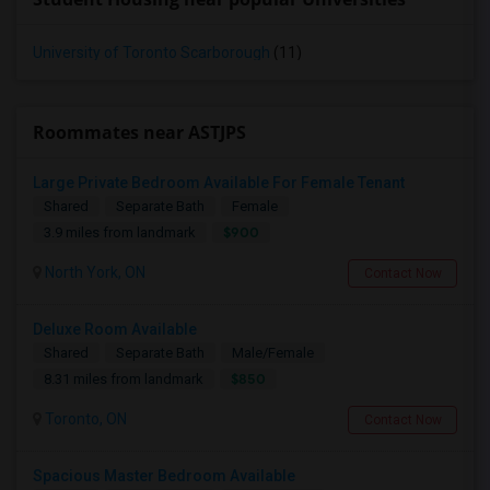
University of Toronto Scarborough
(11)
Roommates near ASTJPS
Large Private Bedroom Available For Female Tenant
Shared
Separate Bath
Female
$900
3.9 miles from landmark
North York, ON
Contact Now
Deluxe Room Available
Shared
Separate Bath
Male/Female
$850
8.31 miles from landmark
Toronto, ON
Contact Now
Spacious Master Bedroom Available