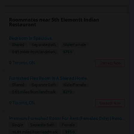
Roommates near 5th Elementt Indian
Restaurant
Bedroom In Spacious
Shared
Separate Bath
Male/Female
$750
0.81 miles from landmark
Toronto, ON
Contact Now
Furnished Flex Room In A Shared Home
Shared
Separate Bath
Male/Female
$270
0.65 miles from landmark
Toronto, ON
Contact Now
Premium Furnished Room For Rent (Females Only) | Renovated Condo Near Sheridan College | All Utilities Included | Month-to-Month
Single
Separate Bath
Female
$950
16.81 miles from landmark