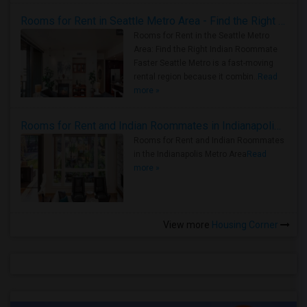
Rooms for Rent in Seattle Metro Area - Find the Right Indian Roommate Faster
Rooms for Rent in the Seattle Metro
Area: Find the Right Indian Roommate
Faster Seattle Metro is a fast-moving
rental region because it combin..
Read
more »
Rooms for Rent and Indian Roommates in Indianapolis Metro Area
Rooms for Rent and Indian Roommates
in the Indianapolis Metro Area
Read
more »
View more
Housing Corner