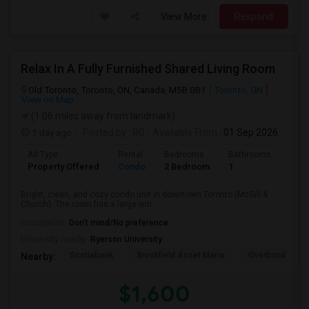
View More
Respond
Relax In A Fully Furnished Shared Living Room
Old Toronto, Toronto, ON, Canada, M5B 0B1
Toronto, ON
View on Map
(1.06 miles away from landmark)
1 day ago
Posted by
: RG
Available From
: 01 Sep 2026
Ad Type
Rental
Bedrooms
Bathrooms
Sqft
Property Offered
Condo
2 Bedroom
1
600
Bright, clean, and cozy condo unit in downtown Toronto (McGill &
Church). The room has a large win...
Occupation:
Don't mind/No preference
University nearby:
Ryerson University
Scotiabank
Brookfield Asset Mana
Overbond
Nearby:
$1,600