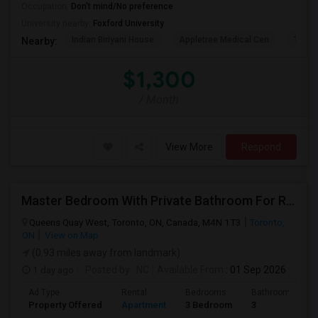
Occupation:
Don't mind/No preference
University nearby:
Foxford University
Indian Biriyani House
Appletree Medical Cen
The Ho
Nearby:
$1,300
/ Month
View More
Respond
Master Bedroom With Private Bathroom For Rent
Queens Quay West, Toronto, ON, Canada, M4N 1T3
Toronto,
ON
View on Map
(0.93 miles away from landmark)
1 day ago
Posted by
: NC
Available From
: 01 Sep 2026
Ad Type
Rental
Bedrooms
Bathrooms
Property Offered
Apartment
3 Bedroom
3