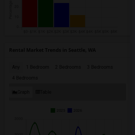
Rental Market Trends in Seattle, WA
Any
1 Bedroom
2 Bedrooms
3 Bedrooms
4 Bedrooms
Graph
Table
2025
2026