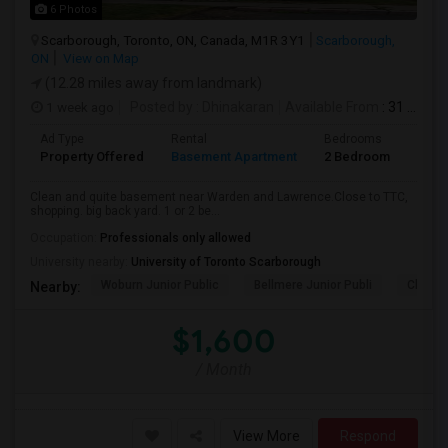
6 Photos
Scarborough, Toronto, ON, Canada, M1R 3Y1
Scarborough,
ON
View on Map
(12.28 miles away from landmark)
1 week ago
Posted by
: Dhinakaran
Available From
: 31 Jul 2026
Ad Type
Rental
Bedrooms
Bath
Property Offered
Basement Apartment
2 Bedroom
1
Clean and quite basement near Warden and Lawrence.Close to TTC,
shopping. big back yard. 1 or 2 be...
Occupation:
Professionals only allowed
University nearby:
University of Toronto Scarborough
Woburn Junior Public
Bellmere Junior Publi
Churchi
Nearby:
$1,600
/ Month
View More
Respond