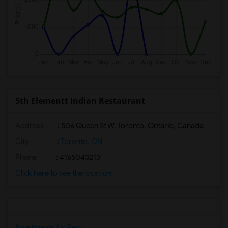
5th Elementt Indian Restaurant
Address
: 506 Queen St W, Toronto, Ontario, Canada
City
:
Toronto, ON
Phone
: 4165043213
Click here to see the location
Apartments for Rent