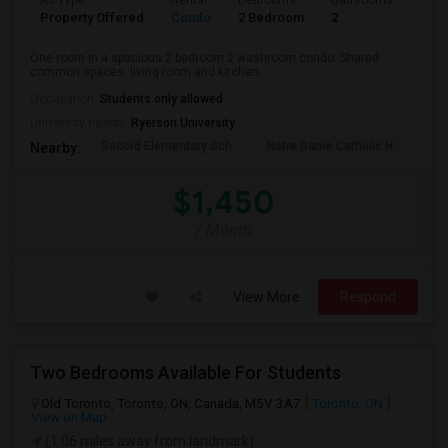
Ad Type
Rental
Bedrooms
Bathrooms
Sqft
Property Offered
Condo
2 Bedroom
2
700
One room in a spacious 2 bedroom 2 washroom condo. Shared
common spaces, living room and kitchen. ...
Occupation:
Students only allowed
University nearby:
Ryerson University
Secord Elementary Sch
Notre Dame Catholic H
Bla
Nearby:
$1,450
/ Month
View More
Respond
Two Bedrooms Available For Students
Old Toronto, Toronto, ON, Canada, M5V 3A7
Toronto, ON
View on Map
(1.06 miles away from landmark)