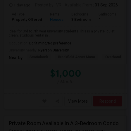
1 day ago
Posted by
: VR
Available From
: 01 Sep 2026
Ad Type
Rental
Bedrooms
Bathrooms
Sqft
Property Offered
Houses
3 Bedroom
1
600
Ideal for 3rd to 7th year university students.This is a private, quiet,
clean, studious rental in ...
Occupation:
Don't mind/No preference
University nearby:
Ryerson University
Scotiabank
Brookfield Asset Mana
Overbond
Nearby:
$1,000
/ Month
View More
Respond
Private Room Available In A 3-Bedroom Condo