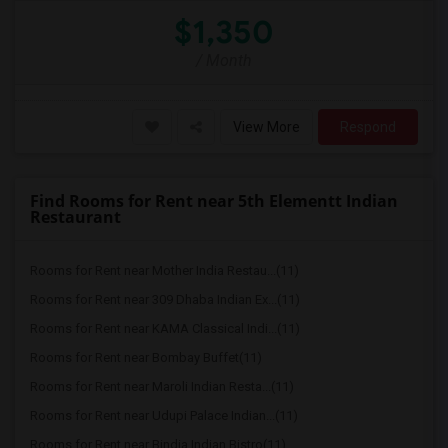
$1,350
/ Month
View More
Respond
Find Rooms for Rent near 5th Elementt Indian
Restaurant
Rooms for Rent near Mother India Restau...(11)
Rooms for Rent near 309 Dhaba Indian Ex...(11)
Rooms for Rent near KAMA Classical Indi...(11)
Rooms for Rent near Bombay Buffet(11)
Rooms for Rent near Maroli Indian Resta...(11)
Rooms for Rent near Udupi Palace Indian...(11)
Rooms for Rent near Bindia Indian Bistro(11)