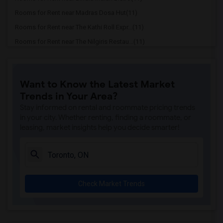
Rooms for Rent near Madras Dosa Hut(11)
Rooms for Rent near The Kathi Roll Expr...(11)
Rooms for Rent near The Nilgiris Restau...(11)
Rooms for Rent near Vindaloo Indian Res...(11)
Rooms for Rent near Butter Chicken Fact...(11)
Want to Know the Latest Market
Rooms for Rent near Tich Modern Indian ...(11)
Trends in Your Area?
Rooms for Rent near Iqbal Kabab(11)
Stay informed on rental and roommate pricing trends
Rooms for Rent near Nawab Fusion Grill(11)
in your city. Whether renting, finding a roommate, or
leasing, market insights help you decide smarter!
Rooms for Rent near Tandoori Time(11)
Rooms for Rent near Kim Kim Restaurant(11)
Rooms for Rent near Caribbean Cuisine D...(11)
Rooms for Rent near Indian Roti House(11)
Check Market Trends
Rooms for Rent near Curry Twist(11)
Rooms for Rent near Nawab Express(11)
Rooms for Rent near Cloves The Spice(11)