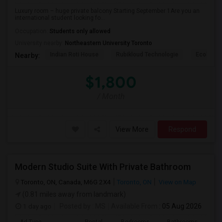
Luxury room – huge private balcony Starting September 1Are you an
international student looking fo...
Occupation:
Students only allowed
University nearby:
Northeastern University Toronto
Indian Roti House
Rubikloud Technologie
Ecobee
Nearby:
$1,800
/ Month
View More
Respond
Modern Studio Suite With Private Bathroom
Toronto, ON, Canada, M6G 2X4
Toronto, ON
View on Map
(0.81 miles away from landmark)
1 day ago
Posted by
: MS
Available From
: 05 Aug 2026