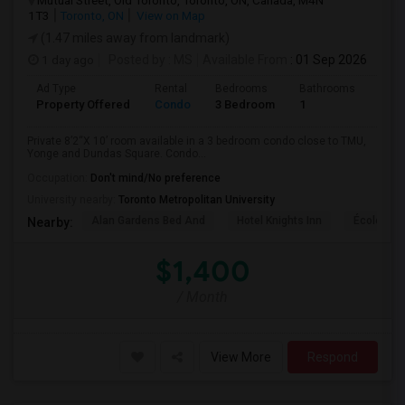
Mutual Street, Old Toronto, Toronto, ON, Canada, M4N
1T3
Toronto, ON
View on Map
(1.47 miles away from landmark)
1 day ago
Posted by
: MS
Available From
: 01 Sep 2026
Ad Type
Rental
Bedrooms
Bathrooms
Sqft
Property Offered
Condo
3 Bedroom
1
820
Private 8’2“X 10’ room available in a 3 bedroom condo close to TMU,
Yonge and Dundas Square. Condo...
Occupation:
Don't mind/No preference
University nearby:
Toronto Metropolitan University
Alan Gardens Bed And
Hotel Knights Inn
École Élé
Nearby:
$1,400
/ Month
View More
Respond