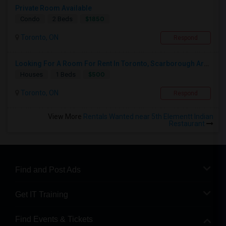
Private Room Available
$1850
Condo
2 Beds
Toronto, ON
Respond
Looking For A Room For Rent In Toronto, Scarborough Area
$500
Houses
1 Beds
Toronto, ON
Respond
View More
Rentals Wanted near 5th Elementt Indian
Restaurant
Find and Post Ads
Get IT Training
Find Events & Tickets