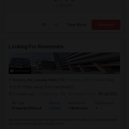
/ Month
View More
Respond
Looking For Roommate
14 Photos
Toronto, ON, Canada, M4N 1T3
Toronto, ON
View on Map
(0.81 miles away from landmark)
4 weeks ago
Posted by
: SS
Available From
: 09 Jul 2026
Ad Type
Rental
Bedrooms
Bathrooms
Sqft
Property Offered
Condo
1 Bedroom
1
1300
My name is Mukunda I’ve been living here for about 4 years now with
my one roommate (my buddy from...