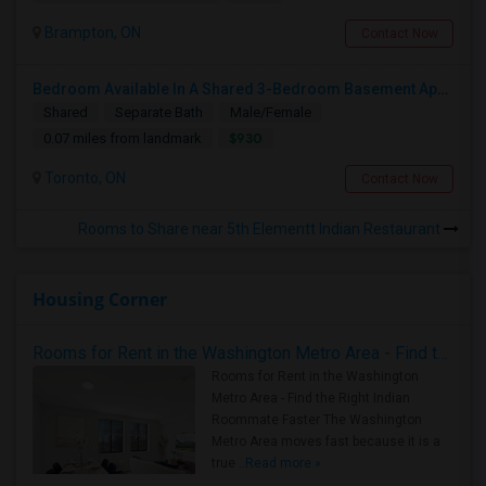
Brampton, ON
Contact Now
Bedroom Available In A Shared 3-Bedroom Basement Apartment
Shared
Separate Bath
Male/Female
$930
0.07 miles from landmark
Toronto, ON
Contact Now
Rooms to Share near 5th Elementt Indian Restaurant
Housing Corner
Rooms for Rent in the Washington Metro Area - Find the Right Indian Roommate Faster
Rooms for Rent in the Washington
Metro Area - Find the Right Indian
Roommate Faster The Washington
Metro Area moves fast because it is a
true ..
Read more »