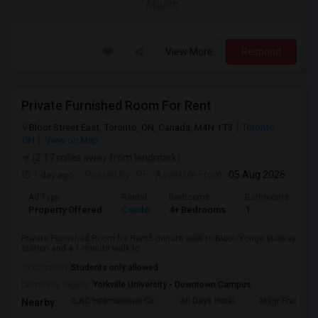
/ Month
View More
Respond
Private Furnished Room For Rent
Bloor Street East, Toronto, ON, Canada, M4N 1T3
Toronto,
ON
View on Map
(2.17 miles away from landmark)
1 day ago
Posted by
: PF
Available From
: 05 Aug 2026
Ad Type
Rental
Bedrooms
Bathrooms
Sq
Property Offered
Condo
4+ Bedrooms
1
10
Private Furnished Room for Rent5-minute walk to Bloor/Yonge subway
station and a 1-minute walk to ...
Occupation:
Students only allowed
University nearby:
Yorkville University - Downtown Campus
ILAC International Co
All Days Hotel
Msgr Fraser Or
Nearby: