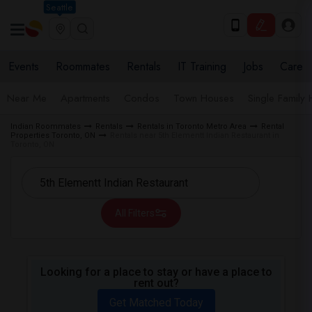
Seattle
Events
Roommates
Rentals
IT Training
Jobs
Care
Near Me
Apartments
Condos
Town Houses
Single Family
Indian Roommates
Rentals
Rentals in Toronto Metro Area
Rental
Properties Toronto, ON
Rentals near 5th Elementt Indian Restaurant in
Toronto, ON
All Filters
Looking for a place to stay or have a place to
rent out?
Get Matched Today