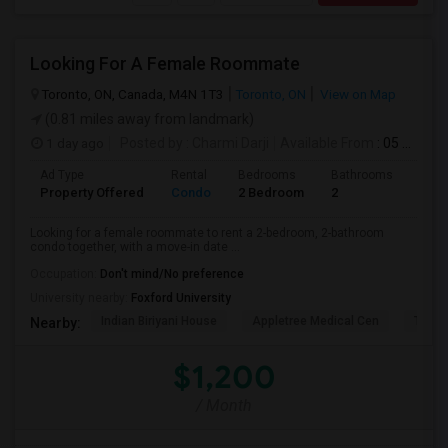
Looking For A Female Roommate
Toronto, ON, Canada, M4N 1T3
Toronto, ON
View on Map
(0.81 miles away from landmark)
1 day ago
Posted by
: Charmi Darji
Available From
: 05 Aug 2026
Ad Type
Rental
Bedrooms
Bathrooms
Sqft
Property Offered
Condo
2 Bedroom
2
600
Looking for a female roommate to rent a 2-bedroom, 2-bathroom
condo together, with a move-in date ...
Occupation:
Don't mind/No preference
University nearby:
Foxford University
Indian Biriyani House
Appletree Medical Cen
The Ho
Nearby:
$1,200
/ Month