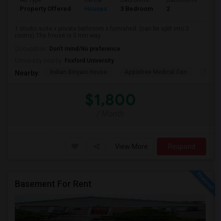
Ad Type
Rental
Bedrooms
Bathrooms
Sqft
Property Offered
Houses
3 Bedroom
2
900
1 studio suite x private bathroom x furnished. (can be split into 2
rooms) The house is 5 min way ...
Occupation:
Don't mind/No preference
University nearby:
Foxford University
Indian Biriyani House
Appletree Medical Cen
The Ho
Nearby:
$1,800
/ Month
View More
Respond
Basement For Rent