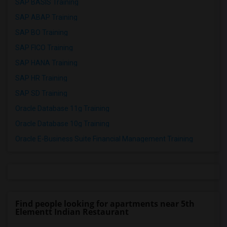
SAP BASIS Training
SAP ABAP Training
SAP BO Training
SAP FICO Training
SAP HANA Training
SAP HR Training
SAP SD Training
Oracle Database 11g Training
Oracle Database 10g Training
Oracle E-Business Suite Financial Management Training
Find people looking for apartments near 5th
Elementt Indian Restaurant