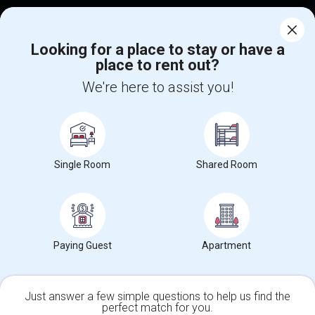
Corporate
Looking for a place to stay or have a
place to rent out?
+1-512-788-5300
+1-512-231-9226
We're here to assist you!
us.sulekha@sulekha.com
Stay Connected
Single Room
Shared Room
Sulekha App
Events App
Event Organizer App
About us
Contact us
Terms & Conditions
Privacy Policy
Paying Guest
Apartment
Advertise with us
Copyright Policy
© 1998-2026 Copyright Sulekha.com | All Rights Reserved.
Just answer a few simple questions to help us find the
perfect match for you.