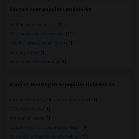
Rentals near popular Landmarks
Mother India Restaurant
(11)
309 Dhaba Indian Excellence
(11)
KAMA Classical Indian Cuisine
(11)
Bombay Buffet
(11)
Maroli Indian Restaurant
(11)
Student Housing near popular Universities
Faculty of Forestry, University of Toronto
(11)
OCAD University
(11)
Ryerson University
(11)
Toronto Royal Conservatory of Music
(11)
University of Saint Michael's College
(11)