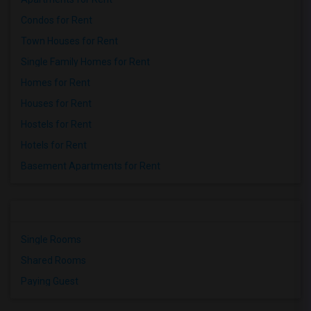
Condos for Rent
Town Houses for Rent
Single Family Homes for Rent
Homes for Rent
Houses for Rent
Hostels for Rent
Hotels for Rent
Basement Apartments for Rent
Single Rooms
Shared Rooms
Paying Guest