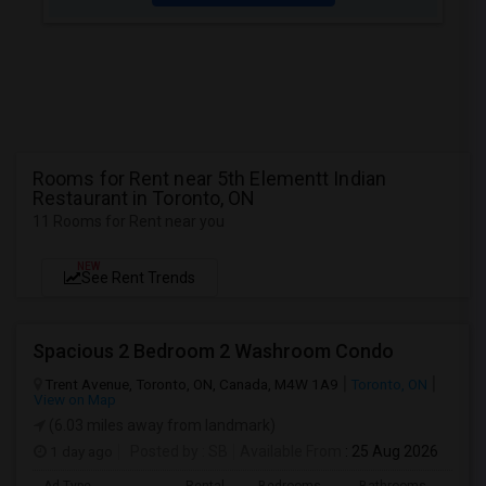
Rooms for Rent near 5th Elementt Indian
Restaurant in Toronto, ON
11 Rooms for Rent near you
NEW
See Rent Trends
Spacious 2 Bedroom 2 Washroom Condo
Trent Avenue, Toronto, ON, Canada, M4W 1A9
Toronto, ON
View on Map
(6.03 miles away from landmark)
1 day ago
Posted by
: SB
Available From
: 25 Aug 2026