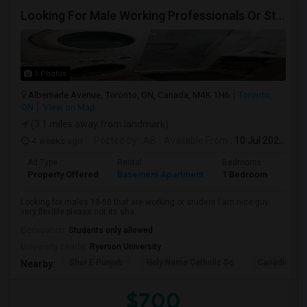
Looking For Male Working Professionals Or Students
5 Photos
Albemarle Avenue, Toronto, ON, Canada, M4K 1H6
Toronto,
ON
View on Map
(3.1 miles away from landmark)
4 weeks ago
Posted by
: AB
Available From
: 10 Jul 2026
Ad Type
Rental
Bedrooms
Bath
Property Offered
Basement Apartment
1 Bedroom
1
Looking for males 18-50 that are working or student I am nice guy
very flexible please not its sha...
Occupation:
Students only allowed
University nearby:
Ryerson University
Sher E Punjab
Holy Name Catholic Sc
Canadian Can
Nearby:
$700