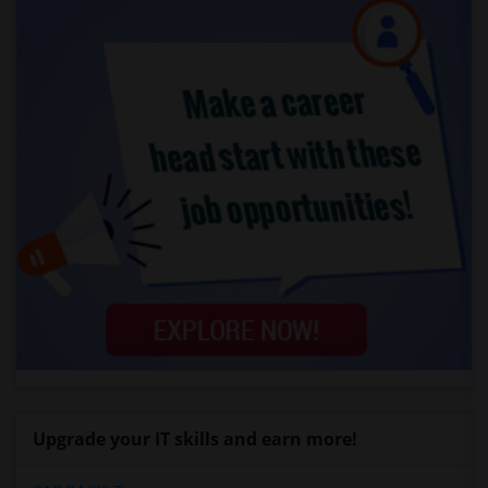
Upgrade your IT skills and earn more!