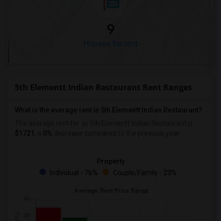
9
Houses for rent
5th Elementt Indian Restaurant Rent Ranges
What is the average rent in 5th Elementt Indian Restaurant?
The average rent for
in 5th Elementt Indian Restaurant
is
$1721
, a
0%
decrease
compared to the previous year.
Property
Individual - 76%
Couple/Family - 23%