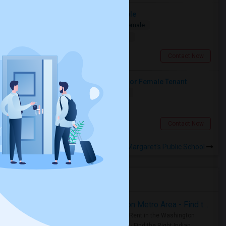
Spacious Master Bedroom Available
Shared
Separate Bath
Male/Female
$1090
10.94 miles from landmark
Toronto, ON
Contact Now
Large Private Bedroom Available For Female Tenant
Shared
Separate Bath
Female
$900
7.06 miles from landmark
North York, ON
Contact Now
Rooms to Share near St Margaret's Public School
Housing Corner
Rooms for Rent in the Washington Metro Area - Find the Right Indian Roommate Faster
Rooms for Rent in the Washington
Metro Area - Find the Right Indian