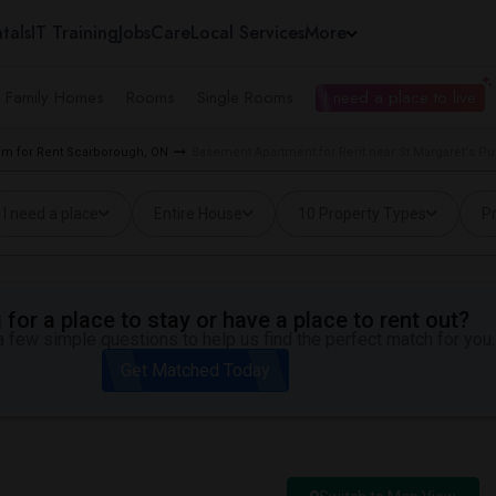
tals
IT Training
Jobs
Care
Local Services
More
e Family Homes
Rooms
Single Rooms
I need a place to live
m for Rent Scarborough, ON
Basement Apartment for Rent near St Margaret's Pu
I need a place
Entire House
10 Property Types
Pr
for a place to stay or have a place to rent out?
 few simple questions to help us find the perfect match for you.
Get Matched Today