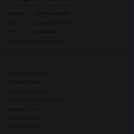
Address
: 235 Galloway Rd
City
:
Scarborough, ON
Phone
: 4163966550
Click here to see the location
Apartments for Rent
Condos for Rent
Town Houses for Rent
Single Family Homes for Rent
Homes for Rent
Houses for Rent
Hostels for Rent