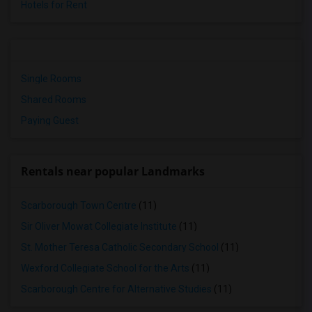
Hotels for Rent
Single Rooms
Shared Rooms
Paying Guest
Rentals near popular Landmarks
Scarborough Town Centre
(11)
Sir Oliver Mowat Collegiate Institute
(11)
St. Mother Teresa Catholic Secondary School
(11)
Wexford Collegiate School for the Arts
(11)
Scarborough Centre for Alternative Studies
(11)