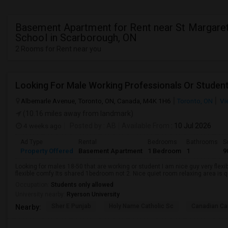
Basement Apartment for Rent near St Margaret
School in Scarborough, ON
2 Rooms for Rent near you
Looking For Male Working Professionals Or Studen
Albemarle Avenue, Toronto, ON, Canada, M4K 1H6
Toronto, ON
Vi
(10.16 miles away from landmark)
4 weeks ago
Posted by
: AB
Available From
: 10 Jul 2026
Ad Type
Rental
Bedrooms
Bathrooms
S
Property Offered
Basement Apartment
1 Bedroom
1
9
Looking for males 18-50 that are working or student I am nice guy very flexi
flexible comfy Its shared 1bedroom not 2. Nice quiet room relaxing area is q
Occupation:
Students only allowed
University nearby:
Ryerson University
Sher E Punjab
Holy Name Catholic Sc
Canadian Can
Nearby: