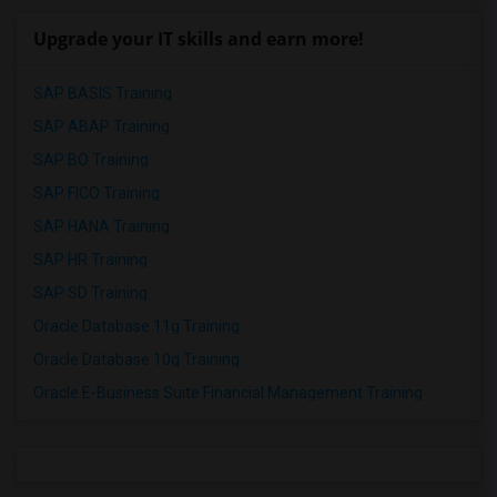
Upgrade your IT skills and earn more!
SAP BASIS Training
SAP ABAP Training
SAP BO Training
SAP FICO Training
SAP HANA Training
SAP HR Training
SAP SD Training
Oracle Database 11g Training
Oracle Database 10g Training
Oracle E-Business Suite Financial Management Training