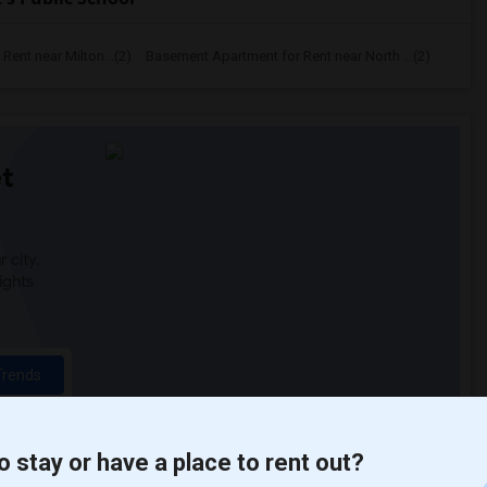
ent near Milton...(2)
Basement Apartment for Rent near North ...(2)
t
 city.
ights
Trends
o stay or have a place to rent out?