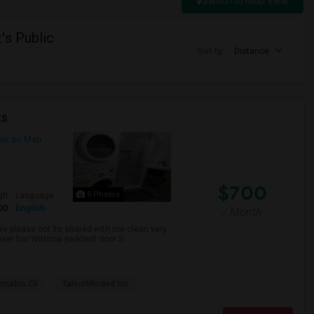
Switch to Map View
's Public
Sort by
Distance
ts
ew on Map
$700
5 Photos
qft
Language
00
English
/ Month
ble please not its shared with me clean very
uiet too Withrow parkbext door S...
nabis Cli
TalentMinded Inc