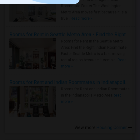
Roommate Faster The Washington
Metro Area moves fast because it is a
true ..
Read more »
Rooms for Rent in Seattle Metro Area - Find the Right Indian Roommate Faster
Rooms for Rent in the Seattle Metro
Area: Find the Right Indian Roommate
Faster Seattle Metro is a fast-moving
rental region because it combin..
Read
more »
Rooms for Rent and Indian Roommates in Indianapolis Metro Area
Rooms for Rent and Indian Roommates
in the Indianapolis Metro Area
Read
more »
View more
Housing Corner