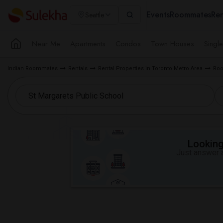
Events
Roommates
Ren
Seattle
Near Me
Apartments
Condos
Town Houses
Singl
Indian Roommates
Rentals
Rental Properties in Toronto Metro Area
Roo
Looking 
Just answer a