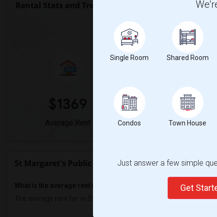
We're
Rental Stats and Trends
Market Summary for St Marg
Single Room
Shared Room
$1369
0%
Average Rent
Year-Over-Year Cha
Condos
Town House
St Margaret's Public School Rent Ranges
Just answer a few simple ques
What is the average rent in St Margaret's Public School?
Get Star
The average rent for
in St Margaret's Public School
is
$1369
, a
0%