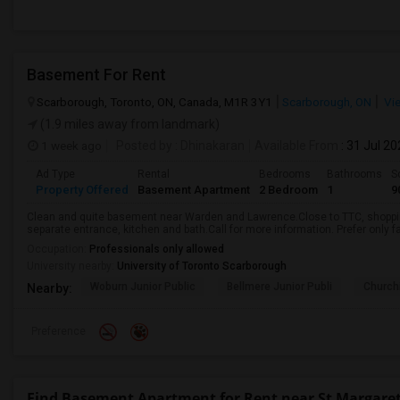
Basement For Rent
Scarborough, Toronto, ON, Canada, M1R 3Y1
Scarborough, ON
Vi
(1.9 miles away from landmark)
1 week ago
Posted by
: Dhinakaran
Available From
: 31 Jul 2
Ad Type
Rental
Bedrooms
Bathrooms
S
Property Offered
Basement Apartment
2 Bedroom
1
9
Clean and quite basement near Warden and Lawrence.Close to TTC, shopping
separate entrance, kitchen and bath.Call for more information. Prefer only fa
Occupation:
Professionals only allowed
University nearby:
University of Toronto Scarborough
Woburn Junior Public
Bellmere Junior Publi
Churchi
Nearby:
Preference
Find Basement Apartment for Rent near St Margaret'