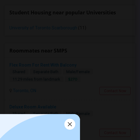
Student Housing near popular Universities
University of Toronto Scarborough
(11)
Roommates near SMPS
Flex Room For Rent With Balcony
Shared
Separate Bath
Male/Female
$270
11.29 miles from landmark
Toronto, ON
Contact Now
Deluxe Room Available
Shared
Separate Bath
Male/Female
$850
7.67 miles from landmark
Toronto, ON
Contact Now