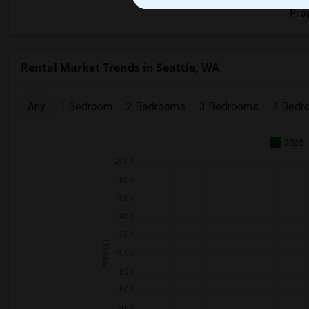
Prop
Rental Market Trends in Seattle, WA
Any
1 Bedroom
2 Bedrooms
3 Bedrooms
4 Bedr
2025