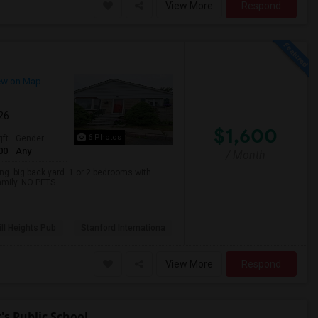
View More
Respond
ew on Map
026
$1,600
6 Photos
qft
Gender
00
Any
/ Month
. big back yard. 1 or 2 bedrooms with
mily. NO PETS. ...
ll Heights Pub
Stanford Internationa
View More
Respond
s Public School