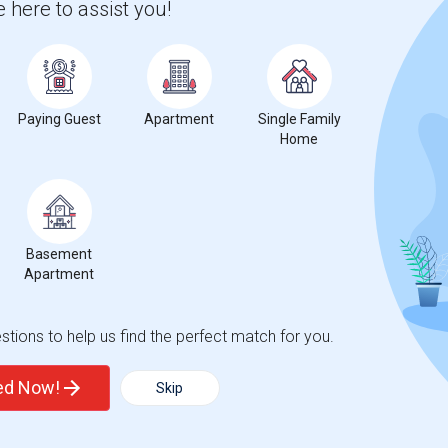
 here to assist you!
aret's Public School
Beds
Paying Guest
Apartment
Single Family
Home
1
nge
Basement Apartments for rent
Basement
Apartment
tions to help us find the perfect match for you.
ted Now!
Skip
decrease
compared to the previous year.