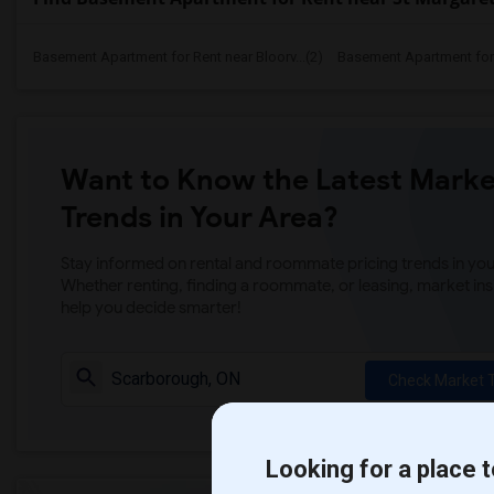
Basement Apartment for Rent near Bloorv...(2)
Basement Apartment for R
Want to Know the Latest Marke
Trends in Your Area?
Stay informed on rental and roommate pricing trends in your
Whether renting, finding a roommate, or leasing, market ins
help you decide smarter!
Check Market 
Looking for a place t