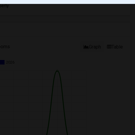
erty
ooms
Graph
Table
2026