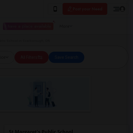
Post your Need
I have a place available
More
blic School in Scarborough, ON
ice
All Filters
Save Search
St Margaret's Public School