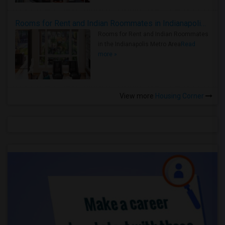
Rooms for Rent and Indian Roommates in Indianapolis Metro Area
Rooms for Rent and Indian Roommates
in the Indianapolis Metro Area
Read
more »
View more
Housing Corner