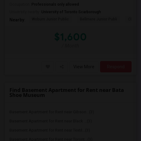
Occupation:
Professionals only allowed
University nearby:
University of Toronto Scarborough
Woburn Junior Public
Bellmere Junior Publi
Churchi
Nearby:
$1,600
/ Month
View More
Respond
Find Basement Apartment for Rent near Bata
Shoe Museum
Basement Apartment for Rent near Gibson...(3)
Basement Apartment for Rent near Black ...(3)
Basement Apartment for Rent near Textil...(3)
Basement Apartment for Rent near Toront...(3)