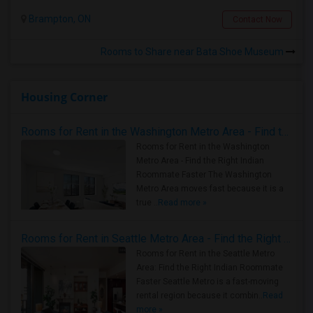
Brampton, ON
Contact Now
Rooms to Share near Bata Shoe Museum
Housing Corner
Rooms for Rent in the Washington Metro Area - Find the Right Indian Roommate Faster
Rooms for Rent in the Washington
Metro Area - Find the Right Indian
Roommate Faster The Washington
Metro Area moves fast because it is a
true ..
Read more »
Rooms for Rent in Seattle Metro Area - Find the Right Indian Roommate Faster
Rooms for Rent in the Seattle Metro
Area: Find the Right Indian Roommate
Faster Seattle Metro is a fast-moving
rental region because it combin..
Read
more »