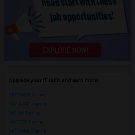
Upgrade your IT skills and earn more!
SAP BASIS Training
SAP ABAP Training
SAP BO Training
SAP FICO Training
SAP HANA Training