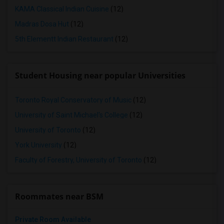
KAMA Classical Indian Cuisine
(12)
Madras Dosa Hut
(12)
5th Elementt Indian Restaurant
(12)
Student Housing near popular Universities
Toronto Royal Conservatory of Music
(12)
University of Saint Michael's College
(12)
University of Toronto
(12)
York University
(12)
Faculty of Forestry, University of Toronto
(12)
Roommates near BSM
Private Room Available