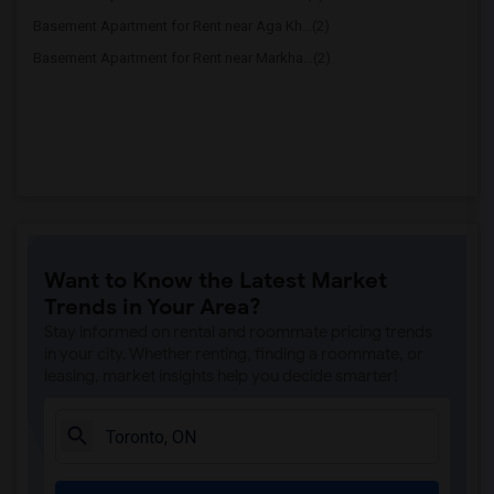
Basement Apartment for Rent near Aga Kh...(2)
Basement Apartment for Rent near Markha...(2)
Want to Know the Latest Market
Trends in Your Area?
Stay informed on rental and roommate pricing trends
in your city. Whether renting, finding a roommate, or
leasing, market insights help you decide smarter!