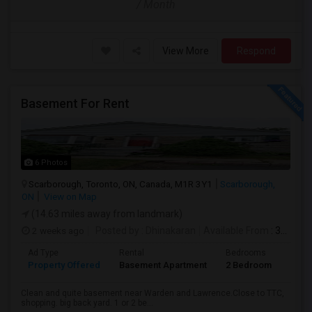
/ Month
View More
Respond
Basement For Rent
6 Photos
Scarborough, Toronto, ON, Canada, M1R 3Y1
Scarborough,
ON
View on Map
(14.63 miles away from landmark)
2 weeks ago
Posted by
: Dhinakaran
Available From
: 31 Jul 2026
Ad Type
Rental
Bedrooms
Bath
Property Offered
Basement Apartment
2 Bedroom
1
Clean and quite basement near Warden and Lawrence.Close to TTC,
shopping. big back yard. 1 or 2 be...