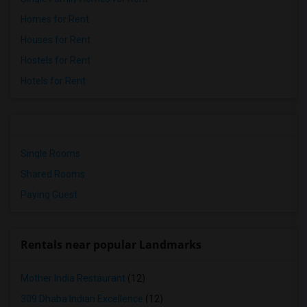
Homes for Rent
Houses for Rent
Hostels for Rent
Hotels for Rent
Single Rooms
Shared Rooms
Paying Guest
Rentals near popular Landmarks
Mother India Restaurant
(12)
309 Dhaba Indian Excellence
(12)