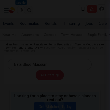
Seattle
Events
Roommates
Rentals
IT Training
Jobs
Care
Near Me
Apartments
Condos
Town Houses
Single Family
Indian Roommates
Rentals
Rental Properties in Toronto Metro Area
Room for Rent Toronto, ON
Basement Apartment for Rent near Bata Shoe
Museum in Toronto, ON
All Filters
Looking for a place to stay or have a place to
rent out?
Get Matched Today