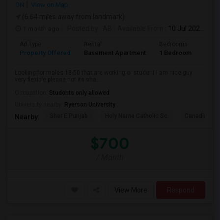
ON
View on Map
(6.64 miles away from landmark)
1 month ago
Posted by
: AB
Available From
: 10 Jul 2026
Ad Type
Rental
Bedrooms
Bath
Property Offered
Basement Apartment
1 Bedroom
1
Looking for males 18-50 that are working or student I am nice guy
very flexible please not its sha...
Occupation:
Students only allowed
University nearby:
Ryerson University
Sher E Punjab
Holy Name Catholic Sc
Canadian Can
Nearby:
$700
/ Month
View More
Respond