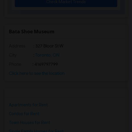
Check Market Trends
Bata Shoe Museum
Address
: 327 Bloor St W
City
:
Toronto, ON
Phone
: 4169797799
Click here to see the location
Apartments for Rent
Condos for Rent
Town Houses for Rent
Single Family Homes for Rent