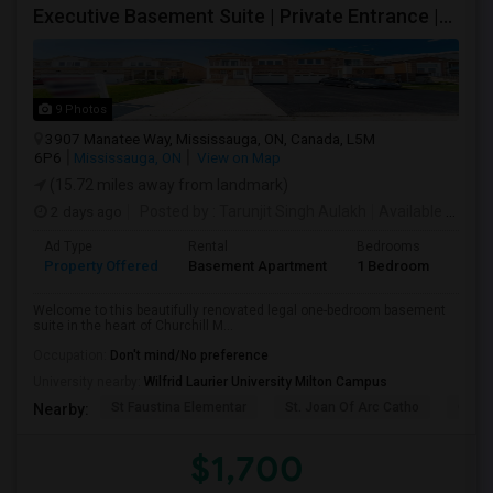
Executive Basement Suite | Private Entrance |Private Laundry | Utilities Included | Parking Included
9 Photos
3907 Manatee Way, Mississauga, ON, Canada, L5M
6P6
Mississauga, ON
View on Map
(15.72 miles away from landmark)
2 days ago
Posted by
: Tarunjit Singh Aulakh
Available From
:
Ad Type
Rental
Bedrooms
Bath
Property Offered
Basement Apartment
1 Bedroom
1
Welcome to this beautifully renovated legal one-bedroom basement
suite in the heart of Churchill M...
Occupation:
Don't mind/No preference
University nearby:
Wilfrid Laurier University Milton Campus
St Faustina Elementar
St. Joan Of Arc Catho
Churc
Nearby:
$1,700