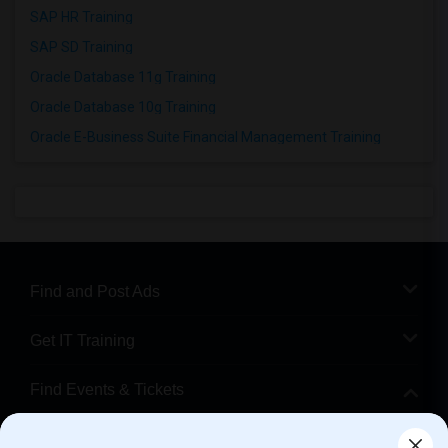
SAP HR Training
SAP SD Training
Oracle Database 11g Training
Oracle Database 10g Training
Oracle E-Business Suite Financial Management Training
Find and Post Ads
Get IT Training
Find Events & Tickets
Corporate