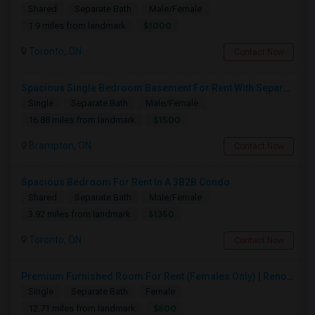
Shared
Separate Bath
Male/Female
$1000
1.9 miles from landmark
Toronto, ON
Contact Now
Spacious Single Bedroom Basement For Rent With Separate Entrence
Single
Separate Bath
Male/Female
$1500
16.88 miles from landmark
Brampton, ON
Contact Now
Spacious Bedroom For Rent In A 3B2B Condo
Shared
Separate Bath
Male/Female
$1350
3.92 miles from landmark
Toronto, ON
Contact Now
Premium Furnished Room For Rent (Females Only) | Renovated Condo Near Sheridan College | All Utilities Included | Month-to-Month
Single
Separate Bath
Female
$800
12.71 miles from landmark