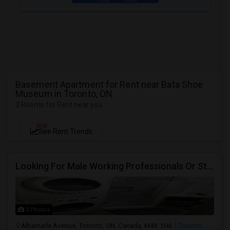
Basement Apartment for Rent near Bata Shoe
Museum in Toronto, ON
3 Rooms for Rent near you
NEW
See Rent Trends
Looking For Male Working Professionals Or Students
5 Photos
Albemarle Avenue, Toronto, ON, Canada, M4K 1H6
Toronto,