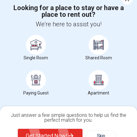
Looking for a place to stay or have a
place to rent out?
+1-512-788-5300
+1-512-231-9226
We're here to assist you!
us.sulekha@sulekha.com
Stay Connected
Single Room
Shared Room
Sulekha App
Events App
Event Organizer App
About us
Contact us
Terms & Conditions
Privacy Policy
Paying Guest
Apartment
Advertise with us
Copyright Policy
© 1998-2026 Copyright Sulekha.com | All Rights Reserved.
Just answer a few simple questions to help us find the
perfect match for you.
Single Family Home
Condos
Get Started Now!
Skip