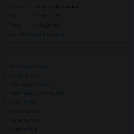
Address
: Toronto, ON, Canada
Basement Apartment for Rent near Agra F...(2)
Basement Apartment for Rent near Madras...(2)
City
:
Toronto, ON
Basement Apartment for Rent near The Ve...(2)
Phone
: 4159529864
Basement Apartment for Rent near Blue W...(2)
Click here to see the location
Basement Apartment for Rent near Indian...(2)
Basement Apartment for Rent near Lahore...(2)
Apartments for Rent
Condos for Rent
Town Houses for Rent
Single Family Homes for Rent
Homes for Rent
Houses for Rent
Hostels for Rent
Hotels for Rent