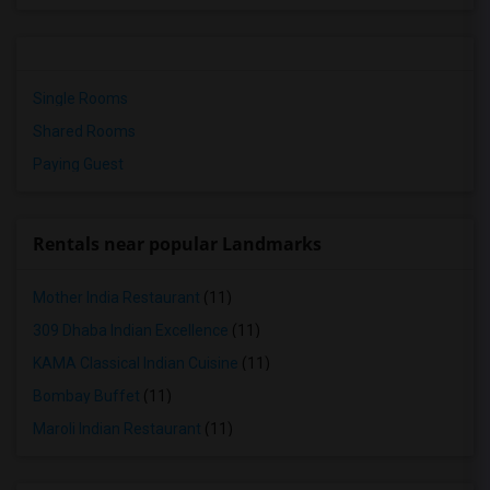
Single Rooms
Shared Rooms
Paying Guest
Rentals near popular Landmarks
Mother India Restaurant
(11)
309 Dhaba Indian Excellence
(11)
KAMA Classical Indian Cuisine
(11)
Bombay Buffet
(11)
Maroli Indian Restaurant
(11)