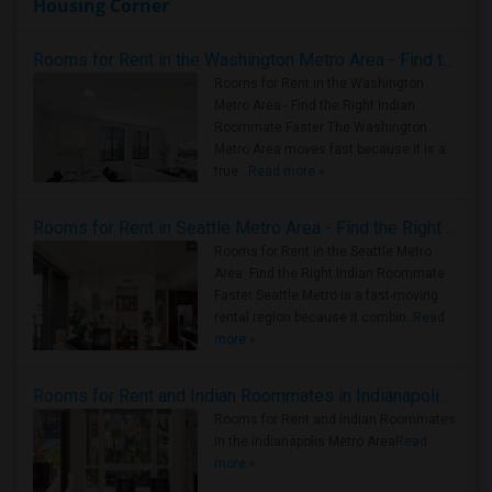
Housing Corner
Rooms for Rent in the Washington Metro Area - Find the Right Indian Roommate Faster
Rooms for Rent in the Washington
Metro Area - Find the Right Indian
Roommate Faster The Washington
Metro Area moves fast because it is a
true ..
Read more »
Rooms for Rent in Seattle Metro Area - Find the Right Indian Roommate Faster
Rooms for Rent in the Seattle Metro
Area: Find the Right Indian Roommate
Faster Seattle Metro is a fast-moving
rental region because it combin..
Read
more »
Rooms for Rent and Indian Roommates in Indianapolis Metro Area
Rooms for Rent and Indian Roommates
in the Indianapolis Metro Area
Read
more »