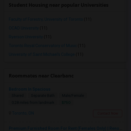
Student Housing near popular Universities
Faculty of Forestry, University of Toronto
(11)
OCAD University
(11)
Ryerson University
(11)
Toronto Royal Conservatory of Music
(11)
University of Saint Michael's College
(11)
Roommates near Clearbanc
Bedroom In Spacious
Shared
Separate Bath
Male/Female
$750
0.28 miles from landmark
Toronto, ON
Contact Now
Premium Furnished Room For Rent (Females Only) | Renovated Condo Near Sheridan College | All Utilities Included | Month-to-Month