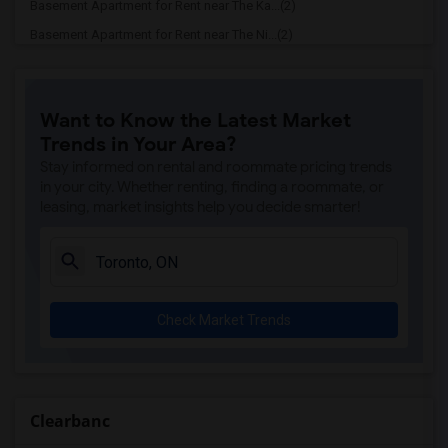
Basement Apartment for Rent near The Ka...(2)
Basement Apartment for Rent near The Ni...(2)
Basement Apartment for Rent near Vindal...(2)
Basement Apartment for Rent near Butter...(2)
Want to Know the Latest Market
Basement Apartment for Rent near 5th El...(2)
Trends in Your Area?
Basement Apartment for Rent near Tich M...(2)
Stay informed on rental and roommate pricing trends
Basement Apartment for Rent near Iqbal ...(2)
in your city. Whether renting, finding a roommate, or
leasing, market insights help you decide smarter!
Basement Apartment for Rent near Nawab ...(2)
Basement Apartment for Rent near Tandoo...(2)
Basement Apartment for Rent near Kim Ki...(2)
Basement Apartment for Rent near Caribb...(2)
Check Market Trends
Basement Apartment for Rent near Indian...(2)
Basement Apartment for Rent near Curry ...(2)
Basement Apartment for Rent near Nawab ...(2)
Basement Apartment for Rent near Cloves...(2)
Clearbanc
Basement Apartment for Rent near Pak Ce...(2)