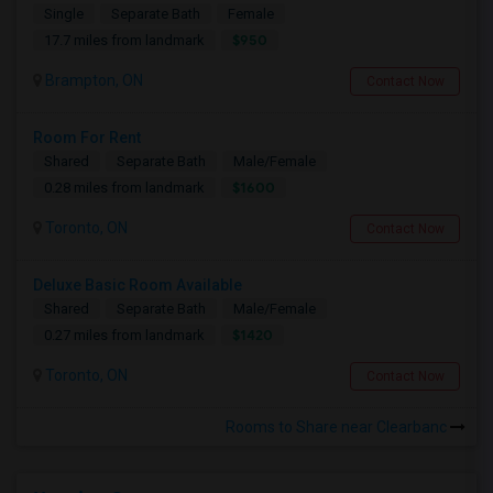
Single
Separate Bath
Female
$950
17.7 miles from landmark
Brampton, ON
Contact Now
Room For Rent
Shared
Separate Bath
Male/Female
$1600
0.28 miles from landmark
Toronto, ON
Contact Now
Deluxe Basic Room Available
Shared
Separate Bath
Male/Female
$1420
0.27 miles from landmark
Toronto, ON
Contact Now
Rooms to Share near Clearbanc