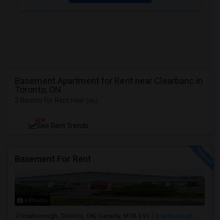
Basement Apartment for Rent near Clearbanc in
Toronto, ON
2 Rooms for Rent near you
NEW
See Rent Trends
Basement For Rent
6 Photos
Scarborough, Toronto, ON, Canada, M1R 3Y1
Scarborough,