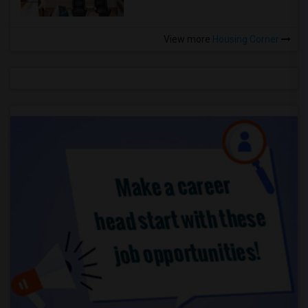
View more
Housing Corner