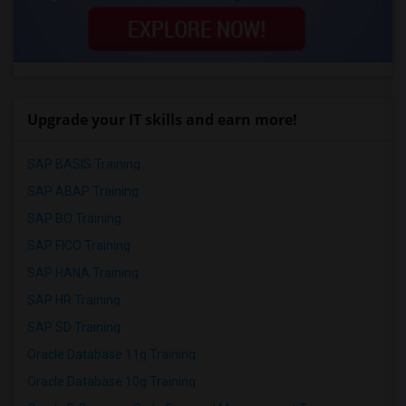
Upgrade your IT skills and earn more!
SAP BASIS Training
SAP ABAP Training
SAP BO Training
SAP FICO Training
SAP HANA Training
SAP HR Training
SAP SD Training
Oracle Database 11g Training
Oracle Database 10g Training