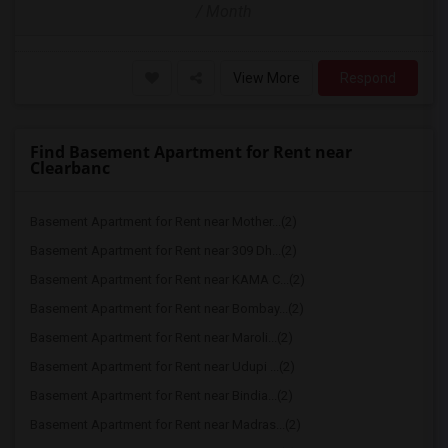
/ Month
View More
Respond
Find Basement Apartment for Rent near
Clearbanc
Basement Apartment for Rent near Mother...(2)
Basement Apartment for Rent near 309 Dh...(2)
Basement Apartment for Rent near KAMA C...(2)
Basement Apartment for Rent near Bombay...(2)
Basement Apartment for Rent near Maroli...(2)
Basement Apartment for Rent near Udupi ...(2)
Basement Apartment for Rent near Bindia...(2)
Basement Apartment for Rent near Madras...(2)