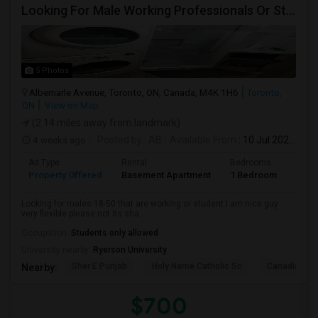
Looking For Male Working Professionals Or Students
5 Photos
Albemarle Avenue, Toronto, ON, Canada, M4K 1H6
Toronto,
ON
View on Map
(2.14 miles away from landmark)
4 weeks ago
Posted by
: AB
Available From
: 10 Jul 2026
Ad Type
Rental
Bedrooms
Bath
Property Offered
Basement Apartment
1 Bedroom
1
Looking for males 18-50 that are working or student I am nice guy
very flexible please not its sha...
Occupation:
Students only allowed
University nearby:
Ryerson University
Sher E Punjab
Holy Name Catholic Sc
Canadian Can
Nearby:
$700