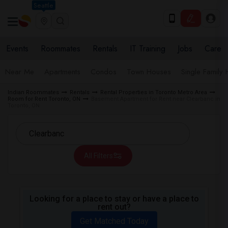
Seattle
Events
Roommates
Rentals
IT Training
Jobs
Care
Near Me
Apartments
Condos
Town Houses
Single Family
Indian Roommates
Rentals
Rental Properties in Toronto Metro Area
Room for Rent Toronto, ON
Basement Apartment for Rent near Clearbanc in
Toronto, ON
All Filters
Looking for a place to stay or have a place to
rent out?
Get Matched Today