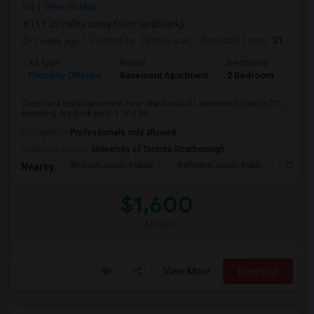
ON
View on Map
(11.39 miles away from landmark)
1 week ago
Posted by
: Dhinakaran
Available From
: 31 Jul 2026
Ad Type
Rental
Bedrooms
Bath
Property Offered
Basement Apartment
2 Bedroom
1
Clean and quite basement near Warden and Lawrence.Close to TTC,
shopping. big back yard. 1 or 2 be...
Occupation:
Professionals only allowed
University nearby:
University of Toronto Scarborough
Woburn Junior Public
Bellmere Junior Publi
Churchi
Nearby:
$1,600
/ Month
View More
Respond