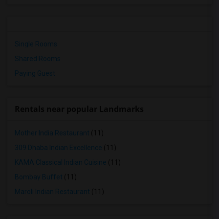
Single Rooms
Shared Rooms
Paying Guest
Rentals near popular Landmarks
Mother India Restaurant
(11)
309 Dhaba Indian Excellence
(11)
KAMA Classical Indian Cuisine
(11)
Bombay Buffet
(11)
Maroli Indian Restaurant
(11)