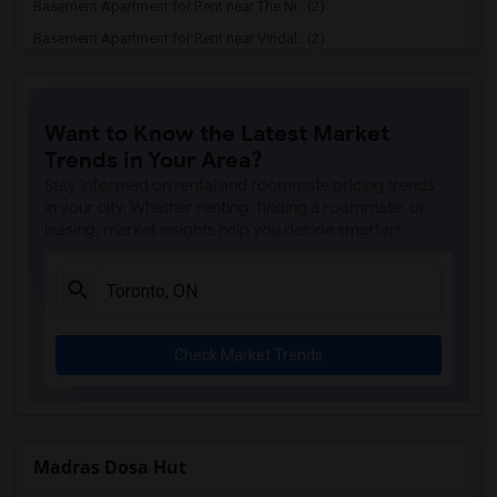
Basement Apartment for Rent near The Ni...(2)
Basement Apartment for Rent near Vindal...(2)
Basement Apartment for Rent near Butter...(2)
Basement Apartment for Rent near 5th El...(2)
Want to Know the Latest Market
Basement Apartment for Rent near Tich M...(2)
Trends in Your Area?
Basement Apartment for Rent near Iqbal ...(2)
Stay informed on rental and roommate pricing trends
Basement Apartment for Rent near Nawab ...(2)
in your city. Whether renting, finding a roommate, or
leasing, market insights help you decide smarter!
Basement Apartment for Rent near Tandoo...(2)
Basement Apartment for Rent near Kim Ki...(2)
Basement Apartment for Rent near Caribb...(2)
Basement Apartment for Rent near Indian...(2)
Check Market Trends
Basement Apartment for Rent near Curry ...(2)
Basement Apartment for Rent near Nawab ...(2)
Basement Apartment for Rent near Cloves...(2)
Basement Apartment for Rent near Pak Ce...(2)
Madras Dosa Hut
Basement Apartment for Rent near Agra F...(2)