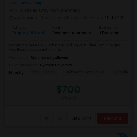
ON
View on Map
(11.68 miles away from landmark)
4 weeks ago
Posted by
: AB
Available From
: 10 Jul 2026
Ad Type
Rental
Bedrooms
Bath
Property Offered
Basement Apartment
1 Bedroom
1
Looking for males 18-50 that are working or student I am nice guy
very flexible please not its sha...
Occupation:
Students only allowed
University nearby:
Ryerson University
Sher E Punjab
Holy Name Catholic Sc
Canadian Can
Nearby:
$700
/ Month
View More
Respond