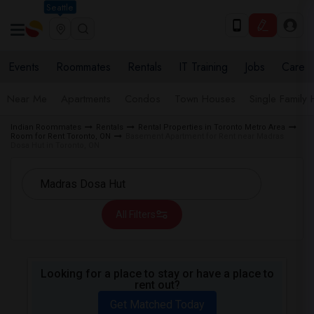
Seattle
Events
Roommates
Rentals
IT Training
Jobs
Care
Near Me
Apartments
Condos
Town Houses
Single Family
Indian Roommates
Rentals
Rental Properties in Toronto Metro Area
Room for Rent Toronto, ON
Basement Apartment for Rent near Madras
Dosa Hut in Toronto, ON
All Filters
Looking for a place to stay or have a place to
rent out?
Get Matched Today