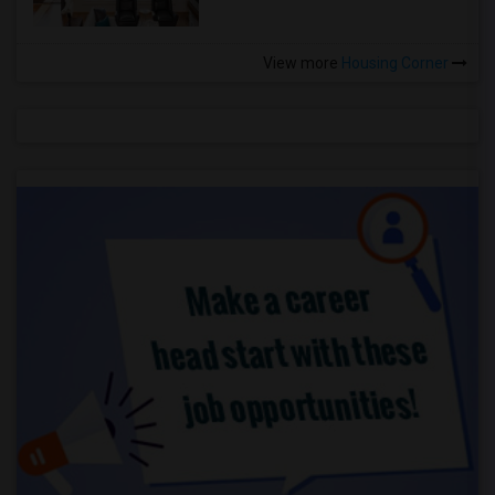
View more
Housing Corner