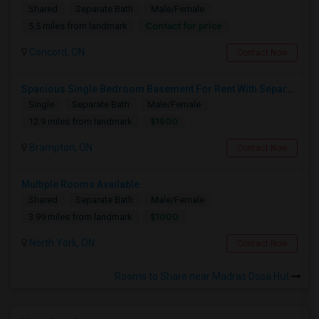
Shared
Separate Bath
Male/Female
Contact for price
5.5 miles from landmark
Concord, ON
Contact Now
Spacious Single Bedroom Basement For Rent With Separate Entrence
Single
Separate Bath
Male/Female
$1500
12.9 miles from landmark
Brampton, ON
Contact Now
Multiple Rooms Available
Shared
Separate Bath
Male/Female
$1000
3.99 miles from landmark
North York, ON
Contact Now
Rooms to Share near Madras Dosa Hut