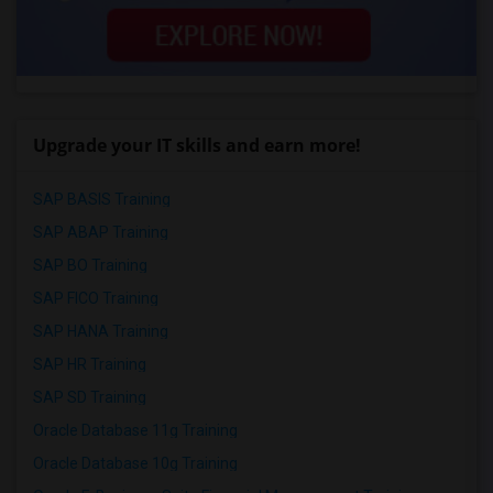
Upgrade your IT skills and earn more!
SAP BASIS Training
SAP ABAP Training
SAP BO Training
SAP FICO Training
SAP HANA Training
SAP HR Training
SAP SD Training
Oracle Database 11g Training
Oracle Database 10g Training