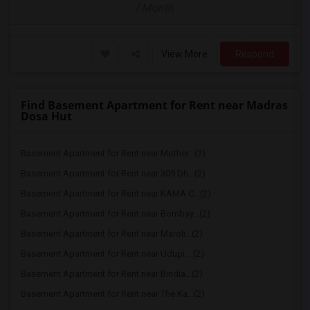
/ Month
View More
Respond
Find Basement Apartment for Rent near Madras
Dosa Hut
Basement Apartment for Rent near Mother...(2)
Basement Apartment for Rent near 309 Dh...(2)
Basement Apartment for Rent near KAMA C...(2)
Basement Apartment for Rent near Bombay...(2)
Basement Apartment for Rent near Maroli...(2)
Basement Apartment for Rent near Udupi ...(2)
Basement Apartment for Rent near Bindia...(2)
Basement Apartment for Rent near The Ka...(2)