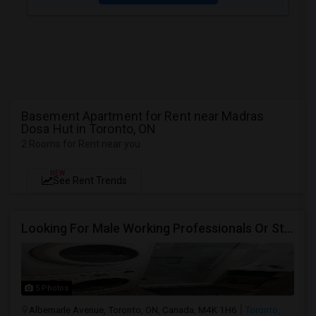
Basement Apartment for Rent near Madras
Dosa Hut in Toronto, ON
2 Rooms for Rent near you
NEW
See Rent Trends
Looking For Male Working Professionals Or Students
5 Photos
Albemarle Avenue, Toronto, ON, Canada, M4K 1H6
Toronto,