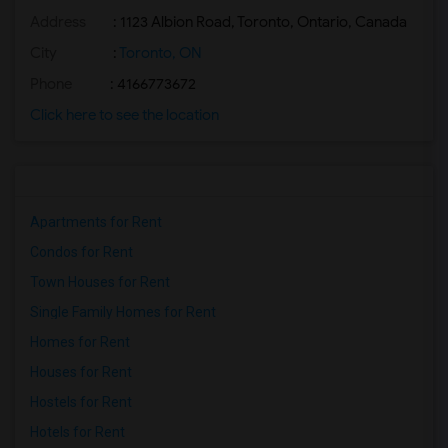
Address
: 1123 Albion Road, Toronto, Ontario, Canada
Basement Apartment for Rent near Madras...(2)
Basement Apartment for Rent near The Ve...(2)
City
:
Toronto, ON
Basement Apartment for Rent near Blue W...(2)
Phone
: 4166773672
Basement Apartment for Rent near Indian...(2)
Click here to see the location
Basement Apartment for Rent near Lahore...(2)
Basement Apartment for Rent near Karaik...(2)
Apartments for Rent
Condos for Rent
Town Houses for Rent
Single Family Homes for Rent
Homes for Rent
Houses for Rent
Hostels for Rent
Hotels for Rent