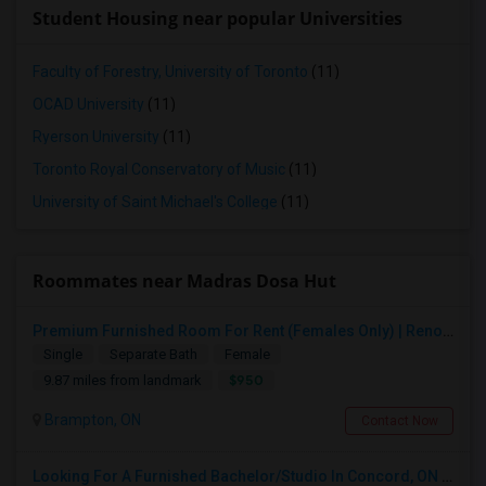
Student Housing near popular Universities
Faculty of Forestry, University of Toronto
(11)
OCAD University
(11)
Ryerson University
(11)
Toronto Royal Conservatory of Music
(11)
University of Saint Michael's College
(11)
Roommates near Madras Dosa Hut
Premium Furnished Room For Rent (Females Only) | Renovated Condo Near Sheridan College | All Utilities Included | Month-to-Month
Single
Separate Bath
Female
$950
9.87 miles from landmark
Brampton, ON
Contact Now
Looking For A Furnished Bachelor/Studio In Concord, ON Near Schools