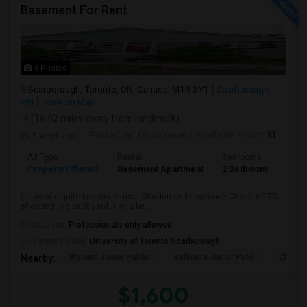
Basement For Rent
6 Photos
Scarborough, Toronto, ON, Canada, M1R 3Y1
Scarborough,
ON
View on Map
(16.92 miles away from landmark)
1 week ago
Posted by
: Dhinakaran
Available From
: 31 Jul 2026
Ad Type
Rental
Bedrooms
Bath
Property Offered
Basement Apartment
2 Bedroom
1
Clean and quite basement near Warden and Lawrence.Close to TTC,
shopping. big back yard. 1 or 2 be...
Occupation:
Professionals only allowed
University nearby:
University of Toronto Scarborough
Woburn Junior Public
Bellmere Junior Publi
Churchi
Nearby:
$1,600