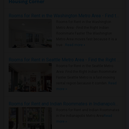
Housing Corner
Rooms for Rent in the Washington Metro Area - Find the Right Indian Roommate Faster
Rooms for Rent in the Washington
Metro Area - Find the Right Indian
Roommate Faster The Washington
Metro Area moves fast because it is a
true ..
Read more »
Rooms for Rent in Seattle Metro Area - Find the Right Indian Roommate Faster
Rooms for Rent in the Seattle Metro
Area: Find the Right Indian Roommate
Faster Seattle Metro is a fast-moving
rental region because it combin..
Read
more »
Rooms for Rent and Indian Roommates in Indianapolis Metro Area
Rooms for Rent and Indian Roommates
in the Indianapolis Metro Area
Read
more »