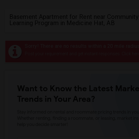
Basement Apartment for Rent near Community 
Learning Program in Medicine Hat, AB
Sorry! There are no results within a 20 mile rad
Post your requirement and get instant responses. Click her
Want to Know the Latest Marke
Trends in Your Area?
Stay informed on rental and roommate pricing trends in your
Whether renting, finding a roommate, or leasing, market ins
help you decide smarter!