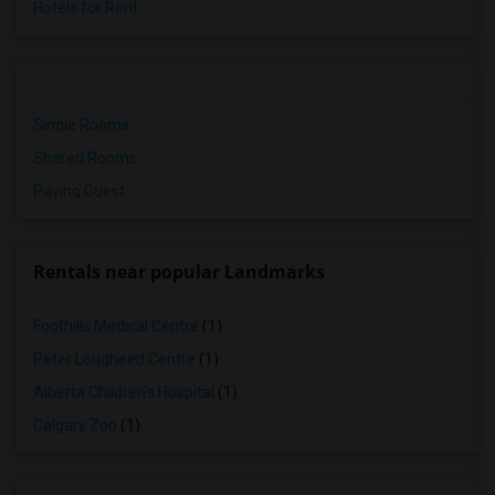
Hotels for Rent
Single Rooms
Shared Rooms
Paying Guest
Rentals near popular Landmarks
Foothills Medical Centre
(1)
Peter Lougheed Centre
(1)
Alberta Children's Hospital
(1)
Calgary Zoo
(1)