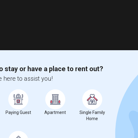
o stay or have a place to rent out?
 here to assist you!
Paying Guest
Apartment
Single Family
Home