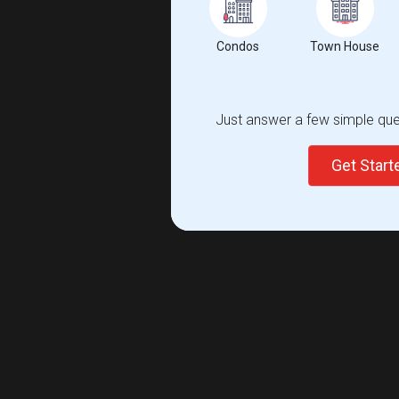
Condos
Town House
Just answer a few simple ques
Get Star