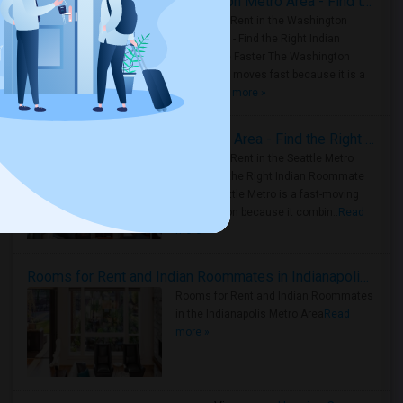
Rooms for Rent in the Washington Metro Area - Find the Right Indian Roommate Faster
Rooms for Rent in the Washington
Metro Area - Find the Right Indian
Roommate Faster The Washington
Metro Area moves fast because it is a
true ..
Read more »
Rooms for Rent in Seattle Metro Area - Find the Right Indian Roommate Faster
Rooms for Rent in the Seattle Metro
Area: Find the Right Indian Roommate
Faster Seattle Metro is a fast-moving
rental region because it combin..
Read
more »
Rooms for Rent and Indian Roommates in Indianapolis Metro Area
Rooms for Rent and Indian Roommates
in the Indianapolis Metro Area
Read
more »