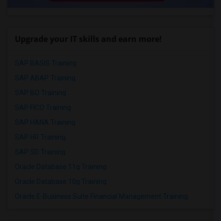
Upgrade your IT skills and earn more!
SAP BASIS Training
SAP ABAP Training
SAP BO Training
SAP FICO Training
SAP HANA Training
SAP HR Training
SAP SD Training
Oracle Database 11g Training
Oracle Database 10g Training
Oracle E-Business Suite Financial Management Training