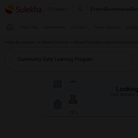
Events
Roommates
Ren
Seattle
Near Me
Apartments
Condos
Town Houses
Singl
Indian Roommates
Rentals for Rent
Rental Properties near Community Ear
Looking 
Just answer a