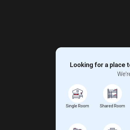
Looking for a place t
We're
Single Room
Shared Room