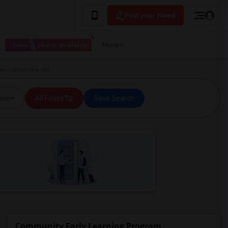
Post your Need
I have a place available
More
m in Medicine Hat
ice
All Filters
Save Search
Community Early Learning Program