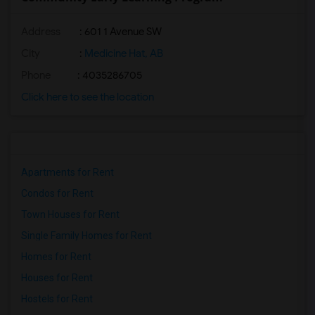
Address
: 601 1 Avenue SW
City
:
Medicine Hat, AB
Phone
: 4035286705
Click here to see the location
Apartments for Rent
Condos for Rent
Town Houses for Rent
Single Family Homes for Rent
Homes for Rent
Houses for Rent
Hostels for Rent