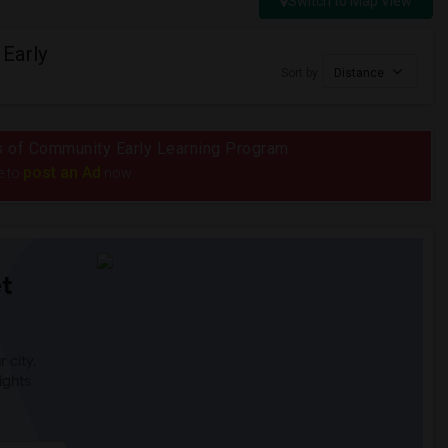
Switch to Map View
Early
Sort by
Distance
ius of Community Early Learning Program
post an Ad
e to
now.
t
 city.
ights