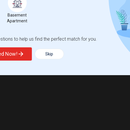
Basement
Apartment
tions to help us find the perfect match for you.
ted Now!
Skip