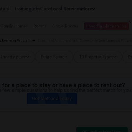
tals
IT Training
Jobs
Care
Local Services
More
e Family Homes
Rooms
Single Rooms
I need a place to live
ly Learning Program
Basement Apartment near Community Early Learning Progra
I need a place
Entire House
10 Property Types
Pr
for a place to stay or have a place to rent out?
 few simple questions to help us find the perfect match for you.
Get Matched Today