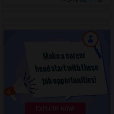
View more
Housing Corner