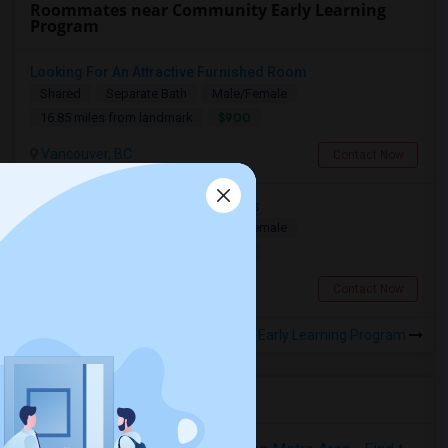
Roommates near Community Early Learning
Program
Looking For An Attractive Furnished Room
Shared
Separate Bath
Male/Female
$900
16.85 miles from landmark
Vancouver, BC
Contact Now
Looking For Friendly Host Families
Shared
Separate Bath
Male/Female
$1800
10.7 miles from landmark
Surrey, BC
Contact Now
Rooms to Share near Community Early Learning Program
Housing Corner