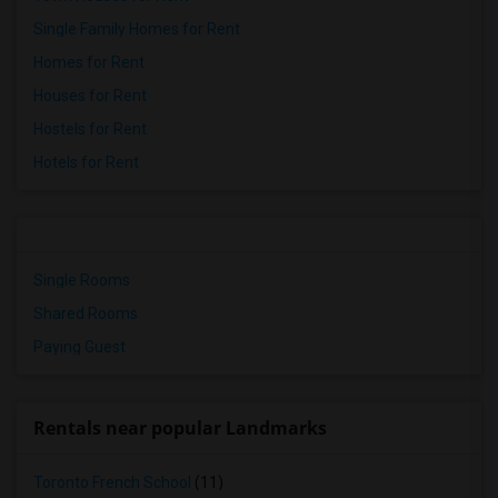
Single Family Homes for Rent
Homes for Rent
Houses for Rent
Hostels for Rent
Hotels for Rent
Single Rooms
Shared Rooms
Paying Guest
Rentals near popular Landmarks
Toronto French School
(11)