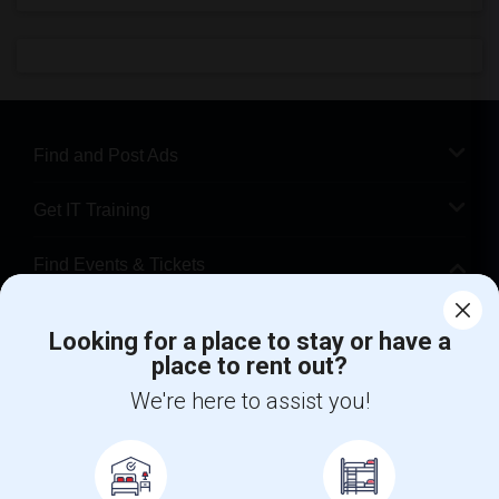
Find and Post Ads
Get IT Training
Find Events & Tickets
Corporate
Looking for a place to stay or have a
place to rent out?
+1-512-788-5300
+1-512-231-9226
We're here to assist you!
us.sulekha@sulekha.com
Stay Connected