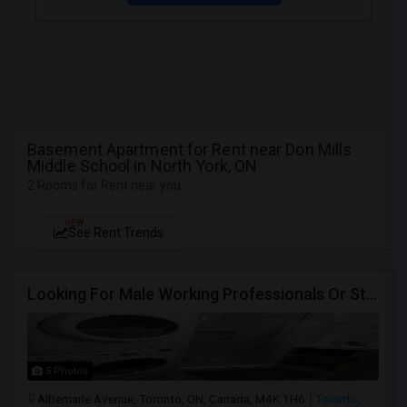
Basement Apartment for Rent near Don Mills
Middle School in North York, ON
2 Rooms for Rent near you
NEW
See Rent Trends
Looking For Male Working Professionals Or Students
5 Photos
Albemarle Avenue, Toronto, ON, Canada, M4K 1H6
Toronto,