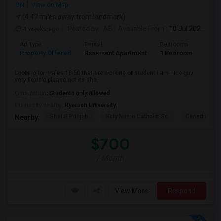
ON
View on Map
(4.47 miles away from landmark)
4 weeks ago
Posted by
: AB
Available From
: 10 Jul 2026
Ad Type
Rental
Bedrooms
Bath
Property Offered
Basement Apartment
1 Bedroom
1
Looking for males 18-50 that are working or student I am nice guy
very flexible please not its sha...
Occupation:
Students only allowed
University nearby:
Ryerson University
Sher E Punjab
Holy Name Catholic Sc
Canadian Can
Nearby:
$700
/ Month
View More
Respond