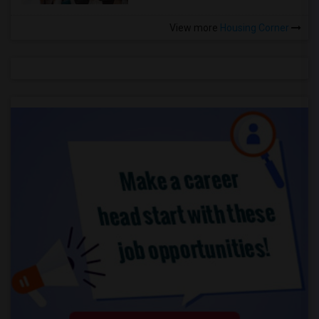
View more
Housing Corner