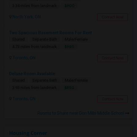
$900
3.34 miles from landmark
North York, ON
Contact Now
Two Spacious Basement Rooms For Rent
Shared
Separate Bath
Male/Female
$980
4.73 miles from landmark
Toronto, ON
Contact Now
Deluxe Room Available
Shared
Separate Bath
Male/Female
$850
3.93 miles from landmark
Toronto, ON
Contact Now
Rooms to Share near Don Mills Middle School
Housing Corner