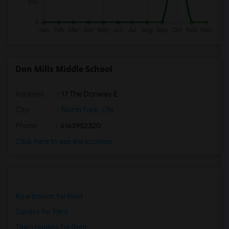
Don Mills Middle School
Address
: 17 The Donway E
City
:
North York, ON
Phone
: 4163952320
Click here to see the location
Apartments for Rent
Condos for Rent
Town Houses for Rent