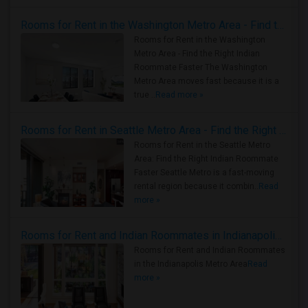
Rooms for Rent in the Washington Metro Area - Find the Right Indian Roommate Faster
Rooms for Rent in the Washington
Metro Area - Find the Right Indian
Roommate Faster The Washington
Metro Area moves fast because it is a
true ..
Read more »
Rooms for Rent in Seattle Metro Area - Find the Right Indian Roommate Faster
Rooms for Rent in the Seattle Metro
Area: Find the Right Indian Roommate
Faster Seattle Metro is a fast-moving
rental region because it combin..
Read
more »
Rooms for Rent and Indian Roommates in Indianapolis Metro Area
Rooms for Rent and Indian Roommates
in the Indianapolis Metro Area
Read
more »