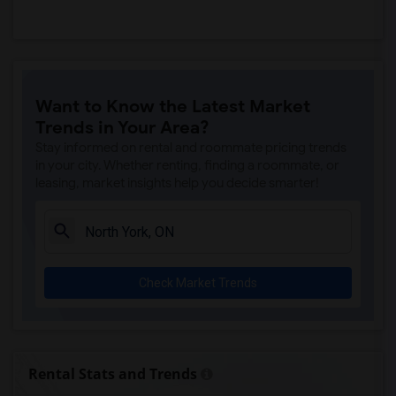
Want to Know the Latest Market
Trends in Your Area?
Stay informed on rental and roommate pricing trends
in your city. Whether renting, finding a roommate, or
leasing, market insights help you decide smarter!
Check Market Trends
Rental Stats and Trends