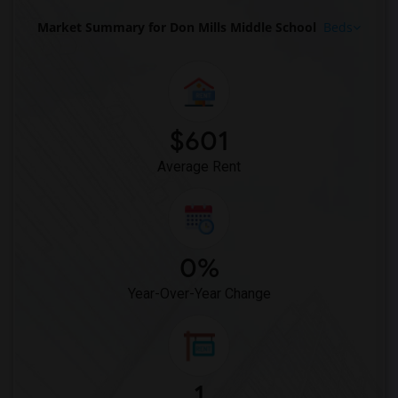
Market Summary for Don Mills Middle School
Beds
$601
Average Rent
0%
Year-Over-Year Change
1