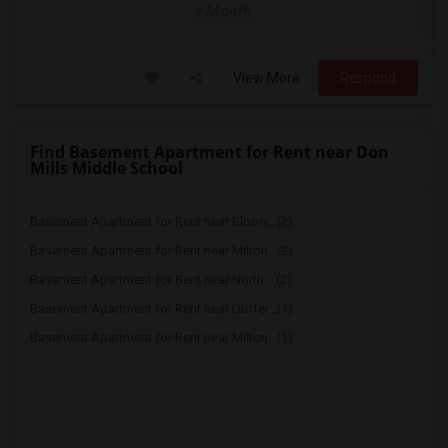
/ Month
View More
Respond
Find Basement Apartment for Rent near Don
Mills Middle School
Basement Apartment for Rent near Bloorv...(2)
Basement Apartment for Rent near Milton...(2)
Basement Apartment for Rent near North ...(2)
Basement Apartment for Rent near Duffer...(1)
Basement Apartment for Rent near Milton...(1)