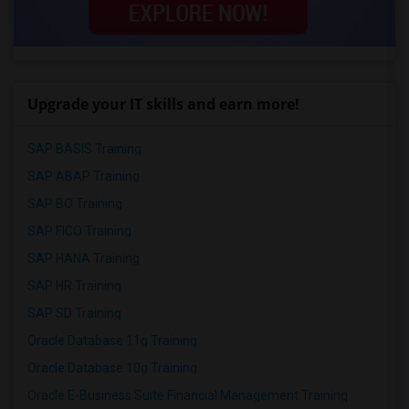
Upgrade your IT skills and earn more!
SAP BASIS Training
SAP ABAP Training
SAP BO Training
SAP FICO Training
SAP HANA Training
SAP HR Training
SAP SD Training
Oracle Database 11g Training
Oracle Database 10g Training
Oracle E-Business Suite Financial Management Training