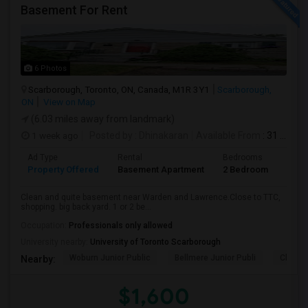
Basement For Rent
6 Photos
Scarborough, Toronto, ON, Canada, M1R 3Y1
Scarborough,
ON
View on Map
(6.03 miles away from landmark)
1 week ago
Posted by
: Dhinakaran
Available From
: 31 Jul 2026
Ad Type
Rental
Bedrooms
Bath
Property Offered
Basement Apartment
2 Bedroom
1
Clean and quite basement near Warden and Lawrence.Close to TTC,
shopping. big back yard. 1 or 2 be...
Occupation:
Professionals only allowed
University nearby:
University of Toronto Scarborough
Woburn Junior Public
Bellmere Junior Publi
Churchi
Nearby:
$1,600