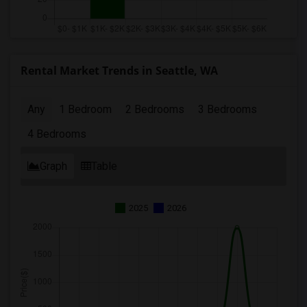
Rental Market Trends in Seattle, WA
Any
1 Bedroom
2 Bedrooms
3 Bedrooms
4 Bedrooms
Graph
Table
2025
2026