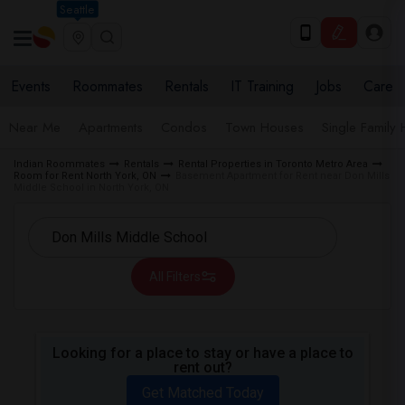
Seattle
Events
Roommates
Rentals
IT Training
Jobs
Care
Near Me
Apartments
Condos
Town Houses
Single Family
Indian Roommates
Rentals
Rental Properties in Toronto Metro Area
Room for Rent North York, ON
Basement Apartment for Rent near Don Mills
Middle School in North York, ON
All Filters
Looking for a place to stay or have a place to
rent out?
Get Matched Today