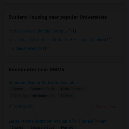
Student Housing near popular Universities
York University Glendon Campus
(11)
University of Toronto Institute for Aerospace Studies
(11)
Tyndale University
(11)
Roommates near DMMS
Spacious Master Bedroom Available
Shared
Separate Bath
Male/Female
$1090
3.72 miles from landmark
Toronto, ON
Contact Now
Large Private Bedroom Available For Female Tenant
Shared
Separate Bath
Female