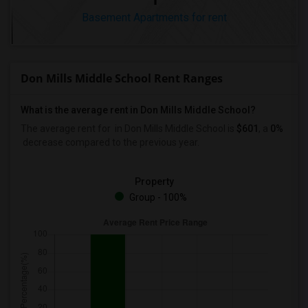
Basement Apartments for rent
Don Mills Middle School Rent Ranges
What is the average rent in Don Mills Middle School?
The average rent for
in Don Mills Middle School
is
$601
, a
0%
decrease
compared to the previous year.
Property
Group - 100%