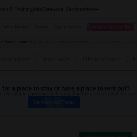
tals
IT Training
Jobs
Care
Local Services
More
e Family Homes
Rooms
Single Rooms
I need a place to live
m for Rent North York, ON
Basement Apartment for Rent near Donview Middle Sch
I need a place
Entire House
10 Property Types
Pr
for a place to stay or have a place to rent out?
 few simple questions to help us find the perfect match for you.
Get Matched Today