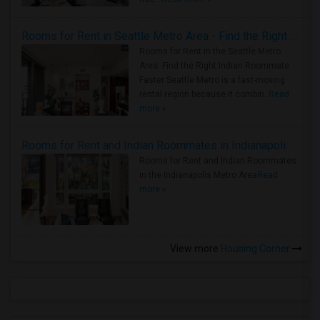
Rooms for Rent in Seattle Metro Area - Find the Right Indian Roommate Faster
Rooms for Rent in the Seattle Metro
Area: Find the Right Indian Roommate
Faster Seattle Metro is a fast-moving
rental region because it combin..
Read
more »
Rooms for Rent and Indian Roommates in Indianapolis Metro Area
Rooms for Rent and Indian Roommates
in the Indianapolis Metro Area
Read
more »
View more
Housing Corner