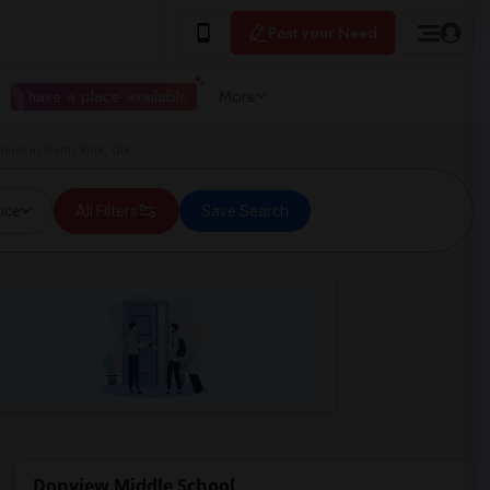
Post your Need
I have a place available
More
ool in North York, ON
ice
All Filters
Save Search
Donview Middle School