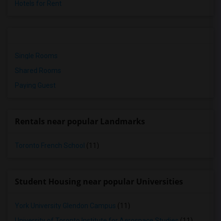
Hotels for Rent
Single Rooms
Shared Rooms
Paying Guest
Rentals near popular Landmarks
Toronto French School
(11)
Student Housing near popular Universities
York University Glendon Campus
(11)
University of Toronto Institute for Aerospace Studies
(11)