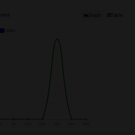
ooms
Graph
Table
2026