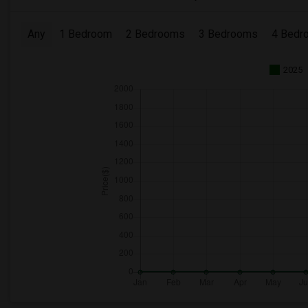
Any
1 Bedroom
2 Bedrooms
3 Bedrooms
4 Bedr
2025