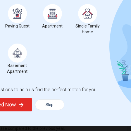
iew Middle School
Beds
Paying Guest
Apartment
Single Family
Home
Basement
1
Apartment
nge
Basement Apartments for rent
tions to help us find the perfect match for you.
ted Now!
Skip
ease
compared to the previous year.