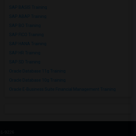
SAP BASIS Training
SAP ABAP Training
SAP BO Training
SAP FICO Training
SAP HANA Training
SAP HR Training
SAP SD Training
Oracle Database 11g Training
Oracle Database 10g Training
Oracle E-Business Suite Financial Management Training
31-9226