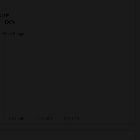
erty
 - 100%