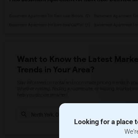
Basement Apartment for Rent near Bloorv...(2)
Basement Apartment for R
Basement Apartment for Rent near Duffer...(1)
Basement Apartment for R
Want to Know the Latest Marke
Trends in Your Area?
Stay informed on rental and roommate pricing trends in your
Whether renting, finding a roommate, or leasing, market ins
help you decide smarter!
Check Market 
Looking for a place t
We're