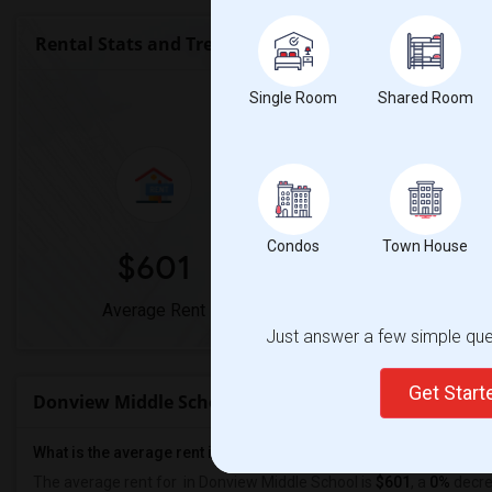
Rental Stats and Trends
Market Summary for Donv
Single Room
Shared Room
Condos
Town House
$601
0%
Average Rent
Year-Over-Year Cha
Just answer a few simple ques
Get Star
Donview Middle School Rent Ranges
What is the average rent in Donview Middle School?
The average rent for
in Donview Middle School
is
$601
, a
0%
decr