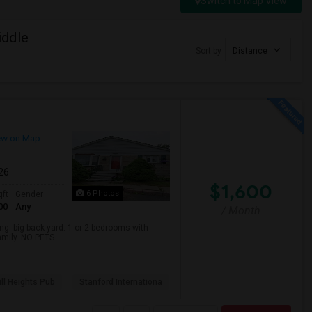
Switch to Map View
iddle
Sort by
Distance
ew on Map
026
$1,600
6 Photos
qft
Gender
00
Any
/ Month
. big back yard. 1 or 2 bedrooms with
mily. NO PETS. ...
ll Heights Pub
Stanford Internationa