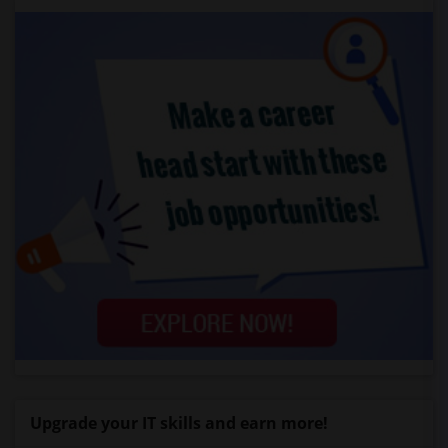
Upgrade your IT skills and earn more!