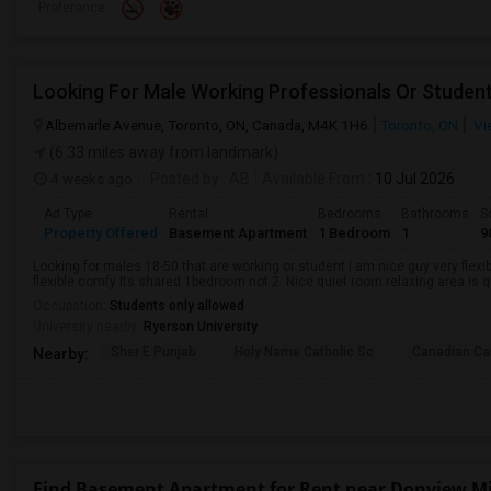
Preference
Looking For Male Working Professionals Or Studen
Albemarle Avenue, Toronto, ON, Canada, M4K 1H6
Toronto, ON
Vi
(6.33 miles away from landmark)
4 weeks ago
Posted by
: AB
Available From
: 10 Jul 2026
Ad Type
Rental
Bedrooms
Bathrooms
S
Property Offered
Basement Apartment
1 Bedroom
1
9
Looking for males 18-50 that are working or student I am nice guy very flexi
flexible comfy Its shared 1bedroom not 2. Nice quiet room relaxing area is q
Occupation:
Students only allowed
University nearby:
Ryerson University
Sher E Punjab
Holy Name Catholic Sc
Canadian Can
Nearby:
Find Basement Apartment for Rent near Donview Mi