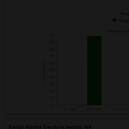
Prop
Group
Rental Market Trends in Seattle, WA