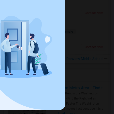
$900
1.51 miles from landmark
North York, ON
Contact Now
Deluxe Room Available
Shared
Separate Bath
Male/Female
$850
5.47 miles from landmark
Toronto, ON
Contact Now
Rooms to Share near Donview Middle School
Housing Corner
Rooms for Rent in the Washington Metro Area - Find the Right Indian Roommate Faster
Rooms for Rent in the Washington
Metro Area - Find the Right Indian
Roommate Faster The Washington
Metro Area moves fast because it is a
true ..
Read more »