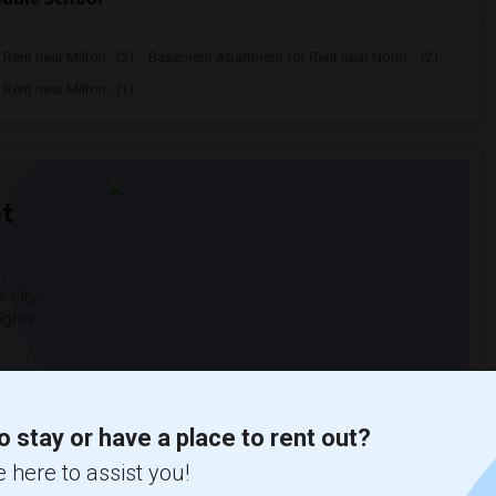
ent near Milton...(2)
Basement Apartment for Rent near North ...(2)
ent near Milton...(1)
t
 city.
ights
Trends
o stay or have a place to rent out?
 here to assist you!