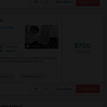
View More
Respond
ts
ew on Map
$700
5 Photos
qft
Language
00
English
/ Month
ble please not its shared with me clean very
uiet too Withrow parkbext door S...
nabis Cli
TalentMinded Inc
View More
Respond
ddle School