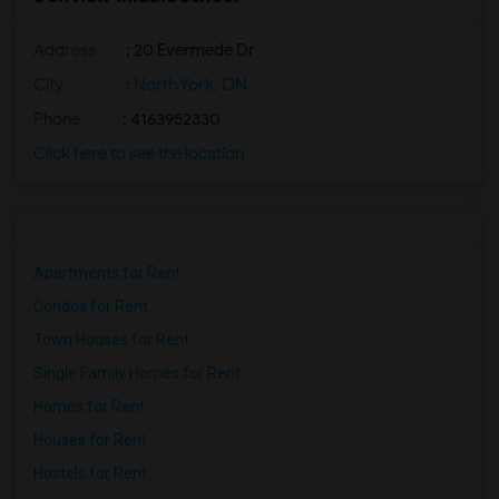
Address
: 20 Evermede Dr
City
:
North York, ON
Phone
: 4163952330
Click here to see the location
Apartments for Rent
Condos for Rent
Town Houses for Rent
Single Family Homes for Rent
Homes for Rent
Houses for Rent
Hostels for Rent