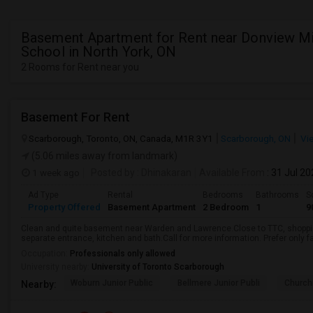
Basement Apartment for Rent near Donview M
School in North York, ON
2 Rooms for Rent near you
Basement For Rent
Scarborough, Toronto, ON, Canada, M1R 3Y1
Scarborough, ON
Vi
(5.06 miles away from landmark)
1 week ago
Posted by
: Dhinakaran
Available From
: 31 Jul 2
Ad Type
Rental
Bedrooms
Bathrooms
S
Property Offered
Basement Apartment
2 Bedroom
1
9
Clean and quite basement near Warden and Lawrence.Close to TTC, shopping
separate entrance, kitchen and bath.Call for more information. Prefer only fa
Occupation:
Professionals only allowed
University nearby:
University of Toronto Scarborough
Woburn Junior Public
Bellmere Junior Publi
Churchi
Nearby: