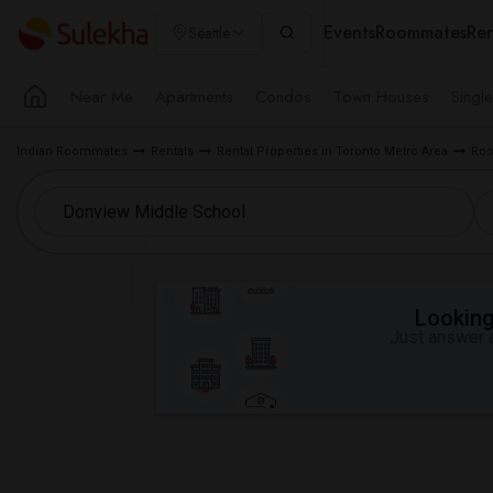
Events
Roommates
Ren
Seattle
Near Me
Apartments
Condos
Town Houses
Singl
Indian Roommates
Rentals
Rental Properties in Toronto Metro Area
Roo
Looking 
Just answer a