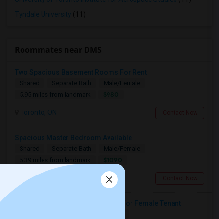
Tyndale University
(11)
Roommates near DMS
Two Spacious Basement Rooms For Rent
Shared
Separate Bath
Male/Female
$980
5.95 miles from landmark
Toronto, ON
Contact Now
Spacious Master Bedroom Available
Shared
Separate Bath
Male/Female
$1090
5.39 miles from landmark
Toronto, ON
Contact Now
Large Private Bedroom Available For Female Tenant
Shared
Separate Bath
Female