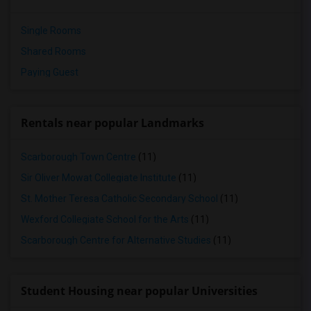
Single Rooms
Shared Rooms
Paying Guest
Rentals near popular Landmarks
Scarborough Town Centre
(11)
Sir Oliver Mowat Collegiate Institute
(11)
St. Mother Teresa Catholic Secondary School
(11)
Wexford Collegiate School for the Arts
(11)
Scarborough Centre for Alternative Studies
(11)
Student Housing near popular Universities