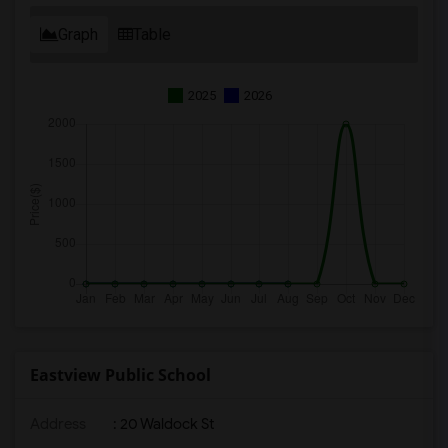
Graph
Table
2025
2026
Eastview Public School
Address
: 20 Waldock St