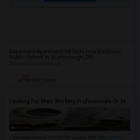
Basement Apartment for Rent near Eastview
Public School in Scarborough, ON
2 Rooms for Rent near you
NEW
See Rent Trends
Looking For Male Working Professionals Or Students
5 Photos
Albemarle Avenue, Toronto, ON, Canada, M4K 1H6
Toronto,