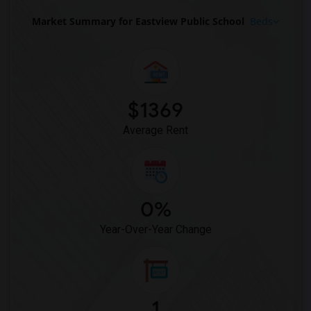
Market Summary for Eastview Public School
Beds
$1369
Average Rent
0%
Year-Over-Year Change
1