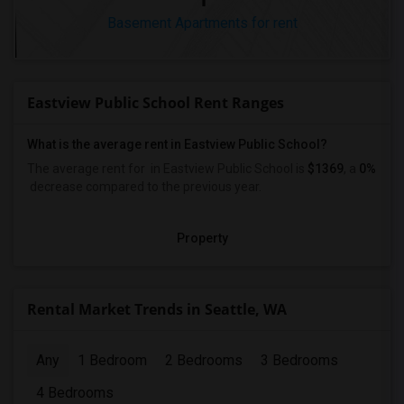
Basement Apartments for rent
Eastview Public School Rent Ranges
What is the average rent in Eastview Public School?
The average rent for
in Eastview Public School
is
$1369
, a
0%
decrease
compared to the previous year.
Property
Rental Market Trends in Seattle, WA
Any
1 Bedroom
2 Bedrooms
3 Bedrooms
4 Bedrooms