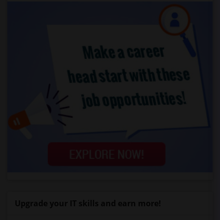
Upgrade your IT skills and earn more!