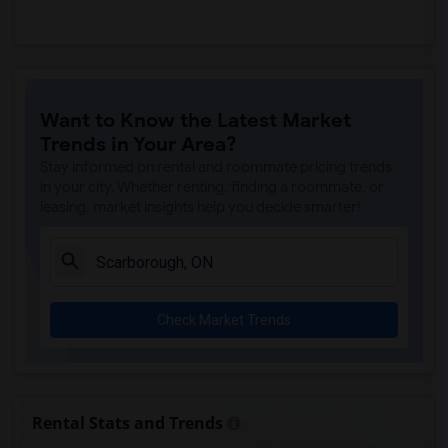
Want to Know the Latest Market
Trends in Your Area?
Stay informed on rental and roommate pricing trends
in your city. Whether renting, finding a roommate, or
leasing, market insights help you decide smarter!
Check Market Trends
Rental Stats and Trends