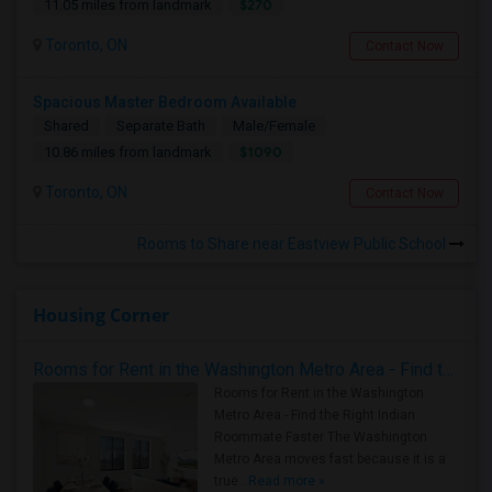
$270
11.05 miles from landmark
Toronto, ON
Contact Now
Spacious Master Bedroom Available
Shared
Separate Bath
Male/Female
$1090
10.86 miles from landmark
Toronto, ON
Contact Now
Rooms to Share near Eastview Public School
Housing Corner
Rooms for Rent in the Washington Metro Area - Find the Right Indian Roommate Faster
Rooms for Rent in the Washington
Metro Area - Find the Right Indian
Roommate Faster The Washington
Metro Area moves fast because it is a
true ..
Read more »