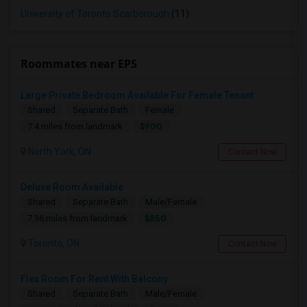
University of Toronto Scarborough
(11)
Roommates near EPS
Large Private Bedroom Available For Female Tenant
Shared
Separate Bath
Female
$900
7.4 miles from landmark
North York, ON
Contact Now
Deluxe Room Available
Shared
Separate Bath
Male/Female
$850
7.36 miles from landmark
Toronto, ON
Contact Now
Flex Room For Rent With Balcony
Shared
Separate Bath
Male/Female