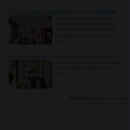
Rooms for Rent in Seattle Metro Area - Find the Right Indian Roommate Faster
Rooms for Rent in the Seattle Metro
Area: Find the Right Indian Roommate
Faster Seattle Metro is a fast-moving
rental region because it combin..
Read
more »
Rooms for Rent and Indian Roommates in Indianapolis Metro Area
Rooms for Rent and Indian Roommates
in the Indianapolis Metro Area
Read
more »
View more
Housing Corner