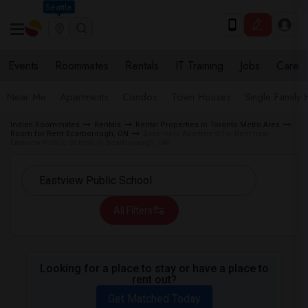
Seattle
Events
Roommates
Rentals
IT Training
Jobs
Care
Near Me
Apartments
Condos
Town Houses
Single Family
Indian Roommates
Rentals
Rental Properties in Toronto Metro Area
Room for Rent Scarborough, ON
Basement Apartment for Rent near
Eastview Public School in Scarborough, ON
All Filters
Looking for a place to stay or have a place to
rent out?
Get Matched Today