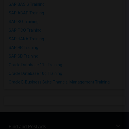
SAP BASIS Training
SAP ABAP Training
SAP BO Training
SAP FICO Training
SAP HANA Training
SAP HR Training
SAP SD Training
Oracle Database 11g Training
Oracle Database 10g Training
Oracle E-Business Suite Financial Management Training
Find and Post Ads