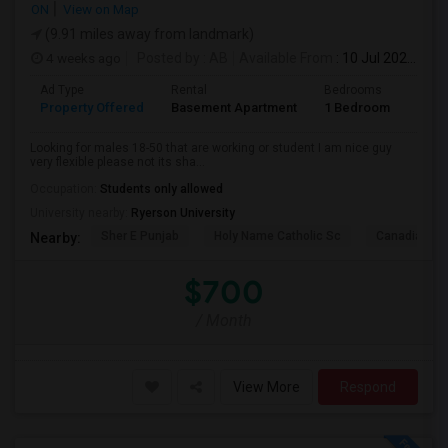
ON
View on Map
(9.91 miles away from landmark)
4 weeks ago
Posted by
: AB
Available From
: 10 Jul 2026
Ad Type
Rental
Bedrooms
Bath
Property Offered
Basement Apartment
1 Bedroom
1
Looking for males 18-50 that are working or student I am nice guy
very flexible please not its sha...
Occupation:
Students only allowed
University nearby:
Ryerson University
Sher E Punjab
Holy Name Catholic Sc
Canadian Can
Nearby:
$700
/ Month
View More
Respond