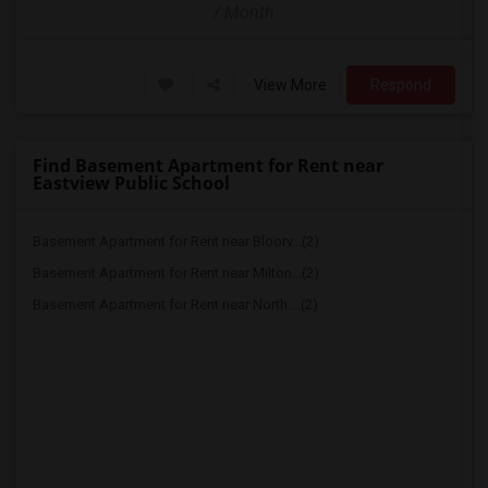
/ Month
View More
Respond
Find Basement Apartment for Rent near
Eastview Public School
Basement Apartment for Rent near Bloorv...(2)
Basement Apartment for Rent near Milton...(2)
Basement Apartment for Rent near North ...(2)