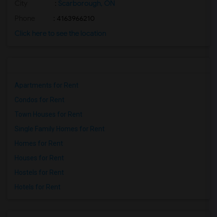
City
:
Scarborough, ON
Phone
: 4163966210
Click here to see the location
Apartments for Rent
Condos for Rent
Town Houses for Rent
Single Family Homes for Rent
Homes for Rent
Houses for Rent
Hostels for Rent
Hotels for Rent