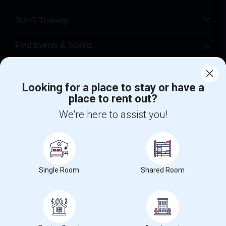
Get IT Training
Find Events & Tickets
Corporate
Looking for a place to stay or have a
place to rent out?
+1-512-788-5300
+1-512-231-9226
We're here to assist you!
us.sulekha@sulekha.com
Stay Connected
Single Room
Shared Room
Sulekha App
Events App
Event Organizer App
About us
Contact us
Terms & Conditions
Privacy Policy