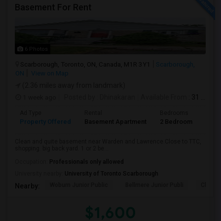
Basement For Rent
6 Photos
Scarborough, Toronto, ON, Canada, M1R 3Y1
Scarborough,
ON
View on Map
(2.36 miles away from landmark)
1 week ago
Posted by
: Dhinakaran
Available From
: 31 Jul 2026
Ad Type
Rental
Bedrooms
Bath
Property Offered
Basement Apartment
2 Bedroom
1
Clean and quite basement near Warden and Lawrence.Close to TTC,
shopping. big back yard. 1 or 2 be...
Occupation:
Professionals only allowed
University nearby:
University of Toronto Scarborough
Woburn Junior Public
Bellmere Junior Publi
Churchi
Nearby:
$1,600