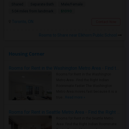
Shared
Separate Bath
Male/Female
$1090
5.04 miles from landmark
Toronto, ON
Contact Now
Rooms to Share near Elkhorn Public School
Housing Corner
Rooms for Rent in the Washington Metro Area - Find the Right Indian Roommate Faster
Rooms for Rent in the Washington
Metro Area - Find the Right Indian
Roommate Faster The Washington
Metro Area moves fast because it is a
true ..
Read more »
Rooms for Rent in Seattle Metro Area - Find the Right Indian Roommate Faster
Rooms for Rent in the Seattle Metro
Area: Find the Right Indian Roommate