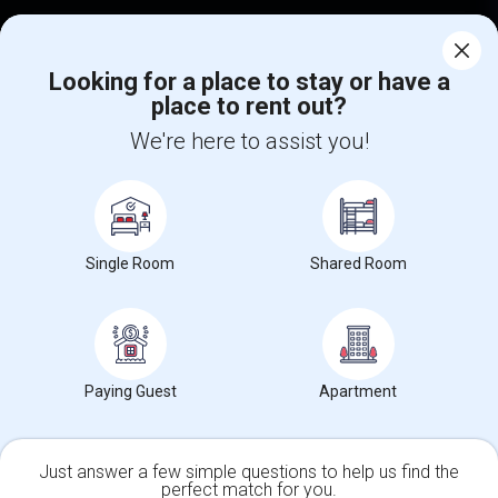
Corporate
Looking for a place to stay or have a
place to rent out?
+1-512-788-5300
+1-512-231-9226
We're here to assist you!
us.sulekha@sulekha.com
Stay Connected
Single Room
Shared Room
Sulekha App
Events App
Event Organizer App
About us
Contact us
Terms & Conditions
Privacy Policy
Paying Guest
Apartment
Advertise with us
Copyright Policy
© 1998-2026 Copyright Sulekha.com | All Rights Reserved.
Just answer a few simple questions to help us find the
perfect match for you.