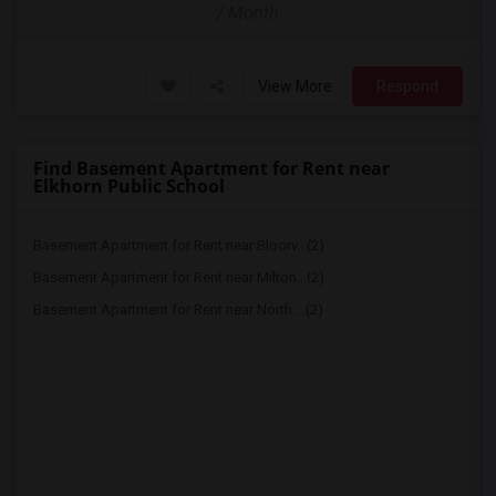
/ Month
View More
Respond
Find Basement Apartment for Rent near
Elkhorn Public School
Basement Apartment for Rent near Bloorv...(2)
Basement Apartment for Rent near Milton...(2)
Basement Apartment for Rent near North ...(2)