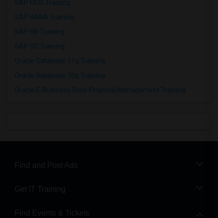
SAP FICO Training
SAP HANA Training
SAP HR Training
SAP SD Training
Oracle Database 11g Training
Oracle Database 10g Training
Oracle E-Business Suite Financial Management Training
Find and Post Ads
Get IT Training
Find Events & Tickets