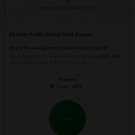
Basement Apartments for rent
Elkhorn Public School Rent Ranges
What is the average rent in Elkhorn Public School?
The average rent for
in Elkhorn Public School
is
$601
, a
0%
decrease
compared to the previous year.
Property
Group - 100%
100%