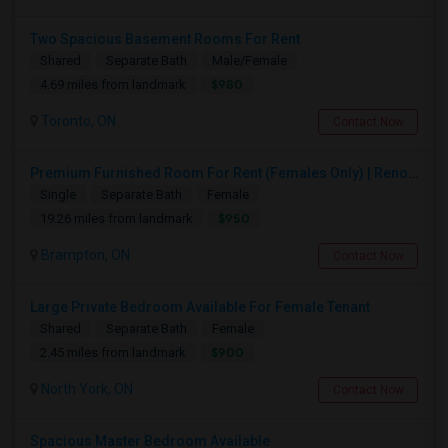
Two Spacious Basement Rooms For Rent
Shared
Separate Bath
Male/Female
$980
4.69 miles from landmark
Toronto, ON
Contact Now
Premium Furnished Room For Rent (Females Only) | Renovated Condo Near Sheridan College | All Utilities Included | Month-to-Month
Single
Separate Bath
Female
$950
19.26 miles from landmark
Brampton, ON
Contact Now
Large Private Bedroom Available For Female Tenant
Shared
Separate Bath
Female
$900
2.45 miles from landmark
North York, ON
Contact Now
Spacious Master Bedroom Available