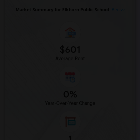
Market Summary for Elkhorn Public School
Beds
$601
Average Rent
0%
Year-Over-Year Change
1