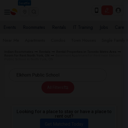
Seattle
Events
Roommates
Rentals
IT Training
Jobs
Care
Near Me
Apartments
Condos
Town Houses
Single Family
Indian Roommates
Rentals
Rental Properties in Toronto Metro Area
Room for Rent North York, ON
Basement Apartment for Rent near Elkhorn
Public School in North York, ON
All Filters
Looking for a place to stay or have a place to
rent out?
Get Matched Today