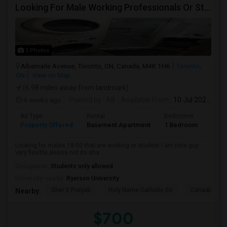
Looking For Male Working Professionals Or Students
5 Photos
Albemarle Avenue, Toronto, ON, Canada, M4K 1H6
Toronto,
ON
View on Map
(6.98 miles away from landmark)
4 weeks ago
Posted by
: AB
Available From
: 10 Jul 2026
Ad Type
Rental
Bedrooms
Bath
Property Offered
Basement Apartment
1 Bedroom
1
Looking for males 18-50 that are working or student I am nice guy
very flexible please not its sha...
Occupation:
Students only allowed
University nearby:
Ryerson University
Sher E Punjab
Holy Name Catholic Sc
Canadian Can
Nearby:
$700