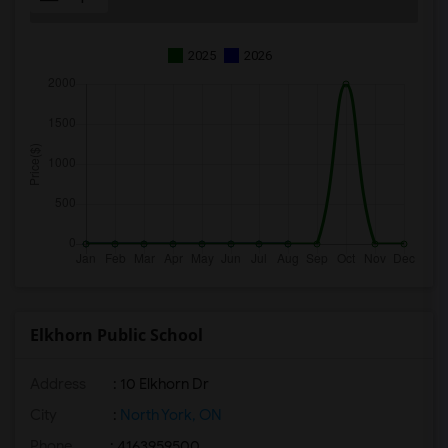
2025
2026
Elkhorn Public School
Address
: 10 Elkhorn Dr
City
:
North York, ON
Phone
: 4163959500