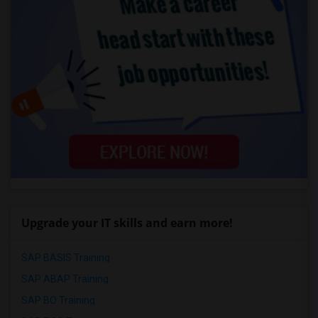
Upgrade your IT skills and earn more!
SAP BASIS Training
SAP ABAP Training
SAP BO Training