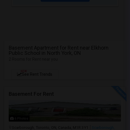
Basement Apartment for Rent near Elkhorn
Public School in North York, ON
2 Rooms for Rent near you
NEW
See Rent Trends
Basement For Rent
6 Photos
Scarborough, Toronto, ON, Canada, M1R 3Y1
Scarborough,