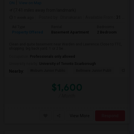
ON
View on Map
(7.41 miles away from landmark)
1 week ago
Posted by
: Dhinakaran
Available From
: 31 Jul 2026
Ad Type
Rental
Bedrooms
Bath
Property Offered
Basement Apartment
2 Bedroom
1
Clean and quite basement near Warden and Lawrence.Close to TTC,
shopping. big back yard. 1 or 2 be...
Occupation:
Professionals only allowed
University nearby:
University of Toronto Scarborough
Woburn Junior Public
Bellmere Junior Publi
Churchi
Nearby:
$1,600
/ Month
View More
Respond