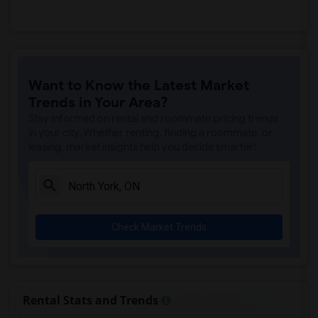
Want to Know the Latest Market
Trends in Your Area?
Stay informed on rental and roommate pricing trends
in your city. Whether renting, finding a roommate, or
leasing, market insights help you decide smarter!
Check Market Trends
Rental Stats and Trends