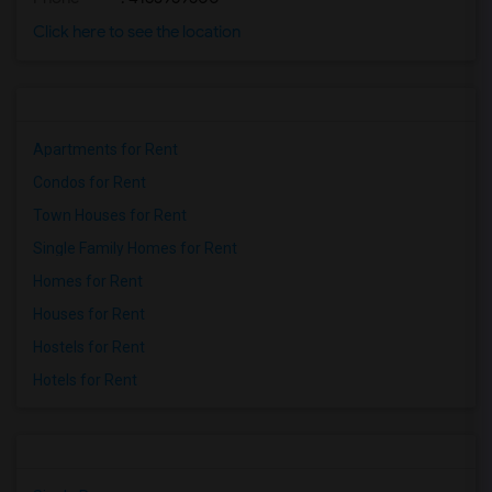
Click here to see the location
Apartments for Rent
Condos for Rent
Town Houses for Rent
Single Family Homes for Rent
Homes for Rent
Houses for Rent
Hostels for Rent
Hotels for Rent