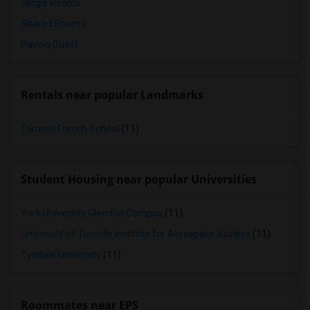
Single Rooms
Shared Rooms
Paying Guest
Rentals near popular Landmarks
Toronto French School
(11)
Student Housing near popular Universities
York University Glendon Campus
(11)
University of Toronto Institute for Aerospace Studies
(11)
Tyndale University
(11)
Roommates near EPS