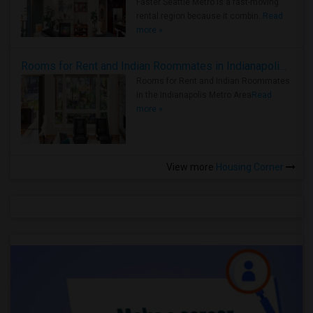
Faster Seattle Metro is a fast-moving
rental region because it combin..
Read
more »
Rooms for Rent and Indian Roommates in Indianapolis Metro Area
Rooms for Rent and Indian Roommates
in the Indianapolis Metro Area
Read
more »
View more
Housing Corner