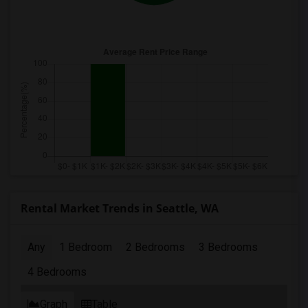
Rental Market Trends in Seattle, WA
Any
1 Bedroom
2 Bedrooms
3 Bedrooms
4 Bedrooms
Graph
Table