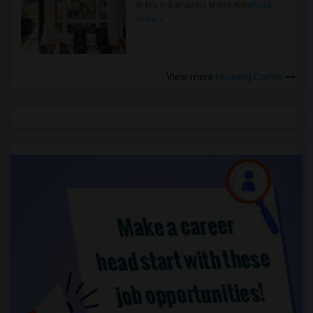
in the Indianapolis Metro Area
Read
more »
View more
Housing Corner