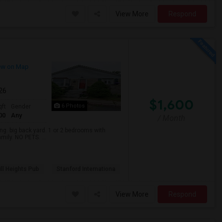
View More
Respond
ew on Map
026
$1,600
6 Photos
qft
Gender
00
Any
/ Month
. big back yard. 1 or 2 bedrooms with
mily. NO PETS. ...
ll Heights Pub
Stanford Internationa
View More
Respond