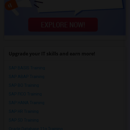
Upgrade your IT skills and earn more!
SAP BASIS Training
SAP ABAP Training
SAP BO Training
SAP FICO Training
SAP HANA Training
SAP HR Training
SAP SD Training
Oracle Database 11g Training