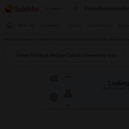
Events
Roommates
Ren
Seattle
Near Me
Apartments
Condos
Town Houses
Singl
Indian Roommates
Rentals
Rental Properties in Toronto Metro Area
Roo
Looking 
Just answer a