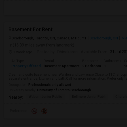
Basement For Rent
Scarborough, Toronto, ON, Canada, M1R 3Y1
Scarborough, ON
Vi
(16.39 miles away from landmark)
1 week ago
Posted by
: Dhinakaran
Available From
: 31 Jul 2
Ad Type
Rental
Bedrooms
Bathrooms
S
Property Offered
Basement Apartment
2 Bedroom
1
9
Clean and quite basement near Warden and Lawrence.Close to TTC, shopping
separate entrance, kitchen and bath.Call for more information. Prefer only fa
Occupation:
Professionals only allowed
University nearby:
University of Toronto Scarborough
Woburn Junior Public
Bellmere Junior Publi
Churchi
Nearby:
Preference