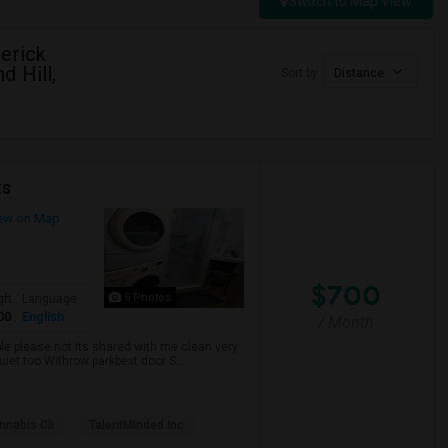
Switch to Map View
erick
d Hill,
Sort by
Distance
ts
ew on Map
$700
5 Photos
qft
Language
00
English
/ Month
ble please not its shared with me clean very
uiet too Withrow parkbext door S...
nabis Cli
TalentMinded Inc