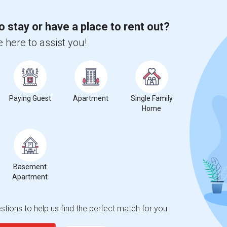
o stay or have a place to rent out?
 here to assist you!
Paying Guest
Apartment
Single Family
Home
Basement
Apartment
tions to help us find the perfect match for you.