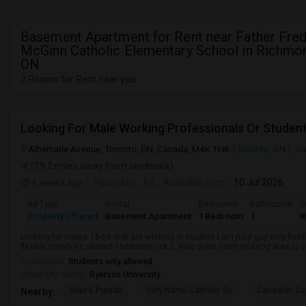
Basement Apartment for Rent near Father Fred
McGinn Catholic Elementary School in Richmon
ON
2 Rooms for Rent near you
Looking For Male Working Professionals Or Studen
Albemarle Avenue, Toronto, ON, Canada, M4K 1H6
Toronto, ON
Vi
(19.2 miles away from landmark)
4 weeks ago
Posted by
: AB
Available From
: 10 Jul 2026
Ad Type
Rental
Bedrooms
Bathrooms
S
Property Offered
Basement Apartment
1 Bedroom
1
9
Looking for males 18-50 that are working or student I am nice guy very flexi
flexible comfy Its shared 1bedroom not 2. Nice quiet room relaxing area is q
Occupation:
Students only allowed
University nearby:
Ryerson University
Sher E Punjab
Holy Name Catholic Sc
Canadian Can
Nearby: