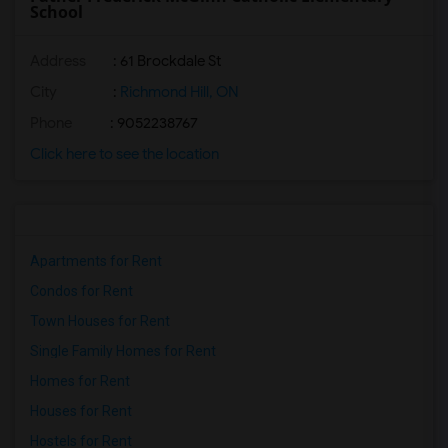
School
Address
: 61 Brockdale St
City
:
Richmond Hill, ON
Phone
: 9052238767
Click here to see the location
Apartments for Rent
Condos for Rent
Town Houses for Rent
Single Family Homes for Rent
Homes for Rent
Houses for Rent
Hostels for Rent