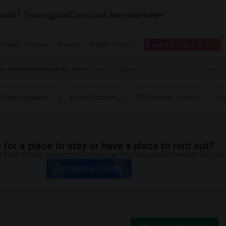
tals
IT Training
Jobs
Care
Local Services
More
e Family Homes
Rooms
Single Rooms
I need a place to live
m for Rent Richmond Hill, ON
Basement Apartment for Rent near Father Frederic
I need a place
Entire House
10 Property Types
Pr
for a place to stay or have a place to rent out?
 few simple questions to help us find the perfect match for you.
Get Matched Today