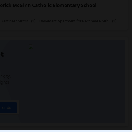
erick McGinn Catholic Elementary School
ent near Milton...(2)
Basement Apartment for Rent near North ...(2)
t
 city.
ights
Trends