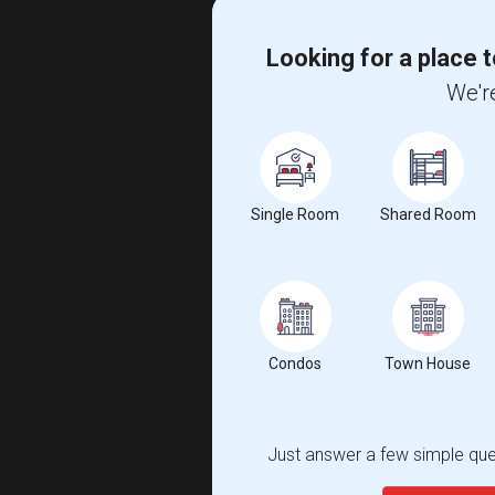
Looking for a place t
We're
Single Room
Shared Room
Condos
Town House
Just answer a few simple ques