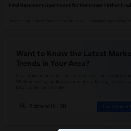
Find Basement Apartment for Rent near Father Fred
Basement Apartment for Rent near Bloorv...(2)
Basement Apartment for R
Want to Know the Latest Marke
Trends in Your Area?
Stay informed on rental and roommate pricing trends in your
Whether renting, finding a roommate, or leasing, market ins
help you decide smarter!
Check Market 