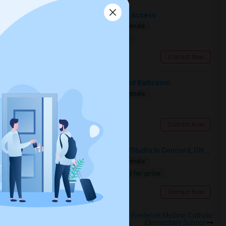
Cozy Room With Shared Bathroom Access
Shared
Separate Bath
Male/Female
$1000
11.74 miles from landmark
North York, ON
Contact Now
Deluxe Furnished Room With Shared Bathroom
Shared
Separate Bath
Male/Female
$267
11.74 miles from landmark
North York, ON
Contact Now
Looking For A Furnished Bachelor/Studio In Concord, ON Near Schools
Shared
Separate Bath
Male/Female
Contact for price
9.28 miles from landmark
Concord, ON
Contact Now
Rooms to Share near Father Frederick McGinn Catholic
Elementary School