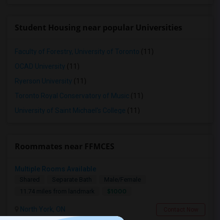
Student Housing near popular Universities
Faculty of Forestry, University of Toronto
(11)
OCAD University
(11)
Ryerson University
(11)
Toronto Royal Conservatory of Music
(11)
University of Saint Michael's College
(11)
Roommates near FFMCES
Multiple Rooms Available
Shared
Separate Bath
Male/Female
$1000
11.74 miles from landmark
North York, ON
Contact Now