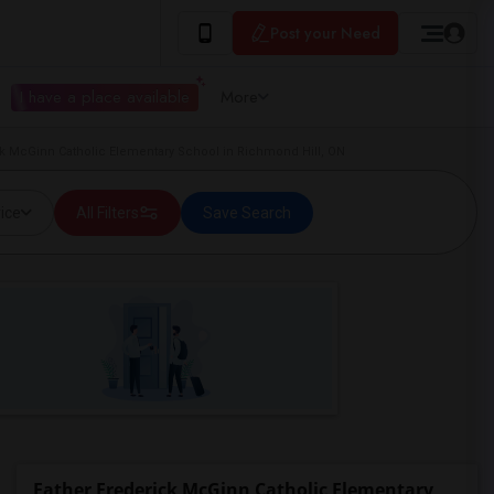
Post your Need
I have a place available
More
k McGinn Catholic Elementary School in Richmond Hill, ON
ice
All Filters
Save Search
Father Frederick McGinn Catholic Elementary