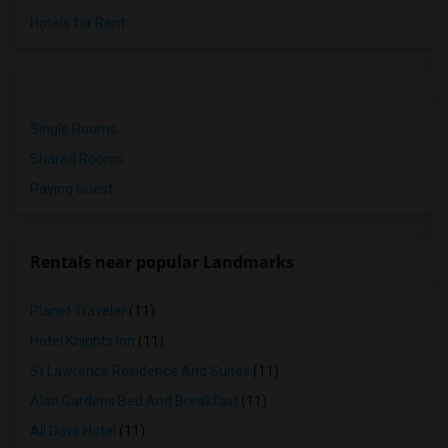
Hotels for Rent
Single Rooms
Shared Rooms
Paying Guest
Rentals near popular Landmarks
Planet Traveler
(11)
Hotel Knights Inn
(11)
St Lawrence Residence And Suites
(11)
Alan Gardens Bed And Breakfast
(11)
All Days Hotel
(11)