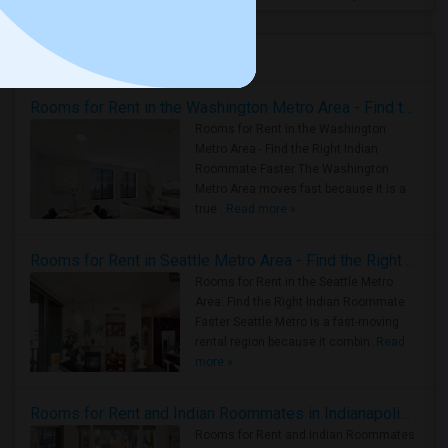
Housing Corner
Rooms for Rent in the Washington Metro Area - Find the Right Indian Roommate Faster
Rooms for Rent in the Washington
Metro Area - Find the Right Indian
Roommate Faster The Washington
Metro Area moves fast because it is a
true ..
Read more »
Rooms for Rent in Seattle Metro Area - Find the Right Indian Roommate Faster
Rooms for Rent in the Seattle Metro
Area: Find the Right Indian Roommate
Faster Seattle Metro is a fast-moving
rental region because it combin..
Read
more »
Rooms for Rent and Indian Roommates in Indianapolis Metro Area
Rooms for Rent and Indian Roommates