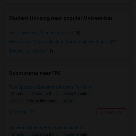
Student Housing near popular Universities
York University Glendon Campus
(11)
University of Toronto Institute for Aerospace Studies
(11)
Tyndale University
(11)
Roommates near FPS
Two Spacious Basement Rooms For Rent
Shared
Separate Bath
Male/Female
$980
0.93 miles from landmark
Toronto, ON
Contact Now
Spacious Master Bedroom Available
Shared
Separate Bath
Male/Female