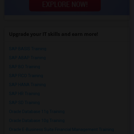
Upgrade your IT skills and earn more!
SAP BASIS Training
SAP ABAP Training
SAP BO Training
SAP FICO Training
SAP HANA Training
SAP HR Training
SAP SD Training
Oracle Database 11g Training
Oracle Database 10g Training
Oracle E-Business Suite Financial Management Training