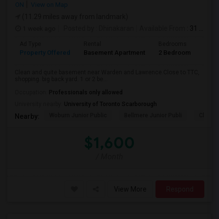
ON
View on Map
(11.29 miles away from landmark)
1 week ago
Posted by
: Dhinakaran
Available From
: 31 Jul 2026
Ad Type
Rental
Bedrooms
Bath
Property Offered
Basement Apartment
2 Bedroom
1
Clean and quite basement near Warden and Lawrence.Close to TTC,
shopping. big back yard. 1 or 2 be...
Occupation:
Professionals only allowed
University nearby:
University of Toronto Scarborough
Woburn Junior Public
Bellmere Junior Publi
Churchi
Nearby:
$1,600
/ Month
View More
Respond