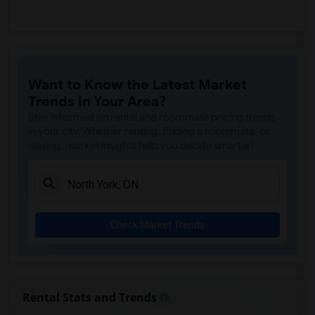
Want to Know the Latest Market
Trends in Your Area?
Stay informed on rental and roommate pricing trends
in your city. Whether renting, finding a roommate, or
leasing, market insights help you decide smarter!
Check Market Trends
Rental Stats and Trends