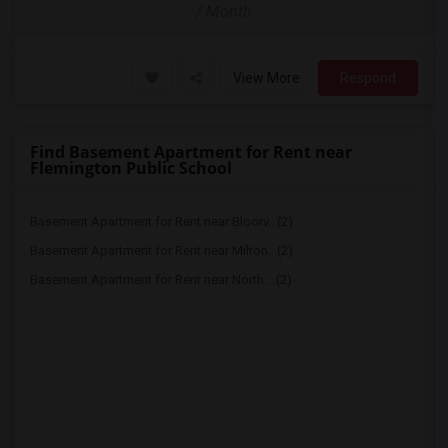
/ Month
View More
Respond
Find Basement Apartment for Rent near
Flemington Public School
Basement Apartment for Rent near Bloorv...(2)
Basement Apartment for Rent near Milton...(2)
Basement Apartment for Rent near North ...(2)