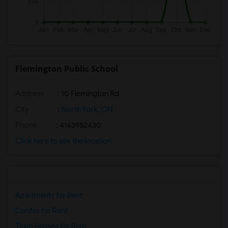
Flemington Public School
Address
: 10 Flemington Rd
City
:
North York, ON
Phone
: 4163952430
Click here to see the location
Apartments for Rent
Condos for Rent
Town Houses for Rent