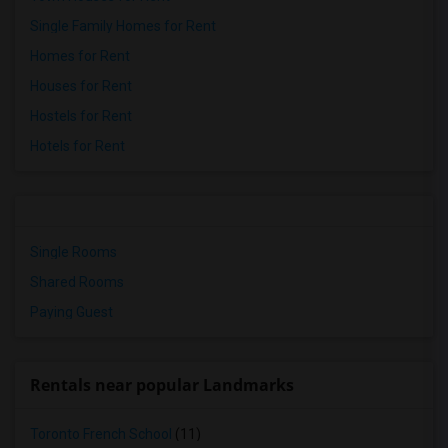
Single Family Homes for Rent
Homes for Rent
Houses for Rent
Hostels for Rent
Hotels for Rent
Single Rooms
Shared Rooms
Paying Guest
Rentals near popular Landmarks
Toronto French School
(11)