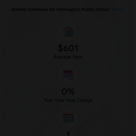
Market Summary for Flemington Public School
Beds
$601
Average Rent
0%
Year-Over-Year Change
1