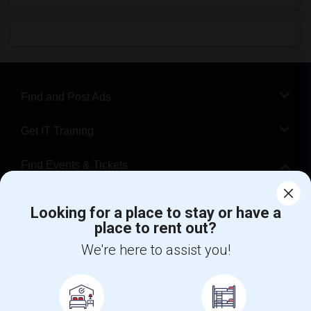
Find and Post Ads
Get IT Training
Find Events & Tickets
Corporate
Looking for a place to stay or have a
place to rent out?
+1-512-788-5300
+1-512-231-9226
We're here to assist you!
us.sulekha@sulekha.com
Stay Connected