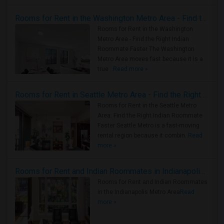
Rooms for Rent in the Washington Metro Area - Find the Right Indian Roommate Faster
Rooms for Rent in the Washington
Metro Area - Find the Right Indian
Roommate Faster The Washington
Metro Area moves fast because it is a
true ..
Read more »
Rooms for Rent in Seattle Metro Area - Find the Right Indian Roommate Faster
Rooms for Rent in the Seattle Metro
Area: Find the Right Indian Roommate
Faster Seattle Metro is a fast-moving
rental region because it combin..
Read
more »
Rooms for Rent and Indian Roommates in Indianapolis Metro Area
Rooms for Rent and Indian Roommates
in the Indianapolis Metro Area
Read
more »