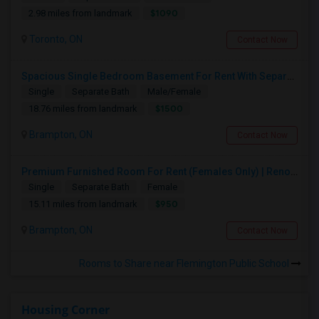
$1090
2.98 miles from landmark
Toronto, ON
Contact Now
Spacious Single Bedroom Basement For Rent With Separate Entrence
Single
Separate Bath
Male/Female
$1500
18.76 miles from landmark
Brampton, ON
Contact Now
Premium Furnished Room For Rent (Females Only) | Renovated Condo Near Sheridan College | All Utilities Included | Month-to-Month
Single
Separate Bath
Female
$950
15.11 miles from landmark
Brampton, ON
Contact Now
Rooms to Share near Flemington Public School
Housing Corner