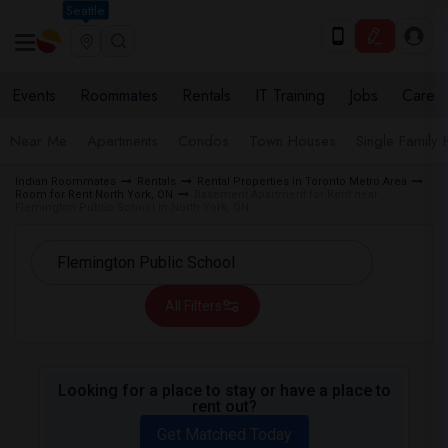
Seattle
Events
Roommates
Rentals
IT Training
Jobs
Care
Near Me
Apartments
Condos
Town Houses
Single Family
Indian Roommates
Rentals
Rental Properties in Toronto Metro Area
Room for Rent North York, ON
Basement Apartment for Rent near
Flemington Public School in North York, ON
All Filters
Looking for a place to stay or have a place to
rent out?
Get Matched Today