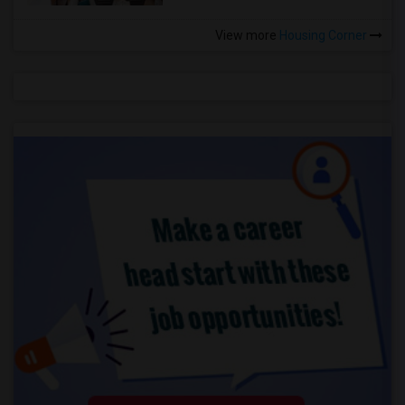
View more
Housing Corner