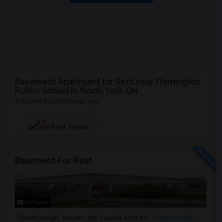
Basement Apartment for Rent near Flemington
Public School in North York, ON
2 Rooms for Rent near you
NEW
See Rent Trends
Basement For Rent
6 Photos
Scarborough, Toronto, ON, Canada, M1R 3Y1
Scarborough,