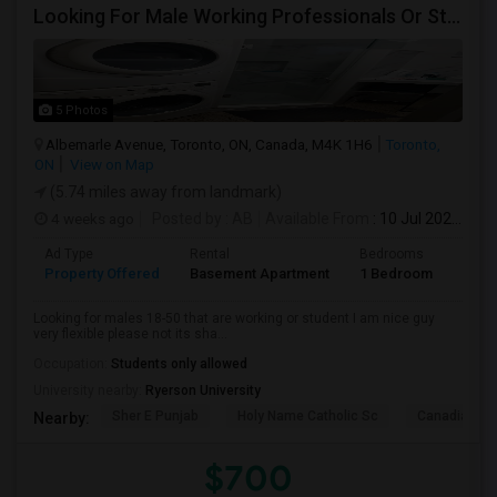
Looking For Male Working Professionals Or Students
5 Photos
Albemarle Avenue, Toronto, ON, Canada, M4K 1H6
Toronto,
ON
View on Map
(5.74 miles away from landmark)
4 weeks ago
Posted by
: AB
Available From
: 10 Jul 2026
Ad Type
Rental
Bedrooms
Bath
Property Offered
Basement Apartment
1 Bedroom
1
Looking for males 18-50 that are working or student I am nice guy
very flexible please not its sha...
Occupation:
Students only allowed
University nearby:
Ryerson University
Sher E Punjab
Holy Name Catholic Sc
Canadian Can
Nearby:
$700