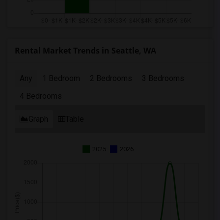
Rental Market Trends in Seattle, WA
Any
1 Bedroom
2 Bedrooms
3 Bedrooms
4 Bedrooms
Graph
Table
2025
2026