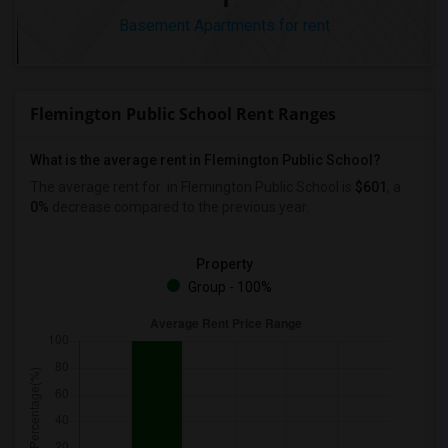
Basement Apartments for rent
Flemington Public School Rent Ranges
What is the average rent in Flemington Public School?
The average rent for
in Flemington Public School
is
$601
, a
0%
decrease
compared to the previous year.
Property
Group - 100%