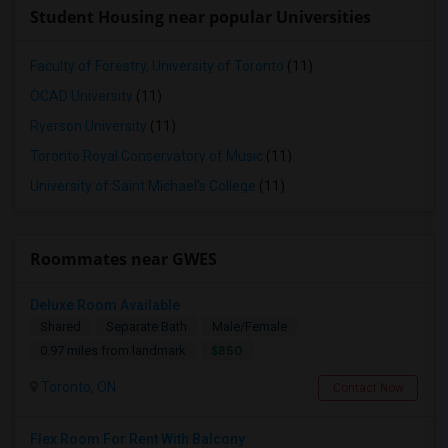
Student Housing near popular Universities
Faculty of Forestry, University of Toronto
(11)
OCAD University
(11)
Ryerson University
(11)
Toronto Royal Conservatory of Music
(11)
University of Saint Michael's College
(11)
Roommates near GWES
Deluxe Room Available
Shared
Separate Bath
Male/Female
$850
0.97 miles from landmark
Toronto, ON
Contact Now
Flex Room For Rent With Balcony