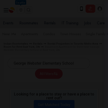
Seattle
Events
Roommates
Rentals
IT Training
Jobs
Care
Near Me
Apartments
Condos
Town Houses
Single Family
Indian Roommates
Rentals
Rental Properties in Toronto Metro Area
Room for Rent East York, ON
Basement Apartment for Rent near George
Webster Elementary School in East York, ON
All Filters
Looking for a place to stay or have a place to
rent out?
Get Matched Today