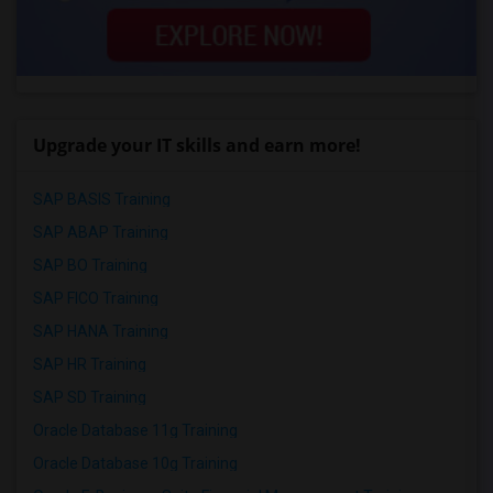
Upgrade your IT skills and earn more!
SAP BASIS Training
SAP ABAP Training
SAP BO Training
SAP FICO Training
SAP HANA Training
SAP HR Training
SAP SD Training
Oracle Database 11g Training
Oracle Database 10g Training