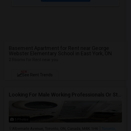
Basement Apartment for Rent near George
Webster Elementary School in East York, ON
2 Rooms for Rent near you
NEW
See Rent Trends
Looking For Male Working Professionals Or Students
5 Photos
Albemarle Avenue, Toronto, ON, Canada, M4K 1H6
Toronto,