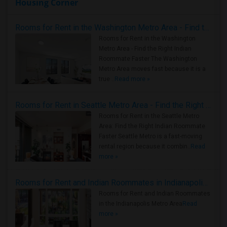
Housing Corner
Rooms for Rent in the Washington Metro Area - Find the Right Indian Roommate Faster
Rooms for Rent in the Washington
Metro Area - Find the Right Indian
Roommate Faster The Washington
Metro Area moves fast because it is a
true ..
Read more »
Rooms for Rent in Seattle Metro Area - Find the Right Indian Roommate Faster
Rooms for Rent in the Seattle Metro
Area: Find the Right Indian Roommate
Faster Seattle Metro is a fast-moving
rental region because it combin..
Read
more »
Rooms for Rent and Indian Roommates in Indianapolis Metro Area
Rooms for Rent and Indian Roommates
in the Indianapolis Metro Area
Read
more »