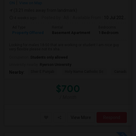
ON
View on Map
(3.21 miles away from landmark)
4 weeks ago
Posted by
: AB
Available From
: 10 Jul 2026
Ad Type
Rental
Bedrooms
Bath
Property Offered
Basement Apartment
1 Bedroom
1
Looking for males 18-50 that are working or student I am nice guy
very flexible please not its sha...
Occupation:
Students only allowed
University nearby:
Ryerson University
Sher E Punjab
Holy Name Catholic Sc
Canadian Can
Nearby:
$700
/ Month
View More
Respond