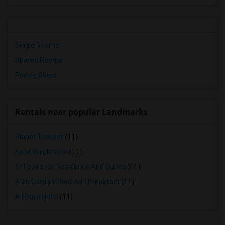
Single Rooms
Shared Rooms
Paying Guest
Rentals near popular Landmarks
Planet Traveler
(11)
Hotel Knights Inn
(11)
St Lawrence Residence And Suites
(11)
Alan Gardens Bed And Breakfast
(11)
All Days Hotel
(11)