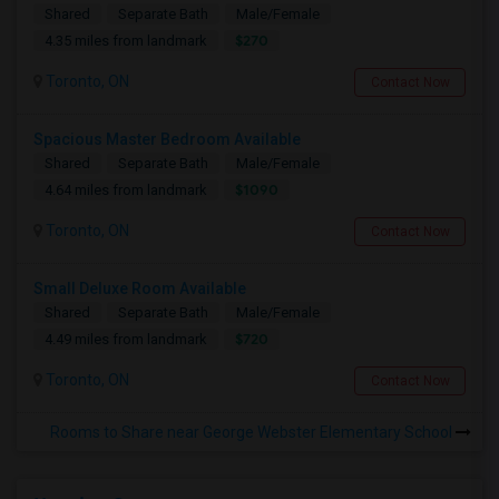
Shared
Separate Bath
Male/Female
$270
4.35 miles from landmark
Toronto, ON
Contact Now
Spacious Master Bedroom Available
Shared
Separate Bath
Male/Female
$1090
4.64 miles from landmark
Toronto, ON
Contact Now
Small Deluxe Room Available
Shared
Separate Bath
Male/Female
$720
4.49 miles from landmark
Toronto, ON
Contact Now
Rooms to Share near George Webster Elementary School