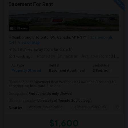
Basement For Rent
6 Photos
Scarborough, Toronto, ON, Canada, M1R 3Y1
Scarborough,
ON
View on Map
(6.18 miles away from landmark)
1 week ago
Posted by
: Dhinakaran
Available From
: 31 Jul 2026
Ad Type
Rental
Bedrooms
Bath
Property Offered
Basement Apartment
2 Bedroom
1
Clean and quite basement near Warden and Lawrence.Close to TTC,
shopping. big back yard. 1 or 2 be...
Occupation:
Professionals only allowed
University nearby:
University of Toronto Scarborough
Woburn Junior Public
Bellmere Junior Publi
Churchi
Nearby:
$1,600