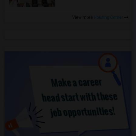
View more
Housing Corner