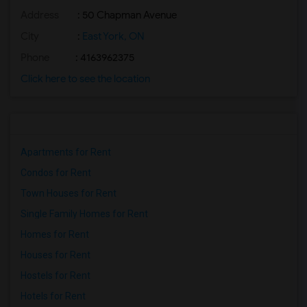
Address
: 50 Chapman Avenue
City
:
East York, ON
Phone
: 4163962375
Click here to see the location
Apartments for Rent
Condos for Rent
Town Houses for Rent
Single Family Homes for Rent
Homes for Rent
Houses for Rent
Hostels for Rent
Hotels for Rent