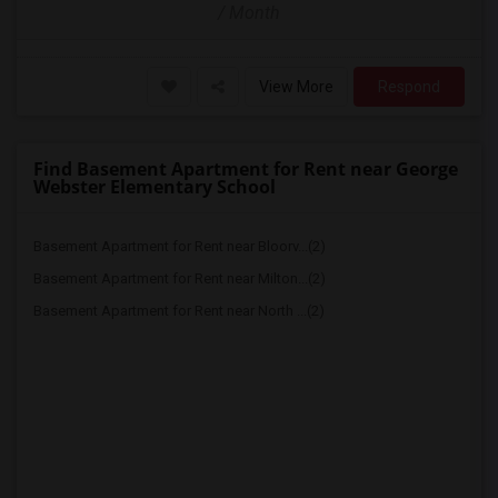
/ Month
View More
Respond
Find Basement Apartment for Rent near George
Webster Elementary School
Basement Apartment for Rent near Bloorv...(2)
Basement Apartment for Rent near Milton...(2)
Basement Apartment for Rent near North ...(2)