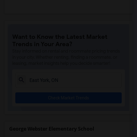
Want to Know the Latest Market
Trends in Your Area?
Stay informed on rental and roommate pricing trends
in your city. Whether renting, finding a roommate, or
leasing, market insights help you decide smarter!
Check Market Trends
George Webster Elementary School