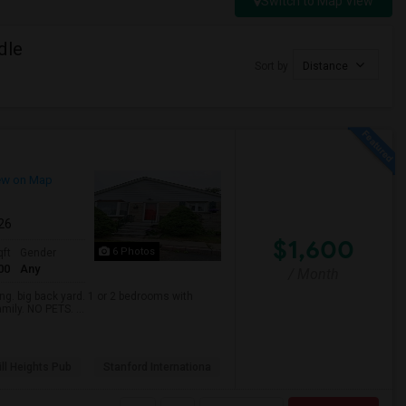
Switch to Map View
dle
Sort by
Distance
ew on Map
026
$1,600
6 Photos
qft
Gender
00
Any
/ Month
. big back yard. 1 or 2 bedrooms with
mily. NO PETS. ...
ll Heights Pub
Stanford Internationa