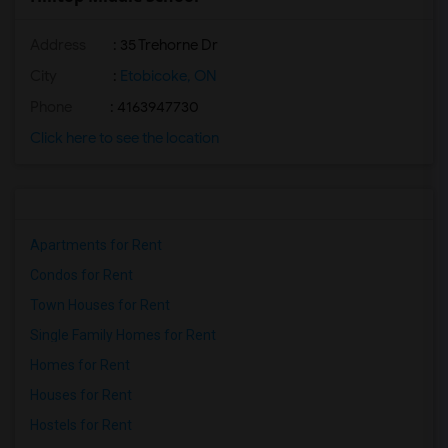
Address
: 35 Trehorne Dr
City
:
Etobicoke, ON
Phone
: 4163947730
Click here to see the location
Apartments for Rent
Condos for Rent
Town Houses for Rent
Single Family Homes for Rent
Homes for Rent
Houses for Rent
Hostels for Rent