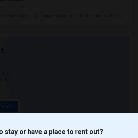
ent near Milton...(2)
Basement Apartment for Rent near North ...(2)
t
 city.
ights
Trends
o stay or have a place to rent out?