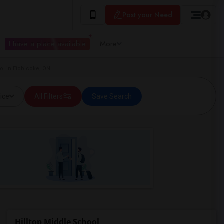
Post your Need
I have a place available
More
ol in Etobicoke, ON
ice
All Filters
Save Search
Hilltop Middle School