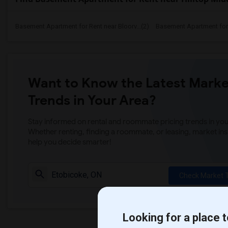
Basement Apartment for Rent near Bloorv...(2)
Basement Apartment for R
Want to Know the Latest Marke
Trends in Your Area?
Stay informed on rental and roommate pricing trends in your
Whether renting, finding a roommate, or leasing, market ins
help you decide smarter!
Check Market 
Looking for a place t