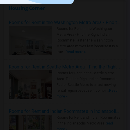
Housing Corner
Rooms for Rent in the Washington Metro Area - Find the Right Indian Roommate Faster
Rooms for Rent in the Washington
Metro Area - Find the Right Indian
Roommate Faster The Washington
Metro Area moves fast because it is a
true ..
Read more »
Rooms for Rent in Seattle Metro Area - Find the Right Indian Roommate Faster
Rooms for Rent in the Seattle Metro
Area: Find the Right Indian Roommate
Faster Seattle Metro is a fast-moving
rental region because it combin..
Read
more »
Rooms for Rent and Indian Roommates in Indianapolis Metro Area
Rooms for Rent and Indian Roommates
in the Indianapolis Metro Area
Read
more »