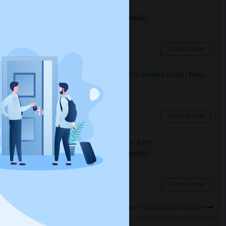
Private Room Available
Shared
Separate Bath
Male/Female
$1000
4.68 miles from landmark
Toronto, ON
Contact Now
Premium Furnished Room For Rent (Females Only) | Renovated Condo Near Sheridan College | All Utilities Included | Month-to-Month
Single
Separate Bath
Female
$950
10.36 miles from landmark
Brampton, ON
Contact Now
Two Spacious Basement Rooms For Rent
Shared
Separate Bath
Male/Female
$980
5.46 miles from landmark
Toronto, ON
Contact Now
Rooms to Share near Hilltop Middle School