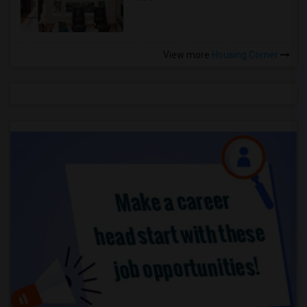
View more
Housing Corner