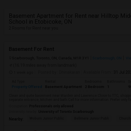
Basement Apartment for Rent near Hilltop Mid
School in Etobicoke, ON
2 Rooms for Rent near you
Basement For Rent
Scarborough, Toronto, ON, Canada, M1R 3Y1
Scarborough, ON
Vi
(16.19 miles away from landmark)
1 week ago
Posted by
: Dhinakaran
Available From
: 31 Jul 2
Ad Type
Rental
Bedrooms
Bathrooms
S
Property Offered
Basement Apartment
2 Bedroom
1
9
Clean and quite basement near Warden and Lawrence.Close to TTC, shopping
separate entrance, kitchen and bath.Call for more information. Prefer only fa
Occupation:
Professionals only allowed
University nearby:
University of Toronto Scarborough
Woburn Junior Public
Bellmere Junior Publi
Churchi
Nearby: