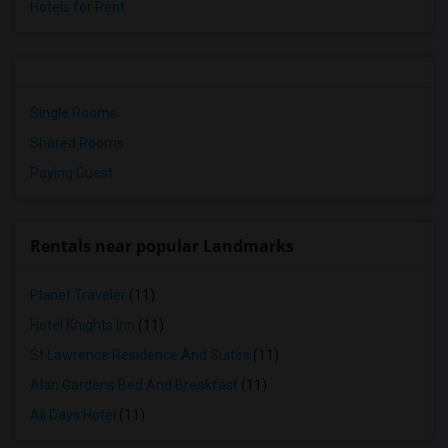
Hotels for Rent
Single Rooms
Shared Rooms
Paying Guest
Rentals near popular Landmarks
Planet Traveler
(11)
Hotel Knights Inn
(11)
St Lawrence Residence And Suites
(11)
Alan Gardens Bed And Breakfast
(11)
All Days Hotel
(11)