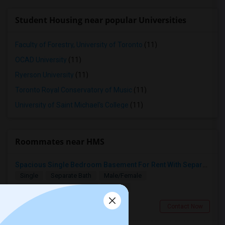
Student Housing near popular Universities
Faculty of Forestry, University of Toronto
(11)
OCAD University
(11)
Ryerson University
(11)
Toronto Royal Conservatory of Music
(11)
University of Saint Michael's College
(11)
Roommates near HMS
Spacious Single Bedroom Basement For Rent With Separate Entrence
Single
Separate Bath
Male/Female
$1500
14.3 miles from landmark
Brampton, ON
Contact Now