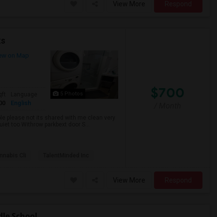
View More
Respond
ts
ew on Map
$700
5 Photos
qft
Language
00
English
/ Month
ble please not its shared with me clean very
uiet too Withrow parkbext door S...
nabis Cli
TalentMinded Inc
View More
Respond
dle School