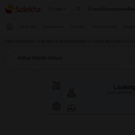
Events
Roommates
Ren
Seattle
Near Me
Apartments
Condos
Town Houses
Singl
Indian Roommates
Rentals
Rental Properties in Toronto Metro Area
Roo
Looking 
Just answer a