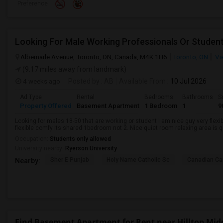
Preference
Looking For Male Working Professionals Or Studen
Albemarle Avenue, Toronto, ON, Canada, M4K 1H6
Toronto, ON
Vi
(9.17 miles away from landmark)
4 weeks ago
Posted by
: AB
Available From
: 10 Jul 2026
Ad Type
Rental
Bedrooms
Bathrooms
S
Property Offered
Basement Apartment
1 Bedroom
1
9
Looking for males 18-50 that are working or student I am nice guy very flexi
flexible comfy Its shared 1bedroom not 2. Nice quiet room relaxing area is q
Occupation:
Students only allowed
University nearby:
Ryerson University
Sher E Punjab
Holy Name Catholic Sc
Canadian Can
Nearby:
Find Basement Apartment for Rent near Hilltop Mid