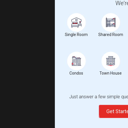
We're
Single Room
Shared Room
Condos
Town House
Just answer a few simple ques
Get Star