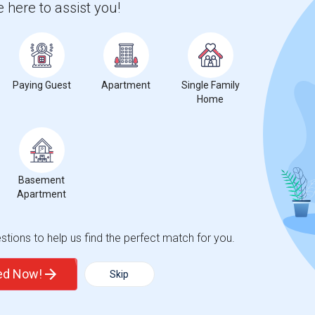
 here to assist you!
Paying Guest
Apartment
Single Family
Home
Basement
Apartment
tions to help us find the perfect match for you.
ted Now!
Skip