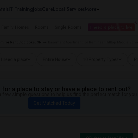
tals
IT Training
Jobs
Care
Local Services
More
e Family Homes
Rooms
Single Rooms
I need a place to live
m for Rent Etobicoke, ON
Basement Apartment for Rent near Hilltop Middle Scho
I need a place
Entire House
10 Property Types
Pr
for a place to stay or have a place to rent out?
 few simple questions to help us find the perfect match for you.
Get Matched Today