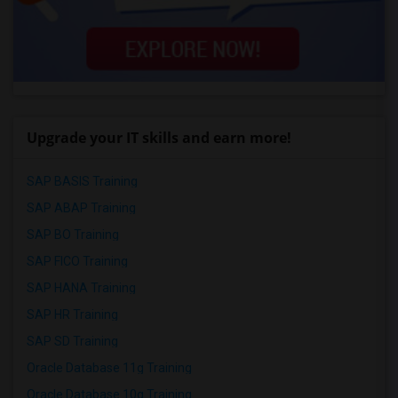
Upgrade your IT skills and earn more!
SAP BASIS Training
SAP ABAP Training
SAP BO Training
SAP FICO Training
SAP HANA Training
SAP HR Training
SAP SD Training
Oracle Database 11g Training
Oracle Database 10g Training