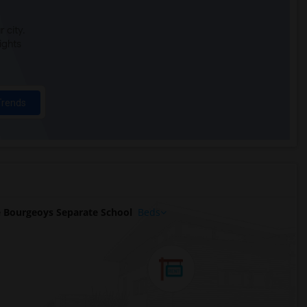
 city.
ights
Trends
 Bourgeoys Separate School
Beds