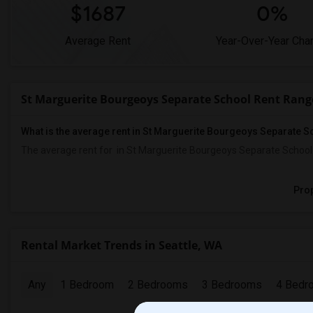
$1687
0%
Average Rent
Year-Over-Year Cha
St Marguerite Bourgeoys Separate School Rent Rang
What is the average rent in St Marguerite Bourgeoys Separate 
The average rent for
in St Marguerite Bourgeoys Separate School
Prop
Rental Market Trends in Seattle, WA
Any
1 Bedroom
2 Bedrooms
3 Bedrooms
4 Bedr