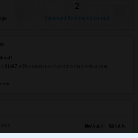
2
nge
Basement Apartments for rent
es
School?
is
$1687
, a
0%
decrease
compared to the previous year.
erty
ooms
Graph
Table