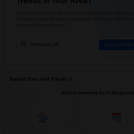
Trends in Your Area?
Stay informed on rental and roommate pricing trends in your
Whether renting, finding a roommate, or leasing, market ins
help you decide smarter!
Check Market 
Rental Stats and Trends
Market Summary for St Marguerite