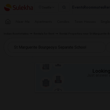
Events
Roommates
Ren
Seattle
Near Me
Apartments
Condos
Town Houses
Singl
Indian Roommates
Rentals for Rent
Rental Properties near St Marguerite
Looking 
Just answer a