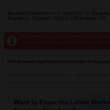
Basement Apartment for Rent near St Marguer
Bourgeoys Separate School in Brampton, ON
Sorry! There are no results within a 20 mile rad
Post your requirement and get instant responses. Click her
Find Basement Apartment for Rent near St Margueri
Basement Apartment for Rent near Bloorv...(2)
Basement Apartment for R
Want to Know the Latest Marke