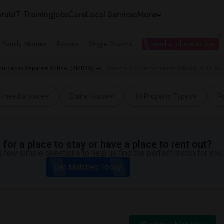
tals
IT Training
Jobs
Care
Local Services
More
e Family Homes
Rooms
Single Rooms
I need a place to live
 Bourgeoys Separate School (SMBSS)
Basement Apartment near St Marguerite Bou
I need a place
Entire House
10 Property Types
Pr
for a place to stay or have a place to rent out?
 few simple questions to help us find the perfect match for you.
Get Matched Today