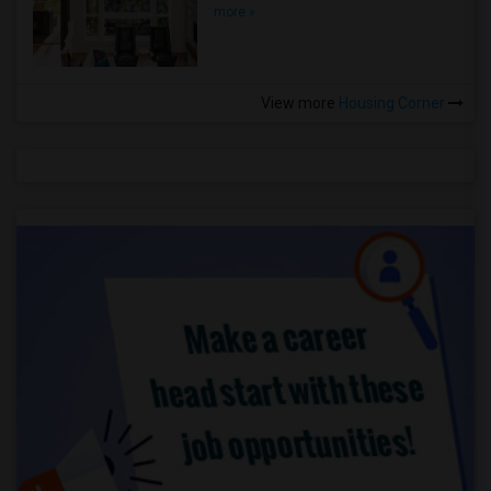
more »
View more
Housing Corner