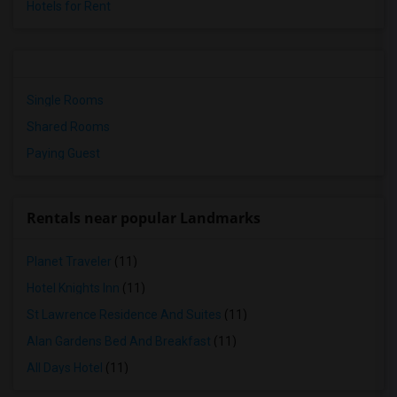
Hotels for Rent
Single Rooms
Shared Rooms
Paying Guest
Rentals near popular Landmarks
Planet Traveler
(11)
Hotel Knights Inn
(11)
St Lawrence Residence And Suites
(11)
Alan Gardens Bed And Breakfast
(11)
All Days Hotel
(11)