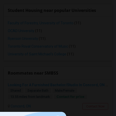
Student Housing near popular Universities
Faculty of Forestry, University of Toronto
(11)
OCAD University
(11)
Ryerson University
(11)
Toronto Royal Conservatory of Music
(11)
University of Saint Michael's College
(11)
Roommates near SMBSS
Looking For A Furnished Bachelor/Studio In Concord, ON Near Schools
Shared
Separate Bath
Male/Female
Contact for price
13.55 miles from landmark
Concord, ON
Contact Now