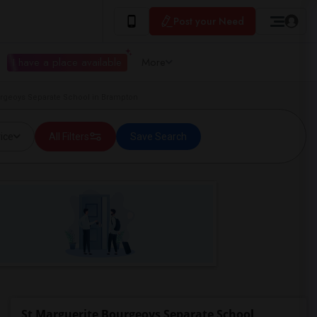
Post your Need
I have a place available
More
rgeoys Separate School in Brampton
ice
All Filters
Save Search
St Marguerite Bourgeoys Separate School