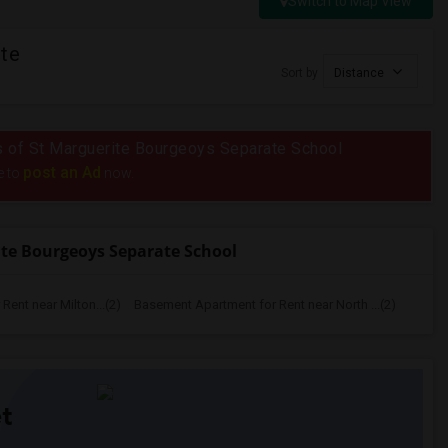
Switch to Map View
ite
Sort by
Distance
ius of St Marguerite Bourgeoys Separate School
post an Ad
e to
now.
te Bourgeoys Separate School
ent near Milton...(2)
Basement Apartment for Rent near North ...(2)
t