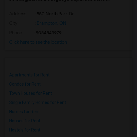
Address
: 550 North Park Dr
City
:
Brampton, ON
Phone
: 9054543979
Click here to see the location
Apartments for Rent
Condos for Rent
Town Houses for Rent
Single Family Homes for Rent
Homes for Rent
Houses for Rent
Hostels for Rent