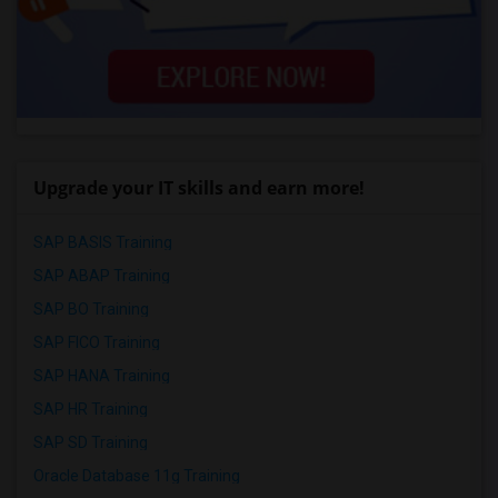
Upgrade your IT skills and earn more!
SAP BASIS Training
SAP ABAP Training
SAP BO Training
SAP FICO Training
SAP HANA Training
SAP HR Training
SAP SD Training
Oracle Database 11g Training