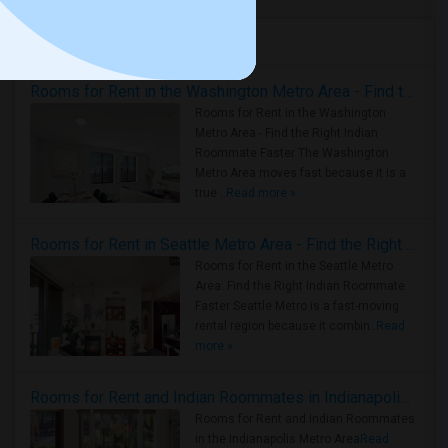
Housing Corner
Rooms for Rent in the Washington Metro Area - Find the Right Indian Roommate Faster
Rooms for Rent in the Washington
Metro Area - Find the Right Indian
Roommate Faster The Washington
Metro Area moves fast because it is a
true ..
Read more »
Rooms for Rent in Seattle Metro Area - Find the Right Indian Roommate Faster
Rooms for Rent in the Seattle Metro
Area: Find the Right Indian Roommate
Faster Seattle Metro is a fast-moving
rental region because it combin..
Read
more »
Rooms for Rent and Indian Roommates in Indianapolis Metro Area
Rooms for Rent and Indian Roommates
in the Indianapolis Metro Area
Read