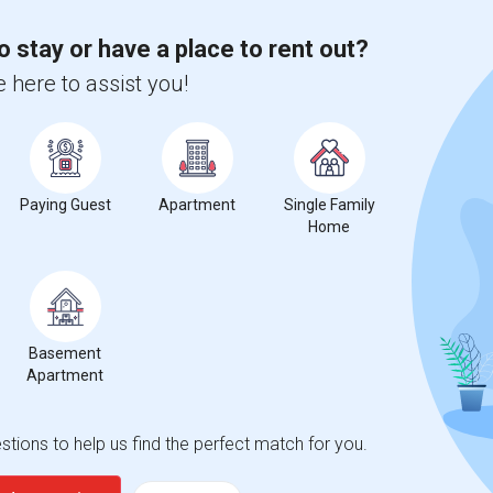
2026
o stay or have a place to rent out?
 here to assist you!
Paying Guest
Apartment
Single Family
Home
Basement
Apartment
tions to help us find the perfect match for you.