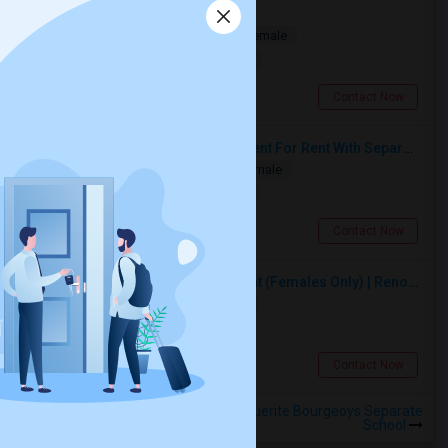
Multiple Rooms Available
Shared
Separate Bath
Male/Female
$1000
13.1 miles from landmark
North York, ON
Contact Now
Spacious Single Bedroom Basement For Rent With Separate Entrence
Single
Separate Bath
Male/Female
$1500
3.92 miles from landmark
Brampton, ON
Contact Now
Premium Furnished Room For Rent (Females Only) | Renovated Condo Near Sheridan College | All Utilities Included | Month-to-Month
Single
Separate Bath
Female
$950
4.45 miles from landmark
Brampton, ON
Contact Now
Rooms to Share near St Marguerite Bourgeoys Separate
School