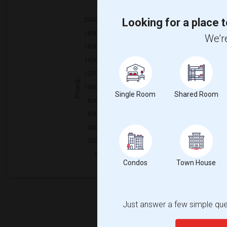
2025
Looking for a place t
We're
Single Room
Shared Room
Condos
Town House
Just answer a few simple ques