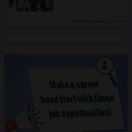
View more
Housing Corner