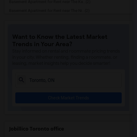
Basement Apartment for Rent near The Ka...(2)
Basement Apartment for Rent near The Ni...(2)
Basement Apartment for Rent near Vindal...(2)
Basement Apartment for Rent near Butter...(2)
Want to Know the Latest Market
Basement Apartment for Rent near 5th El...(2)
Trends in Your Area?
Basement Apartment for Rent near Tich M...(2)
Stay informed on rental and roommate pricing trends
Basement Apartment for Rent near Iqbal ...(2)
in your city. Whether renting, finding a roommate, or
leasing, market insights help you decide smarter!
Basement Apartment for Rent near Nawab ...(2)
Basement Apartment for Rent near Tandoo...(2)
Basement Apartment for Rent near Kim Ki...(2)
Basement Apartment for Rent near Caribb...(2)
Check Market Trends
Basement Apartment for Rent near Indian...(2)
Basement Apartment for Rent near Curry ...(2)
Basement Apartment for Rent near Nawab ...(2)
Basement Apartment for Rent near Cloves...(2)
Jobillico Toronto office
Basement Apartment for Rent near Pak Ce...(2)