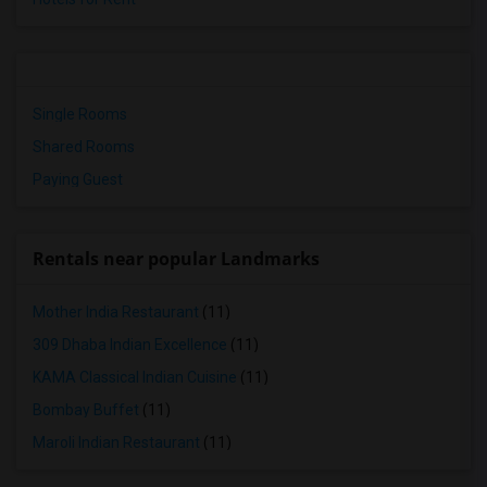
Single Rooms
Shared Rooms
Paying Guest
Rentals near popular Landmarks
Mother India Restaurant
(11)
309 Dhaba Indian Excellence
(11)
KAMA Classical Indian Cuisine
(11)
Bombay Buffet
(11)
Maroli Indian Restaurant
(11)