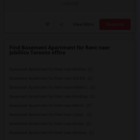
/ Month
View More
Respond
Find Basement Apartment for Rent near
Jobillico Toronto office
Basement Apartment for Rent near Mother...(2)
Basement Apartment for Rent near 309 Dh...(2)
Basement Apartment for Rent near KAMA C...(2)
Basement Apartment for Rent near Bombay...(2)
Basement Apartment for Rent near Maroli...(2)
Basement Apartment for Rent near Udupi ...(2)
Basement Apartment for Rent near Bindia...(2)
Basement Apartment for Rent near Madras...(2)