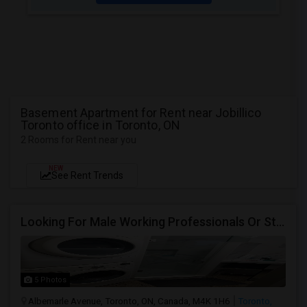
Basement Apartment for Rent near Jobillico
Toronto office in Toronto, ON
2 Rooms for Rent near you
NEW
See Rent Trends
Looking For Male Working Professionals Or Students
5 Photos
Albemarle Avenue, Toronto, ON, Canada, M4K 1H6
Toronto,