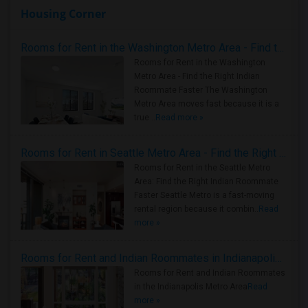
Housing Corner
Rooms for Rent in the Washington Metro Area - Find the Right Indian Roommate Faster
Rooms for Rent in the Washington
Metro Area - Find the Right Indian
Roommate Faster The Washington
Metro Area moves fast because it is a
true ..
Read more »
Rooms for Rent in Seattle Metro Area - Find the Right Indian Roommate Faster
Rooms for Rent in the Seattle Metro
Area: Find the Right Indian Roommate
Faster Seattle Metro is a fast-moving
rental region because it combin..
Read
more »
Rooms for Rent and Indian Roommates in Indianapolis Metro Area
Rooms for Rent and Indian Roommates
in the Indianapolis Metro Area
Read
more »