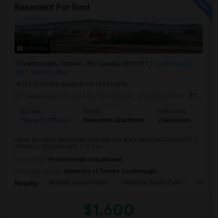
Basement For Rent
6 Photos
Scarborough, Toronto, ON, Canada, M1R 3Y1
Scarborough,
ON
View on Map
(11.97 miles away from landmark)
1 week ago
Posted by
: Dhinakaran
Available From
: 31 Jul 2026
Ad Type
Rental
Bedrooms
Bath
Property Offered
Basement Apartment
2 Bedroom
1
Clean and quite basement near Warden and Lawrence.Close to TTC,
shopping. big back yard. 1 or 2 be...
Occupation:
Professionals only allowed
University nearby:
University of Toronto Scarborough
Woburn Junior Public
Bellmere Junior Publi
Churchi
Nearby:
$1,600