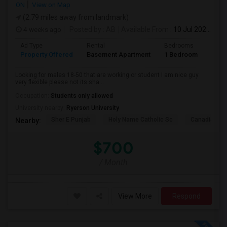
ON
View on Map
(2.79 miles away from landmark)
4 weeks ago
Posted by
: AB
Available From
: 10 Jul 2026
Ad Type
Rental
Bedrooms
Bath
Property Offered
Basement Apartment
1 Bedroom
1
Looking for males 18-50 that are working or student I am nice guy
very flexible please not its sha...
Occupation:
Students only allowed
University nearby:
Ryerson University
Sher E Punjab
Holy Name Catholic Sc
Canadian Can
Nearby:
$700
/ Month
View More
Respond