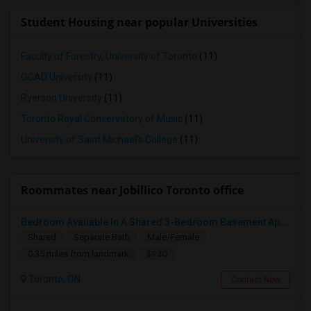
Student Housing near popular Universities
Faculty of Forestry, University of Toronto
(11)
OCAD University
(11)
Ryerson University
(11)
Toronto Royal Conservatory of Music
(11)
University of Saint Michael's College
(11)
Roommates near Jobillico Toronto office
Bedroom Available In A Shared 3-Bedroom Basement Apartment
Shared
Separate Bath
Male/Female
$930
0.35 miles from landmark
Toronto, ON
Contact Now