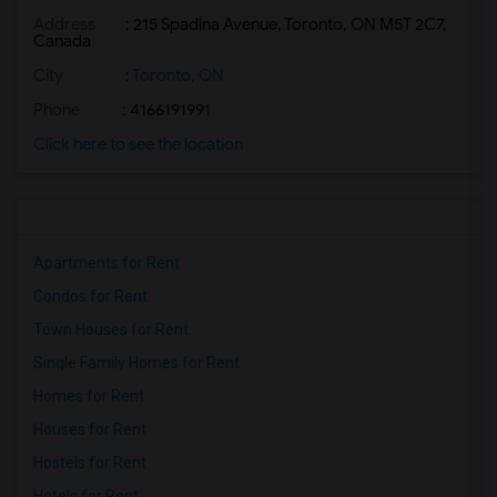
Address
: 215 Spadina Avenue, Toronto, ON M5T 2C7,
Basement Apartment for Rent near Agra F...(2)
Canada
Basement Apartment for Rent near Madras...(2)
City
:
Toronto, ON
Basement Apartment for Rent near The Ve...(2)
Phone
: 4166191991
Basement Apartment for Rent near Blue W...(2)
Click here to see the location
Basement Apartment for Rent near Indian...(2)
Basement Apartment for Rent near Lahore...(2)
Apartments for Rent
Condos for Rent
Town Houses for Rent
Single Family Homes for Rent
Homes for Rent
Houses for Rent
Hostels for Rent
Hotels for Rent