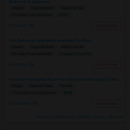
Bedroom In Spacious
Shared
Separate Bath
Male/Female
$750
0.5 miles from landmark
Toronto, ON
Contact Now
Two Bedroom Apartment Available For Rent
Shared
Separate Bath
Male/Female
Contact for price
0.5 miles from landmark
Toronto, ON
Contact Now
Premium Furnished Room For Rent (Females Only) | Renovated Condo Near Sheridan College | All Utilities Included | Month-to-Month
Single
Separate Bath
Female
$950
17.04 miles from landmark
Brampton, ON
Contact Now
Rooms to Share near Jobillico Toronto office