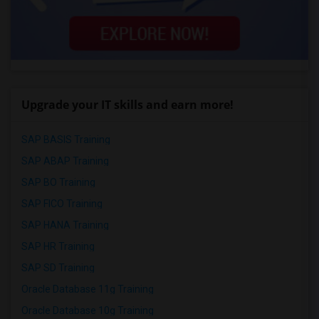
Upgrade your IT skills and earn more!
SAP BASIS Training
SAP ABAP Training
SAP BO Training
SAP FICO Training
SAP HANA Training
SAP HR Training
SAP SD Training
Oracle Database 11g Training
Oracle Database 10g Training