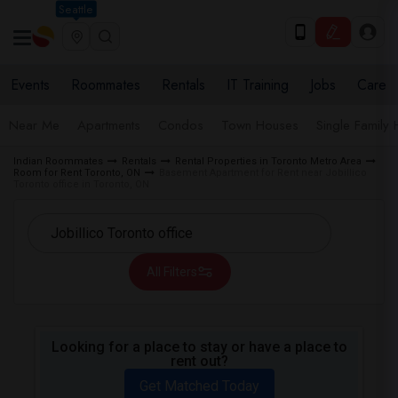
Seattle
Events
Roommates
Rentals
IT Training
Jobs
Care
Near Me
Apartments
Condos
Town Houses
Single Family
Indian Roommates
Rentals
Rental Properties in Toronto Metro Area
Room for Rent Toronto, ON
Basement Apartment for Rent near Jobillico
Toronto office in Toronto, ON
All Filters
Looking for a place to stay or have a place to
rent out?
Get Matched Today