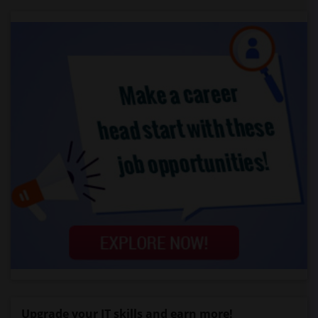
Upgrade your IT skills and earn more!