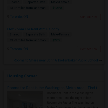
Shared
Separate Bath
Male/Female
$1090
13.12 miles from landmark
Toronto, ON
Contact Now
Flex Room For Rent With Balcony
Shared
Separate Bath
Male/Female
$270
13.73 miles from landmark
Toronto, ON
Contact Now
Rooms to Share near John G Diefenbaker Public School
Housing Corner
Rooms for Rent in the Washington Metro Area - Find the Right Indian Roommate Faster
Rooms for Rent in the Washington
Metro Area - Find the Right Indian
Roommate Faster The Washington
Metro Area moves fast because it is a