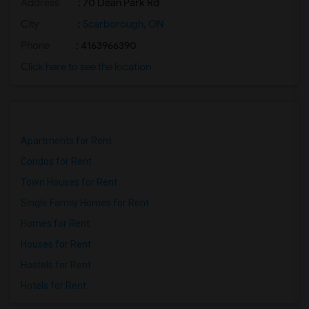
Address
: 70 Dean Park Rd
City
:
Scarborough, ON
Phone
: 4163966390
Click here to see the location
Apartments for Rent
Condos for Rent
Town Houses for Rent
Single Family Homes for Rent
Homes for Rent
Houses for Rent
Hostels for Rent
Hotels for Rent