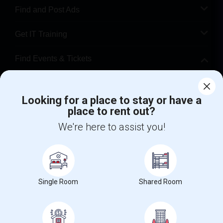
Find and Post Ads
Get IT Training
Find Events & Tickets
Corporate
Looking for a place to stay or have a
place to rent out?
+1-512-788-5300
+1-512-231-9226
We're here to assist you!
us.sulekha@sulekha.com
Stay Connected
Single Room
Shared Room
Sulekha App
Events App
Event Organizer App