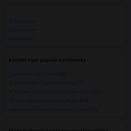
Single Rooms
Shared Rooms
Paying Guest
Rentals near popular Landmarks
Scarborough Town Centre
(11)
Sir Oliver Mowat Collegiate Institute
(11)
St. Mother Teresa Catholic Secondary School
(11)
Wexford Collegiate School for the Arts
(11)
Scarborough Centre for Alternative Studies
(11)
Student Housing near popular Universities