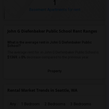
1
Basement Apartments for rent
John G Diefenbaker Public School Rent Ranges
What is the average rent in John G Diefenbaker Public
School?
The average rent for
in John G Diefenbaker Public School
is
$1369
, a
0%
decrease
compared to the previous year.
Property
Rental Market Trends in Seattle, WA
Any
1 Bedroom
2 Bedrooms
3 Bedrooms