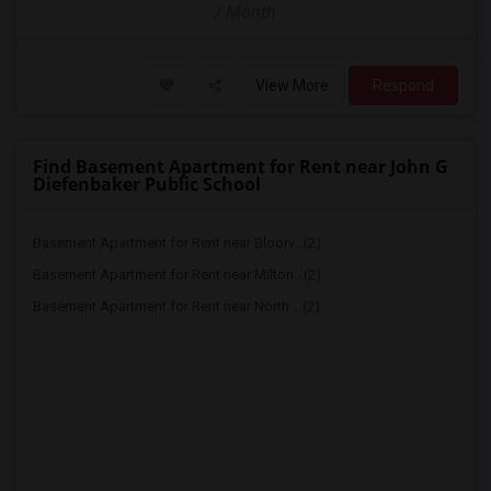
/ Month
View More
Respond
Find Basement Apartment for Rent near John G
Diefenbaker Public School
Basement Apartment for Rent near Bloorv...(2)
Basement Apartment for Rent near Milton...(2)
Basement Apartment for Rent near North ...(2)