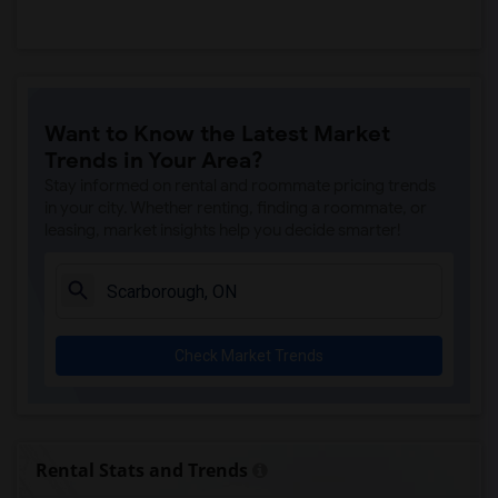
Want to Know the Latest Market
Trends in Your Area?
Stay informed on rental and roommate pricing trends
in your city. Whether renting, finding a roommate, or
leasing, market insights help you decide smarter!
Check Market Trends
Rental Stats and Trends