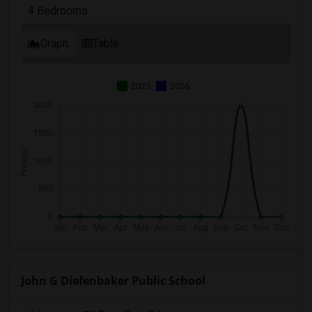
4 Bedrooms
Graph
Table
2025
2026
John G Diefenbaker Public School