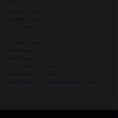
SAP BASIS Training
SAP ABAP Training
SAP BO Training
SAP FICO Training
SAP HANA Training
SAP HR Training
SAP SD Training
Oracle Database 11g Training
Oracle Database 10g Training
Oracle E-Business Suite Financial Management Training