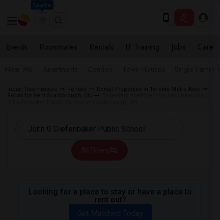
Seattle
Events
Roommates
Rentals
IT Training
Jobs
Care
Near Me
Apartments
Condos
Town Houses
Single Family
Indian Roommates
Rentals
Rental Properties in Toronto Metro Area
Room for Rent Scarborough, ON
Basement Apartment for Rent near John
G Diefenbaker Public School in Scarborough, ON
All Filters
Looking for a place to stay or have a place to
rent out?
Get Matched Today