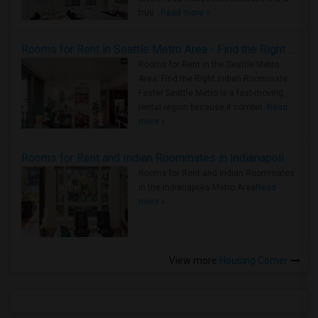
true ..
Read more »
Rooms for Rent in Seattle Metro Area - Find the Right Indian Roommate Faster
Rooms for Rent in the Seattle Metro
Area: Find the Right Indian Roommate
Faster Seattle Metro is a fast-moving
rental region because it combin..
Read
more »
Rooms for Rent and Indian Roommates in Indianapolis Metro Area
Rooms for Rent and Indian Roommates
in the Indianapolis Metro Area
Read
more »
View more
Housing Corner