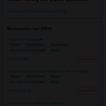
University of Toronto Scarborough
(11)
Roommates near JGDPS
Deluxe Room Available
Shared
Separate Bath
Male/Female
$850
10.21 miles from landmark
Toronto, ON
Contact Now
Large Private Bedroom Available For Female Tenant
Shared
Separate Bath
Female
$900
8.23 miles from landmark
North York, ON
Contact Now
Spacious Master Bedroom Available