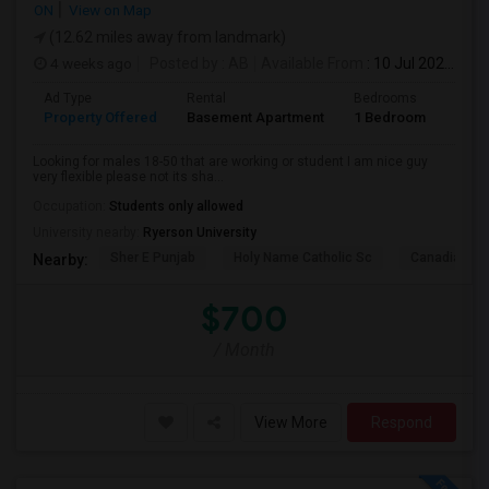
ON
View on Map
(12.62 miles away from landmark)
4 weeks ago
Posted by
: AB
Available From
: 10 Jul 2026
Ad Type
Rental
Bedrooms
Bath
Property Offered
Basement Apartment
1 Bedroom
1
Looking for males 18-50 that are working or student I am nice guy
very flexible please not its sha...
Occupation:
Students only allowed
University nearby:
Ryerson University
Sher E Punjab
Holy Name Catholic Sc
Canadian Can
Nearby:
$700
/ Month
View More
Respond