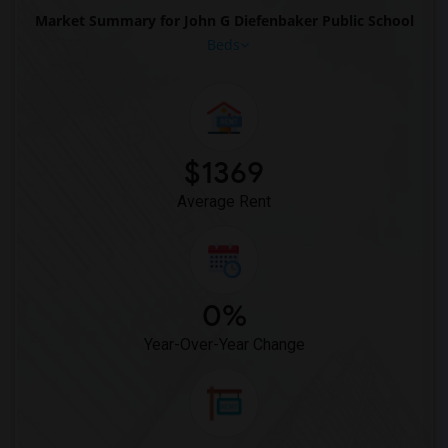
Market Summary for John G Diefenbaker Public School
Beds
$1369
Average Rent
0%
Year-Over-Year Change