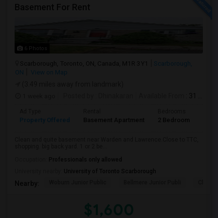
Basement For Rent
6 Photos
Scarborough, Toronto, ON, Canada, M1R 3Y1
Scarborough,
ON
View on Map
(3.49 miles away from landmark)
1 week ago
Posted by
: Dhinakaran
Available From
: 31 Jul 2026
Ad Type
Rental
Bedrooms
Bath
Property Offered
Basement Apartment
2 Bedroom
1
Clean and quite basement near Warden and Lawrence.Close to TTC,
shopping. big back yard. 1 or 2 be...
Occupation:
Professionals only allowed
University nearby:
University of Toronto Scarborough
Woburn Junior Public
Bellmere Junior Publi
Churchi
Nearby:
$1,600