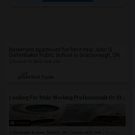
Basement Apartment for Rent near John G
Diefenbaker Public School in Scarborough, ON
2 Rooms for Rent near you
NEW
See Rent Trends
Looking For Male Working Professionals Or Students
5 Photos
Albemarle Avenue, Toronto, ON, Canada, M4K 1H6
Toronto,