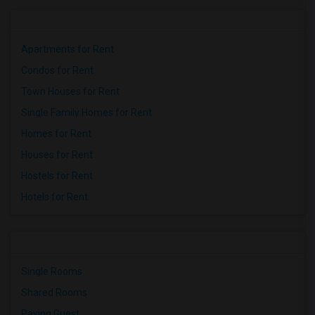
Apartments for Rent
Condos for Rent
Town Houses for Rent
Single Family Homes for Rent
Homes for Rent
Houses for Rent
Hostels for Rent
Hotels for Rent
Single Rooms
Shared Rooms
Paying Guest