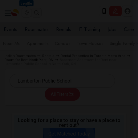
Seattle
Events
Roommates
Rentals
IT Training
Jobs
Care
Near Me
Apartments
Condos
Town Houses
Single Family
Indian Roommates
Rentals
Rental Properties in Toronto Metro Area
Room for Rent North York, ON
Basement Apartment for Rent near
Lamberton Public School in North York, ON
All Filters
Looking for a place to stay or have a place to
rent out?
Get Matched Today