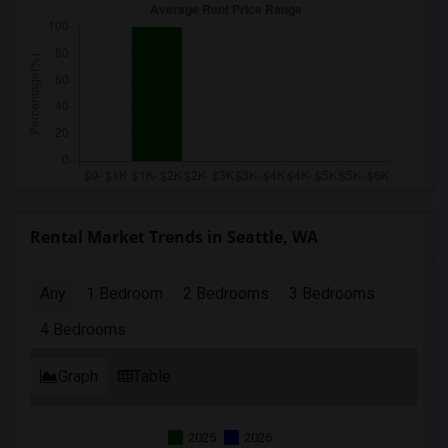
Rental Market Trends in Seattle, WA
Any
1 Bedroom
2 Bedrooms
3 Bedrooms
4 Bedrooms
Graph
Table
2025
2026