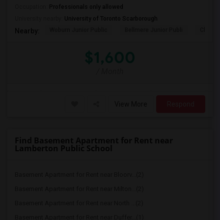
Occupation:
Professionals only allowed
University nearby:
University of Toronto Scarborough
Woburn Junior Public
Bellmere Junior Publi
Churchi
Nearby:
$1,600
/ Month
View More
Respond
Find Basement Apartment for Rent near
Lamberton Public School
Basement Apartment for Rent near Bloorv...(2)
Basement Apartment for Rent near Milton...(2)
Basement Apartment for Rent near North ...(2)
Basement Apartment for Rent near Duffer...(1)