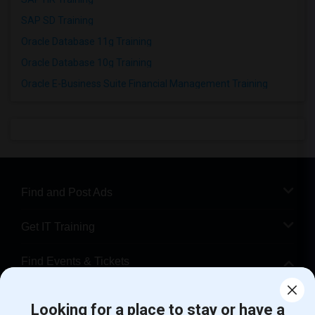
SAP SD Training
Oracle Database 11g Training
Oracle Database 10g Training
Oracle E-Business Suite Financial Management Training
Find and Post Ads
Get IT Training
Find Events & Tickets
Corporate
Looking for a place to stay or have a