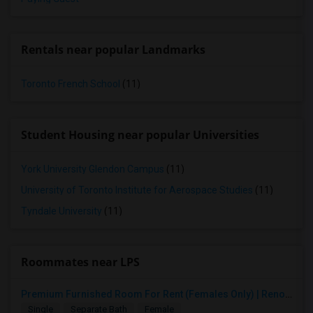
Rentals near popular Landmarks
Toronto French School
(11)
Student Housing near popular Universities
York University Glendon Campus
(11)
University of Toronto Institute for Aerospace Studies
(11)
Tyndale University
(11)
Roommates near LPS
Premium Furnished Room For Rent (Females Only) | Renovated Condo Near Sheridan College | All Utilities Included | Month-to-Month
Single
Separate Bath
Female