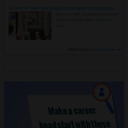
Rooms for Rent and Indian Roommates in Indianapolis Metro Area
Rooms for Rent and Indian Roommates
in the Indianapolis Metro Area
Read
more »
View more
Housing Corner