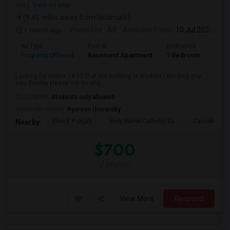
ON
View on Map
(9.45 miles away from landmark)
1 month ago
Posted by
: AB
Available From
: 10 Jul 2026
Ad Type
Rental
Bedrooms
Bath
Property Offered
Basement Apartment
1 Bedroom
1
Looking for males 18-50 that are working or student I am nice guy
very flexible please not its sha...
Occupation:
Students only allowed
University nearby:
Ryerson University
Sher E Punjab
Holy Name Catholic Sc
Canadian Can
Nearby:
$700
/ Month
View More
Respond