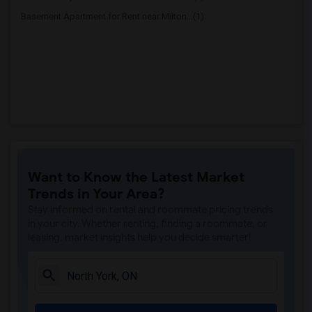
Basement Apartment for Rent near Milton...(1)
Want to Know the Latest Market
Trends in Your Area?
Stay informed on rental and roommate pricing trends
in your city. Whether renting, finding a roommate, or
leasing, market insights help you decide smarter!