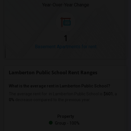
Year-Over-Year Change
1
Basement Apartments for rent
Lamberton Public School Rent Ranges
What is the average rent in Lamberton Public School?
The average rent for
in Lamberton Public School
is
$601
, a
0%
decrease
compared to the previous year.
Property
Group - 100%