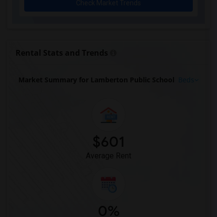
Check Market Trends
Rental Stats and Trends
Market Summary for Lamberton Public School
Beds
$601
Average Rent
0%