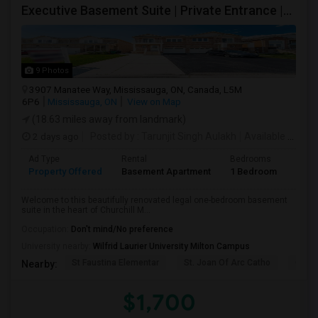
Executive Basement Suite | Private Entrance |Private Laundry | Utilities Included | Parking Included
9 Photos
3907 Manatee Way, Mississauga, ON, Canada, L5M
6P6
Mississauga, ON
View on Map
(18.63 miles away from landmark)
2 days ago
Posted by
: Tarunjit Singh Aulakh
Available From
:
Ad Type
Rental
Bedrooms
Bath
Property Offered
Basement Apartment
1 Bedroom
1
Welcome to this beautifully renovated legal one-bedroom basement
suite in the heart of Churchill M...
Occupation:
Don't mind/No preference
University nearby:
Wilfrid Laurier University Milton Campus
St Faustina Elementar
St. Joan Of Arc Catho
Churc
Nearby:
$1,700