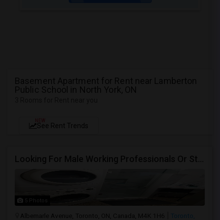
Basement Apartment for Rent near Lamberton
Public School in North York, ON
3 Rooms for Rent near you
NEW
See Rent Trends
Looking For Male Working Professionals Or Students
5 Photos
Albemarle Avenue, Toronto, ON, Canada, M4K 1H6
Toronto,