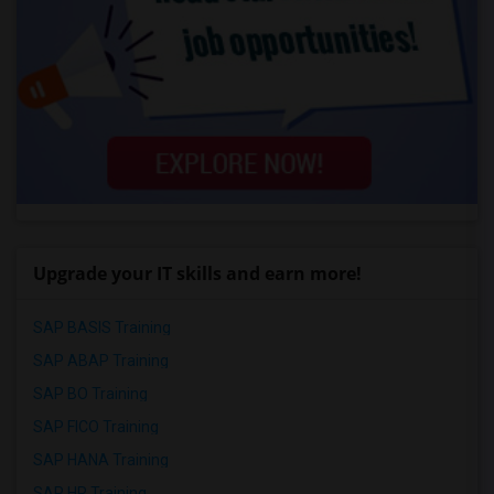
Upgrade your IT skills and earn more!
SAP BASIS Training
SAP ABAP Training
SAP BO Training
SAP FICO Training
SAP HANA Training
SAP HR Training