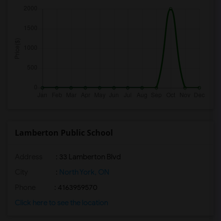
Lamberton Public School
Address
: 33 Lamberton Blvd
City
:
North York, ON
Phone
: 4163959570
Click here to see the location