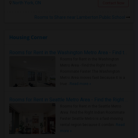
North York, ON
Contact Now
Rooms to Share near Lamberton Public School
Housing Corner
Rooms for Rent in the Washington Metro Area - Find the Right Indian Roommate Faster
Rooms for Rent in the Washington
Metro Area - Find the Right Indian
Roommate Faster The Washington
Metro Area moves fast because it is a
true ..
Read more »
Rooms for Rent in Seattle Metro Area - Find the Right Indian Roommate Faster
Rooms for Rent in the Seattle Metro
Area: Find the Right Indian Roommate
Faster Seattle Metro is a fast-moving
rental region because it combin..
Read
more »