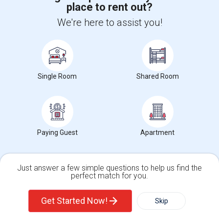
place to rent out?
+1-512-788-5300
+1-512-231-9226
We're here to assist you!
us.sulekha@sulekha.com
Stay Connected
Single Room
Shared Room
Sulekha App
Events App
Event Organizer App
Paying Guest
Apartment
About us
Contact us
Terms & Conditions
Privacy Policy
Advertise with us
Copyright Policy
© 1998-2026 Copyright Sulekha.com | All Rights Reserved.
Just answer a few simple questions to help us find the
perfect match for you.
Single Family Home
Condos
Get Started Now!
Skip
For Rent
Filter
More