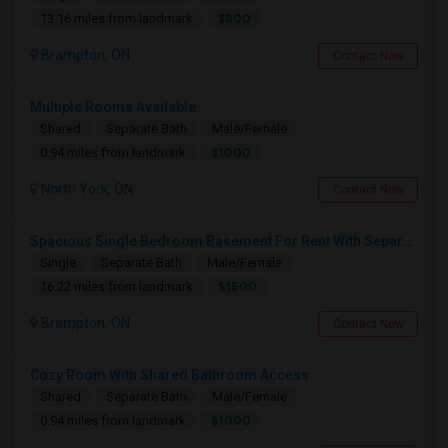
$800
13.16 miles from landmark
Brampton, ON
Contact Now
Multiple Rooms Available
Shared
Separate Bath
Male/Female
$1000
0.94 miles from landmark
North York, ON
Contact Now
Spacious Single Bedroom Basement For Rent With Separate Entrence
Single
Separate Bath
Male/Female
$1500
16.22 miles from landmark
Brampton, ON
Contact Now
Cozy Room With Shared Bathroom Access
Shared
Separate Bath
Male/Female
$1000
0.94 miles from landmark