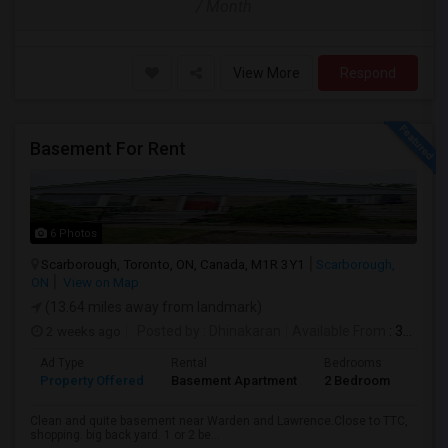
/ Month
View More
Respond
Basement For Rent
6 Photos
Scarborough, Toronto, ON, Canada, M1R 3Y1
Scarborough,
ON
View on Map
(13.64 miles away from landmark)
2 weeks ago
Posted by
: Dhinakaran
Available From
: 31 Jul 2026
Ad Type
Rental
Bedrooms
Bath
Property Offered
Basement Apartment
2 Bedroom
1
Clean and quite basement near Warden and Lawrence.Close to TTC,
shopping. big back yard. 1 or 2 be...