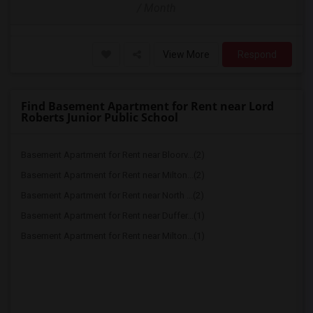
/ Month
View More
Respond
Find Basement Apartment for Rent near Lord
Roberts Junior Public School
Basement Apartment for Rent near Bloorv...(2)
Basement Apartment for Rent near Milton...(2)
Basement Apartment for Rent near North ...(2)
Basement Apartment for Rent near Duffer...(1)
Basement Apartment for Rent near Milton...(1)