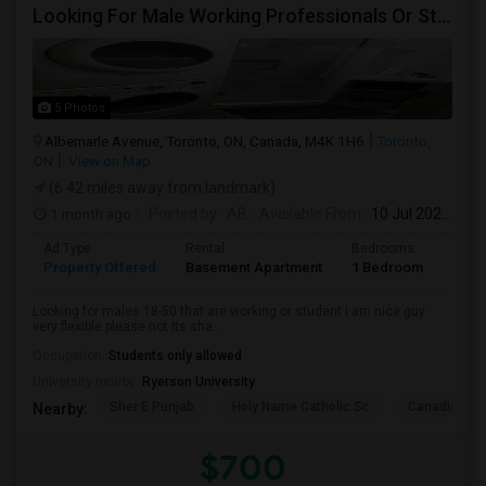
Looking For Male Working Professionals Or Students
5 Photos
Albemarle Avenue, Toronto, ON, Canada, M4K 1H6
Toronto,
ON
View on Map
(6.42 miles away from landmark)
1 month ago
Posted by
: AB
Available From
: 10 Jul 2026
Ad Type
Rental
Bedrooms
Bath
Property Offered
Basement Apartment
1 Bedroom
1
Looking for males 18-50 that are working or student I am nice guy
very flexible please not its sha...
Occupation:
Students only allowed
University nearby:
Ryerson University
Sher E Punjab
Holy Name Catholic Sc
Canadian Can
Nearby:
$700