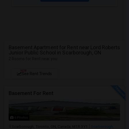
Basement Apartment for Rent near Lord Roberts
Junior Public School in Scarborough, ON
2 Rooms for Rent near you
NEW
See Rent Trends
Basement For Rent
6 Photos
Scarborough, Toronto, ON, Canada, M1R 3Y1
Scarborough,