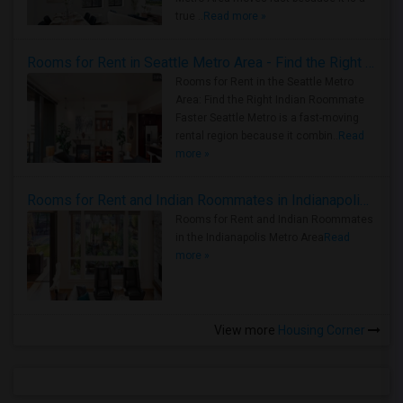
true ..
Read more »
Rooms for Rent in Seattle Metro Area - Find the Right Indian Roommate Faster
Rooms for Rent in the Seattle Metro
Area: Find the Right Indian Roommate
Faster Seattle Metro is a fast-moving
rental region because it combin..
Read
more »
Rooms for Rent and Indian Roommates in Indianapolis Metro Area
Rooms for Rent and Indian Roommates
in the Indianapolis Metro Area
Read
more »
View more
Housing Corner