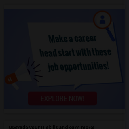
Upgrade your IT skills and earn more!