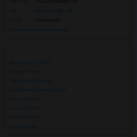
Address
: 165 Lord Roberts Dr
City
:
Scarborough, ON
Phone
: 4163966420
Click here to see the location
Apartments for Rent
Condos for Rent
Town Houses for Rent
Single Family Homes for Rent
Homes for Rent
Houses for Rent
Hostels for Rent
Hotels for Rent