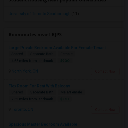
University of Toronto Scarborough
(11)
Roommates near LRJPS
Large Private Bedroom Available For Female Tenant
Shared
Separate Bath
Female
$900
4.65 miles from landmark
North York, ON
Contact Now
Flex Room For Rent With Balcony
Shared
Separate Bath
Male/Female
$270
7.52 miles from landmark
Toronto, ON
Contact Now
Spacious Master Bedroom Available