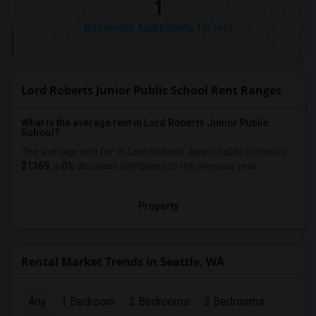
1
Basement Apartments for rent
Lord Roberts Junior Public School Rent Ranges
What is the average rent in Lord Roberts Junior Public
School?
The average rent for
in Lord Roberts Junior Public School
is
$1369
, a
0%
decrease
compared to the previous year.
Property
Rental Market Trends in Seattle, WA
Any
1 Bedroom
2 Bedrooms
3 Bedrooms