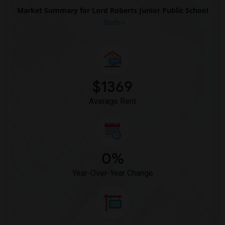
Market Summary for Lord Roberts Junior Public School
Beds
$1369
Average Rent
0%
Year-Over-Year Change