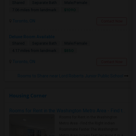
Shared
Separate Bath
Male/Female
$1090
7.06 miles from landmark
Toronto, ON
Contact Now
Deluxe Room Available
Shared
Separate Bath
Male/Female
$850
4.17 miles from landmark
Toronto, ON
Contact Now
Rooms to Share near Lord Roberts Junior Public School
Housing Corner
Rooms for Rent in the Washington Metro Area - Find the Right Indian Roommate Faster
Rooms for Rent in the Washington
Metro Area - Find the Right Indian
Roommate Faster The Washington
Metro Area moves fast because it is a