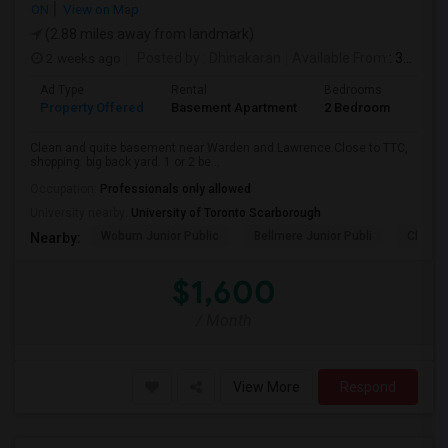
ON
View on Map
(2.88 miles away from landmark)
2 weeks ago
Posted by
: Dhinakaran
Available From
: 31 Jul 2026
Ad Type
Rental
Bedrooms
Bath
Property Offered
Basement Apartment
2 Bedroom
1
Clean and quite basement near Warden and Lawrence.Close to TTC,
shopping. big back yard. 1 or 2 be...
Occupation:
Professionals only allowed
University nearby:
University of Toronto Scarborough
Woburn Junior Public
Bellmere Junior Publi
Churchi
Nearby:
$1,600
/ Month
View More
Respond