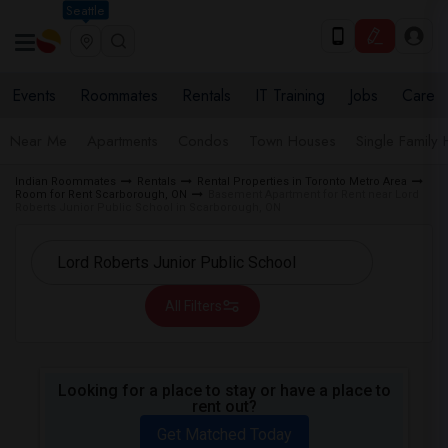
Seattle
Events
Roommates
Rentals
IT Training
Jobs
Care
Near Me
Apartments
Condos
Town Houses
Single Family
Indian Roommates
Rentals
Rental Properties in Toronto Metro Area
Room for Rent Scarborough, ON
Basement Apartment for Rent near Lord
Roberts Junior Public School in Scarborough, ON
All Filters
Looking for a place to stay or have a place to
rent out?
Get Matched Today