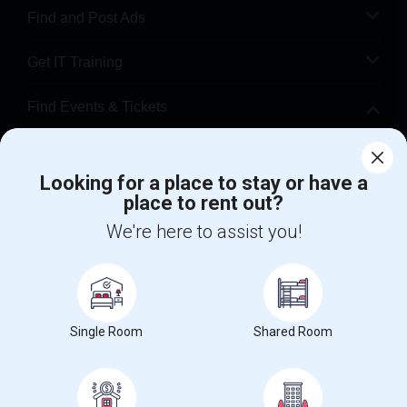
Find and Post Ads
Get IT Training
Find Events & Tickets
Corporate
Looking for a place to stay or have a
place to rent out?
+1-512-788-5300
+1-512-231-9226
We're here to assist you!
us.sulekha@sulekha.com
Stay Connected
Single Room
Shared Room
Sulekha App
Events App
Event Organizer App