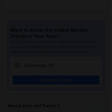
Want to Know the Latest Market
Trends in Your Area?
Stay informed on rental and roommate pricing trends
in your city. Whether renting, finding a roommate, or
leasing, market insights help you decide smarter!
Check Market Trends
Rental Stats and Trends