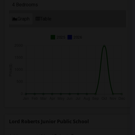
4 Bedrooms
Graph
Table
2025
2026
Lord Roberts Junior Public School