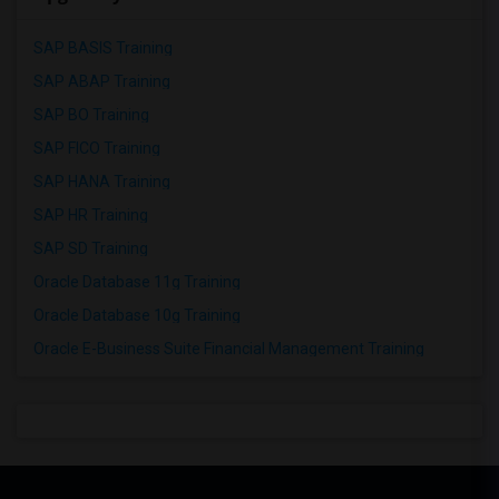
SAP BASIS Training
SAP ABAP Training
SAP BO Training
SAP FICO Training
SAP HANA Training
SAP HR Training
SAP SD Training
Oracle Database 11g Training
Oracle Database 10g Training
Oracle E-Business Suite Financial Management Training