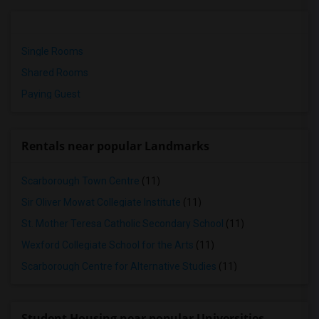
Single Rooms
Shared Rooms
Paying Guest
Rentals near popular Landmarks
Scarborough Town Centre
(11)
Sir Oliver Mowat Collegiate Institute
(11)
St. Mother Teresa Catholic Secondary School
(11)
Wexford Collegiate School for the Arts
(11)
Scarborough Centre for Alternative Studies
(11)
Student Housing near popular Universities