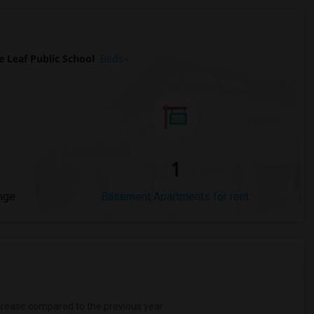
 Leaf Public School
Beds
1
nge
Basement Apartments for rent
rease
compared to the previous year.