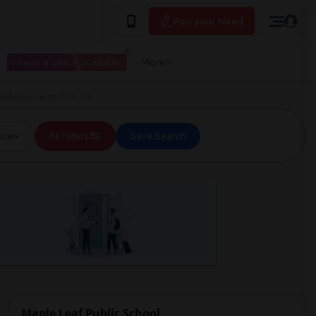
Post your Need
I have a place available
More
School in North York, ON
ice
All Filters
Save Search
Maple Leaf Public School