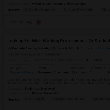
University nearby:
Wilfrid Laurier University Milton Campus
St Faustina Elementar
St. Joan Of Arc Catho
Churc
Nearby:
Preference
Looking For Male Working Professionals Or Studen
Albemarle Avenue, Toronto, ON, Canada, M4K 1H6
Toronto, ON
Vi
(7.55 miles away from landmark)
1 month ago
Posted by
: AB
Available From
: 10 Jul 2026
Ad Type
Rental
Bedrooms
Bathrooms
S
Property Offered
Basement Apartment
1 Bedroom
1
9
Looking for males 18-50 that are working or student I am nice guy very flexi
flexible comfy Its shared 1bedroom not 2. Nice quiet room relaxing area is q
Occupation:
Students only allowed
University nearby:
Ryerson University
Sher E Punjab
Holy Name Catholic Sc
Canadian Can
Nearby: