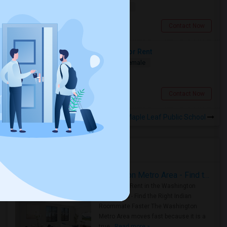
$1500
16.46 miles from landmark
Brampton, ON
Contact Now
Two Spacious Basement Rooms For Rent
Shared
Separate Bath
Male/Female
$980
3.06 miles from landmark
Toronto, ON
Contact Now
Rooms to Share near Maple Leaf Public School
Housing Corner
Rooms for Rent in the Washington Metro Area - Find the Right Indian Roommate Faster
Rooms for Rent in the Washington
Metro Area - Find the Right Indian
Roommate Faster The Washington
Metro Area moves fast because it is a
true ..
Read more »