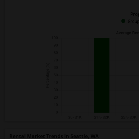
Prop
Group
Rental Market Trends in Seattle, WA