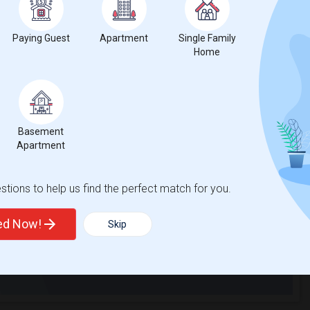
ent near Milton...(2)
Basement Apartment for Rent near North ...(2)
Paying Guest
Apartment
Single Family
Home
ent near Milton...(1)
t
Basement
Apartment
 city.
tions to help us find the perfect match for you.
ights
ted Now!
Skip
Trends