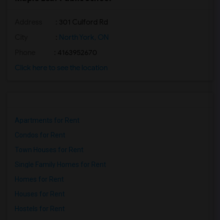
Address
: 301 Culford Rd
City
:
North York, ON
Phone
: 4163952670
Click here to see the location
Apartments for Rent
Condos for Rent
Town Houses for Rent
Single Family Homes for Rent
Homes for Rent
Houses for Rent
Hostels for Rent