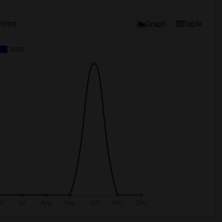
ooms
Graph
Table
2026