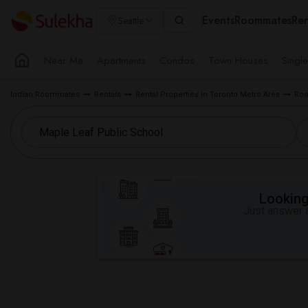
Events
Roommates
Ren
Seattle
Near Me
Apartments
Condos
Town Houses
Singl
Indian Roommates
Rentals
Rental Properties in Toronto Metro Area
Roo
Looking 
Just answer a