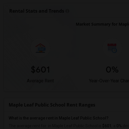
Rental Stats and Trends
Market Summary for Maple
$601
0%
Average Rent
Year-Over-Year Cha
Maple Leaf Public School Rent Ranges
What is the average rent in Maple Leaf Public School?
The average rent for
in Maple Leaf Public School
is
$601
, a
0%
dec