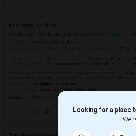
Basement For Rent
Scarborough, Toronto, ON, Canada, M1R 3Y1
Scarborough, ON
Vi
(13.56 miles away from landmark)
2 weeks ago
Posted by
: Dhinakaran
Available From
: 31 Jul 
Ad Type
Rental
Bedrooms
Bathrooms
S
Property Offered
Basement Apartment
2 Bedroom
1
9
Clean and quite basement near Warden and Lawrence.Close to TTC, shopping
separate entrance, kitchen and bath.Call for more information. Prefer only fa
Occupation:
Professionals only allowed
University nearby:
University of Toronto Scarborough
Woburn Junior Public
Bellmere Junior Publi
Churchi
Nearby:
Looking for a place t
Preference
We're
Find Basement Apartment for Rent near Maple Leaf 