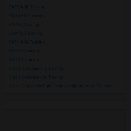
SAP BASIS Training
SAP ABAP Training
SAP BO Training
SAP FICO Training
SAP HANA Training
SAP HR Training
SAP SD Training
Oracle Database 11g Training
Oracle Database 10g Training
Oracle E-Business Suite Financial Management Training