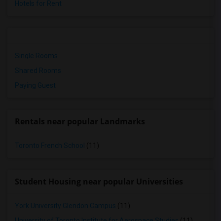
Hotels for Rent
Single Rooms
Shared Rooms
Paying Guest
Rentals near popular Landmarks
Toronto French School
(11)
Student Housing near popular Universities
York University Glendon Campus
(11)
University of Toronto Institute for Aerospace Studies
(11)