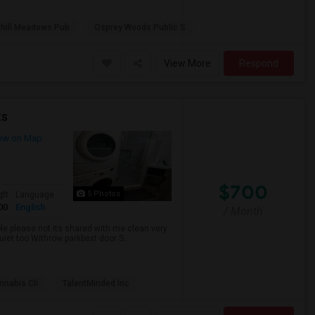
hill Meadows Pub
Osprey Woods Public S
View More
Respond
ts
ew on Map
$700
5 Photos
qft
Language
00
English
/ Month
ble please not its shared with me clean very
uiet too Withrow parkbext door S...
nabis Cli
TalentMinded Inc