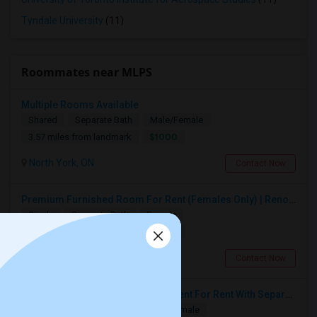
Tyndale University
(11)
Roommates near MLPS
Multiple Rooms Available
Shared
Separate Bath
Male/Female
$1000
3.57 miles from landmark
North York, ON
Contact Now
Premium Furnished Room For Rent (Females Only) | Renovated Condo Near Sheridan College | All Utilities Included | Month-to-Month
Single
Separate Bath
Female
$800
12.82 miles from landmark
Brampton, ON
Contact Now
Spacious Single Bedroom Basement For Rent With Separate Entrence
Single
Separate Bath
Male/Female