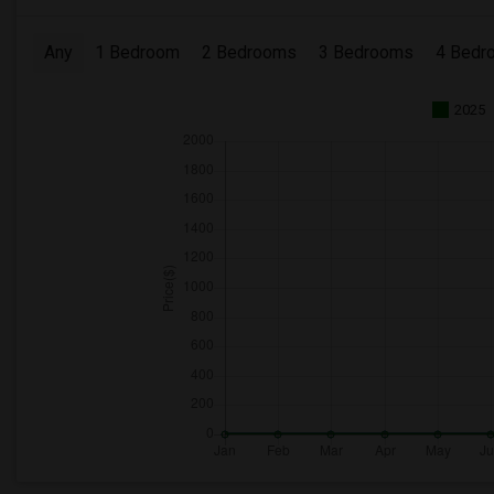
Any
1 Bedroom
2 Bedrooms
3 Bedrooms
4 Bedr
2025