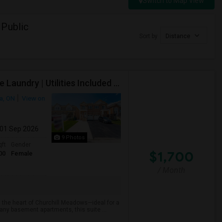
Switch to Map View
 Public
Sort by
Distance
Executive Basement Suite | Private Entrance |Private Laundry | Utilities Included | Parking Included
a, ON
View on
 01 Sep 2026
9 Photos
qft
Gender
$1,700
00
Female
/ Month
 the heart of Churchill Meadows—ideal for a
many basement apartments, this suite ...