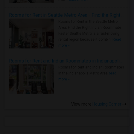
Rooms for Rent in Seattle Metro Area - Find the Right Indian Roommate Faster
Rooms for Rent in the Seattle Metro
Area: Find the Right Indian Roommate
Faster Seattle Metro is a fast-moving
rental region because it combin..
Read
more »
Rooms for Rent and Indian Roommates in Indianapolis Metro Area
Rooms for Rent and Indian Roommates
in the Indianapolis Metro Area
Read
more »
View more
Housing Corner