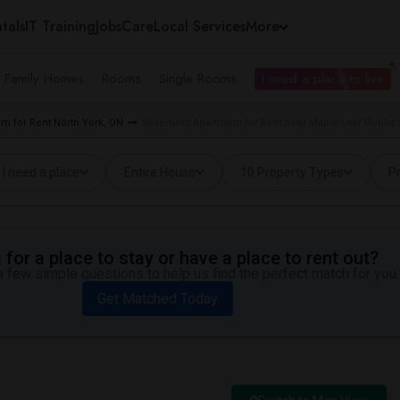
tals
IT Training
Jobs
Care
Local Services
More
e Family Homes
Rooms
Single Rooms
I need a place to live
m for Rent North York, ON
Basement Apartment for Rent near Maple Leaf Public 
I need a place
Entire House
10 Property Types
Pr
for a place to stay or have a place to rent out?
 few simple questions to help us find the perfect match for you.
Get Matched Today