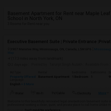
Basement Apartment for Rent near Maple Leaf
School in North York, ON
3 Rooms for Rent near you
3907 Manatee Way, Mississauga, ON, Canada, L5M 6P6
Mississaug
Map
(17.3 miles away from landmark)
2 days ago
Posted by
: Tarunjit Singh Aulakh
Available From
:
Ad Type
Rental
Bedrooms
Bathrooms
S
Property Offered
Basement Apartment
1 Bedroom
1
9
Language
English
+ 3 More
TV/Cable
More
Water
Wi-Fi
Electricity
Welcome to this beautifully renovated legal one-bedroom basement suite in
professional seeking a clean, quiet, and private place to call home.Unlike 
Occupation:
Don't mind/No preference