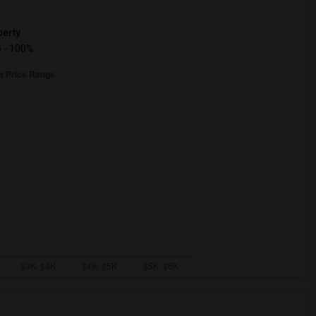
erty
 - 100%