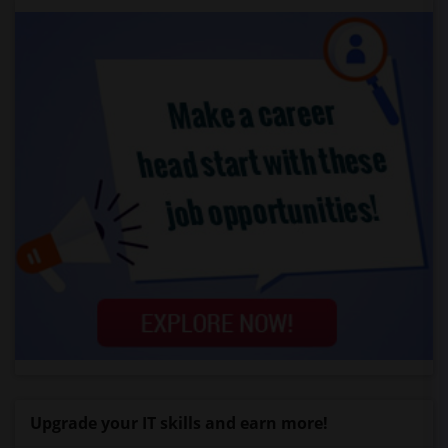
Upgrade your IT skills and earn more!