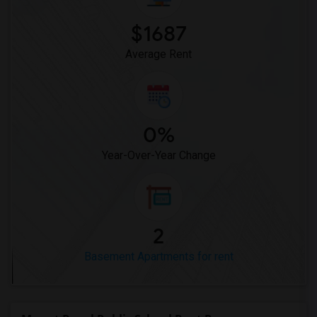
$1687
Average Rent
0%
Year-Over-Year Change
2
Basement Apartments for rent