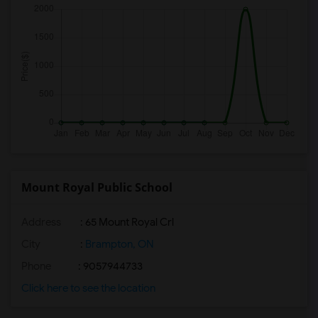
Mount Royal Public School
Address
: 65 Mount Royal Crl
City
:
Brampton, ON
Phone
: 9057944733
Click here to see the location