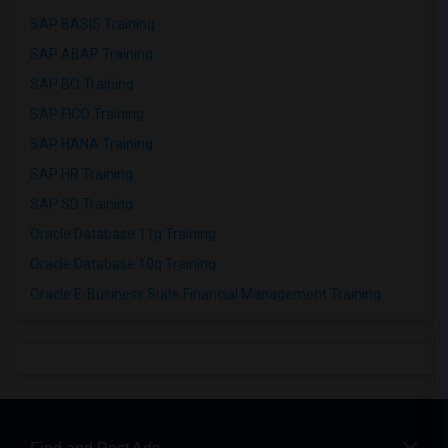
SAP BASIS Training
SAP ABAP Training
SAP BO Training
SAP FICO Training
SAP HANA Training
SAP HR Training
SAP SD Training
Oracle Database 11g Training
Oracle Database 10g Training
Oracle E-Business Suite Financial Management Training