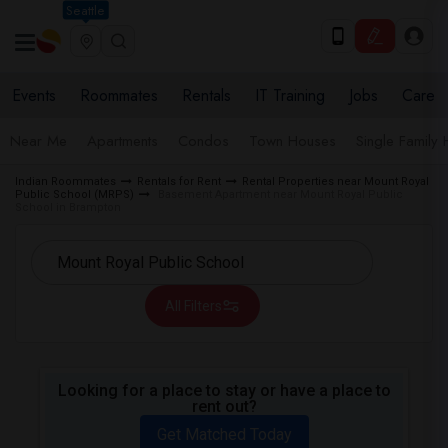
Seattle
Events
Roommates
Rentals
IT Training
Jobs
Care
Near Me
Apartments
Condos
Town Houses
Single Family
Indian Roommates
Rentals for Rent
Rental Properties near Mount Royal
Public School (MRPS)
Basement Apartment near Mount Royal Public
School in Brampton
All Filters
Looking for a place to stay or have a place to
rent out?
Get Matched Today