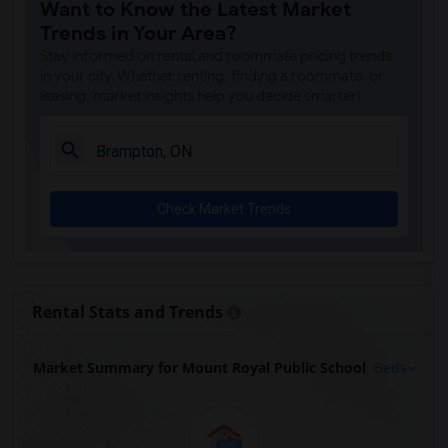
Want to Know the Latest Market
Trends in Your Area?
Stay informed on rental and roommate pricing trends
in your city. Whether renting, finding a roommate, or
leasing, market insights help you decide smarter!
Check Market Trends
Rental Stats and Trends
Market Summary for Mount Royal Public School
Beds