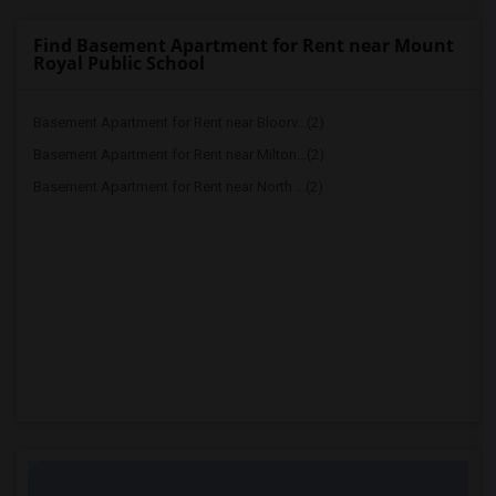
Find Basement Apartment for Rent near Mount
Royal Public School
Basement Apartment for Rent near Bloorv...(2)
Basement Apartment for Rent near Milton...(2)
Basement Apartment for Rent near North ...(2)