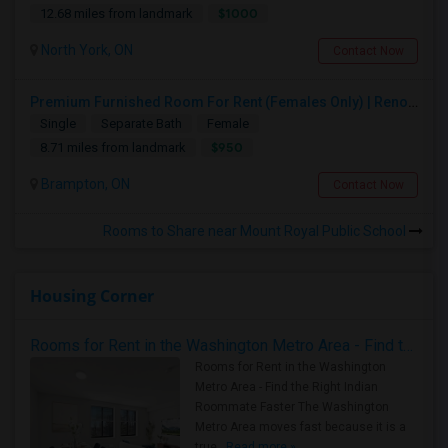
$1000
12.68 miles from landmark
North York, ON
Contact Now
Premium Furnished Room For Rent (Females Only) | Renovated Condo Near Sheridan College | All Utilities Included | Month-to-Month
Single
Separate Bath
Female
$950
8.71 miles from landmark
Brampton, ON
Contact Now
Rooms to Share near Mount Royal Public School
Housing Corner
Rooms for Rent in the Washington Metro Area - Find the Right Indian Roommate Faster
Rooms for Rent in the Washington
Metro Area - Find the Right Indian
Roommate Faster The Washington
Metro Area moves fast because it is a
true ..
Read more »