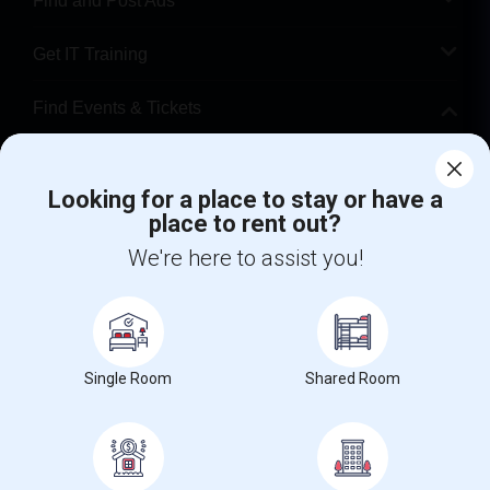
Find and Post Ads
Get IT Training
Find Events & Tickets
Corporate
Looking for a place to stay or have a
place to rent out?
+1-512-788-5300
+1-512-231-9226
We're here to assist you!
us.sulekha@sulekha.com
Stay Connected
Single Room
Shared Room
Sulekha App
Events App
Event Organizer App