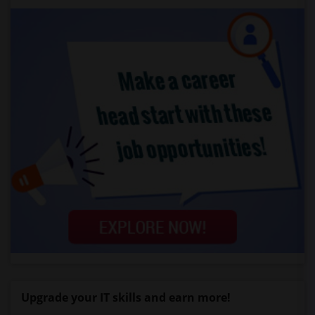
Upgrade your IT skills and earn more!