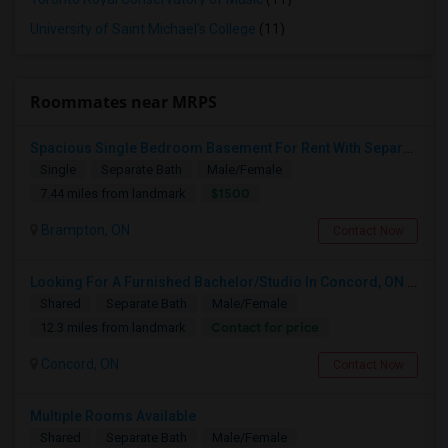
University of Saint Michael's College
(11)
Roommates near MRPS
Spacious Single Bedroom Basement For Rent With Separate Entrence
Single
Separate Bath
Male/Female
$1500
7.44 miles from landmark
Brampton, ON
Contact Now
Looking For A Furnished Bachelor/Studio In Concord, ON Near Schools
Shared
Separate Bath
Male/Female
Contact for price
12.3 miles from landmark
Concord, ON
Contact Now
Multiple Rooms Available
Shared
Separate Bath
Male/Female