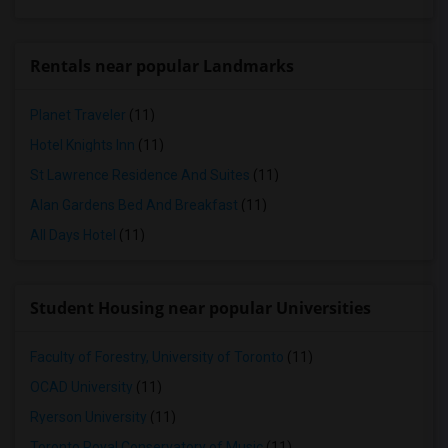
Rentals near popular Landmarks
Planet Traveler
(11)
Hotel Knights Inn
(11)
St Lawrence Residence And Suites
(11)
Alan Gardens Bed And Breakfast
(11)
All Days Hotel
(11)
Student Housing near popular Universities
Faculty of Forestry, University of Toronto
(11)
OCAD University
(11)
Ryerson University
(11)
Toronto Royal Conservatory of Music
(11)