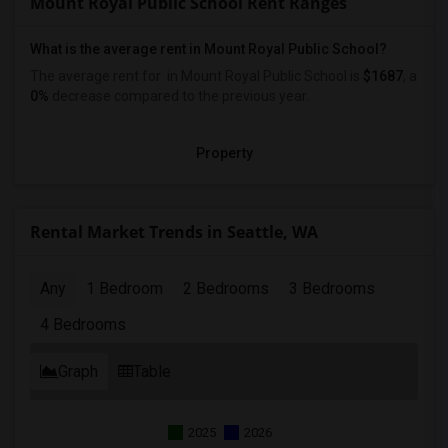
Mount Royal Public School Rent Ranges
What is the average rent in Mount Royal Public School?
The average rent for
in Mount Royal Public School
is
$1687
, a
0%
decrease
compared to the previous year.
Property
Rental Market Trends in Seattle, WA
Any
1 Bedroom
2 Bedrooms
3 Bedrooms
4 Bedrooms
Graph
Table
2025
2026