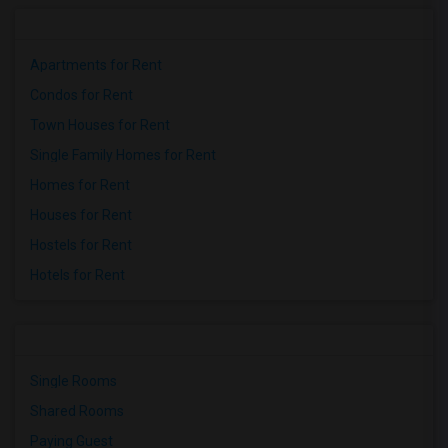
Apartments for Rent
Condos for Rent
Town Houses for Rent
Single Family Homes for Rent
Homes for Rent
Houses for Rent
Hostels for Rent
Hotels for Rent
Single Rooms
Shared Rooms
Paying Guest