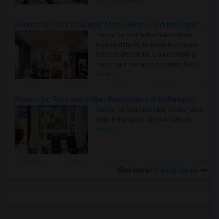
Rooms for Rent in Seattle Metro Area - Find the Right Indian Roommate Faster
Rooms for Rent in the Seattle Metro
Area: Find the Right Indian Roommate
Faster Seattle Metro is a fast-moving
rental region because it combin..
Read
more »
Rooms for Rent and Indian Roommates in Indianapolis Metro Area
Rooms for Rent and Indian Roommates
in the Indianapolis Metro Area
Read
more »
View more
Housing Corner