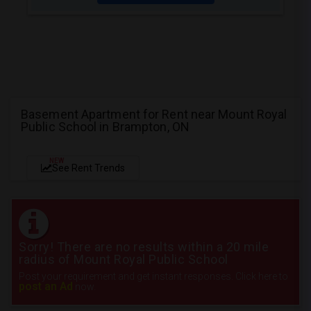
Basement Apartment for Rent near Mount Royal
Public School in Brampton, ON
NEW
See Rent Trends
Sorry! There are no results within a 20 mile
radius of Mount Royal Public School
Post your requirement and get instant responses. Click here to
post an Ad
now.