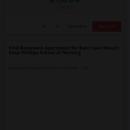
/ Month
View More
Respond
Find Basement Apartment for Rent near Mount
Sinai Phillips School of Nursing
Basement Apartment for Rent near Mount ...(10)