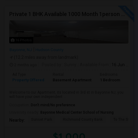
Private 1 BHK Available 1000 Month 1person Or 1500 Month Couples
16 Photos
Bayonne, NJ
Hudson County
(12.2 miles away from landmark)
2 mnths ago
Posted by
: Sunny
Available From
: 16 Jun 2026
Ad Type
Rental
Bedrooms
Bath
Property Offered
Basement Apartment
1 Bedroom
1
Welcome to our Apartment, its located in 3rd st in Bayonne NJ, you
will have your own independent ...
Occupation:
Don't mind/No preference
University nearby:
Bayonne Medical Center School of Nursing
Sunset Park
Richmond County Bank
To The Strugg
Nearby:
$1,000