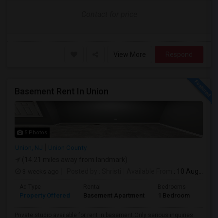
Contact for price
View More
Respond
Basement Rent In Union
5 Photos
Union, NJ
Union County
(14.21 miles away from landmark)
3 weeks ago
Posted by
: Shristi
Available From
: 10 Aug 2026
Ad Type
Rental
Bedrooms
Bath
Property Offered
Basement Apartment
1 Bedroom
1
Private studio available for rent in basement.Only serious inquiries