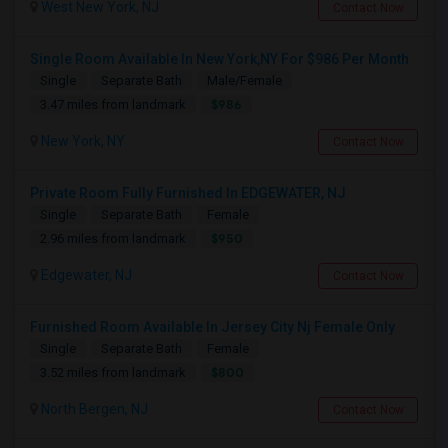
West New York, NJ
Contact Now
Single Room Available In New York,NY For $986 Per Month
Single
Separate Bath
Male/Female
$986
3.47 miles from landmark
New York, NY
Contact Now
Private Room Fully Furnished In EDGEWATER, NJ
Single
Separate Bath
Female
$950
2.96 miles from landmark
Edgewater, NJ
Contact Now
Furnished Room Available In Jersey City Nj Female Only
Single
Separate Bath
Female
$800
3.52 miles from landmark
North Bergen, NJ
Contact Now