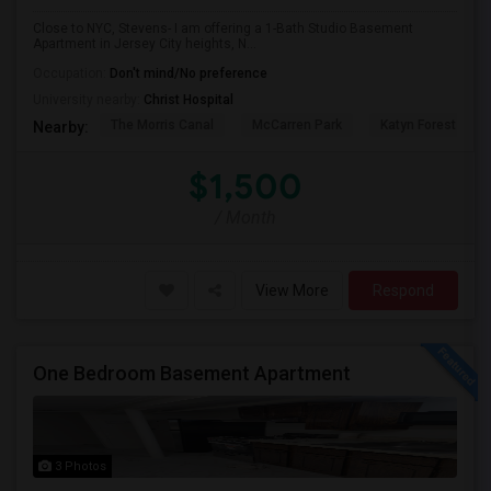
Close to NYC, Stevens- I am offering a 1-Bath Studio Basement
Apartment in Jersey City heights, N...
Occupation:
Don't mind/No preference
University nearby:
Christ Hospital
The Morris Canal
McCarren Park
Katyn Forest Mas
Nearby:
$1,500
/ Month
View More
Respond
One Bedroom Basement Apartment
3 Photos