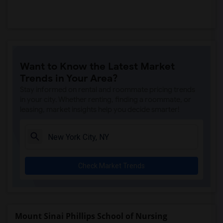
Want to Know the Latest Market
Trends in Your Area?
Stay informed on rental and roommate pricing trends
in your city. Whether renting, finding a roommate, or
leasing, market insights help you decide smarter!
Check Market Trends
Mount Sinai Phillips School of Nursing