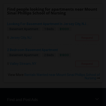
Find people looking for apartments near Mount
Sinai Phillips School of Nursing
Looking For Basement Apartment In Jersey City, NJ...
$1000
Basement Apartment
1 Beds
Jersey City, NJ
Respond
2 Bedroom Basement Apartment
$1800
Basement Apartment
2 Beds
Valley Stream, NY
Respond
View More
Rentals Wanted near Mount Sinai Phillips School of
Nursing
Find and Post Ads