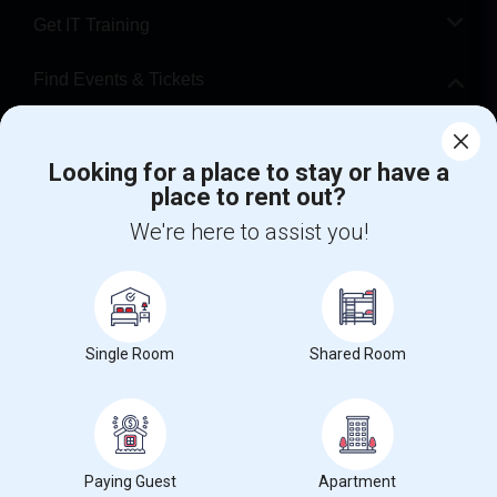
Get IT Training
Find Events & Tickets
Corporate
Looking for a place to stay or have a
place to rent out?
+1-512-788-5300
+1-512-231-9226
We're here to assist you!
us.sulekha@sulekha.com
Stay Connected
Single Room
Shared Room
Sulekha App
Events App
Event Organizer App
About us
Contact us
Terms & Conditions
Privacy Policy
Paying Guest
Apartment
Advertise with us
Copyright Policy