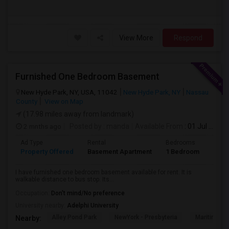
View More
Respond
Furnished One Bedroom Basement
New Hyde Park, NY, USA, 11042
New Hyde Park, NY
Nassau
County
View on Map
(17.98 miles away from landmark)
2 mnths ago
Posted by
: manda
Available From
: 01 Jul 2026
Ad Type
Rental
Bedrooms
Bath
Property Offered
Basement Apartment
1 Bedroom
1
I have furnished one bedroom basement available for rent. It is
walkable distance to bus stop. Its...
Occupation:
Don't mind/No preference
University nearby:
Adelphi University
Alley Pond Park
NewYork - Presbyteria
Maritime In
Nearby: