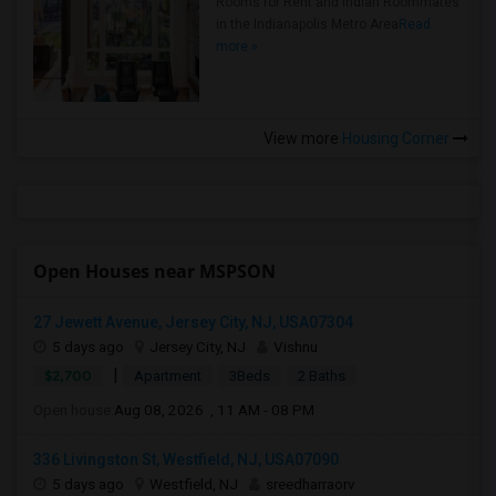
Rooms for Rent and Indian Roommates
in the Indianapolis Metro Area
Read
more »
View more
Housing Corner
Open Houses near MSPSON
27 Jewett Avenue, Jersey City, NJ, USA07304
5 days ago
Jersey City, NJ
Vishnu
|
$2,700
Apartment
3Beds
2 Baths
Open house:
Aug 08, 2026 , 11 AM - 08 PM
336 Livingston St, Westfield, NJ, USA07090
5 days ago
Westfield, NJ
sreedharraorv