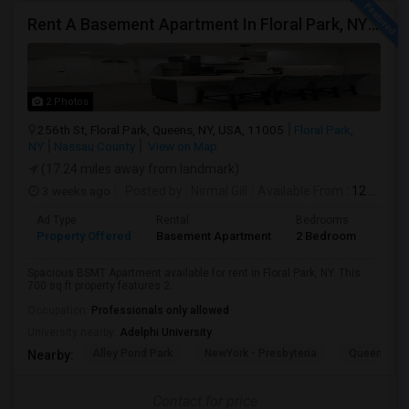
Rent A Basement Apartment In Floral Park, NY For $2100 Per Month
2 Photos
256th St, Floral Park, Queens, NY, USA, 11005
Floral Park,
NY
Nassau County
View on Map
(17.24 miles away from landmark)
3 weeks ago
Posted by
: Nirmal Gill
Available From
: 12 Jul 2026
Ad Type
Rental
Bedrooms
Bath
Property Offered
Basement Apartment
2 Bedroom
1
Spacious BSMT Apartment available for rent in Floral Park, NY. This
700 sq ft property features 2...
Occupation:
Professionals only allowed
University nearby:
Adelphi University
Alley Pond Park
NewYork - Presbyteria
Queens M
Nearby:
Contact for price