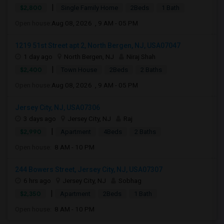
|
$2,800
Single Family Home
2Beds
1 Bath
Open house:
Aug 08, 2026 , 9 AM - 05 PM
1219 51st Street apt 2, North Bergen, NJ, USA07047
1 day ago
North Bergen, NJ
Niraj Shah
|
$2,400
Town House
2Beds
2 Baths
Open house:
Aug 08, 2026 , 9 AM - 05 PM
Jersey City, NJ, USA07306
3 days ago
Jersey City, NJ
Raj
|
$2,990
Apartment
4Beds
2 Baths
Open house:
8 AM - 10 PM
244 Bowers Street, Jersey City, NJ, USA07307
6 hrs ago
Jersey City, NJ
Sobhag
|
$2,350
Apartment
2Beds
1 Bath
Open house:
8 AM - 10 PM