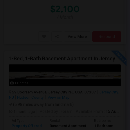
$2,100
/ Month
View More
Respond
1-Bed, 1-Bath Basement Apartment In Jersey City, NJ
1 Photos
59 Booraem Avenue, Jersey City, NJ, USA, 07307
Jersey City,
NJ
Hudson County
View on Map
(5.98 miles away from landmark)
1 month ago
Posted by
: Foram
Available From
: 15 Aug 2026
Ad Type
Rental
Bedrooms
Bath
Property Offered
Basement Apartment
1 Bedroom
1