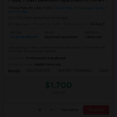
Floral Park, NY, USA, 11001
Floral Park, NY
Nassau County
View on Map
(17.24 miles away from landmark)
4 days ago
Posted by
: Rutik
Available From
: 04 Aug 2026
Ad Type
Rental
Bedrooms
Bath
Property Offered
Basement Apartment
1 Bedroom
1
I am offering a 1-Bed, 1-Bath Basement Apartment in Floral Park, NY
for $1700. The Basement Apartm...
Occupation:
Professionals only allowed
University nearby:
Adelphi University
Alley Pond Park
NewYork - Presbyteria
Queens M
Nearby:
$1,700
/ Month
View More
Respond