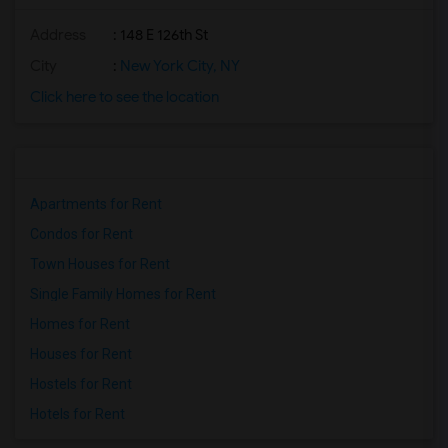
Address
: 148 E 126th St
City
:
New York City, NY
Click here to see the location
Apartments for Rent
Condos for Rent
Town Houses for Rent
Single Family Homes for Rent
Homes for Rent
Houses for Rent
Hostels for Rent
Hotels for Rent