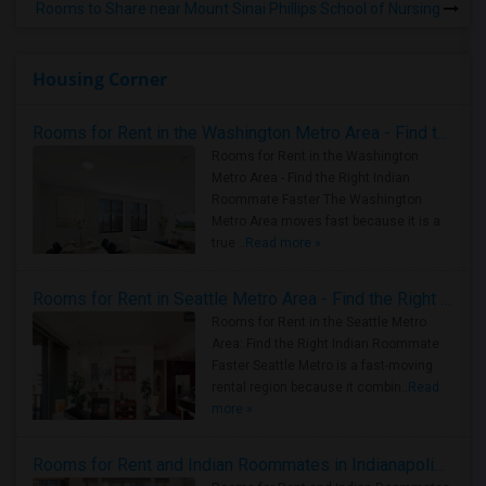
Rooms to Share near Mount Sinai Phillips School of Nursing
Housing Corner
Rooms for Rent in the Washington Metro Area - Find the Right Indian Roommate Faster
Rooms for Rent in the Washington
Metro Area - Find the Right Indian
Roommate Faster The Washington
Metro Area moves fast because it is a
true ..
Read more »
Rooms for Rent in Seattle Metro Area - Find the Right Indian Roommate Faster
Rooms for Rent in the Seattle Metro
Area: Find the Right Indian Roommate
Faster Seattle Metro is a fast-moving
rental region because it combin..
Read
more »
Rooms for Rent and Indian Roommates in Indianapolis Metro Area