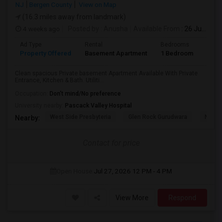
NJ
Bergen County
View on Map
(16.3 miles away from landmark)
4 weeks ago
Posted by
: Anusha
Available From
: 26 Jul 2026
Ad Type
Rental
Bedrooms
Bath
Property Offered
Basement Apartment
1 Bedroom
1
Clean spacious Private basement Apartment Available With Private
Entrance, Kitchen & Bath. Utiliti...
Occupation:
Don't mind/No preference
University nearby:
Pascack Valley Hospital
West Side Presbyteria
Glen Rock Gurudwara
New M
Nearby:
Contact for price
Open House:
Jul 27, 2026
12 PM - 4 PM
View More
Respond