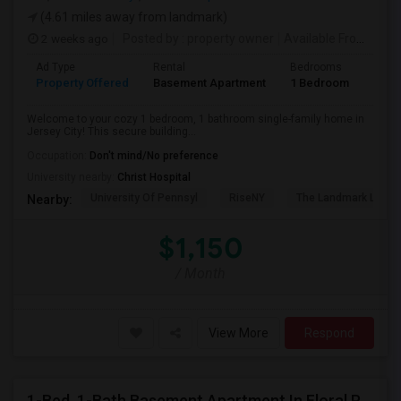
(4.61 miles away from landmark)
2 weeks ago
Posted by
: property owner
Available From
: 19 
Ad Type
Rental
Bedrooms
Bath
Property Offered
Basement Apartment
1 Bedroom
1
Welcome to your cozy 1 bedroom, 1 bathroom single-family home in
Jersey City! This secure building...
Occupation:
Don't mind/No preference
University nearby:
Christ Hospital
University Of Pennsyl
RiseNY
The Landmark Loew'
Nearby:
$1,150
/ Month
View More
Respond
1-Bed, 1-Bath Basement Apartment In Floral Park, NY