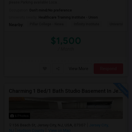
please.Parking available Loca...
Occupation:
Don't mind/No preference
University nearby:
Healthcare Training Institute - Union
Pillar College - Newa
Infinity Institute
University A
Nearby:
$1,500
/ Month
View More
Respond
Charming 1 Bed/1 Bath Studio Basement In Jersey City
6 Photos
156 Beach St, Jersey City, NJ, USA, 07307
Jersey City,
NJ
Hudson County
View on Map