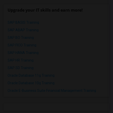
Upgrade your IT skills and earn more!
SAP BASIS Training
SAP ABAP Training
SAP BO Training
SAP FICO Training
SAP HANA Training
SAP HR Training
SAP SD Training
Oracle Database 11g Training
Oracle Database 10g Training
Oracle E-Business Suite Financial Management Training