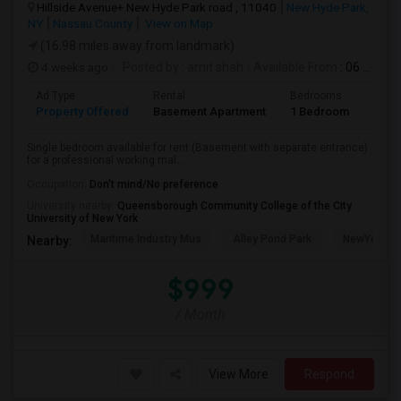
Hillside Avenue+ New Hyde Park road , 11040
New Hyde Park,
NY
Nassau County
View on Map
(16.98 miles away from landmark)
4 weeks ago
Posted by
: amit shah
Available From
: 06 Jul 2026
Ad Type
Rental
Bedrooms
Bath
Property Offered
Basement Apartment
1 Bedroom
1
Single bedroom available for rent (Basement with separate entrance)
for a professional working mal...
Occupation:
Don't mind/No preference
University nearby:
Queensborough Community College of the City
University of New York
Maritime Industry Mus
Alley Pond Park
NewYork - P
Nearby:
$999
/ Month
View More
Respond