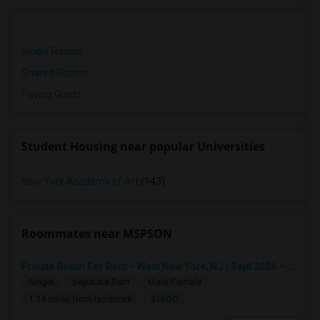
Single Rooms
Shared Rooms
Paying Guest
Student Housing near popular Universities
New York Academy of Art
(143)
Roommates near MSPSON
Private Room For Rent – West New York, NJ | Sept 2026 – Aug 2027
Single
Separate Bath
Male/Female
$1600
1.14 miles from landmark