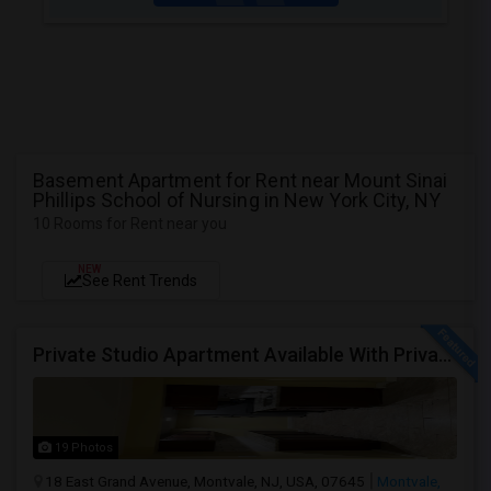
Basement Apartment for Rent near Mount Sinai
Phillips School of Nursing in New York City, NY
10 Rooms for Rent near you
NEW
See Rent Trends
Private Studio Apartment Available With Private Entrance, Kitchen & Bath.
19 Photos
18 East Grand Avenue, Montvale, NJ, USA, 07645
Montvale,