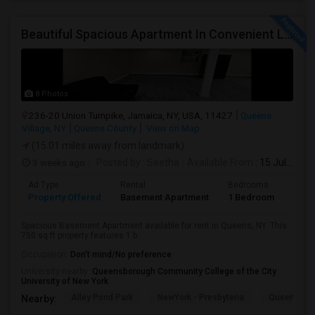
Beautiful Spacious Apartment In Convenient Location To Schools And Colleges And Shopping.
8 Photos
236-20 Union Turnpike, Jamaica, NY, USA, 11427
Queens
Village, NY
Queens County
View on Map
(15.01 miles away from landmark)
3 weeks ago
Posted by
: Seetha
Available From
: 15 Jul 2026
Ad Type
Rental
Bedrooms
Bath
Property Offered
Basement Apartment
1 Bedroom
1
Spacious Basement Apartment available for rent in Queens, NY. This
750 sq ft property features 1 b...
Occupation:
Don't mind/No preference
University nearby:
Queensborough Community College of the City
University of New York
Alley Pond Park
NewYork - Presbyteria
Queens M
Nearby: