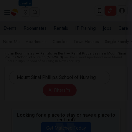
Seattle
Events
Roommates
Rentals
IT Training
Jobs
Care
Near Me
Apartments
Condos
Town Houses
Single Family
Indian Roommates
Rentals for Rent
Rental Properties near Mount Sinai
Phillips School of Nursing (MSPSON)
Basement Apartment near Mount
Sinai Phillips School of Nursing in New York City
All Filters
Looking for a place to stay or have a place to
rent out?
Get Matched Today