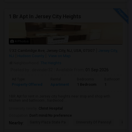
1 Br Apt In Jersey City Heights
4 Photos
32 Cambridge Ave, Jersey City, NJ, USA, 07307
Jersey City,
NJ
Hudson County
View on Map
Neighborhood:
The Heights
Posted by
: devinder32
Available From
: 01 Sep 2026
Ad Type
Rental
Bedrooms
Bathrooms
Property Offered
Apartment
1 Bedroom
1
1BR Apt for rent in Jersey city heights near stop and shop with
kitchen and bathroom , hardwood ...
University nearby:
Christ Hospital
Occupation:
Don't mind/No preference
Gantry Plaza State Pa
University Of Pennsyl
Hudso
Nearby: