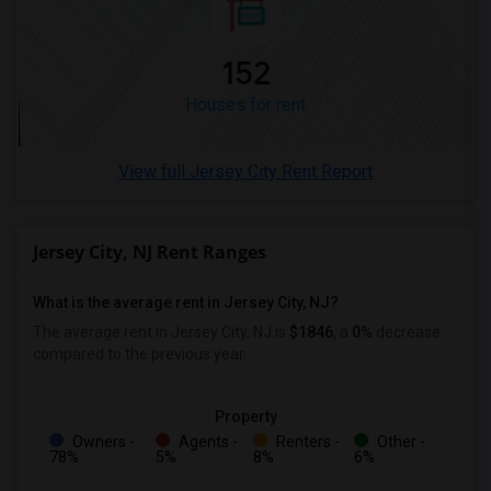
152
Houses for rent
View full Jersey City Rent Report
Jersey City, NJ Rent Ranges
What is the average rent in Jersey City, NJ?
The average rent in Jersey City, NJ
is
$1846
, a
0%
decrease
compared to the previous year.
Property
Owners -
Agents -
Renters -
Other -
78%
5%
8%
6%