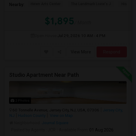
Hewn Arts Center
The Landmark Loew's J
Historic
Nearby:
$1,895
/ Month
Open House:
Jul 29, 2026
10 AM - 4 PM
View More
Respond
Studio Apartment Near Path
2 Photos
60 Tonnelle Avenue, Jersey City, NJ, USA, 07306
Jersey City,
NJ
Hudson County
View on Map
Neighborhood:
Journal Square
Posted by Agents
: JCR
Available From
: 01 Aug 2026