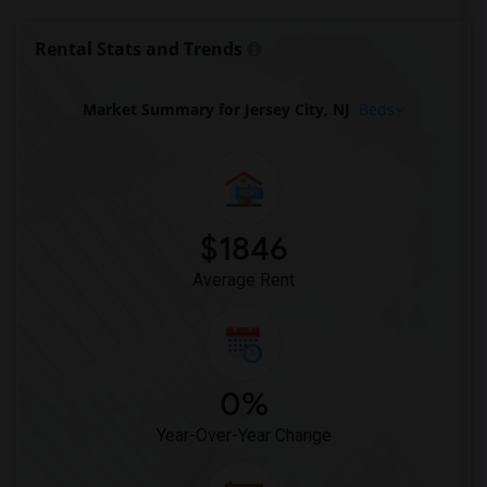
Rental Stats and Trends
Market Summary for Jersey City, NJ
Beds
$1846
Average Rent
0%
Year-Over-Year Change