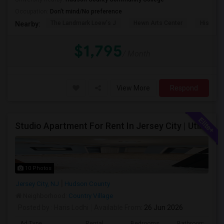
Occupation:
Don't mind/No preference
The Landmark Loew's J
Hewn Arts Center
Historic
Nearby:
$1,795
/ Month
View More
Respond
Studio Apartment For Rent In Jersey City | Utilities Included | Available August 1
10 Photos
Jersey City, NJ
Hudson County
Neighborhood:
Country Village
Posted by
: Haris Lodhi
Available From
: 26 Jun 2026
Ad Type
Rental
Bedrooms
Bathrooms