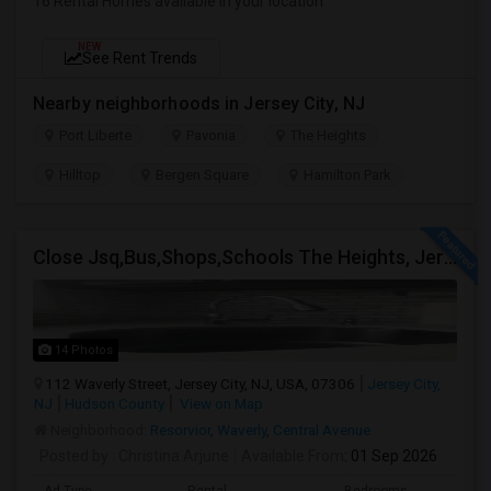
16 Rental Homes available in your location
NEW
See Rent Trends
Nearby neighborhoods in Jersey City, NJ
Port Liberte
Pavonia
The Heights
Hilltop
Bergen Square
Hamilton Park
Close Jsq,Bus,Shops,Schools The Heights, Jersey City
14 Photos
112 Waverly Street, Jersey City, NJ, USA, 07306
Jersey City,
NJ
Hudson County
View on Map
Neighborhood:
Resorvior
,
Waverly
,
Central Avenue
Posted by
: Christina Arjune
Available From
: 01 Sep 2026