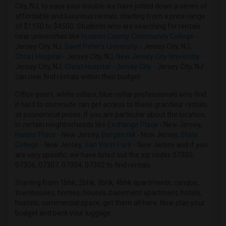
City, NJ, to ease your trouble we have jotted down a series of
Roommates in Newark, NJ
affordable and luxurious rentals, starting from a price range
of $1150 to $4500. Students who are searching for rentals
Roommates in Woodside, NY
near universities like
Hudson County Community College
-
Roommates in East Elmhurst, NY
Jersey City, NJ,
Saint Peter's University
- Jersey City, NJ,
Christ Hospital
- Jersey City, NJ,
New Jersey City University
-
Roommates in Jackson Heights, NY
Jersey City, NJ,
Christ Hospital - Jersey City
- Jersey City, NJ
Roommates in Nutley, NJ
can now find rentals within their budget.
Roommates in Wood Ridge, NJ
Office goers, white collars, blue-collar professionals who find
Roommates in Passaic, NJ
it hard to commute can get access to these grandeur rentals
at economical prices. If you are particular about the location,
in certain neighborhoods like
Exchange Place
- New Jersey,
Harbor Place
- New Jersey,
Bergen Hill
- New Jersey,
State
College
- New Jersey,
Van Vorst Park
- New Jersey and if you
are very specific, we have listed out the zip codes 07305,
07306, 07307, 07304, 07302 to find rentals.
Starting from 1bhk, 2bhk, 3bhk, 4bhk apartments, condos,
townhouses, homes, houses, basement apartment, hotels,
hostels, commercial space, get them all here. Now plan your
budget and pack your luggage.