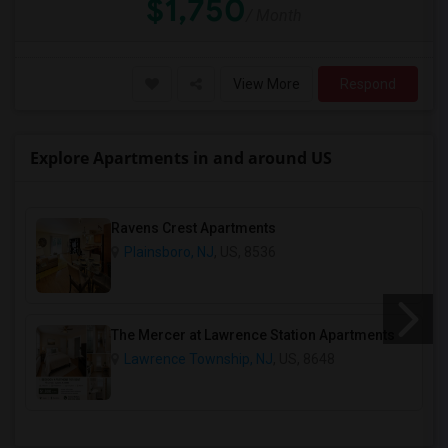
$1,750
/ Month
View More
Respond
Explore Apartments in and around US
Ravens Crest Apartments
Plainsboro, NJ
, US, 8536
The Mercer at Lawrence Station Apartments
Lawrence Township, NJ
, US, 8648