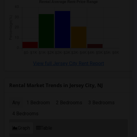
View full Jersey City Rent Report
Rental Market Trends in Jersey City, NJ
Any
1 Bedroom
2 Bedrooms
3 Bedrooms
4 Bedrooms
Graph
Table