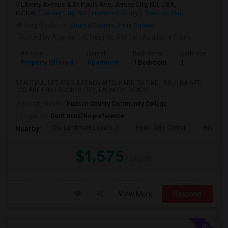
Liberty Avenue & St Pauls Ave, Jersey City, NJ, USA,
07306
Jersey City, NJ
Hudson County
View on Map
Neighborhood:
Journal Square
,
India Square
Posted by Agents
: JC Heights Rental
Available From
:
Ad Type
Rental
Bedrooms
Bathrooms
Property Offered
Apartment
1 Bedroom
1
BEAUTIFUL UPDATED & RENOVATED, HARD TO FIND 1BR /1BA APT,
JSQ AREA (NO BROKER FEE), LAUNDRY, READY...
University nearby:
Hudson County Community College
Occupation:
Don't mind/No preference
The Landmark Loew's J
Hewn Arts Center
Historic
Nearby:
$1,575
/ Month
View More
Respond