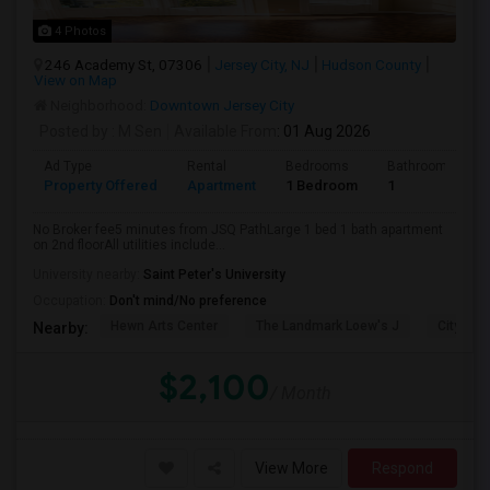
4 Photos
246 Academy St, 07306
Jersey City, NJ
Hudson County
View on Map
Neighborhood:
Downtown Jersey City
Posted by
: M Sen
Available From
: 01 Aug 2026
Ad Type
Rental
Bedrooms
Bathrooms
Property Offered
Apartment
1 Bedroom
1
No Broker fee5 minutes from JSQ PathLarge 1 bed 1 bath apartment
on 2nd floorAll utilities include...
University nearby:
Saint Peter's University
Occupation:
Don't mind/No preference
Hewn Arts Center
The Landmark Loew's J
City Hall
Nearby:
$2,100
/ Month
View More
Respond