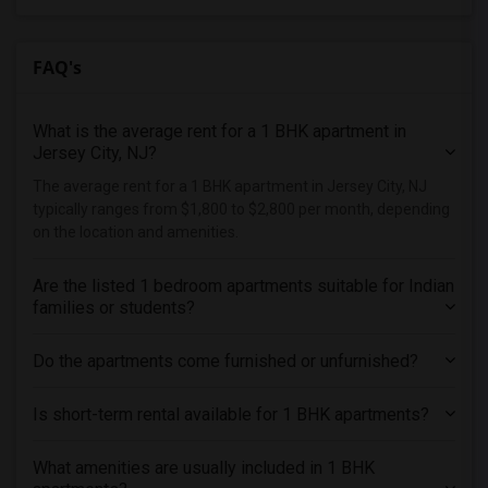
FAQ's
What is the average rent for a 1 BHK apartment in
Jersey City, NJ?
The average rent for a 1 BHK apartment in Jersey City, NJ
typically ranges from $1,800 to $2,800 per month, depending
on the location and amenities.
Are the listed 1 bedroom apartments suitable for Indian
families or students?
Do the apartments come furnished or unfurnished?
Is short-term rental available for 1 BHK apartments?
What amenities are usually included in 1 BHK