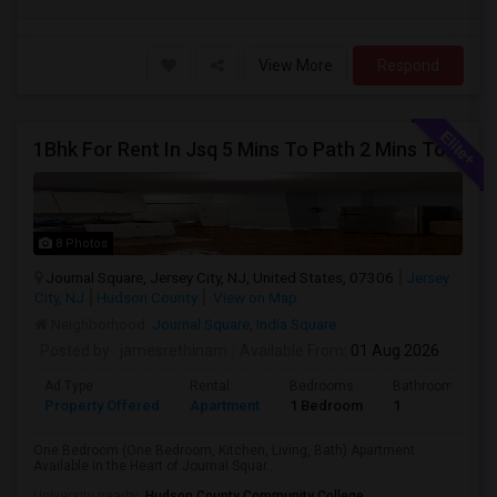
View More
Respond
1Bhk For Rent In Jsq 5 Mins To Path 2 Mins To India Sq
8 Photos
Journal Square, Jersey City, NJ, United States, 07306
Jersey
City, NJ
Hudson County
View on Map
Neighborhood:
Journal Square
,
India Square
Posted by
: jamesrethinam
Available From
: 01 Aug 2026
Ad Type
Rental
Bedrooms
Bathrooms
Property Offered
Apartment
1 Bedroom
1
One Bedroom (One Bedroom, Kitchen, Living, Bath) Apartment
Available in the Heart of Journal Squar...
University nearby:
Hudson County Community College