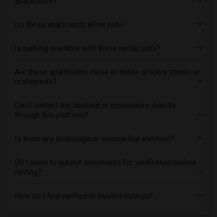
apartments?
Do these apartments allow pets?
Is parking available with these rental units?
Are these apartments close to Indian grocery stores or
restaurants?
Can I contact the landlord or roommates directly
through this platform?
Is there any brokerage or service fee involved?
Do I need to submit documents for verification before
renting?
How do I find verified or trusted listings?