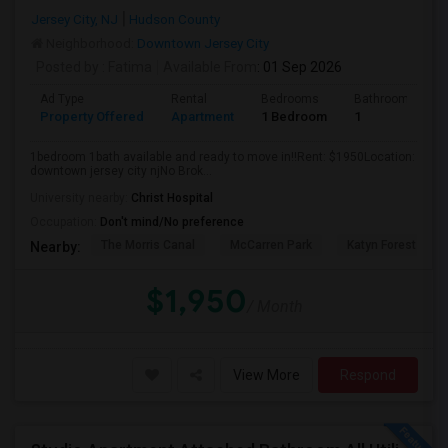
Jersey City, NJ
Hudson County
Neighborhood:
Downtown Jersey City
Posted by
: Fatima
Available From
: 01 Sep 2026
Ad Type
Rental
Bedrooms
Bathrooms
Property Offered
Apartment
1 Bedroom
1
1bedroom 1bath available and ready to move in!!Rent: $1950Location:
downtown jersey city njNo Brok...
University nearby:
Christ Hospital
Occupation:
Don't mind/No preference
The Morris Canal
McCarren Park
Katyn Forest Mas
Nearby:
$1,950
/ Month
View More
Respond