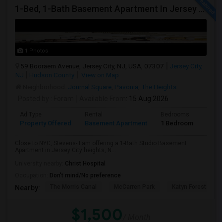
1-Bed, 1-Bath Basement Apartment In Jersey City, Nj
1 Photos
59 Booraem Avenue, Jersey City, NJ, USA, 07307
Jersey City,
NJ
Hudson County
View on Map
Neighborhood:
Journal Square
,
Pavonia
,
The Heights
Posted by
: Foram
Available From
: 15 Aug 2026
Ad Type
Rental
Bedrooms
Bath
Property Offered
Basement Apartment
1 Bedroom
1
Close to NYC, Stevens- I am offering a 1-Bath Studio Basement
Apartment in Jersey City heights, N...
University nearby:
Christ Hospital
Occupation:
Don't mind/No preference
The Morris Canal
McCarren Park
Katyn Forest Mas
Nearby:
$1,500
/ Month