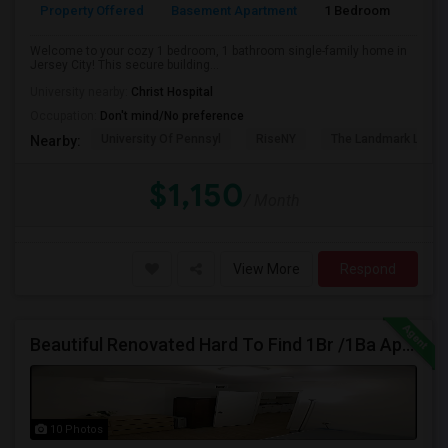
Property Offered
Basement Apartment
1 Bedroom
1
Welcome to your cozy 1 bedroom, 1 bathroom single-family home in
Jersey City! This secure building...
University nearby:
Christ Hospital
Occupation:
Don't mind/No preference
University Of Pennsyl
RiseNY
The Landmark Loew'
Nearby:
$1,150
/ Month
View More
Respond
Beautiful Renovated Hard To Find 1Br /1Ba Apt, W/Laundry, Jsq Area (No Broker Fee) - Call 201-305-9190
10 Photos