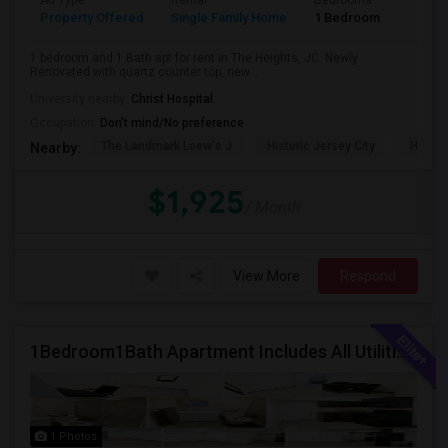
Ad Type
Rental
Bedrooms
Bathr
Property Offered
Single Family Home
1 Bedroom
1
1 bedroom and 1 Bath apt for rent in The Heights, JC. Newly
Renovated with quartz counter top, new...
University nearby:
Christ Hospital
Occupation:
Don't mind/No preference
The Landmark Loew's J
Historic Jersey City
Hewn A
Nearby:
$1,925
/ Month
View More
Respond
1Bedroom1Bath Apartment Includes All Utilities!!! Close To Downtown Jersey City And Grove St Ready To Move In!
1 Photos