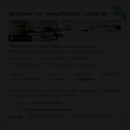
No Broker Fee - Beautiful Hard To Find 1Br /1Ba Apt, Updated
17 Photos
Summit Ave & Bowers Street, Jersey City, NJ, USA,
07307
Jersey City, NJ
Hudson County
View on Map
Neighborhood:
Journal Square
,
The Heights
Posted by Agents
: JC Heights Rental
Available From
:
Ad Type
Rental
Bedrooms
Bathrooms
Property Offered
Apartment
1 Bedroom
1
NO BROKER FEE - BEAUTIFUL HARD TO FIND 1BR /1BA APT, UPDATED
& RENOVATED, LAUNDRY, READY TO MOVE I...
University nearby:
Christ Hospital
Occupation:
Don't mind/No preference
University Of Pennsyl
Gantry Plaza State Pa
RiseN
Nearby: