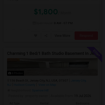
$1,800
/ Month
Open House:
8 AM - 07 PM
View More
Respond
Charming 1 Bed/1 Bath Studio Basement In Jersey City
6 Photos
156 Beach St, Jersey City, NJ, USA, 07307
Jersey City,
NJ
Hudson County
View on Map
Neighborhood:
Sparrow Hill
Posted by
: property owner
Available From
: 19 Jul 2026
Ad Type
Rental
Bedrooms
Bath