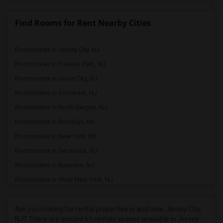
Find Rooms for Rent Nearby Cities
Roommates in Jersey City, NJ
Roommates in Franklin Park, NJ
Roommates in Union City, NJ
Roommates in Somerset, NJ
Roommates in North Bergen, NJ
Roommates in Brooklyn, NY
Roommates in New York, NY
Roommates in Secaucus, NJ
Roommates in Bayonne, NJ
Roommates in West New York, NJ
Roommates in Kearny, NJ
Roommates in Manhattan, NY
Are you looking for rental properties in and near Jersey City,
NJ? There are around 61 rentals spaces available in Jersey
Roommates in Harrison, NJ