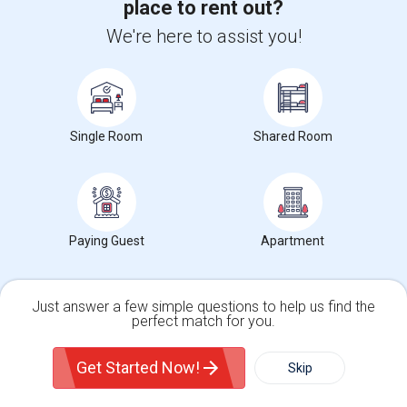
place to rent out?
We're here to assist you!
Search by Bedrooms
1 Bedroom Rentals in Jersey City, NJ
Single Room
Shared Room
2 Bedrooms Rentals in Jersey City, NJ
3 Bedrooms Rentals in Jersey City, NJ
4 Bedrooms Rentals in Jersey City, NJ
Paying Guest
Apartment
Neighborhood in Jersey City, NJ
Just answer a few simple questions to help us find the
perfect match for you.
Rentals in Bates, Jersey City, NJ
Single Family Home
Condos
Rentals in India Square, Jersey City, NJ
Get Started Now!
Skip
Rentals in Resorvior, Jersey City, NJ
Rentals in Our Lady of Mercy, Jersey City, NJ