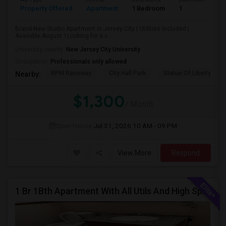
Property Offered
Apartment
1 Bedroom
1
Brand-New Studio Apartment in Jersey City | Utilities Included |
Available August 1Looking for a c...
University nearby:
New Jersey City University
Occupation:
Professionals only allowed
RPM Raceway
City Hall Park
Statue Of Liberty Nat
Nearby:
$1,300
/ Month
Open House:
Jul 31, 2026
10 AM - 09 PM
View More
Respond
1 Br 1Bth Apartment With All Utils And High Speed Internet Included Close To Nyc Transportation (Path And Bus)