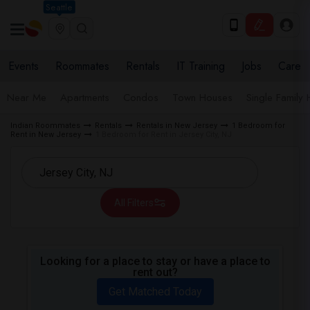
Seattle
Events
Roommates
Rentals
IT Training
Jobs
Care
Near Me
Apartments
Condos
Town Houses
Single Family
Indian Roommates
Rentals
Rentals in New Jersey
1 Bedroom for
Rent in New Jersey
1 Bedroom for Rent in Jersey City, NJ
All Filters
Looking for a place to stay or have a place to
rent out?
Get Matched Today