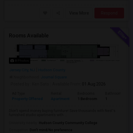
View More
Respond
Rooms Available
8 Photos
Jersey City, NJ
Hudson County
Neighborhood:
Journal Square
Posted by
: Ken Sato
Available From
: 01 Aug 2026
Ad Type
Rental
Bedrooms
Bathrooms
Property Offered
Apartment
1 Bedroom
1
Dlon't spend money buying furniture! Save thousands with Nest's
furnished studio apartments with ...
University nearby:
Hudson County Community College
Occupation:
Don't mind/No preference