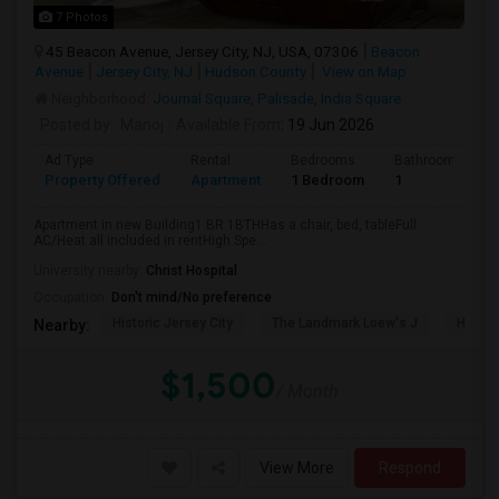
7 Photos
45 Beacon Avenue, Jersey City, NJ, USA, 07306
Beacon
Avenue
Jersey City, NJ
Hudson County
View on Map
Neighborhood:
Journal Square
,
Palisade
,
India Square
Posted by
: Manoj
Available From
: 19 Jun 2026
Ad Type
Rental
Bedrooms
Bathrooms
Property Offered
Apartment
1 Bedroom
1
Apartment in new Building1 BR 1BTHHas a chair, bed, tableFull
AC/Heat all included in rentHigh Spe...
University nearby:
Christ Hospital
Occupation:
Don't mind/No preference
Historic Jersey City
The Landmark Loew's J
Hewn A
Nearby:
$1,500
/ Month
View More
Respond