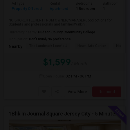
Ad Type
Rental
Bedrooms
Bathrooms
Property Offered
Apartment
1 Bedroom
1
NO BROKER FEERENT FROM OWNER/MANAGERGood options for
Students and professionals and familiesWalkin...
University nearby:
Hudson County Community College
Occupation:
Don't mind/No preference
The Landmark Loew's J
Hewn Arts Center
Historic
Nearby:
$1,599
/ Month
Open House:
02 PM - 06 PM
View More
Respond
1Bhk In Journal Square Jersey City - 5 Minutes From Path