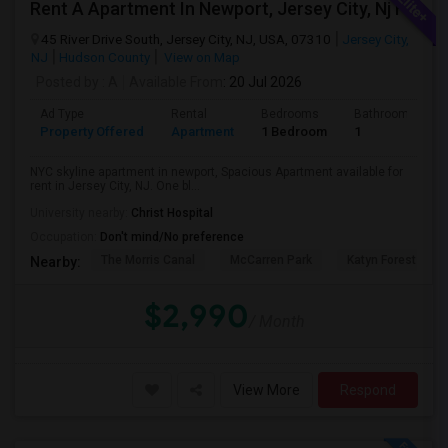
Rent A Apartment In Newport, Jersey City, Nj For $2990 Per Month
45 River Drive South, Jersey City, NJ, USA, 07310
Jersey City,
NJ
Hudson County
View on Map
Posted by
: A
Available From
: 20 Jul 2026
Ad Type
Rental
Bedrooms
Bathrooms
Property Offered
Apartment
1 Bedroom
1
NYC skyline apartment in newport, Spacious Apartment available for
rent in Jersey City, NJ. One bl...
University nearby:
Christ Hospital
Occupation:
Don't mind/No preference
The Morris Canal
McCarren Park
Katyn Forest Mas
Nearby:
$2,990
/ Month
View More
Respond