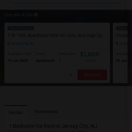
Elite plus & Elite
Have a Rental
Have a R
1 Br 1Bth Apartment With All Utils And High Speed Internet Included Close To Nyc Transportation (Path And Bus)
Jersey City, NJ
Jersey C
$1,500
Available From
Room
Bedrooms
Available
19 Jun 2026
Apartment
1
26 Jun 2
/ Month
Respond
Roommates
Rentals
1 Bedroom for Rent in Jersey City, NJ