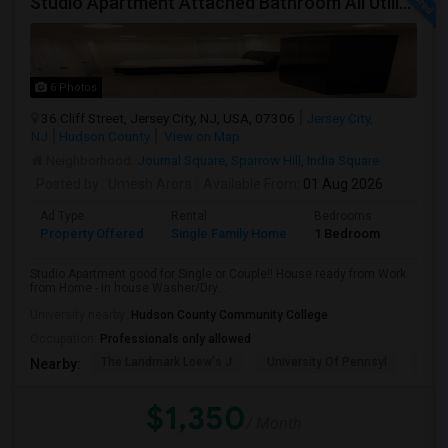
Studio Apartment Attached Bathroom All Utilities Included Washer/Dryer
6 Photos
36 Cliff Street, Jersey City, NJ, USA, 07306
Jersey City,
NJ
Hudson County
View on Map
Neighborhood:
Journal Square
,
Sparrow Hill
,
India Square
Posted by
: Umesh Arora
Available From
: 01 Aug 2026
Ad Type
Rental
Bedrooms
Bathr
Property Offered
Single Family Home
1 Bedroom
1
Studio Apartment good for Single or Couple!! House ready from Work
from Home - in house Washer/Dry...
University nearby:
Hudson County Community College
Occupation:
Professionals only allowed
The Landmark Loew's J
University Of Pennsyl
Hewn
Nearby:
$1,350
/ Month