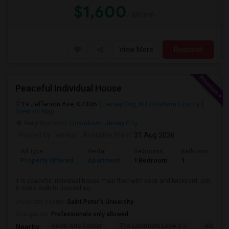
$1,600
/ Month
View More
Respond
Peaceful Individual House
19 Jefferson Ave, 07306
Jersey City, NJ
Hudson County
View on Map
Neighborhood:
Downtown Jersey City
Posted by
: venkat
Available From
: 31 Aug 2026
Ad Type
Rental
Bedrooms
Bathrooms
Property Offered
Apartment
1 Bedroom
1
It is peaceful individual house main floor with deck and backyard. just
8 mints walk to Journal sq...
University nearby:
Saint Peter's University
Occupation:
Professionals only allowed
Hewn Arts Center
The Landmark Loew's J
Historic
Nearby: