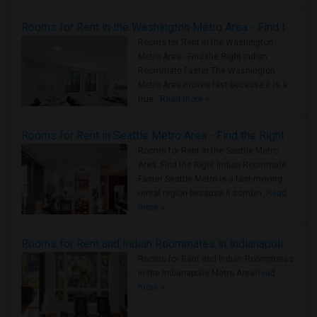
Rooms for Rent in the Washington Metro Area - Find the Right Indian Roommate Faster
Rooms for Rent in the Washington
Metro Area - Find the Right Indian
Roommate Faster The Washington
Metro Area moves fast because it is a
true ..
Read more »
Rooms for Rent in Seattle Metro Area - Find the Right Indian Roommate Faster
Rooms for Rent in the Seattle Metro
Area: Find the Right Indian Roommate
Faster Seattle Metro is a fast-moving
rental region because it combin..
Read
more »
Rooms for Rent and Indian Roommates in Indianapolis Metro Area
Rooms for Rent and Indian Roommates
in the Indianapolis Metro Area
Read
more »