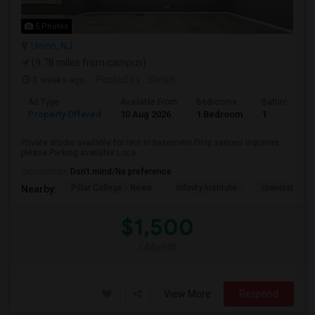
5 Photos
Union, NJ
(9.78 miles from campus)
3 weeks ago
Posted by
: Shristi
Ad Type
Available From
Bedrooms
Bathrooms
Property Offered
10 Aug 2026
1 Bedroom
1
Private studio available for rent in basement.Only serious inquiries
please.Parking available Loca...
Occupation:
Don't mind/No preference
Pillar College - Newa
Infinity Institute
University A
Nearby:
$1,500
/ Month
View More
Respond