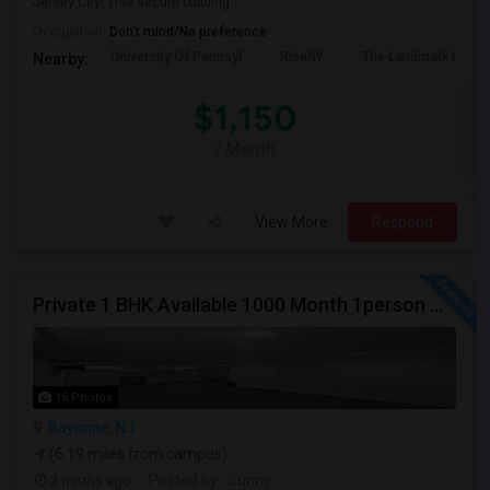
Jersey City! This secure building...
Occupation:
Don't mind/No preference
University Of Pennsyl
RiseNY
The Landmark Loew'
Nearby:
$1,150
/ Month
View More
Respond
Private 1 BHK Available 1000 Month 1person Or 1500 Month Couples
16 Photos
Bayonne, NJ
(6.19 miles from campus)
2 mnths ago
Posted by
: Sunny