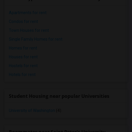
Apartments for rent
Condos for rent
Town Houses for rent
Single Family Homes for rent
Homes for rent
Houses for rent
Hostels for rent
Hotels for rent
Student Housing near popular Universities
University of Washington
(4)