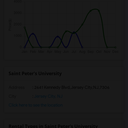
Saint Peter's University
Address
:
2641 Kennedy Blvd,Jersey City,NJ,7306
City
:
Jersey City, NJ
Click here to see the location
Rental Types in Saint Peter's University