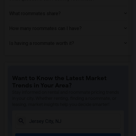
Basement Apartment near Princeton Unive...(2)
What roommates share?
How many roommates can I have?
Is having a roommate worth it?
Want to Know the Latest Market
Trends in Your Area?
Stay informed on rental and roommate pricing trends
in your city. Whether renting, finding a roommate, or
leasing, market insights help you decide smarter!