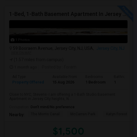
1-Bed, 1-Bath Basement Apartment In Jersey City, NJ
1 Photos
59 Booraem Avenue, Jersey City, NJ, USA,
Jersey City, NJ
VIEW ON MAP
(1.57 miles from campus)
1 month ago
Posted by
: Foram
Ad Type
Available From
Bedrooms
Bathrooms
Property Offered
15 Aug 2026
1 Bedroom
1
Close to NYC, Stevens- I am offering a 1-Bath Studio Basement
Apartment in Jersey City heights, N...
Occupation:
Don't mind/No preference
The Morris Canal
McCarren Park
Katyn Forest Mas
Nearby:
$1,500