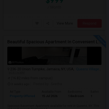
$999
/ Month
View More
Respond
Beautiful Spacious Apartment In Convenient Location To Schools And Colleges And Shopping.
8 Photos
236-20 Union Turnpike, Jamaica, NY, USA,
Queens Village, NY
VIEW ON MAP
(16.82 miles from campus)
3 weeks ago
Posted by
: Seetha
Ad Type
Available From
Bedrooms
Bathrooms
Property Offered
15 Jul 2026
1 Bedroom
1
Spacious Basement Apartment available for rent in Queens, NY. This