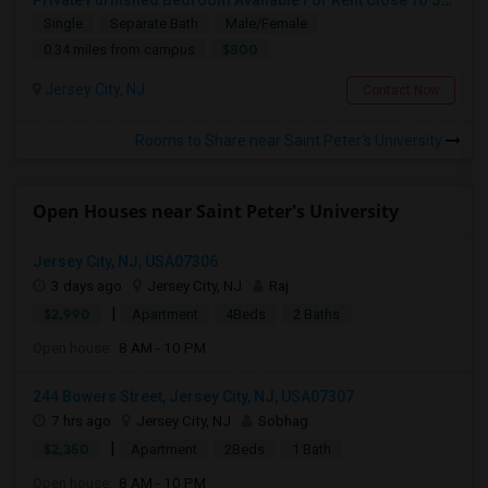
Private Furnished Bedroom Available For Rent Close To Journal Square, Path Station
Single
Separate Bath
Male/Female
$800
0.34 miles from campus
Jersey City, NJ
Contact Now
Rooms to Share near Saint Peter's University
Open Houses near Saint Peter's University
Jersey City, NJ, USA07306
3 days ago
Jersey City, NJ
Raj
|
$2,990
Apartment
4Beds
2 Baths
Open house:
8 AM - 10 PM
244 Bowers Street, Jersey City, NJ, USA07307
7 hrs ago
Jersey City, NJ
Sobhag
|
$2,350
Apartment
2Beds
1 Bath
Open house:
8 AM - 10 PM