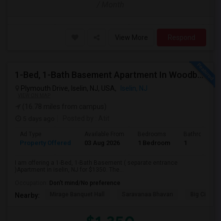
/ Month
View More
Respond
1-Bed, 1-Bath Basement Apartment In Woodbridge Township, NJ
Plymouth Drive, Iselin, NJ, USA,
Iselin, NJ
VIEW ON MAP
(16.78 miles from campus)
5 days ago
Posted by
: Atit
Ad Type
Available From
Bedrooms
Bathrooms
Property Offered
03 Aug 2026
1 Bedroom
1
I am offering a 1-Bed, 1-Bath Basement ( separate entrance
)Apartment in iselin, NJ for $1350. The...
Occupation:
Don't mind/No preference
Mirage Banquet Hall
Saravanaa Bhavan
Big Cinem
Nearby: