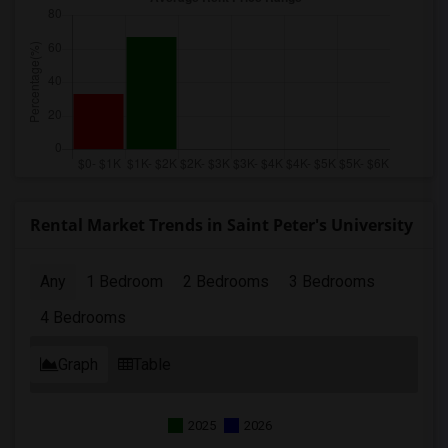
Rental Market Trends in Saint Peter's University
Any
1 Bedroom
2 Bedrooms
3 Bedrooms
4 Bedrooms
Graph
Table
2025
2026