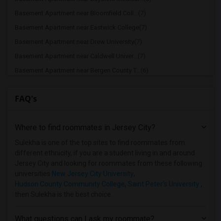
Basement Apartment near Bloomfield Coll...(7)
Basement Apartment near Eastwick College(7)
Basement Apartment near Drew University(7)
Basement Apartment near Caldwell Univer...(7)
Basement Apartment near Bergen County T...(6)
Basement Apartment near duCret School o...(6)
FAQ's
Basement Apartment near Lincoln Technic...(6)
Basement Apartment near Rutgers, The St...(6)
Where to find roommates in
Jersey City
?
Basement Apartment near Berdan Institute(5)
Basement Apartment near Dover Business ...(5)
Sulekha is one of the top sites to find roommates from
different ethnicity, if you are a student living in and around
Basement Apartment near Allied Medical ...(5)
Jersey City and looking for roommates from these following
Basement Apartment near Bergen Communit...(4)
universities
New Jersey City University
,
Hudson County Community College
,
Saint Peter's University
,
Basement Apartment near Assumption Coll...(4)
then Sulekha is the best choice.
Basement Apartment near Brookdale Commu...(3)
Basement Apartment near Anthem Institut...(3)
What questions can I ask my roommate?