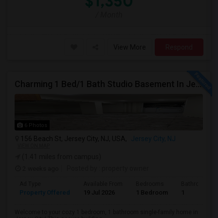
$1,350
/ Month
View More
Respond
Charming 1 Bed/1 Bath Studio Basement In Jersey City
6 Photos
156 Beach St, Jersey City, NJ, USA,
Jersey City, NJ
VIEW ON MAP
(1.41 miles from campus)
2 weeks ago
Posted by
: property owner
Ad Type
Available From
Bedrooms
Bathrooms
Property Offered
19 Jul 2026
1 Bedroom
1
Welcome to your cozy 1 bedroom, 1 bathroom single-family home in