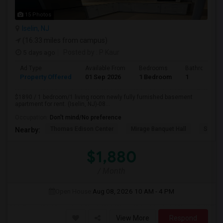
15 Photos
Iselin, NJ
(16.33 miles from campus)
5 days ago
Posted by
: P Kaur
Ad Type
Available From
Bedrooms
Bathrooms
Property Offered
01 Sep 2026
1 Bedroom
1
$1890 / 1 bedroom/1 living room newly fully furnished basement
apartment for rent. (Iselin, NJ)-08...
Occupation:
Don't mind/No preference
Thomas Edison Center
Mirage Banquet Hall
Sarava
Nearby:
$1,880
/ Month
Open House:
Aug 08, 2026
10 AM - 4 PM
View More
Respond