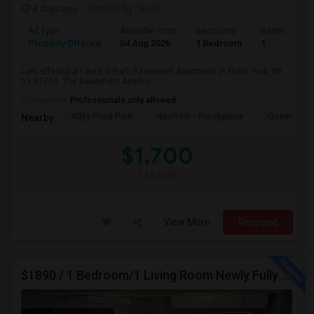
4 days ago
Posted by
: Rutik
Ad Type
Available From
Bedrooms
Bathrooms
Property Offered
04 Aug 2026
1 Bedroom
1
I am offering a 1-Bed, 1-Bath Basement Apartment in Floral Park, NY
for $1700. The Basement Apartm...
Occupation:
Professionals only allowed
Alley Pond Park
NewYork - Presbyteria
Queens M
Nearby:
$1,700
/ Month
View More
Respond
$1890 / 1 Bedroom/1 Living Room Newly Fully Furnished Apartment For Rent. (Iselin, NJ)-08830.