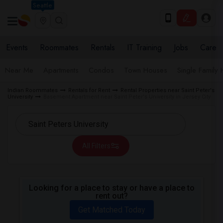
Seattle
Events
Roommates
Rentals
IT Training
Jobs
Care
Near Me
Apartments
Condos
Town Houses
Single Family
Indian Roommates
Rentals for Rent
Rental Properties near Saint Peter's
University
Basement Apartment near Saint Peter's University in Jersey City
All Filters
Looking for a place to stay or have a place to
rent out?
Get Matched Today