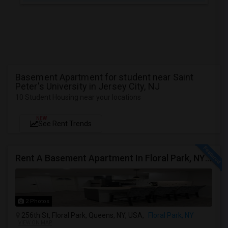
Basement Apartment for student near Saint
Peter's University in Jersey City, NJ
10 Student Housing near your locations
NEW
See Rent Trends
Rent A Basement Apartment In Floral Park, NY For $2100 Per Month
2 Photos
256th St, Floral Park, Queens, NY, USA,
Floral Park, NY
VIEW ON MAP