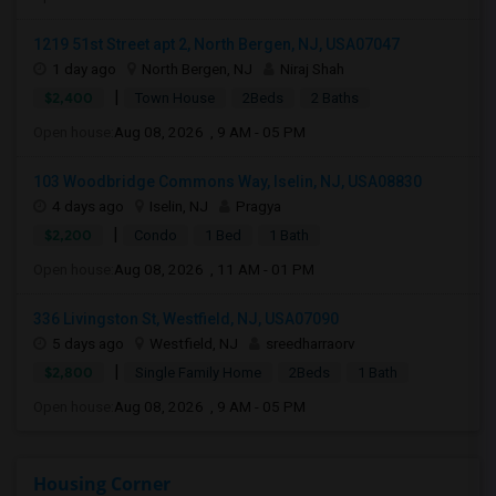
1219 51st Street apt 2, North Bergen, NJ, USA07047
1 day ago
North Bergen, NJ
Niraj Shah
|
$2,400
Town House
2Beds
2 Baths
Open house:
Aug 08, 2026 , 9 AM - 05 PM
103 Woodbridge Commons Way, Iselin, NJ, USA08830
4 days ago
Iselin, NJ
Pragya
|
$2,200
Condo
1 Bed
1 Bath
Open house:
Aug 08, 2026 , 11 AM - 01 PM
336 Livingston St, Westfield, NJ, USA07090
5 days ago
Westfield, NJ
sreedharraorv
|
$2,800
Single Family Home
2Beds
1 Bath
Open house:
Aug 08, 2026 , 9 AM - 05 PM
Housing Corner