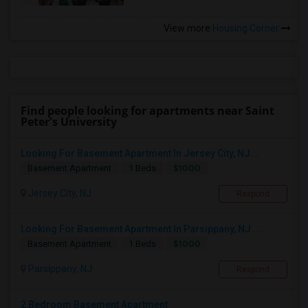
View more
Housing Corner
Find people looking for apartments near Saint
Peter's University
Looking For Basement Apartment In Jersey City, NJ...
$1000
Basement Apartment
1 Beds
Jersey City, NJ
Respond
Looking For Basement Apartment In Parsippany, NJ ...
$1000
Basement Apartment
1 Beds
Parsippany, NJ
Respond
2 Bedroom Basement Apartment