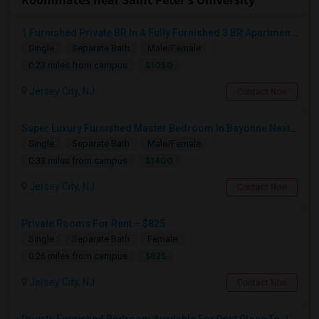
Roommates near Saint Peter's University
1 Furnished Private BR In A Fully Furnished 3 BR Apartment - Journal Square/Jersey City - Month To Month
Single
Separate Bath
Male/Female
$1050
0.23 miles from campus
Jersey City, NJ
Contact Now
Super Luxury Furnished Master Bedroom In Bayonne Next To 8th Street Light Rail Station
Single
Separate Bath
Male/Female
$1400
0.33 miles from campus
Jersey City, NJ
Contact Now
Private Rooms For Rent – $825
Single
Separate Bath
Female
$825
0.26 miles from campus
Jersey City, NJ
Contact Now