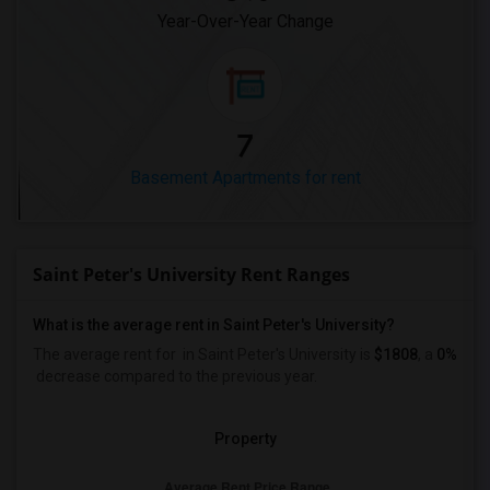
Year-Over-Year Change
7
Basement Apartments for rent
Saint Peter's University Rent Ranges
What is the average rent in Saint Peter's University?
The average rent for
in Saint Peter's University
is
$1808
, a
0%
decrease
compared to the previous year.
Property