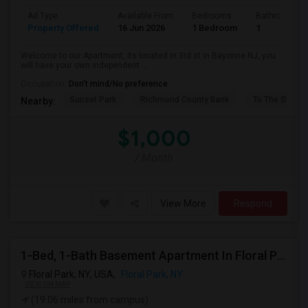
Ad Type
Available From
Bedrooms
Bathrooms
Property Offered
16 Jun 2026
1 Bedroom
1
Welcome to our Apartment, its located in 3rd st in Bayonne NJ, you
will have your own independent ...
Occupation:
Don't mind/No preference
Sunset Park
Richmond County Bank
To The Strugg
Nearby:
$1,000
/ Month
View More
Respond
1-Bed, 1-Bath Basement Apartment In Floral Park, NY
Floral Park, NY, USA,
Floral Park, NY
VIEW ON MAP
(19.06 miles from campus)