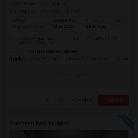
(19.06 miles from campus)
3 weeks ago
Posted by
: Nirmal Gill
Ad Type
Available From
Bedrooms
Bathrooms
Property Offered
12 Jul 2026
2 Bedroom
1
Spacious BSMT Apartment available for rent in Floral Park, NY. This
700 sq ft property features 2...
Occupation:
Professionals only allowed
Alley Pond Park
NewYork - Presbyteria
Queens M
Nearby:
Contact for price
View More
Respond
Basement Rent In Union