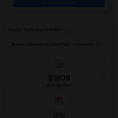
Check Market Trends
Rental Stats and Trends
Market Summary for Saint Peter's University
Beds
$1808
Average Rent
0%