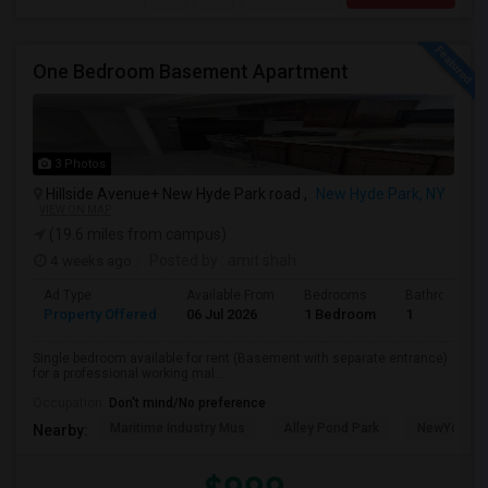
One Bedroom Basement Apartment
3 Photos
Hillside Avenue+ New Hyde Park road ,
New Hyde Park, NY
VIEW ON MAP
(19.6 miles from campus)
4 weeks ago
Posted by
: amit shah
Ad Type
Available From
Bedrooms
Bathrooms
Property Offered
06 Jul 2026
1 Bedroom
1
Single bedroom available for rent (Basement with separate entrance)
for a professional working mal...
Occupation:
Don't mind/No preference
Maritime Industry Mus
Alley Pond Park
NewYork - P
Nearby: