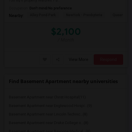
750 sq ft property features 1 b...
Occupation:
Don't mind/No preference
Alley Pond Park
NewYork - Presbyteria
Queens M
Nearby:
$2,100
/ Month
View More
Respond
Find Basement Apartment nearby universities
Basement Apartment near Christ Hospital(11)
Basement Apartment near Englewood Hospi...(9)
Basement Apartment near Lincoln Technic...(8)
Basement Apartment near Drake College o...(8)
Basement Apartment near Bayonne Medical...(8)