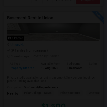
Basement Rent In Union
5 Photos
Union, NJ
(9.1 miles from campus)
3 weeks ago
Posted by
: Shristi
Ad Type
Available From
Bedrooms
Bathrooms
Property Offered
10 Aug 2026
1 Bedroom
1
Private studio available for rent in basement.Only serious inquiries
please.Parking available Loca...
Occupation:
Don't mind/No preference
Pillar College - Newa
Infinity Institute
University A
Nearby:
$1,500