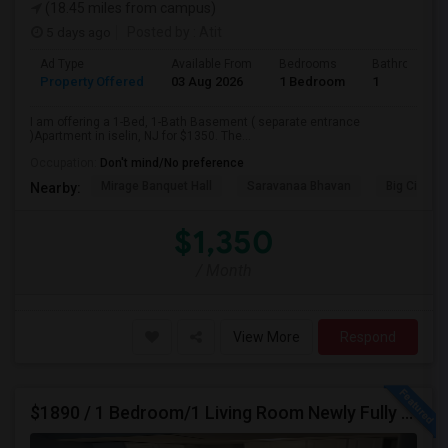
(18.45 miles from campus)
5 days ago
Posted by
: Atit
Ad Type
Available From
Bedrooms
Bathrooms
Property Offered
03 Aug 2026
1 Bedroom
1
I am offering a 1-Bed, 1-Bath Basement ( separate entrance
)Apartment in iselin, NJ for $1350. The...
Occupation:
Don't mind/No preference
Mirage Banquet Hall
Saravanaa Bhavan
Big Cinem
Nearby:
$1,350
/ Month
View More
Respond
$1890 / 1 Bedroom/1 Living Room Newly Fully Furnished Apartment For Rent. (Iselin, NJ)-08830.