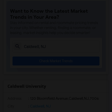
Want to Know the Latest Market
Trends in Your Area?
Stay informed on rental and roommate pricing trends
in your city. Whether renting, finding a roommate, or
leasing, market insights help you decide smarter!
Check Market Trends
Caldwell University
Address
:
120 Bloomfield Avenue,Caldwell,NJ,7006
City
:
Caldwell, NJ