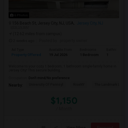
6 Photos
156 Beach St, Jersey City, NJ, USA,
Jersey City, NJ
VIEW ON MAP
(12.62 miles from campus)
2 weeks ago
Posted by
: property owner
Ad Type
Available From
Bedrooms
Bathrooms
Property Offered
19 Jul 2026
1 Bedroom
1
Welcome to your cozy 1 bedroom, 1 bathroom single-family home in
Jersey City! This secure building...
Occupation:
Don't mind/No preference
University Of Pennsyl
RiseNY
The Landmark Loew'
Nearby:
$1,150
/ Month
View More
Respond