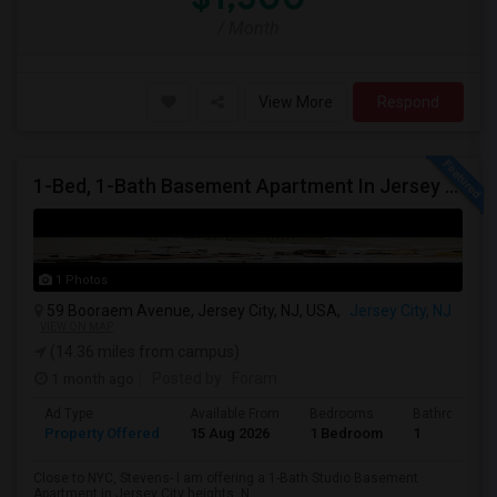
/ Month
View More
Respond
1-Bed, 1-Bath Basement Apartment In Jersey City, NJ
1 Photos
59 Booraem Avenue, Jersey City, NJ, USA,
Jersey City, NJ
VIEW ON MAP
(14.36 miles from campus)
1 month ago
Posted by
: Foram
Ad Type
Available From
Bedrooms
Bathrooms
Property Offered
15 Aug 2026
1 Bedroom
1
Close to NYC, Stevens- I am offering a 1-Bath Studio Basement
Apartment in Jersey City heights, N...