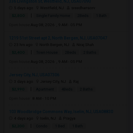
336 Livingston St, Westfield, NJ, USA07090
5 days ago
Westfield, NJ
sreedharraorv
|
$2,800
Single Family Home
2Beds
1 Bath
Open house:
Aug 08, 2026 , 9 AM - 05 PM
1219 51st Street apt 2, North Bergen, NJ, USA07047
23 hrs ago
North Bergen, NJ
Niraj Shah
|
$2,400
Town House
2Beds
2 Baths
Open house:
Aug 08, 2026 , 9 AM - 05 PM
Jersey City, NJ, USA07306
3 days ago
Jersey City, NJ
Raj
|
$2,990
Apartment
4Beds
2 Baths
Open house:
8 AM - 10 PM
103 Woodbridge Commons Way, Iselin, NJ, USA08830
4 days ago
Iselin, NJ
Pragya
|
$2,200
Condo
1 Bed
1 Bath