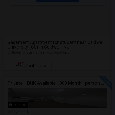
Basement Apartment for student near Caldwell
University (CU) in Caldwell, NJ
7 Student Housing near your locations
NEW
See Rent Trends
Private 1 BHK Available 1000 Month 1person Or 1500 Month Couples
16 Photos
Bayonne, NJ