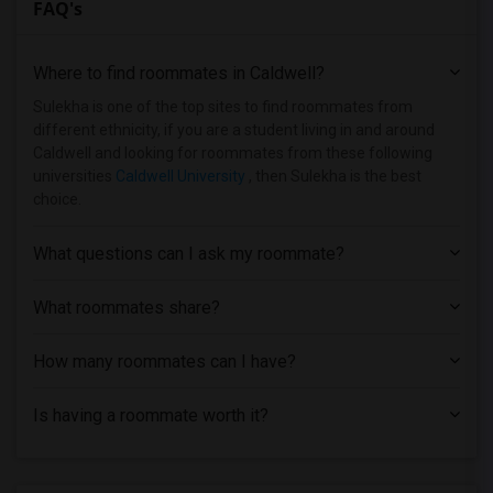
FAQ's
Basement Apartment near Bergen County T...(6)
Basement Apartment near Rutgers, The St...(6)
Where to find roommates in
Caldwell
?
Basement Apartment near Berdan Institute(5)
Basement Apartment near Allied Medical ...(5)
Sulekha is one of the top sites to find roommates from
different ethnicity, if you are a student living in and around
Basement Apartment near Dover Business ...(5)
Caldwell and looking for roommates from these following
Basement Apartment near Bergen Communit...(4)
universities
Caldwell University
, then Sulekha is the best
choice.
Basement Apartment near Assumption Coll...(4)
Basement Apartment near Brookdale Commu...(3)
What questions can I ask my roommate?
Basement Apartment near Anthem Institut...(3)
Basement Apartment near Princeton Unive...(2)
What roommates share?
How many roommates can I have?
Is having a roommate worth it?