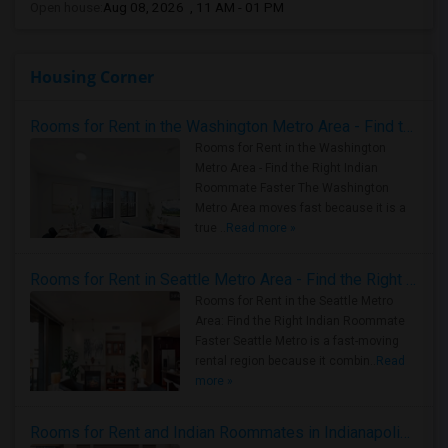
Open house:
Aug 08, 2026 , 11 AM - 01 PM
Housing Corner
Rooms for Rent in the Washington Metro Area - Find the Right Indian Roommate Faster
Rooms for Rent in the Washington
Metro Area - Find the Right Indian
Roommate Faster The Washington
Metro Area moves fast because it is a
true ..
Read more »
Rooms for Rent in Seattle Metro Area - Find the Right Indian Roommate Faster
Rooms for Rent in the Seattle Metro
Area: Find the Right Indian Roommate
Faster Seattle Metro is a fast-moving
rental region because it combin..
Read
more »
Rooms for Rent and Indian Roommates in Indianapolis Metro Area