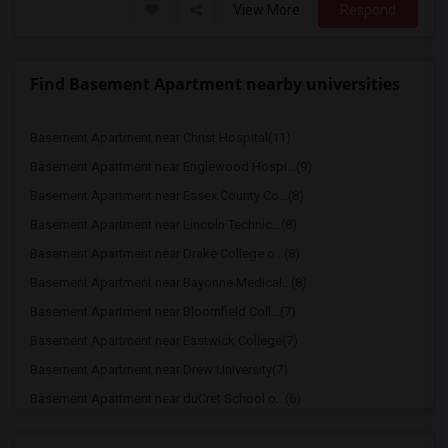
View More
Respond
Find Basement Apartment nearby universities
Basement Apartment near Christ Hospital(11)
Basement Apartment near Englewood Hospi...(9)
Basement Apartment near Essex County Co...(8)
Basement Apartment near Lincoln Technic...(8)
Basement Apartment near Drake College o...(8)
Basement Apartment near Bayonne Medical...(8)
Basement Apartment near Bloomfield Coll...(7)
Basement Apartment near Eastwick College(7)
Basement Apartment near Drew University(7)
Basement Apartment near duCret School o...(6)
Basement Apartment near Lincoln Technic...(6)