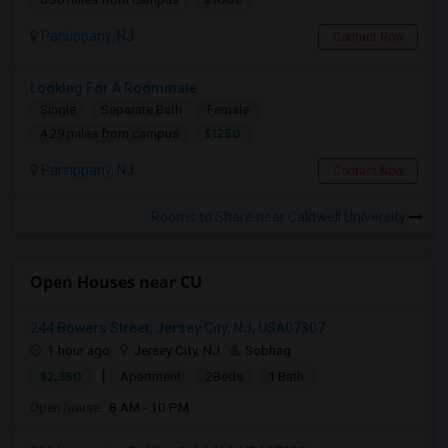
Parsippany, NJ
Contact Now
Looking For A Roommate
Single
Separate Bath
Female
$1250
4.29 miles from campus
Parsippany, NJ
Contact Now
Rooms to Share near Caldwell University
Open Houses near CU
244 Bowers Street, Jersey City, NJ, USA07307
1 hour ago
Jersey City, NJ
Sobhag
|
$2,350
Apartment
2Beds
1 Bath
Open house:
8 AM - 10 PM