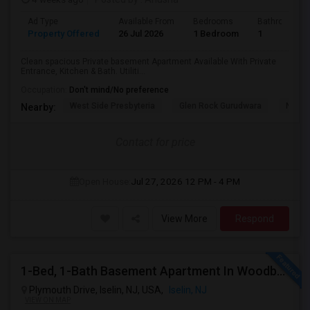
Ad Type
Available From
Bedrooms
Bathrooms
Property Offered
26 Jul 2026
1 Bedroom
1
Clean spacious Private basement Apartment Available With Private
Entrance, Kitchen & Bath. Utiliti...
Occupation:
Don't mind/No preference
West Side Presbyteria
Glen Rock Gurudwara
New M
Nearby:
Contact for price
Open House:
Jul 27, 2026
12 PM - 4 PM
View More
Respond
1-Bed, 1-Bath Basement Apartment In Woodbridge Township, NJ
Plymouth Drive, Iselin, NJ, USA,
Iselin, NJ
VIEW ON MAP