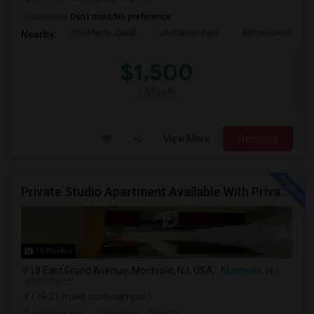
Occupation:
Don't mind/No preference
The Morris Canal
McCarren Park
Katyn Forest Mas
Nearby:
$1,500
/ Month
View More
Respond
Private Studio Apartment Available With Private Entrance, Kitchen & Bath.
19 Photos
18 East Grand Avenue, Montvale, NJ, USA,
Montvale, NJ
VIEW ON MAP
(19.21 miles from campus)
4 weeks ago
Posted by
: Anusha