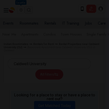
Seattle
Events
Roommates
Rentals
IT Training
Jobs
Care
Near Me
Apartments
Condos
Town Houses
Single Family
Indian Roommates
Rentals for Rent
Rental Properties near Caldwell
University (CU)
Basement Apartment near Caldwell University (CU) in
Caldwell
All Filters
Looking for a place to stay or have a place to
rent out?
Get Matched Today