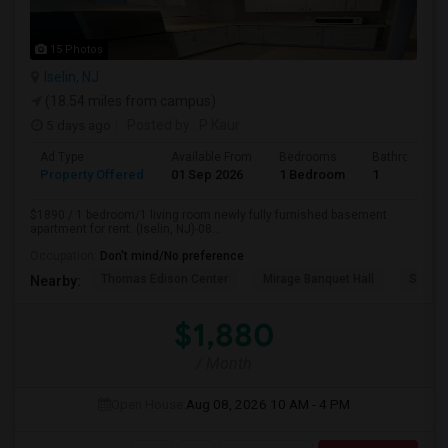
15 Photos
Iselin, NJ
(18.54 miles from campus)
5 days ago
Posted by
: P Kaur
Ad Type
Available From
Bedrooms
Bathrooms
Property Offered
01 Sep 2026
1 Bedroom
1
$1890 / 1 bedroom/1 living room newly fully furnished basement
apartment for rent. (Iselin, NJ)-08...
Occupation:
Don't mind/No preference
Thomas Edison Center
Mirage Banquet Hall
Sarava
Nearby:
$1,880
/ Month
Open House:
Aug 08, 2026
10 AM - 4 PM