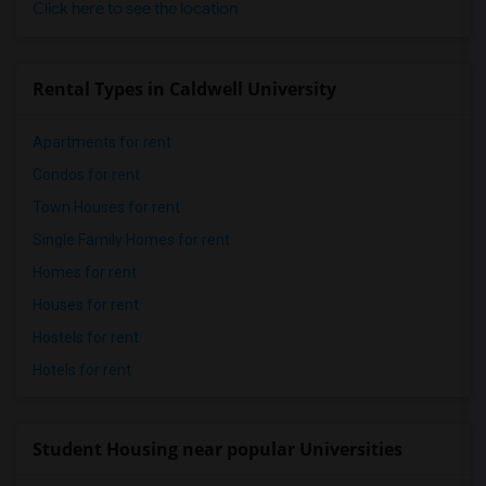
Click here to see the location
Rental Types in Caldwell University
Apartments for rent
Condos for rent
Town Houses for rent
Single Family Homes for rent
Homes for rent
Houses for rent
Hostels for rent
Hotels for rent
Student Housing near popular Universities