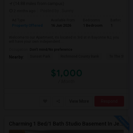
(14.88 miles from campus)
2 mnths ago
Posted by
: Sunny
Ad Type
Available From
Bedrooms
Bathrooms
Property Offered
16 Jun 2026
1 Bedroom
1
Welcome to our Apartment, its located in 3rd st in Bayonne NJ, you
will have your own independent ...
Occupation:
Don't mind/No preference
Sunset Park
Richmond County Bank
To The Strugg
Nearby:
$1,000
/ Month
View More
Respond
Charming 1 Bed/1 Bath Studio Basement In Jersey City