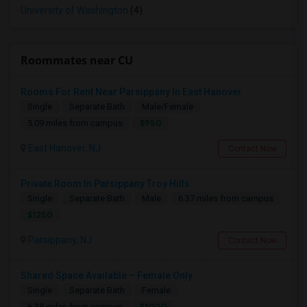
University of Washington
(4)
Roommates near CU
Rooms For Rent Near Parsippany In East Hanover
Single
Separate Bath
Male/Female
$950
5.09 miles from campus
East Hanover, NJ
Contact Now
Private Room In Parsippany Troy Hills
Single
Separate Bath
Male
6.37 miles from campus
$1250
Parsippany, NJ
Contact Now
Shared Space Available – Female Only
Single
Separate Bath
Female
$1000
6.38 miles from campus