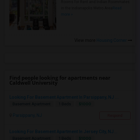
Rooms for Rent and Indian Roommates
in the Indianapolis Metro Area
Read
more »
View more
Housing Corner
Find people looking for apartments near
Caldwell University
Looking For Basement Apartment In Parsippany, NJ ...
$1000
Basement Apartment
1 Beds
Parsippany, NJ
Respond
Looking For Basement Apartment In Jersey City, NJ...
$1000
Basement Apartment
1 Beds