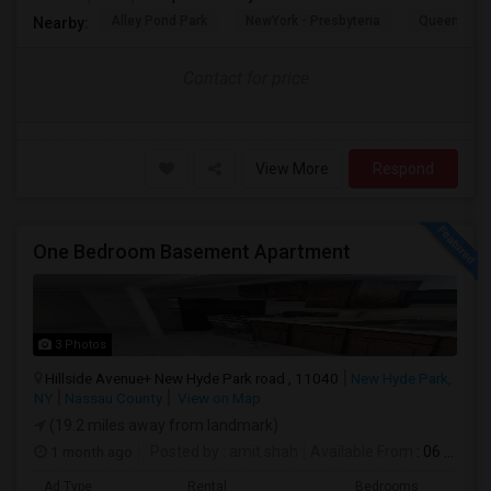
Alley Pond Park
NewYork - Presbyteria
Queens M
Nearby:
Contact for price
View More
Respond
One Bedroom Basement Apartment
3 Photos
Hillside Avenue+ New Hyde Park road , 11040
New Hyde Park,
NY
Nassau County
View on Map
(19.2 miles away from landmark)
1 month ago
Posted by
: amit shah
Available From
: 06 Jul 2026
Ad Type
Rental
Bedrooms
Bath