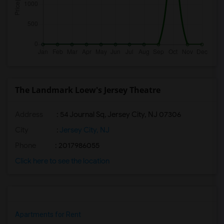
The Landmark Loew's Jersey Theatre
Address
: 54 Journal Sq, Jersey City, NJ 07306
City
:
Jersey City, NJ
Phone
: 2017986055
Click here to see the location
Apartments for Rent