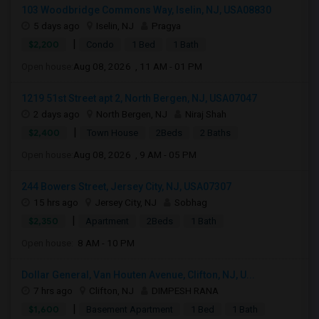
103 Woodbridge Commons Way, Iselin, NJ, USA08830
5 days ago
Iselin, NJ
Pragya
|
$2,200
Condo
1 Bed
1 Bath
Open house:
Aug 08, 2026 , 11 AM - 01 PM
1219 51st Street apt 2, North Bergen, NJ, USA07047
2 days ago
North Bergen, NJ
Niraj Shah
|
$2,400
Town House
2Beds
2 Baths
Open house:
Aug 08, 2026 , 9 AM - 05 PM
244 Bowers Street, Jersey City, NJ, USA07307
15 hrs ago
Jersey City, NJ
Sobhag
|
$2,350
Apartment
2Beds
1 Bath
Open house:
8 AM - 10 PM
Dollar General, Van Houten Avenue, Clifton, NJ, U...
7 hrs ago
Clifton, NJ
DIMPESH RANA
|
$1,600
Basement Apartment
1 Bed
1 Bath