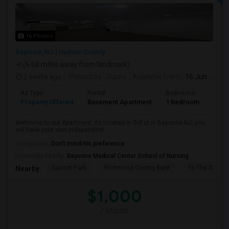
16 Photos
Bayonne, NJ
Hudson County
(6.68 miles away from landmark)
2 mnths ago
Posted by
: Sunny
Available From
: 16 Jun 2026
Ad Type
Rental
Bedrooms
Bath
Property Offered
Basement Apartment
1 Bedroom
1
Welcome to our Apartment, its located in 3rd st in Bayonne NJ, you
will have your own independent ...
Occupation:
Don't mind/No preference
University nearby:
Bayonne Medical Center School of Nursing
Sunset Park
Richmond County Bank
To The Strugg
Nearby:
$1,000
/ Month