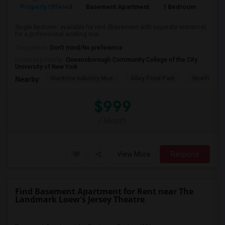
Property Offered
Basement Apartment
1 Bedroom
1
Single bedroom available for rent (Basement with separate entrance)
for a professional working mal...
Occupation:
Don't mind/No preference
University nearby:
Queensborough Community College of the City
University of New York
Maritime Industry Mus
Alley Pond Park
NewYork - P
Nearby:
$999
/ Month
View More
Respond
Find Basement Apartment for Rent near The
Landmark Loew's Jersey Theatre