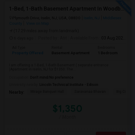
1-Bed, 1-Bath Basement Apartment In Woodbridge Township, NJ
Plymouth Drive, Iselin, NJ, USA, 08830
Iselin, NJ
Middlesex
County
View on Map
(17.29 miles away from landmark)
6 days ago
Posted by
: Atit
Available From
: 03 Aug 2026
Ad Type
Rental
Bedrooms
Bath
Property Offered
Basement Apartment
1 Bedroom
1
I am offering a 1-Bed, 1-Bath Basement ( separate entrance
)Apartment in iselin, NJ for $1350. The...
Occupation:
Don't mind/No preference
University nearby:
Lincoln Technical Institute - Edison
Mirage Banquet Hall
Saravanaa Bhavan
Big Cinem
Nearby:
$1,350
/ Month