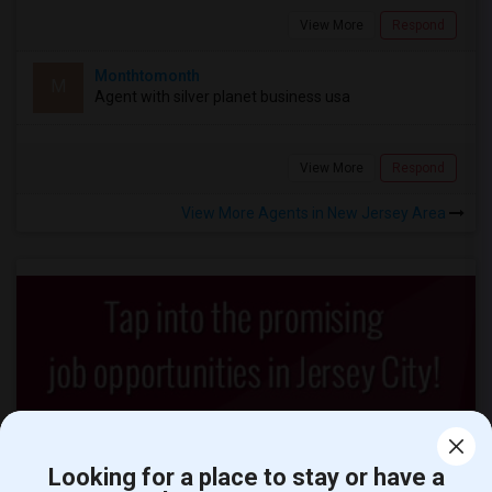
View More
Respond
Monthtomonth
M
Agent with silver planet business usa
View More
Respond
View More Agents in New Jersey Area
Looking for a place to stay or have a