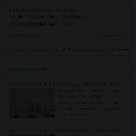
Furnished ROOM Near JSQ PATH
Single
Separate Bath
Male/Female
$749
0.09 miles from landmark
Jersey City, NJ
Contact Now
Rooms to Share near The Landmark Loew's Jersey Theatre
Housing Corner
Rooms for Rent in the Washington Metro Area - Find the Right Indian Roommate Faster
Rooms for Rent in the Washington
Metro Area - Find the Right Indian
Roommate Faster The Washington
Metro Area moves fast because it is a
true ..
Read more »
Rooms for Rent in Seattle Metro Area - Find the Right Indian Roommate Faster