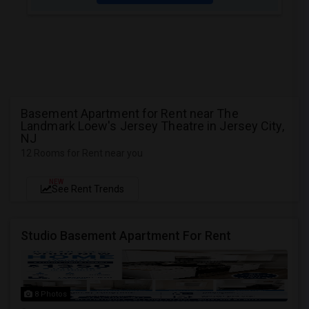
Basement Apartment for Rent near The
Landmark Loew's Jersey Theatre in Jersey City,
NJ
12 Rooms for Rent near you
NEW
See Rent Trends
Studio Basement Apartment For Rent
8 Photos