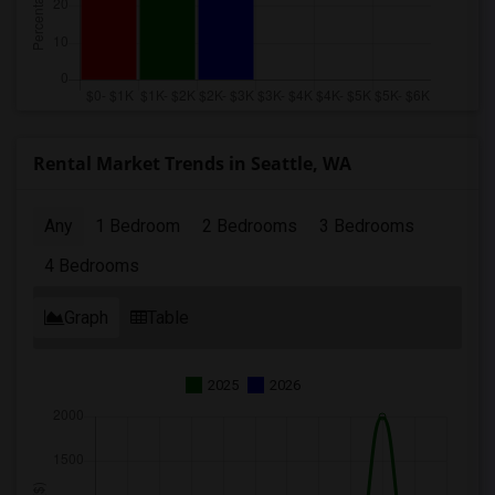
Rental Market Trends in Seattle, WA
Any
1 Bedroom
2 Bedrooms
3 Bedrooms
4 Bedrooms
Graph
Table
2025
2026