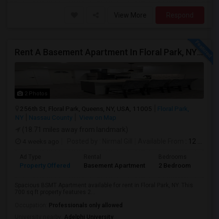
View More
Respond
Rent A Basement Apartment In Floral Park, NY For $2100 Per Month
2 Photos
256th St, Floral Park, Queens, NY, USA, 11005
Floral Park,
NY
Nassau County
View on Map
(18.71 miles away from landmark)
4 weeks ago
Posted by
: Nirmal Gill
Available From
: 12 Jul 2026
Ad Type
Rental
Bedrooms
Bath
Property Offered
Basement Apartment
2 Bedroom
1
Spacious BSMT Apartment available for rent in Floral Park, NY. This
700 sq ft property features 2...
Occupation:
Professionals only allowed
University nearby:
Adelphi University