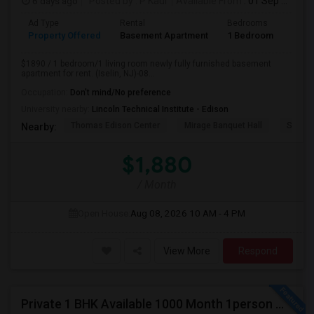
6 days ago
Posted by
: P Kaur
Available From
: 01 Sep 2026
Ad Type
Rental
Bedrooms
Bath
Property Offered
Basement Apartment
1 Bedroom
1
$1890 / 1 bedroom/1 living room newly fully furnished basement
apartment for rent. (Iselin, NJ)-08...
Occupation:
Don't mind/No preference
University nearby:
Lincoln Technical Institute - Edison
Thomas Edison Center
Mirage Banquet Hall
Sarava
Nearby:
$1,880
/ Month
Open House:
Aug 08, 2026
10 AM - 4 PM
View More
Respond
Private 1 BHK Available 1000 Month 1person Or 1500 Month Couples