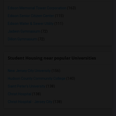
Edison Memorial Tower Corporation
(163)
Edison Senior Citizen Center
(115)
Edison Water & Sewer Utility
(111)
Jadwin Gymnasium
(72)
Dillon Gymnasium
(72)
Student Housing near popular Universities
New Jersey City University
(156)
Hudson County Community College
(140)
Saint Peter's University
(138)
Christ Hospital
(138)
Christ Hospital - Jersey City
(138)