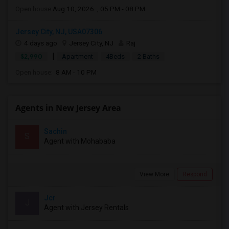
Open house:
Aug 10, 2026 , 05 PM - 08 PM
Jersey City, NJ, USA07306
4 days ago
Jersey City, NJ
Raj
|
$2,990
Apartment
4Beds
2 Baths
Open house:
8 AM - 10 PM
Agents in New Jersey Area
Sachin
S
Agent with Mohababa
View More
Respond
Jcr
J
Agent with Jersey Rentals