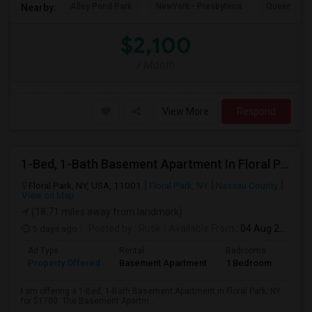
Alley Pond Park
NewYork - Presbyteria
Queens M
Nearby:
$2,100
/ Month
View More
Respond
1-Bed, 1-Bath Basement Apartment In Floral Park, NY
Floral Park, NY, USA, 11001
Floral Park, NY
Nassau County
View on Map
(18.71 miles away from landmark)
5 days ago
Posted by
: Rutik
Available From
: 04 Aug 2026
Ad Type
Rental
Bedrooms
Bath
Property Offered
Basement Apartment
1 Bedroom
1
I am offering a 1-Bed, 1-Bath Basement Apartment in Floral Park, NY
for $1700. The Basement Apartm...