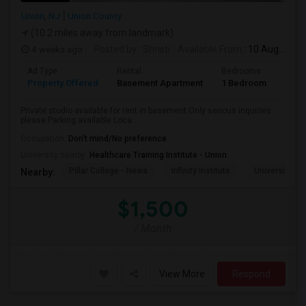
Union, NJ
Union County
(10.2 miles away from landmark)
4 weeks ago
Posted by
: Shristi
Available From
: 10 Aug 2026
Ad Type
Rental
Bedrooms
Bath
Property Offered
Basement Apartment
1 Bedroom
1
Private studio available for rent in basement.Only serious inquiries
please.Parking available Loca...
Occupation:
Don't mind/No preference
University nearby:
Healthcare Training Institute - Union
Pillar College - Newa
Infinity Institute
University A
Nearby:
$1,500
/ Month
View More
Respond