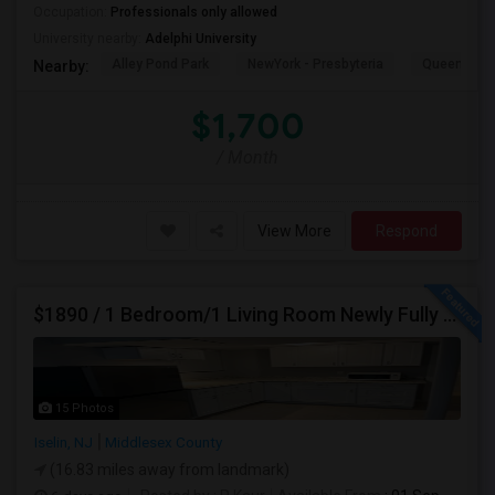
Occupation:
Professionals only allowed
University nearby:
Adelphi University
Alley Pond Park
NewYork - Presbyteria
Queens M
Nearby:
$1,700
/ Month
View More
Respond
$1890 / 1 Bedroom/1 Living Room Newly Fully Furnished Apartment For Rent. (Iselin, NJ)-08830.
15 Photos
Iselin, NJ
Middlesex County
(16.83 miles away from landmark)