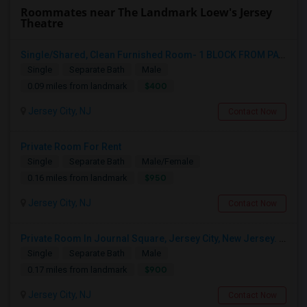
Roommates near The Landmark Loew's Jersey
Theatre
Single/Shared, Clean Furnished Room- 1 BLOCK FROM PATH JOURNAL SQUARE
Single
Separate Bath
Male
$400
0.09 miles from landmark
Jersey City, NJ
Contact Now
Private Room For Rent
Single
Separate Bath
Male/Female
$950
0.16 miles from landmark
Jersey City, NJ
Contact Now
Private Room In Journal Square, Jersey City, New Jersey. Walk To Train Station For NYC Trains
Single
Separate Bath
Male
$900
0.17 miles from landmark
Jersey City, NJ
Contact Now