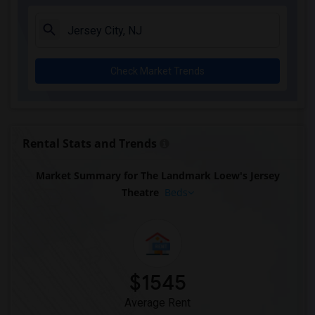
Check Market Trends
Rental Stats and Trends
Market Summary for The Landmark Loew's Jersey
Theatre
Beds
$1545
Average Rent