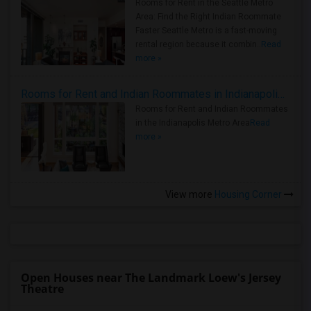
Rooms for Rent in the Seattle Metro
Area: Find the Right Indian Roommate
Faster Seattle Metro is a fast-moving
rental region because it combin..
Read
more »
Rooms for Rent and Indian Roommates in Indianapolis Metro Area
Rooms for Rent and Indian Roommates
in the Indianapolis Metro Area
Read
more »
View more
Housing Corner
Open Houses near The Landmark Loew's Jersey
Theatre