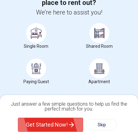
place to rent out?
We're here to assist you!
Single Room
Shared Room
Upgrade your IT skills and earn more!
SAP BASIS Training
Paying Guest
Apartment
SAP ABAP Training
SAP BO Training
Just answer a few simple questions to help us find the
perfect match for you.
SAP FICO Training
Single Family Home
Condos
SAP HANA Training
Get Started Now!
Skip
SAP HR Training
SAP SD Training