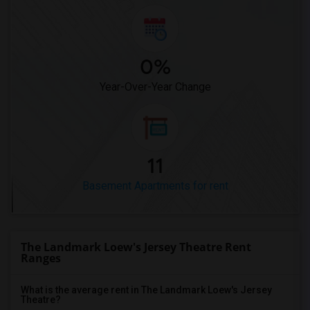
0%
Year-Over-Year Change
11
Basement Apartments for rent
The Landmark Loew's Jersey Theatre Rent
Ranges
What is the average rent in The Landmark Loew's Jersey
Theatre?