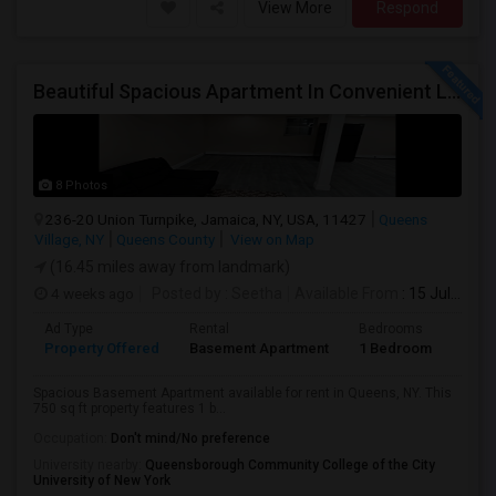
View More
Respond
Beautiful Spacious Apartment In Convenient Location To Schools And Colleges And Shopping.
8 Photos
236-20 Union Turnpike, Jamaica, NY, USA, 11427
Queens
Village, NY
Queens County
View on Map
(16.45 miles away from landmark)
4 weeks ago
Posted by
: Seetha
Available From
: 15 Jul 2026
Ad Type
Rental
Bedrooms
Bath
Property Offered
Basement Apartment
1 Bedroom
1
Spacious Basement Apartment available for rent in Queens, NY. This
750 sq ft property features 1 b...
Occupation:
Don't mind/No preference
University nearby:
Queensborough Community College of the City
University of New York