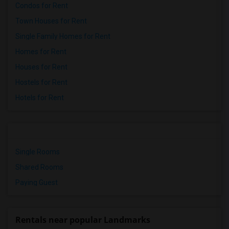
Condos for Rent
Town Houses for Rent
Single Family Homes for Rent
Homes for Rent
Houses for Rent
Hostels for Rent
Hotels for Rent
Single Rooms
Shared Rooms
Paying Guest
Rentals near popular Landmarks