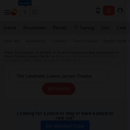
Seattle
Events
Roommates
Rentals
IT Training
Jobs
Care
Near Me
Apartments
Condos
Town Houses
Single Family
Indian Roommates
Rentals
Rental Properties in New Jersey Area
Room for Rent Jersey City, NJ
Basement Apartment for Rent near The
Landmark Loew's Jersey Theatre in Jersey City, NJ
All Filters
Looking for a place to stay or have a place to
rent out?
Get Matched Today