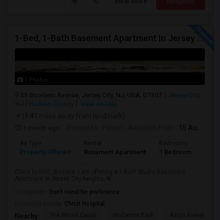
View More
Respond
1-Bed, 1-Bath Basement Apartment In Jersey City, NJ
1 Photos
59 Booraem Avenue, Jersey City, NJ, USA, 07307
Jersey City,
NJ
Hudson County
View on Map
(1.41 miles away from landmark)
1 month ago
Posted by
: Foram
Available From
: 15 Aug 2026
Ad Type
Rental
Bedrooms
Bath
Property Offered
Basement Apartment
1 Bedroom
1
Close to NYC, Stevens- I am offering a 1-Bath Studio Basement
Apartment in Jersey City heights, N...
Occupation:
Don't mind/No preference
University nearby:
Christ Hospital
The Morris Canal
McCarren Park
Katyn Forest Mas
Nearby: