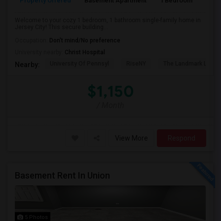
Property Offered
Basement Apartment
1 Bedroom
1
Welcome to your cozy 1 bedroom, 1 bathroom single-family home in
Jersey City! This secure building...
Occupation:
Don't mind/No preference
University nearby:
Christ Hospital
University Of Pennsyl
RiseNY
The Landmark Loew'
Nearby:
$1,150
/ Month
View More
Respond
Basement Rent In Union
5 Photos