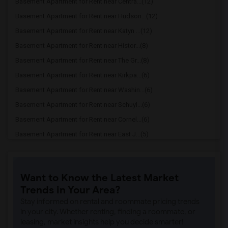
Basement Apartment for Rent near Centra...(12)
Basement Apartment for Rent near Hudson...(12)
Basement Apartment for Rent near Katyn ...(12)
Basement Apartment for Rent near Histor...(8)
Basement Apartment for Rent near The Gr...(8)
Basement Apartment for Rent near Kirkpa...(6)
Basement Apartment for Rent near Washin...(6)
Basement Apartment for Rent near Schuyl...(6)
Basement Apartment for Rent near Cornel...(6)
Basement Apartment for Rent near East J...(5)
Basement Apartment for Rent near Prince...(2)
Basement Apartment for Rent near Drumth...(2)
Want to Know the Latest Market
Basement Apartment for Rent near Maclea...(2)
Trends in Your Area?
Basement Apartment for Rent near Bainbr...(2)
Stay informed on rental and roommate pricing trends
in your city. Whether renting, finding a roommate, or
leasing, market insights help you decide smarter!