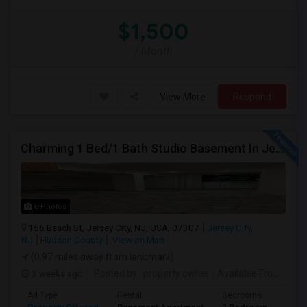
$1,500
/ Month
View More
Respond
Charming 1 Bed/1 Bath Studio Basement In Jersey City
6 Photos
156 Beach St, Jersey City, NJ, USA, 07307
Jersey City,
NJ
Hudson County
View on Map
(0.97 miles away from landmark)
3 weeks ago
Posted by
: property owner
Available From
: 19 
Ad Type
Rental
Bedrooms
Bath