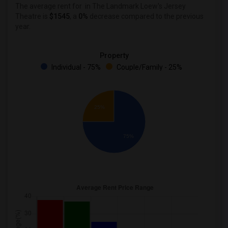
The average rent for
in The Landmark Loew's Jersey
Theatre
is
$1545
, a
0%
decrease
compared to the previous
year.
Property
Individual - 75%
Couple/Family - 25%
25%
75%