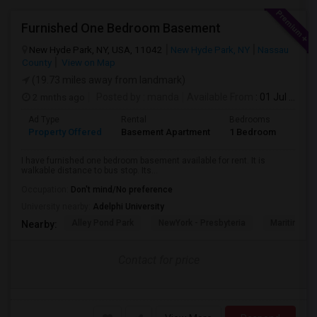
Furnished One Bedroom Basement
New Hyde Park, NY, USA, 11042
New Hyde Park, NY
Nassau
County
View on Map
(19.73 miles away from landmark)
2 mnths ago
Posted by
: manda
Available From
: 01 Jul 2026
Ad Type
Rental
Bedrooms
Bath
Property Offered
Basement Apartment
1 Bedroom
1
I have furnished one bedroom basement available for rent. It is
walkable distance to bus stop. Its...
Occupation:
Don't mind/No preference
University nearby:
Adelphi University
Alley Pond Park
NewYork - Presbyteria
Maritime In
Nearby:
Contact for price