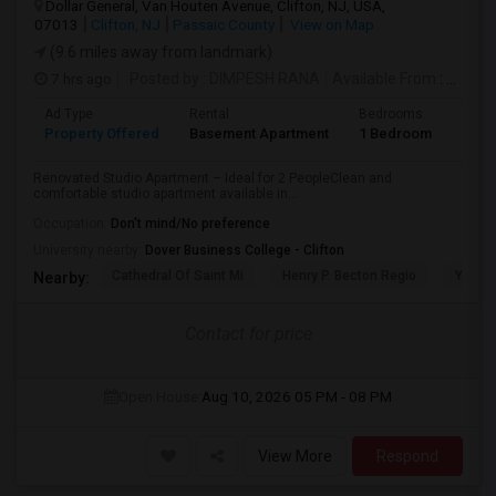
Dollar General, Van Houten Avenue, Clifton, NJ, USA,
07013
Clifton, NJ
Passaic County
View on Map
(9.6 miles away from landmark)
7 hrs ago
Posted by
: DIMPESH RANA
Available From
: 17 Aug 2026
Ad Type
Rental
Bedrooms
Bath
Property Offered
Basement Apartment
1 Bedroom
1
Renovated Studio Apartment – Ideal for 2 PeopleClean and
comfortable studio apartment available in...
Occupation:
Don't mind/No preference
University nearby:
Dover Business College - Clifton
Cathedral Of Saint Mi
Henry P. Becton Regio
Yogi B
Nearby:
Contact for price
Open House:
Aug 10, 2026
05 PM - 08 PM
View More
Respond