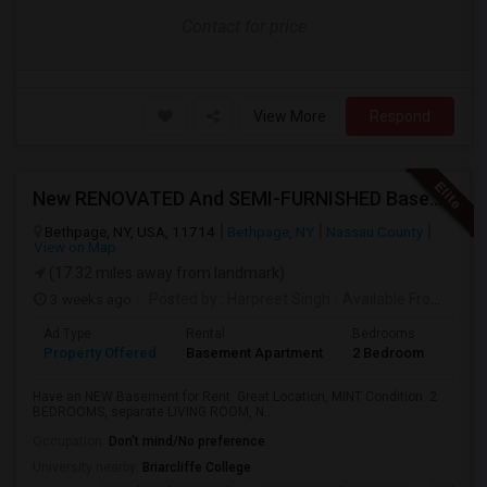
Contact for price
View More
Respond
New RENOVATED And SEMI-FURNISHED Basement For Rent - Great Value And EXCELLENT Condition
Bethpage, NY, USA, 11714
Bethpage, NY
Nassau County
View on Map
(17.32 miles away from landmark)
3 weeks ago
Posted by
: Harpreet Singh
Available From
: 24 J
Ad Type
Rental
Bedrooms
Bath
Property Offered
Basement Apartment
2 Bedroom
1
Have an NEW Basement for Rent. Great Location, MINT Condition. 2
BEDROOMS, separate LIVING ROOM, N...
Occupation:
Don't mind/No preference
University nearby:
Briarcliffe College