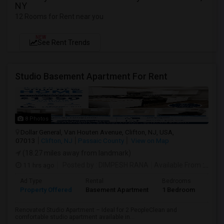
NY
12 Rooms for Rent near you
NEW
See Rent Trends
Studio Basement Apartment For Rent
8 Photos
Dollar General, Van Houten Avenue, Clifton, NJ, USA,
07013
Clifton, NJ
Passaic County
View on Map
(18.27 miles away from landmark)
11 hrs ago
Posted by
: DIMPESH RANA
Available From
: 17 Aug 2026
Ad Type
Rental
Bedrooms
Bath
Property Offered
Basement Apartment
1 Bedroom
1
Renovated Studio Apartment – Ideal for 2 PeopleClean and
comfortable studio apartment available in...