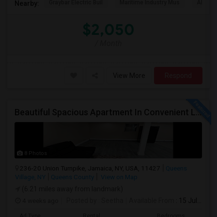
Graybar Electric Buil
Maritime Industry Mus
Alley P
Nearby:
$2,050
/ Month
View More
Respond
Beautiful Spacious Apartment In Convenient Location To Schools And Colleges And Shopping.
8 Photos
236-20 Union Turnpike, Jamaica, NY, USA, 11427
Queens
Village, NY
Queens County
View on Map
(6.21 miles away from landmark)
4 weeks ago
Posted by
: Seetha
Available From
: 15 Jul 2026
Ad Type
Rental
Bedrooms
Bath