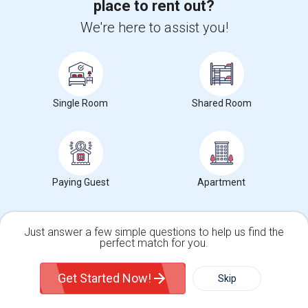
place to rent out?
Upgrade your IT skills and earn more!
We're here to assist you!
SAP BASIS Training
SAP ABAP Training
SAP BO Training
Single Room
Shared Room
SAP FICO Training
SAP HANA Training
SAP HR Training
Paying Guest
Apartment
SAP SD Training
Oracle Database 11g Training
Oracle Database 10g Training
Just answer a few simple questions to help us find the
perfect match for you.
Oracle E-Business Suite Financial Management Training
Single Family Home
Condos
Get Started Now!
Skip