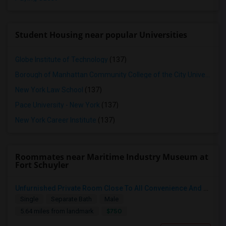
Student Housing near popular Universities
Globe Institute of Technology
(137)
Borough of Manhattan Community College of the City University of New York
New York Law School
(137)
Pace University - New York
(137)
New York Career Institute
(137)
Roommates near Maritime Industry Museum at
Fort Schuyler
Unfurnished Private Room Close To All Convenience And Safe Neighborhood
Single
Separate Bath
Male
$750
5.64 miles from landmark