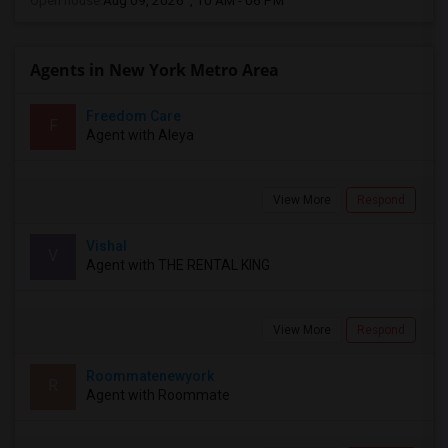
Open house:
Aug 09, 2026 , 10 AM - 06 PM
Agents in New York Metro Area
Freedom Care
F
Agent with Aleya
View More
Respond
Vishal
V
Agent with THE RENTAL KING
View More
Respond
Roommatenewyork
R
Agent with Roommate