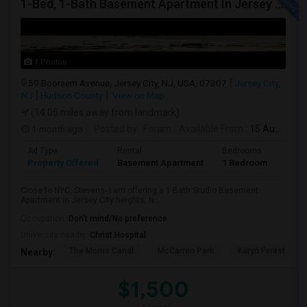
1-Bed, 1-Bath Basement Apartment In Jersey City, NJ
1 Photos
59 Booraem Avenue, Jersey City, NJ, USA, 07307
Jersey City,
NJ
Hudson County
View on Map
(14.05 miles away from landmark)
1 month ago
Posted by
: Foram
Available From
: 15 Aug 2026
Ad Type
Rental
Bedrooms
Bath
Property Offered
Basement Apartment
1 Bedroom
1
Close to NYC, Stevens- I am offering a 1-Bath Studio Basement
Apartment in Jersey City heights, N...
Occupation:
Don't mind/No preference
University nearby:
Christ Hospital
The Morris Canal
McCarren Park
Katyn Forest Mas
Nearby:
$1,500