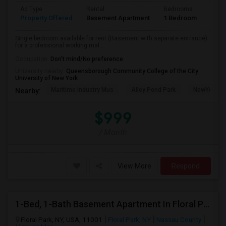
Ad Type
Rental
Bedrooms
Bath
Property Offered
Basement Apartment
1 Bedroom
1
Single bedroom available for rent (Basement with separate entrance)
for a professional working mal...
Occupation:
Don't mind/No preference
University nearby:
Queensborough Community College of the City
University of New York
Maritime Industry Mus
Alley Pond Park
NewYork - P
Nearby:
$999
/ Month
View More
Respond
1-Bed, 1-Bath Basement Apartment In Floral Park, NY
Floral Park, NY, USA, 11001
Floral Park, NY
Nassau County