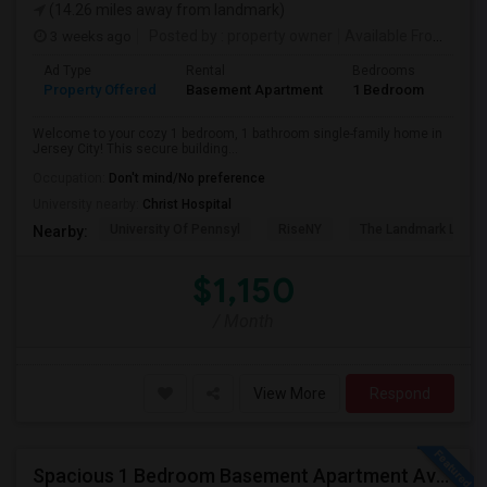
(14.26 miles away from landmark)
3 weeks ago
Posted by
: property owner
Available From
: 19 
Ad Type
Rental
Bedrooms
Bath
Property Offered
Basement Apartment
1 Bedroom
1
Welcome to your cozy 1 bedroom, 1 bathroom single-family home in
Jersey City! This secure building...
Occupation:
Don't mind/No preference
University nearby:
Christ Hospital
University Of Pennsyl
RiseNY
The Landmark Loew'
Nearby:
$1,150
/ Month
View More
Respond
Spacious 1 Bedroom Basement Apartment Available For Ren