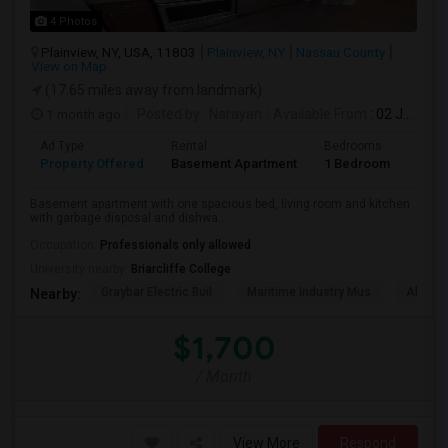
4 Photos
Plainview, NY, USA, 11803
Plainview, NY
Nassau County
View on Map
(17.65 miles away from landmark)
1 month ago
Posted by
: Narayan
Available From
: 02 Jul 2026
Ad Type
Rental
Bedrooms
Bath
Property Offered
Basement Apartment
1 Bedroom
1
Basement apartment with one spacious bed, living room and kitchen
with garbage disposal and dishwa...
Occupation:
Professionals only allowed
University nearby:
Briarcliffe College
Graybar Electric Buil
Maritime Industry Mus
Alley P
Nearby:
$1,700
/ Month
View More
Respond