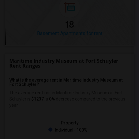
18
Basement Apartments for rent
Maritime Industry Museum at Fort Schuyler
Rent Ranges
What is the average rent in Maritime Industry Museum at
Fort Schuyler?
The average rent for
in Maritime Industry Museum at Fort
Schuyler
is
$1237
, a
0%
decrease
compared to the previous
year.
Property
Individual - 100%