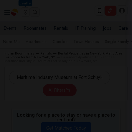
Seattle
Events
Roommates
Rentals
IT Training
Jobs
Care
Near Me
Apartments
Condos
Town Houses
Single Family
Indian Roommates
Rentals
Rental Properties in New York Metro Area
Room for Rent New York, NY
Basement Apartment for Rent near
Maritime Industry Museum at Fort Schuyler in New York, NY
All Filters
Looking for a place to stay or have a place to
rent out?
Get Matched Today