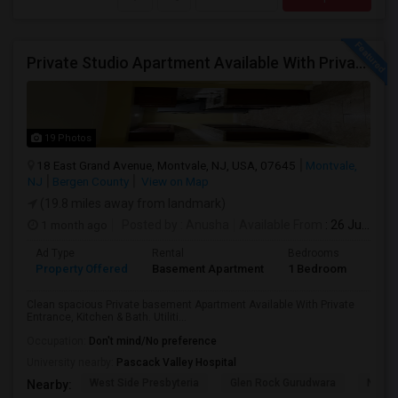
Private Studio Apartment Available With Private Entrance, Kitchen & Bath.
19 Photos
18 East Grand Avenue, Montvale, NJ, USA, 07645
Montvale,
NJ
Bergen County
View on Map
(19.8 miles away from landmark)
1 month ago
Posted by
: Anusha
Available From
: 26 Jul 2026
Ad Type
Rental
Bedrooms
Bath
Property Offered
Basement Apartment
1 Bedroom
1
Clean spacious Private basement Apartment Available With Private
Entrance, Kitchen & Bath. Utiliti...
Occupation:
Don't mind/No preference
University nearby:
Pascack Valley Hospital
West Side Presbyteria
Glen Rock Gurudwara
New M
Nearby: