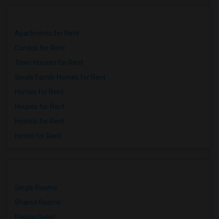
Apartments for Rent
Condos for Rent
Town Houses for Rent
Single Family Homes for Rent
Homes for Rent
Houses for Rent
Hostels for Rent
Hotels for Rent
Single Rooms
Shared Rooms
Paying Guest