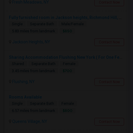
Fresh Meadows, NY
Contact Now
Fully furnished room in Jackson heights, Richmond Hill, glen oaks, Bellerose, floral park, new hyde, park near bus train.
Single
Separate Bath
Male/Female
$850
5.83 miles from landmark
Jackson Heights, NY
Contact Now
Sharing Accommodation Flushing New York ( For One Female Only )
Shared
Separate Bath
Female
$700
3.45 miles from landmark
Flushing, NY
Contact Now
Rooms Available
Single
Separate Bath
Female
$800
6.57 miles from landmark
Queens Village, NY
Contact Now