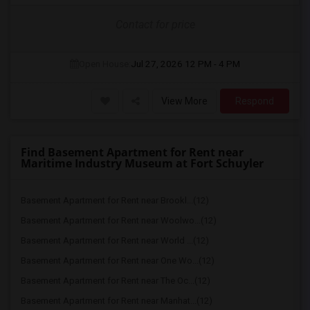
Contact for price
Open House:
Jul 27, 2026
12 PM - 4 PM
View More
Respond
Find Basement Apartment for Rent near
Maritime Industry Museum at Fort Schuyler
Basement Apartment for Rent near Brookl...(12)
Basement Apartment for Rent near Woolwo...(12)
Basement Apartment for Rent near World ...(12)
Basement Apartment for Rent near One Wo...(12)
Basement Apartment for Rent near The Oc...(12)
Basement Apartment for Rent near Manhat...(12)