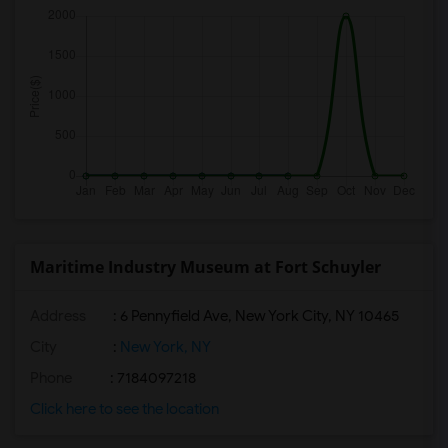
Maritime Industry Museum at Fort Schuyler
Address
: 6 Pennyfield Ave, New York City, NY 10465
City
:
New York, NY
Phone
: 7184097218
Click here to see the location