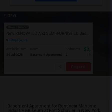
ELITE
Have a Rental
New RENOVATED And SEMI-FURNISHED Basement For Rent - Great Value And EXCELLENT Condition
Bethpage, NY
$2,050
Available From
Room
Bedrooms
24 Jul 2026
Basement Apartment
2
/ Month
Respond
Basement Apartment for Rent near Maritime
Industry Museum at Fort Schuyler in New York,