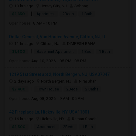
19 hrs ago
Jersey City, NJ
Sobhag
|
$2,350
Apartment
2Beds
1 Bath
Open house:
8 AM - 10 PM
Dollar General, Van Houten Avenue, Clifton, NJ, U...
11 hrs ago
Clifton, NJ
DIMPESH RANA
|
$1,600
Basement Apartment
1 Bed
1 Bath
Open house:
Aug 10, 2026 , 05 PM - 08 PM
1219 51st Street apt 2, North Bergen, NJ, USA07047
2 days ago
North Bergen, NJ
Niraj Shah
|
$2,400
Town House
2Beds
2 Baths
Open house:
Aug 08, 2026 , 9 AM - 05 PM
42 Fireplace Ln, Hicksville, NY, USA11801
16 hrs ago
Hicksville, NY
Raman Sondhi
|
$2,500
Apartment
2Beds
1 Bath