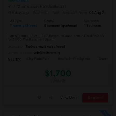
View on Map
(7.72 miles away from landmark)
5 days ago
Posted by
: Rutik
Available From
: 04 Aug 2026
Ad Type
Rental
Bedrooms
Bath
Property Offered
Basement Apartment
1 Bedroom
1
I am offering a 1-Bed, 1-Bath Basement Apartment in Floral Park, NY
for $1700. The Basement Apartm...
Occupation:
Professionals only allowed
University nearby:
Adelphi University
Alley Pond Park
NewYork - Presbyteria
Queens M
Nearby:
$1,700
/ Month
View More
Respond