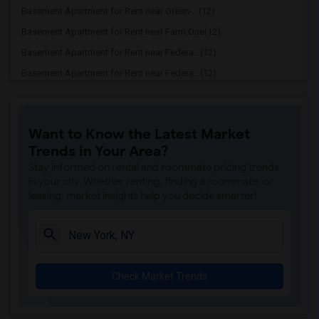
Basement Apartment for Rent near Green-...(12)
Basement Apartment for Rent near Farm.One(12)
Basement Apartment for Rent near Federa...(12)
Basement Apartment for Rent near Federa...(12)
Basement Apartment for Rent near Willia...(12)
Basement Apartment for Rent near Barcla...(12)
Want to Know the Latest Market
Basement Apartment for Rent near Fearle...(12)
Trends in Your Area?
Basement Apartment for Rent near GhostB...(12)
Stay informed on rental and roommate pricing trends
Basement Apartment for Rent near George...(11)
in your city. Whether renting, finding a roommate, or
leasing, market insights help you decide smarter!
Basement Apartment for Rent near Centra...(11)
Basement Apartment for Rent near Alice ...(11)
Basement Apartment for Rent near Time W...(11)
Basement Apartment for Rent near Rockef...(11)
Check Market Trends
Basement Apartment for Rent near Times ...(11)
Basement Apartment for Rent near Jazz a...(11)