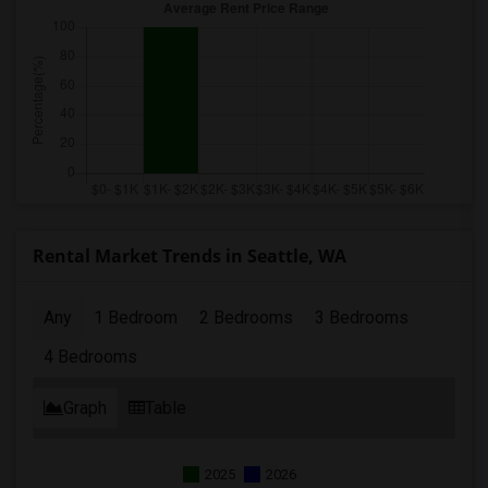
Rental Market Trends in Seattle, WA
Any
1 Bedroom
2 Bedrooms
3 Bedrooms
4 Bedrooms
Graph
Table
2025
2026