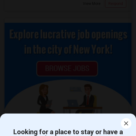
View More
Respond
Looking for a place to stay or have a