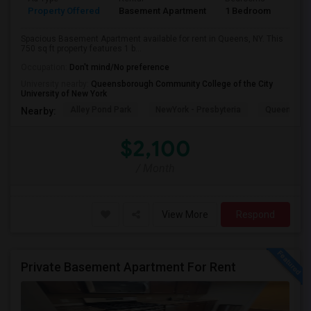
Property Offered
Basement Apartment
1 Bedroom
1
Spacious Basement Apartment available for rent in Queens, NY. This
750 sq ft property features 1 b...
Occupation:
Don't mind/No preference
University nearby:
Queensborough Community College of the City
University of New York
Alley Pond Park
NewYork - Presbyteria
Queens M
Nearby:
$2,100
/ Month
View More
Respond
Private Basement Apartment For Rent