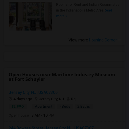
Rooms for Rent and Indian Roommates
in the Indianapolis Metro Area
Read
more »
View more
Housing Corner
Open Houses near Maritime Industry Museum
at Fort Schuyler
Jersey City, NJ, USA07306
4 days ago
Jersey City, NJ
Raj
|
$2,990
Apartment
4Beds
2 Baths
Open house:
8 AM - 10 PM
244 Bowers Street, Jersey City, NJ, USA07307