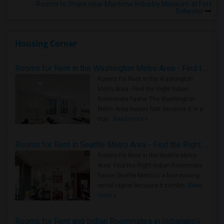
Rooms to Share near Maritime Industry Museum at Fort
Schuyler
Housing Corner
Rooms for Rent in the Washington Metro Area - Find the Right Indian Roommate Faster
Rooms for Rent in the Washington
Metro Area - Find the Right Indian
Roommate Faster The Washington
Metro Area moves fast because it is a
true ..
Read more »
Rooms for Rent in Seattle Metro Area - Find the Right Indian Roommate Faster
Rooms for Rent in the Seattle Metro
Area: Find the Right Indian Roommate
Faster Seattle Metro is a fast-moving
rental region because it combin..
Read
more »
Rooms for Rent and Indian Roommates in Indianapolis Metro Area