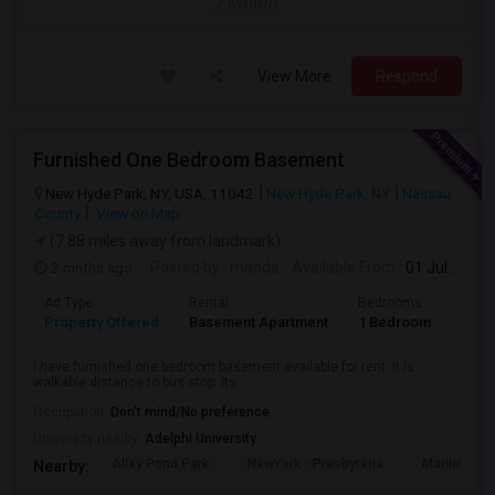
/ Month
View More
Respond
Furnished One Bedroom Basement
New Hyde Park, NY, USA, 11042
New Hyde Park, NY
Nassau
County
View on Map
(7.88 miles away from landmark)
2 mnths ago
Posted by
: manda
Available From
: 01 Jul 2026
Ad Type
Rental
Bedrooms
Bath
Property Offered
Basement Apartment
1 Bedroom
1
I have furnished one bedroom basement available for rent. It is
walkable distance to bus stop. Its...
Occupation:
Don't mind/No preference
University nearby:
Adelphi University
Alley Pond Park
NewYork - Presbyteria
Maritime In
Nearby: