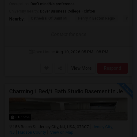
Occupation:
Don't mind/No preference
University nearby:
Dover Business College - Clifton
Cathedral Of Saint Mi
Henry P. Becton Regio
Yogi B
Nearby:
Contact for price
Open House:
Aug 10, 2026
05 PM - 08 PM
View More
Respond
Charming 1 Bed/1 Bath Studio Basement In Jersey City
6 Photos
156 Beach St, Jersey City, NJ, USA, 07307
Jersey City,
NJ
Hudson County
View on Map