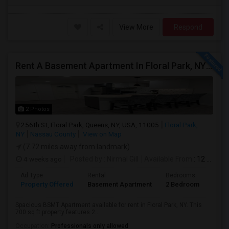
View More
Respond
Rent A Basement Apartment In Floral Park, NY For $2100 Per Month
2 Photos
256th St, Floral Park, Queens, NY, USA, 11005
Floral Park,
NY
Nassau County
View on Map
(7.72 miles away from landmark)
4 weeks ago
Posted by
: Nirmal Gill
Available From
: 12 Jul 2026
Ad Type
Rental
Bedrooms
Bath
Property Offered
Basement Apartment
2 Bedroom
1
Spacious BSMT Apartment available for rent in Floral Park, NY. This
700 sq ft property features 2...
Occupation:
Professionals only allowed