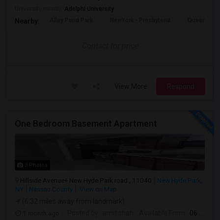
University nearby:
Adelphi University
Alley Pond Park
NewYork - Presbyteria
Queens M
Nearby:
Contact for price
View More
Respond
One Bedroom Basement Apartment
3 Photos
Hillside Avenue+ New Hyde Park road , 11040
New Hyde Park,
NY
Nassau County
View on Map
(6.32 miles away from landmark)
1 month ago
Posted by
: amit shah
Available From
: 06 Jul 2026