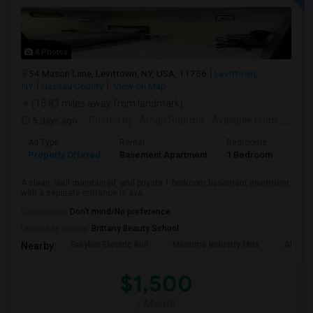
4 Photos
54 Mason Lane, Levittown, NY, USA, 11756
Levittown,
NY
Nassau County
View on Map
(15.83 miles away from landmark)
5 days ago
Posted by
: Aman Sharma
Available From
: 01 Sep 2026
Ad Type
Rental
Bedrooms
Bath
Property Offered
Basement Apartment
1 Bedroom
1
A clean, well-maintained, and private 1-bedroom basement apartment
with a separate entrance is ava...
Occupation:
Don't mind/No preference
University nearby:
Brittany Beauty School
Graybar Electric Buil
Maritime Industry Mus
Alley P
Nearby:
$1,500
/ Month