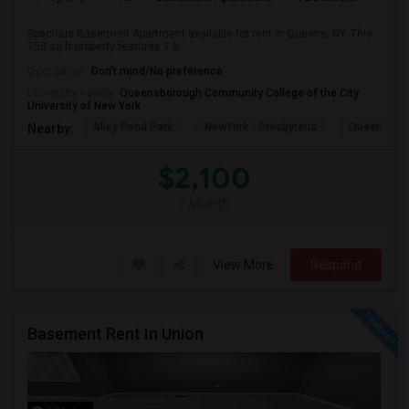
Spacious Basement Apartment available for rent in Queens, NY. This
750 sq ft property features 1 b...
Occupation:
Don't mind/No preference
University nearby:
Queensborough Community College of the City
University of New York
Alley Pond Park
NewYork - Presbyteria
Queens M
Nearby:
$2,100
/ Month
View More
Respond
Basement Rent In Union