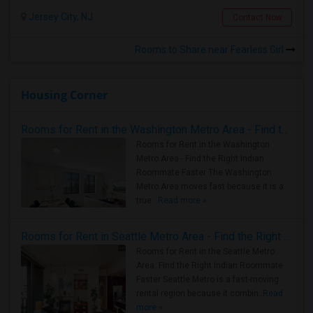
Jersey City, NJ
Contact Now
Rooms to Share near Fearless Girl
Housing Corner
Rooms for Rent in the Washington Metro Area - Find the Right Indian Roommate Faster
Rooms for Rent in the Washington
Metro Area - Find the Right Indian
Roommate Faster The Washington
Metro Area moves fast because it is a
true ..
Read more »
Rooms for Rent in Seattle Metro Area - Find the Right Indian Roommate Faster
Rooms for Rent in the Seattle Metro
Area: Find the Right Indian Roommate
Faster Seattle Metro is a fast-moving
rental region because it combin..
Read
more »