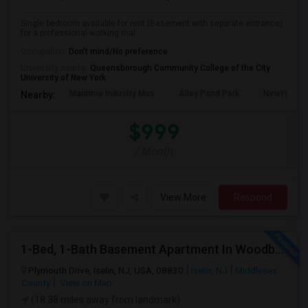
Single bedroom available for rent (Basement with separate entrance)
for a professional working mal...
Occupation:
Don't mind/No preference
University nearby:
Queensborough Community College of the City
University of New York
Maritime Industry Mus
Alley Pond Park
NewYork - P
Nearby:
$999
/ Month
View More
Respond
1-Bed, 1-Bath Basement Apartment In Woodbridge Township, NJ
Plymouth Drive, Iselin, NJ, USA, 08830
Iselin, NJ
Middlesex
County
View on Map
(18.38 miles away from landmark)