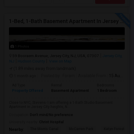
1-Bed, 1-Bath Basement Apartment In Jersey City, NJ
1 Photos
59 Booraem Avenue, Jersey City, NJ, USA, 07307
Jersey City,
NJ
Hudson County
View on Map
(1.89 miles away from landmark)
1 month ago
Posted by
: Foram
Available From
: 15 Aug 2026
Ad Type
Rental
Bedrooms
Bath
Property Offered
Basement Apartment
1 Bedroom
1
Close to NYC, Stevens- I am offering a 1-Bath Studio Basement
Apartment in Jersey City heights, N...
Occupation:
Don't mind/No preference
University nearby:
Christ Hospital
The Morris Canal
McCarren Park
Katyn Forest Mas
Nearby: