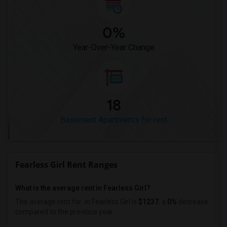
0%
Year-Over-Year Change
18
Basement Apartments for rent
Fearless Girl Rent Ranges
What is the average rent in Fearless Girl?
The average rent for
in Fearless Girl
is
$1237
, a
0%
decrease
compared to the previous year.