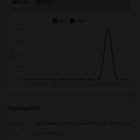
Graph
Table
2025
2026
Fearless Girl
Address
: 8 Broadway Street, New York City, NY 10004
City
:
New York, NY