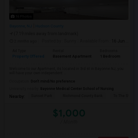
16 Photos
Bayonne, NJ
Hudson County
(7.19 miles away from landmark)
2 mnths ago
Posted by
: Sunny
Available From
: 16 Jun 2026
Ad Type
Rental
Bedrooms
Bath
Property Offered
Basement Apartment
1 Bedroom
1
Welcome to our Apartment, its located in 3rd st in Bayonne NJ, you
will have your own independent ...
Occupation:
Don't mind/No preference
University nearby:
Bayonne Medical Center School of Nursing
Sunset Park
Richmond County Bank
To The Strugg
Nearby:
$1,000
/ Month