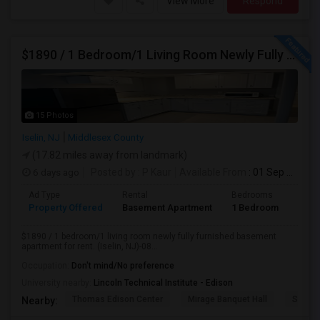
View More
Respond
$1890 / 1 Bedroom/1 Living Room Newly Fully Furnished Apartment For Rent. (Iselin, NJ)-08830.
15 Photos
Iselin, NJ
Middlesex County
(17.82 miles away from landmark)
6 days ago
Posted by
: P Kaur
Available From
: 01 Sep 2026
Ad Type
Rental
Bedrooms
Bath
Property Offered
Basement Apartment
1 Bedroom
1
$1890 / 1 bedroom/1 living room newly fully furnished basement
apartment for rent. (Iselin, NJ)-08...
Occupation:
Don't mind/No preference
University nearby:
Lincoln Technical Institute - Edison
Thomas Edison Center
Mirage Banquet Hall
Sarava
Nearby: