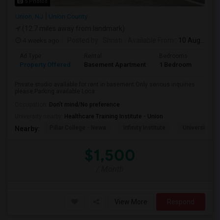
5 Photos
Union, NJ
Union County
(12.7 miles away from landmark)
4 weeks ago
Posted by
: Shristi
Available From
: 10 Aug 2026
Ad Type
Rental
Bedrooms
Bath
Property Offered
Basement Apartment
1 Bedroom
1
Private studio available for rent in basement.Only serious inquiries
please.Parking available Loca...
Occupation:
Don't mind/No preference
University nearby:
Healthcare Training Institute - Union
Pillar College - Newa
Infinity Institute
University A
Nearby:
$1,500
/ Month
View More
Respond