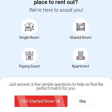
place to rent out?
We're here to assist you!
Find people looking for apartments near
Fearless Girl
2 Bedroom Basement Apartment
Single Room
Shared Room
$1800
Basement Apartment
2 Beds
Valley Stream, NY
Respond
View More
Rentals Wanted near Fearless Girl
Paying Guest
Apartment
Find and Post Ads
Just answer a few simple questions to help us find the
perfect match for you.
Get IT Training
Single Family Home
Condos
Get Started Now!
Skip
For Rent
Filter
More
Find Events & Tickets