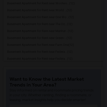
Basement Apartment for Rent near Woolwo...(12)
Basement Apartment for Rent near World ...(12)
Basement Apartment for Rent near One Wo...(12)
Basement Apartment for Rent near The Oc...(12)
Basement Apartment for Rent near Manhat...(12)
Basement Apartment for Rent near Green-...(12)
Basement Apartment for Rent near Farm.One(12)
Basement Apartment for Rent near Federa...(12)
Basement Apartment for Rent near Federa...(12)
Basement Apartment for Rent near Willia...(12)
Basement Apartment for Rent near Barcla...(12)
Want to Know the Latest Market
Basement Apartment for Rent near GhostB...(12)
Trends in Your Area?
Basement Apartment for Rent near Kinoku...(11)
Stay informed on rental and roommate pricing trends
Basement Apartment for Rent near Alice ...(11)
in your city. Whether renting, finding a roommate, or
leasing, market insights help you decide smarter!
Basement Apartment for Rent near George...(11)