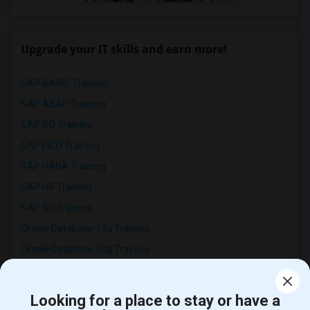
Upgrade your IT skills and earn more!
SAP BASIS Training
SAP ABAP Training
SAP BO Training
SAP FICO Training
SAP HANA Training
SAP HR Training
SAP SD Training
Oracle Database 11g Training
Oracle Database 10g Training
Oracle E-Business Suite Financial Management Training
Looking for a place to stay or have a