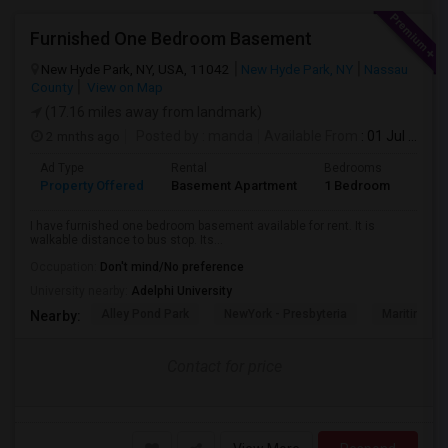
Furnished One Bedroom Basement
New Hyde Park, NY, USA, 11042
New Hyde Park, NY
Nassau
County
View on Map
(17.16 miles away from landmark)
2 mnths ago
Posted by
: manda
Available From
: 01 Jul 2026
Ad Type
Rental
Bedrooms
Bath
Property Offered
Basement Apartment
1 Bedroom
1
I have furnished one bedroom basement available for rent. It is
walkable distance to bus stop. Its...
Occupation:
Don't mind/No preference
University nearby:
Adelphi University
Alley Pond Park
NewYork - Presbyteria
Maritime In
Nearby:
Contact for price