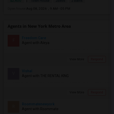
|
$2,400
Town House
2Beds
2 Baths
Open house:
Aug 08, 2026 , 9 AM - 05 PM
Agents in New York Metro Area
Freedom Care
F
Agent with Aleya
View More
Respond
Vishal
V
Agent with THE RENTAL KING
View More
Respond
Roommatenewyork
R
Agent with Roommate