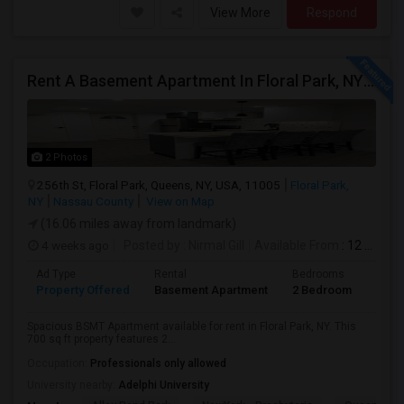
View More
Respond
Rent A Basement Apartment In Floral Park, NY For $2100 Per Month
2 Photos
256th St, Floral Park, Queens, NY, USA, 11005
Floral Park,
NY
Nassau County
View on Map
(16.06 miles away from landmark)
4 weeks ago
Posted by
: Nirmal Gill
Available From
: 12 Jul 2026
Ad Type
Rental
Bedrooms
Bath
Property Offered
Basement Apartment
2 Bedroom
1
Spacious BSMT Apartment available for rent in Floral Park, NY. This
700 sq ft property features 2...
Occupation:
Professionals only allowed
University nearby:
Adelphi University