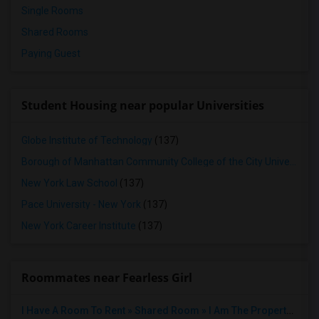
Single Rooms
Shared Rooms
Paying Guest
Student Housing near popular Universities
Globe Institute of Technology
(137)
Borough of Manhattan Community College of the City University of New York
New York Law School
(137)
Pace University - New York
(137)
New York Career Institute
(137)
Roommates near Fearless Girl
I Have A Room To Rent » Shared Room » I Am The Property Owner » Austin,TX