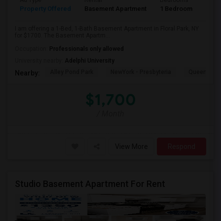
Ad Type
Rental
Bedrooms
Bath
Property Offered
Basement Apartment
1 Bedroom
1
I am offering a 1-Bed, 1-Bath Basement Apartment in Floral Park, NY
for $1700. The Basement Apartm...
Occupation:
Professionals only allowed
University nearby:
Adelphi University
Alley Pond Park
NewYork - Presbyteria
Queens M
Nearby:
$1,700
/ Month
View More
Respond
Studio Basement Apartment For Rent