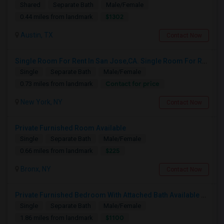
Shared
Separate Bath
Male/Female
$1302
0.44 miles from landmark
Austin, TX
Contact Now
Single Room For Rent In San Jose,CA. Single Room For Rent In San Jose,CA
Single
Separate Bath
Male/Female
Contact for price
0.73 miles from landmark
New York, NY
Contact Now
Private Furnished Room Available
Single
Separate Bath
Male/Female
$225
0.66 miles from landmark
Bronx, NY
Contact Now
Private Furnished Bedroom With Attached Bath Available To Rent Close To Journal Square Path Station
Single
Separate Bath
Male/Female
$1100
1.86 miles from landmark