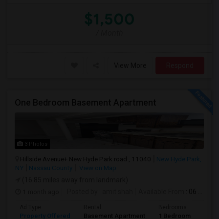
$1,500
/ Month
View More
Respond
One Bedroom Basement Apartment
3 Photos
Hillside Avenue+ New Hyde Park road , 11040
New Hyde Park,
NY
Nassau County
View on Map
(16.85 miles away from landmark)
1 month ago
Posted by
: amit shah
Available From
: 06 Jul 2026
Ad Type
Rental
Bedrooms
Bath
Property Offered
Basement Apartment
1 Bedroom
1