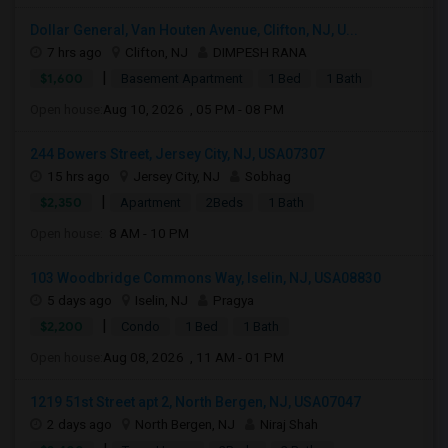
Dollar General, Van Houten Avenue, Clifton, NJ, U...
7 hrs ago
Clifton, NJ
DIMPESH RANA
|
$1,600
Basement Apartment
1 Bed
1 Bath
Open house:
Aug 10, 2026 , 05 PM - 08 PM
244 Bowers Street, Jersey City, NJ, USA07307
15 hrs ago
Jersey City, NJ
Sobhag
|
$2,350
Apartment
2Beds
1 Bath
Open house:
8 AM - 10 PM
103 Woodbridge Commons Way, Iselin, NJ, USA08830
5 days ago
Iselin, NJ
Pragya
|
$2,200
Condo
1 Bed
1 Bath
Open house:
Aug 08, 2026 , 11 AM - 01 PM
1219 51st Street apt 2, North Bergen, NJ, USA07047
2 days ago
North Bergen, NJ
Niraj Shah