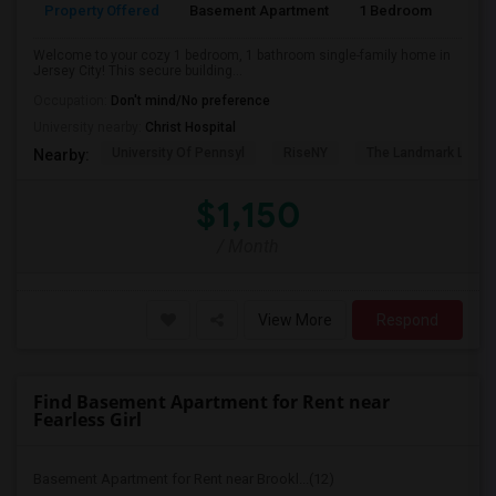
Property Offered
Basement Apartment
1 Bedroom
1
Welcome to your cozy 1 bedroom, 1 bathroom single-family home in
Jersey City! This secure building...
Occupation:
Don't mind/No preference
University nearby:
Christ Hospital
University Of Pennsyl
RiseNY
The Landmark Loew'
Nearby:
$1,150
/ Month
View More
Respond
Find Basement Apartment for Rent near
Fearless Girl
Basement Apartment for Rent near Brookl...(12)