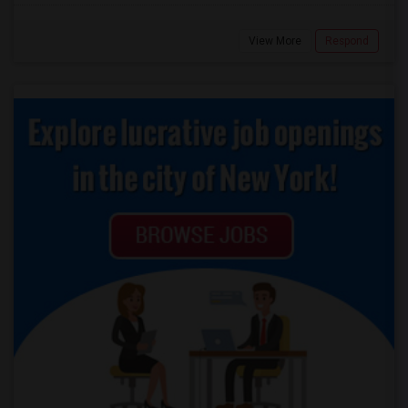
View More
Respond