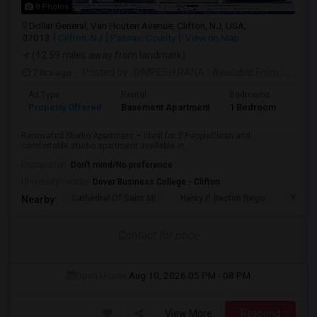
8 Photos
Dollar General, Van Houten Avenue, Clifton, NJ, USA,
07013
Clifton, NJ
Passaic County
View on Map
(12.59 miles away from landmark)
7 hrs ago
Posted by
: DIMPESH RANA
Available From
: 17 Aug 2026
Ad Type
Rental
Bedrooms
Bath
Property Offered
Basement Apartment
1 Bedroom
1
Renovated Studio Apartment – Ideal for 2 PeopleClean and
comfortable studio apartment available in...
Occupation:
Don't mind/No preference
University nearby:
Dover Business College - Clifton
Cathedral Of Saint Mi
Henry P. Becton Regio
Yogi B
Nearby:
Contact for price
Open House:
Aug 10, 2026
05 PM - 08 PM
View More
Respond