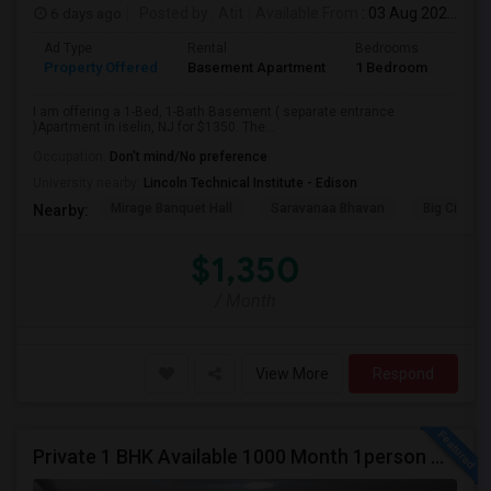
6 days ago
Posted by
: Atit
Available From
: 03 Aug 2026
Ad Type
Rental
Bedrooms
Bath
Property Offered
Basement Apartment
1 Bedroom
1
I am offering a 1-Bed, 1-Bath Basement ( separate entrance
)Apartment in iselin, NJ for $1350. The...
Occupation:
Don't mind/No preference
University nearby:
Lincoln Technical Institute - Edison
Mirage Banquet Hall
Saravanaa Bhavan
Big Cinem
Nearby:
$1,350
/ Month
View More
Respond
Private 1 BHK Available 1000 Month 1person Or 1500 Month Couples