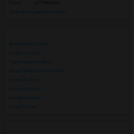
Phone
: 6177863000
Click here to see the location
Apartments for Rent
Condos for Rent
Town Houses for Rent
Single Family Homes for Rent
Homes for Rent
Houses for Rent
Hostels for Rent
Hotels for Rent