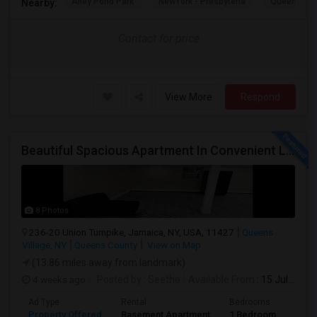
Alley Pond Park
NewYork - Presbyteria
Queens M
Nearby:
Contact for price
View More
Respond
Beautiful Spacious Apartment In Convenient Location To Schools And Colleges And Shopping.
8 Photos
236-20 Union Turnpike, Jamaica, NY, USA, 11427
Queens
Village, NY
Queens County
View on Map
(13.86 miles away from landmark)
4 weeks ago
Posted by
: Seetha
Available From
: 15 Jul 2026
Ad Type
Rental
Bedrooms
Bath
Property Offered
Basement Apartment
1 Bedroom
1