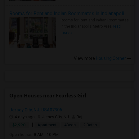
Rooms for Rent and Indian Roommates in Indianapolis Metro Area
Rooms for Rent and Indian Roommates
in the Indianapolis Metro Area
Read
more »
View more
Housing Corner
Open Houses near Fearless Girl
Jersey City, NJ, USA07306
4 days ago
Jersey City, NJ
Raj
|
$2,990
Apartment
4Beds
2 Baths
Open house:
8 AM - 10 PM