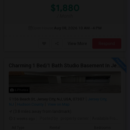
$1,880
/ Month
Open House:
Aug 08, 2026
10 AM - 4 PM
View More
Respond
Charming 1 Bed/1 Bath Studio Basement In Jersey City
6 Photos
156 Beach St, Jersey City, NJ, USA, 07307
Jersey City,
NJ
Hudson County
View on Map
(3.8 miles away from landmark)
3 weeks ago
Posted by
: property owner
Available From
: 19 
Ad Type
Rental
Bedrooms
Bath