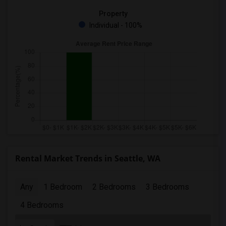
Property
Individual - 100%
Rental Market Trends in Seattle, WA
Any
1 Bedroom
2 Bedrooms
3 Bedrooms
4 Bedrooms