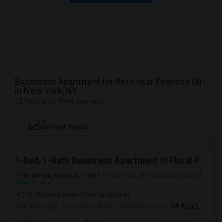
Basement Apartment for Rent near Fearless Girl
in New York, NY
12 Rooms for Rent near you
NEW
See Rent Trends
1-Bed, 1-Bath Basement Apartment In Floral Park, NY
Floral Park, NY, USA, 11001
Floral Park, NY
Nassau County
View on Map
(16.06 miles away from landmark)
5 days ago
Posted by
: Rutik
Available From
: 04 Aug 2026