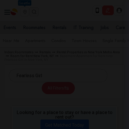
Seattle
Events
Roommates
Rentals
IT Training
Jobs
Care
Near Me
Apartments
Condos
Town Houses
Single Family
Indian Roommates
Rentals
Rental Properties in New York Metro Area
Room for Rent New York, NY
Basement Apartment for Rent near
Fearless Girl in New York, NY
All Filters
Looking for a place to stay or have a place to
rent out?
Get Matched Today