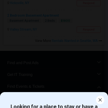
Hicksville, NY
Respond
2 Bedroom Basement Apartment
$1800
Basement Apartment
2 Beds
Valley Stream, NY
Respond
View More
Rentals Wanted in Seattle, WA
Find and Post Ads
Get IT Training
Find Events & Tickets
Corporate
Looking for a place to stay or have a