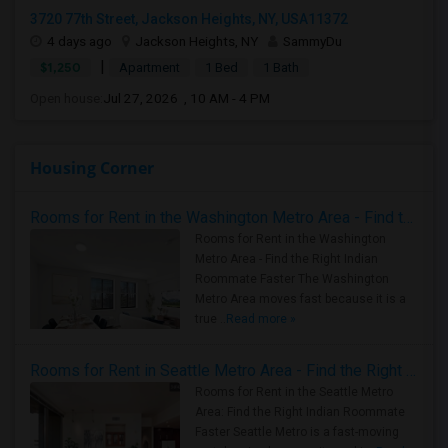
3720 77th Street, Jackson Heights, NY, USA11372
4 days ago
Jackson Heights, NY
SammyDu
|
$1,250
Apartment
1 Bed
1 Bath
Open house:
Jul 27, 2026 , 10 AM - 4 PM
Housing Corner
Rooms for Rent in the Washington Metro Area - Find the Right Indian Roommate Faster
Rooms for Rent in the Washington
Metro Area - Find the Right Indian
Roommate Faster The Washington
Metro Area moves fast because it is a
true ..
Read more »
Rooms for Rent in Seattle Metro Area - Find the Right Indian Roommate Faster
Rooms for Rent in the Seattle Metro
Area: Find the Right Indian Roommate
Faster Seattle Metro is a fast-moving