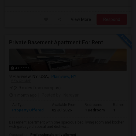
View More
Respond
Private Basement Apartment For Rent
4 Photos
Plainview, NY, USA,
Plainview, NY
VIEW ON MAP
(3.9 miles from campus)
1 month ago
Posted by
: Narayan
Ad Type
Available From
Bedrooms
Bathrooms
Property Offered
02 Jul 2026
1 Bedroom
1
Basement apartment with one spacious bed, living room and kitchen
with garbage disposal and dishwa...
Occupation:
Professionals only allowed