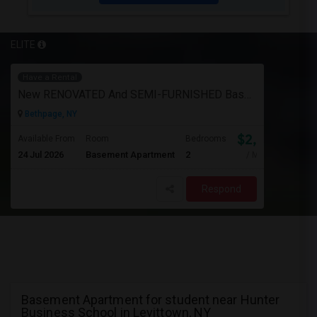
ELITE
Have a Rental
New RENOVATED And SEMI-FURNISHED Basement For Rent - Great Value And EXCELLENT Condition
Bethpage, NY
$2,050
Available From
Room
Bedrooms
24 Jul 2026
Basement Apartment
2
/ Month
Respond
Basement Apartment for student near Hunter
Business School in Levittown, NY