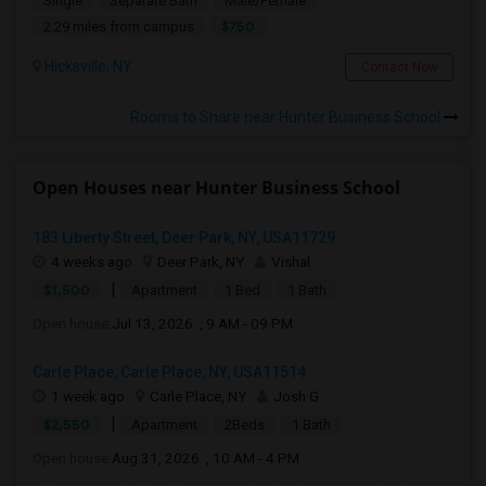
Single
Separate Bath
Male/Female
$750
2.29 miles from campus
Hicksville, NY
Contact Now
Rooms to Share near Hunter Business School
Open Houses near Hunter Business School
183 Liberty Street, Deer Park, NY, USA11729
4 weeks ago
Deer Park, NY
Vishal
|
$1,500
Apartment
1 Bed
1 Bath
Open house:
Jul 13, 2026 , 9 AM - 09 PM
Carle Place, Carle Place, NY, USA11514
1 week ago
Carle Place, NY
Josh G
|
$2,550
Apartment
2Beds
1 Bath
Open house:
Aug 31, 2026 , 10 AM - 4 PM