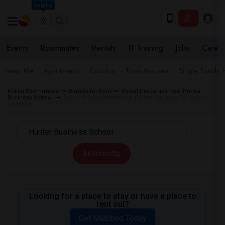
Seattle
Events
Roommates
Rentals
IT Training
Jobs
Care
Near Me
Apartments
Condos
Town Houses
Single Family
Indian Roommates
Rentals for Rent
Rental Properties near Hunter
Business School
Basement Apartment near Hunter Business School in
Levittown
All Filters
Looking for a place to stay or have a place to
rent out?
Get Matched Today