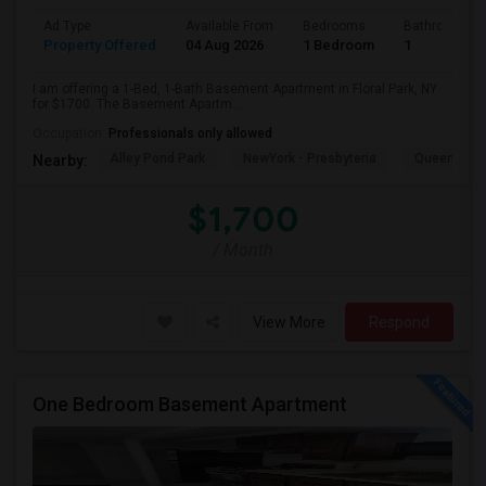
Ad Type
Available From
Bedrooms
Bathrooms
Property Offered
04 Aug 2026
1 Bedroom
1
I am offering a 1-Bed, 1-Bath Basement Apartment in Floral Park, NY
for $1700. The Basement Apartm...
Occupation:
Professionals only allowed
Alley Pond Park
NewYork - Presbyteria
Queens M
Nearby:
$1,700
/ Month
View More
Respond
One Bedroom Basement Apartment