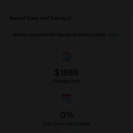
Rental Stats and Trends
Market Summary for Hunter Business School
Beds
$1888
Average Rent
0%
Year-Over-Year Change