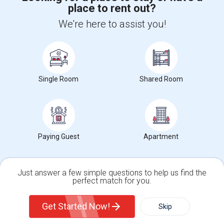
place to rent out?
+1-512-788-5300
+1-512-231-9226
We're here to assist you!
us.sulekha@sulekha.com
Stay Connected
Single Room
Shared Room
Sulekha App
Events App
Event Organizer App
About us
Contact us
Terms & Conditions
Privacy Policy
Paying Guest
Apartment
Advertise with us
Copyright Policy
© 1998-2026 Copyright Sulekha.com | All Rights Reserved.
Just answer a few simple questions to help us find the
perfect match for you.
Single Family Home
Condos
Get Started Now!
Skip
For Rent
Filter
More