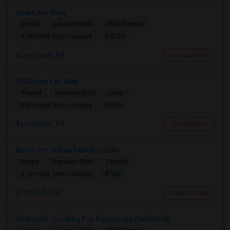
Room For Rent
Single
Separate Bath
Male/Female
$1000
0.58 miles from campus
Levittown, NY
Contact Now
PG/Room For Rent
Shared
Separate Bath
Male
$900
0.84 miles from campus
Levittown, NY
Contact Now
Room For Indian Females Only
Single
Separate Bath
Female
$750
2.13 miles from campus
Hicksville, NY
Contact Now
Hicksville : Looking For Roommate (NewYork)