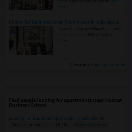
rental region because it combin..
Read
more »
Rooms for Rent and Indian Roommates in Indianapolis Metro Area
Rooms for Rent and Indian Roommates
in the Indianapolis Metro Area
Read
more »
View more
Housing Corner
Find people looking for apartments near Hunter
Business School
Looking For Basement Apartment In Hicksville, NY ...
Contact for price
Basement Apartment
1 Beds