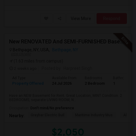
View More
Respond
New RENOVATED And SEMI-FURNISHED Basement For Rent - Great Value And EXCELLENT Condition
Bethpage, NY, USA,
Bethpage, NY
VIEW ON MAP
(1.63 miles from campus)
2 weeks ago
Posted by
: Harpreet Singh
Ad Type
Available From
Bedrooms
Bathrooms
Property Offered
24 Jul 2026
2 Bedroom
1
Have an NEW Basement for Rent. Great Location, MINT Condition. 2
BEDROOMS, separate LIVING ROOM, N...
Occupation:
Don't mind/No preference
Graybar Electric Buil
Maritime Industry Mus
Alley P
Nearby:
$2,050