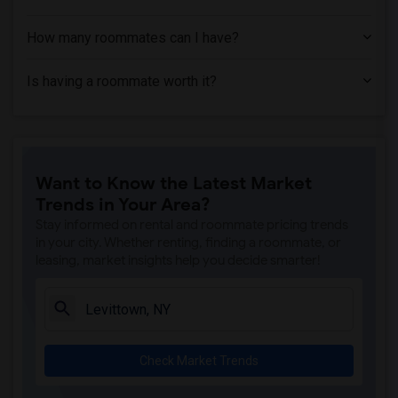
How many roommates can I have?
Is having a roommate worth it?
Want to Know the Latest Market
Trends in Your Area?
Stay informed on rental and roommate pricing trends
in your city. Whether renting, finding a roommate, or
leasing, market insights help you decide smarter!
Check Market Trends