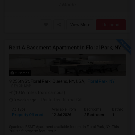
/ Month
View More
Respond
Rent A Basement Apartment In Floral Park, NY For $2100 Per Month
2 Photos
256th St, Floral Park, Queens, NY, USA,
Floral Park, NY
VIEW ON MAP
(10.69 miles from campus)
3 weeks ago
Posted by
: Nirmal Gill
Ad Type
Available From
Bedrooms
Bathrooms
Property Offered
12 Jul 2026
2 Bedroom
1
Spacious BSMT Apartment available for rent in Floral Park, NY. This
700 sq ft property features 2...