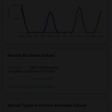
Hunter Business School
Address
:
3601 Hempstead
Turnpike,Levittown,NY,11756
City
:
Levittown, NY
Click here to see the location
Rental Types in Hunter Business School