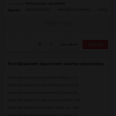
Occupation:
Professionals only allowed
Alley Pond Park
NewYork - Presbyteria
Queens M
Nearby:
Contact for price
View More
Respond
Find Basement Apartment nearby universities
Basement Apartment near Globe Institute...(11)
Basement Apartment near The Ailey School(10)
Basement Apartment near Berkeley College(10)
Basement Apartment near Associated Beth...(10)
Basement Apartment near Bank Street Col...(10)
Basement Apartment near Barnard College(10)