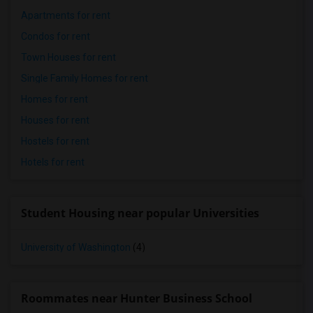
Apartments for rent
Condos for rent
Town Houses for rent
Single Family Homes for rent
Homes for rent
Houses for rent
Hostels for rent
Hotels for rent
Student Housing near popular Universities
University of Washington
(4)
Roommates near Hunter Business School