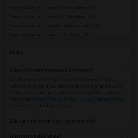
Basement Apartment near Columbia Univer...(10)
Basement Apartment near New York Univer...(10)
Basement Apartment near American Academ...(10)
Basement Apartment near Joffrey Ballet ...(10)
Basement Apartment near American Musica...(10)
FAQ's
Basement Apartment near Apex Technical ...(9)
Basement Apartment near Vaughn College ...(9)
Where to find roommates in
Levittown
?
Basement Apartment near Berk Trade and ...(9)
Basement Apartment near American Academ...(9)
Sulekha is one of the top sites to find roommates from
different ethnicity, if you are a student living in and around
Basement Apartment near Adelphi Univers...(8)
Levittown and looking for roommates from these following
Basement Apartment near Hofstra Univers...(8)
universities
Brittany Beauty School
,
Hunter Business School
,
then Sulekha is the best choice.
What questions can I ask my roommate?
What roommates share?