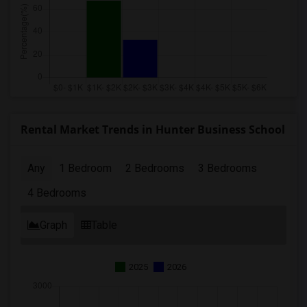
Rental Market Trends in Hunter Business School
Any
1 Bedroom
2 Bedrooms
3 Bedrooms
4 Bedrooms
Graph
Table
2025
2026