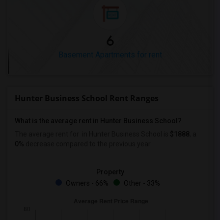
6
Basement Apartments for rent
Hunter Business School Rent Ranges
What is the average rent in Hunter Business School?
The average rent for
in Hunter Business School
is
$1888
, a
0%
decrease
compared to the previous year.
Property
Owners - 66%
Other - 33%