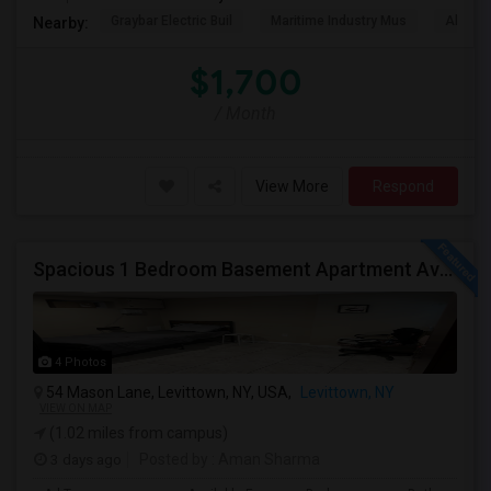
Graybar Electric Buil
Maritime Industry Mus
Alley P
Nearby:
$1,700
/ Month
View More
Respond
Spacious 1 Bedroom Basement Apartment Available For Ren
4 Photos
54 Mason Lane, Levittown, NY, USA,
Levittown, NY
VIEW ON MAP
(1.02 miles from campus)
3 days ago
Posted by
: Aman Sharma