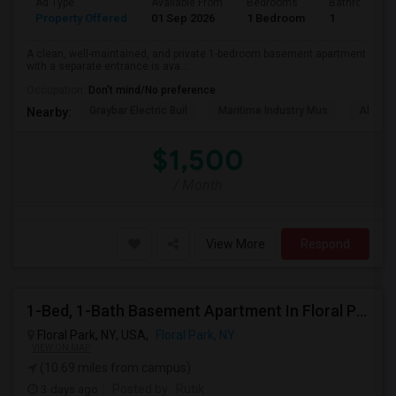
Ad Type
Available From
Bedrooms
Bathrooms
Property Offered
01 Sep 2026
1 Bedroom
1
A clean, well-maintained, and private 1-bedroom basement apartment
with a separate entrance is ava...
Occupation:
Don't mind/No preference
Graybar Electric Buil
Maritime Industry Mus
Alley P
Nearby:
$1,500
/ Month
View More
Respond
1-Bed, 1-Bath Basement Apartment In Floral Park, NY
Floral Park, NY, USA,
Floral Park, NY
VIEW ON MAP
(10.69 miles from campus)
3 days ago
Posted by
: Rutik