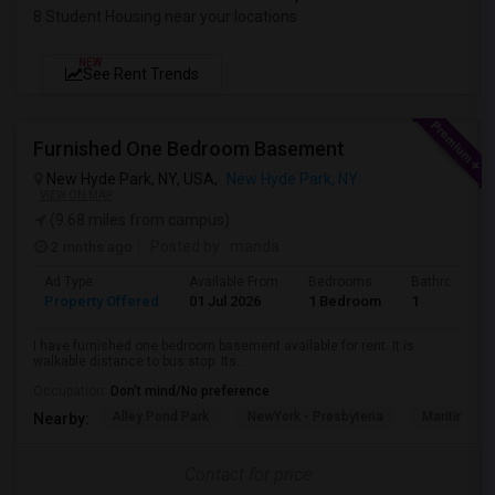
8 Student Housing near your locations
NEW
See Rent Trends
Furnished One Bedroom Basement
New Hyde Park, NY, USA,
New Hyde Park, NY
VIEW ON MAP
(9.68 miles from campus)
2 mnths ago
Posted by
: manda
Ad Type
Available From
Bedrooms
Bathrooms
Property Offered
01 Jul 2026
1 Bedroom
1
I have furnished one bedroom basement available for rent. It is
walkable distance to bus stop. Its...
Occupation:
Don't mind/No preference
Alley Pond Park
NewYork - Presbyteria
Maritime In
Nearby:
Contact for price