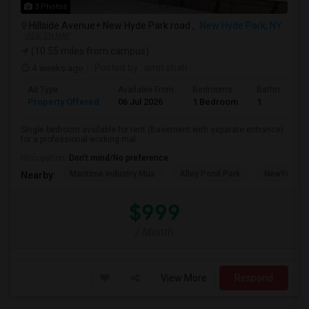
3 Photos
Hillside Avenue+ New Hyde Park road ,
New Hyde Park, NY
VIEW ON MAP
(10.55 miles from campus)
4 weeks ago
Posted by
: amit shah
Ad Type
Available From
Bedrooms
Bathrooms
Property Offered
06 Jul 2026
1 Bedroom
1
Single bedroom available for rent (Basement with separate entrance)
for a professional working mal...
Occupation:
Don't mind/No preference
Maritime Industry Mus
Alley Pond Park
NewYork - P
Nearby:
$999
/ Month
View More
Respond