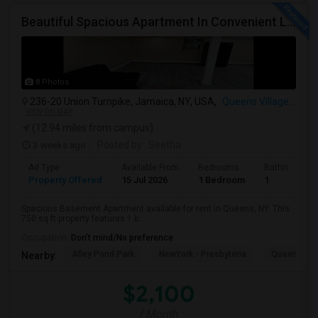
Beautiful Spacious Apartment In Convenient Location To Schools And Colleges And Shopping.
8 Photos
236-20 Union Turnpike, Jamaica, NY, USA,
Queens Village, NY
VIEW ON MAP
(12.94 miles from campus)
3 weeks ago
Posted by
: Seetha
Ad Type
Available From
Bedrooms
Bathrooms
Property Offered
15 Jul 2026
1 Bedroom
1
Spacious Basement Apartment available for rent in Queens, NY. This
750 sq ft property features 1 b...
Occupation:
Don't mind/No preference
Alley Pond Park
NewYork - Presbyteria
Queens M
Nearby:
$2,100
/ Month