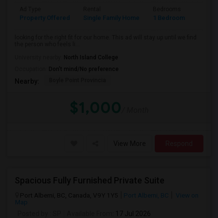
Ad Type
Rental
Bedrooms
Bathr
Property Offered
Single Family Home
1 Bedroom
1
looking for the right fit for our home. This ad will stay up until we find
the person who feels li...
University nearby:
North Island College
Occupation:
Don't mind/No preference
Boyle Point Provincia
Nearby:
$1,000
/ Month
View More
Respond
Spacious Fully Furnished Private Suite
Port Alberni, BC, Canada, V9Y 1Y5
Port Alberni, BC
View on
Map
Posted by
: SP
Available From
: 17 Jul 2026