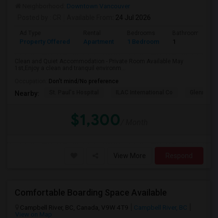
Neighborhood:
Downtown Vancouver
Posted by
: CR
Available From
: 24 Jul 2026
Ad Type
Rental
Bedrooms
Bathrooms
Property Offered
Apartment
1 Bedroom
1
Clean and Quiet Accommodation - Private Room Available May
1st,Enjoy a clean and tranquil environm...
Occupation:
Don't mind/No preference
St. Paul's Hospital
ILAC International Co
Glenn Col
Nearby:
$1,300
/ Month
View More
Respond
Comfortable Boarding Space Available
Campbell River, BC, Canada, V9W 4T9
Campbell River, BC
View on Map