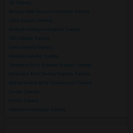
QA Training
Amazon Web Services Foundation Training
Cyber Security Training
Artificial Intelligence Engineer Training
SAS Clinicals Training
Deep Learning Training
Machine Learning Training
Generative AI for Business Analysis Training
Generative AI for DevOps Engineer Training
IBM Generative AI for Cybersecurity Training
Devops Training
Python Training
Salesforce Developer Training