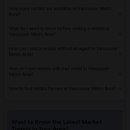
How many rentals are available in Vancouver Metro
Area?
What do I need to know before renting a rentals in
Vancouver Metro Area?
How can I rent a rentals without an agent in Vancouver
Metro Area?
How do I rent rentals with bad credit in Vancouver
Metro Area?
How to find rentals for rent in Vancouver Metro Area?
Want to Know the Latest Market
Trends in Your Area?