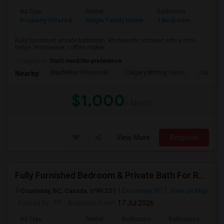
Ad Type
Rental
Bedrooms
Bathr
Property Offered
Single Family Home
1 Bedroom
1
Fully furnished, private bathroom, kitchenette stocked with a mini-
fridge, microwave, coffee maker...
Occupation:
Don't mind/No preference
MacMillan Provincial
Calgary Writing Centr
Copperf
Nearby:
$1,000
/ Month
View More
Respond
Fully Furnished Bedroom & Private Bath For Rent
Courtenay, BC, Canada, V9N 2S1
Courtenay, BC
View on Map
Posted by
: FP
Available From
: 17 Jul 2026
Ad Type
Rental
Bedrooms
Bathrooms
Sqft