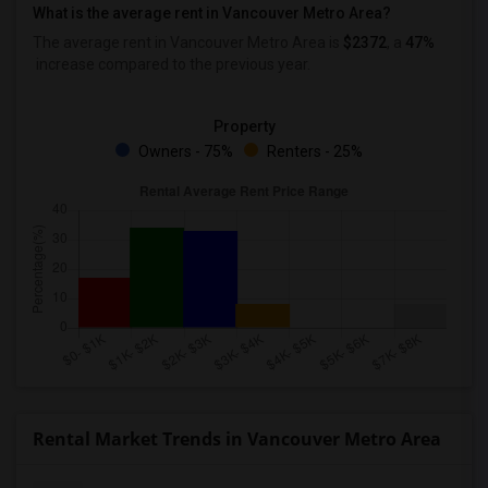
What is the average rent in Vancouver Metro Area?
The average rent in Vancouver Metro Area
is
$2372
, a
47%
increase
compared to the previous year.
Property
Owners - 75%
Renters - 25%
Rental Market Trends in Vancouver Metro Area