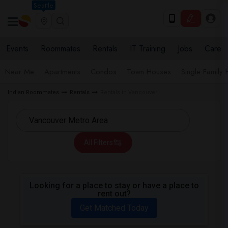
Seattle
Events
Roommates
Rentals
IT Training
Jobs
Care
Near Me
Apartments
Condos
Town Houses
Single Family
Indian Roommates
Rentals
Rentals in Vancouver
All Filters
Looking for a place to stay or have a place to
rent out?
Get Matched Today