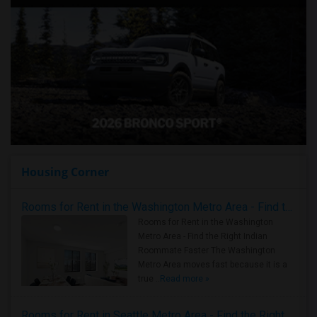
Housing Corner
Rooms for Rent in the Washington Metro Area - Find the Right Indian Roommate Faster
Rooms for Rent in the Washington
Metro Area - Find the Right Indian
Roommate Faster The Washington
Metro Area moves fast because it is a
true ..
Read more »
Rooms for Rent in Seattle Metro Area - Find the Right Indian Roommate Faster