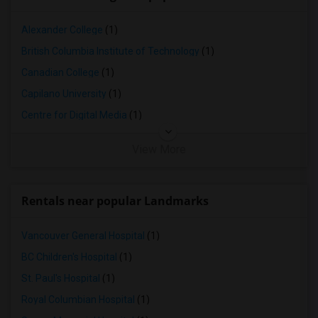
Alexander College
(1)
British Columbia Institute of Technology
(1)
Canadian College
(1)
Capilano University
(1)
Centre for Digital Media
(1)
View More
Rentals near popular Landmarks
Vancouver General Hospital
(1)
BC Children's Hospital
(1)
St. Paul's Hospital
(1)
Royal Columbian Hospital
(1)