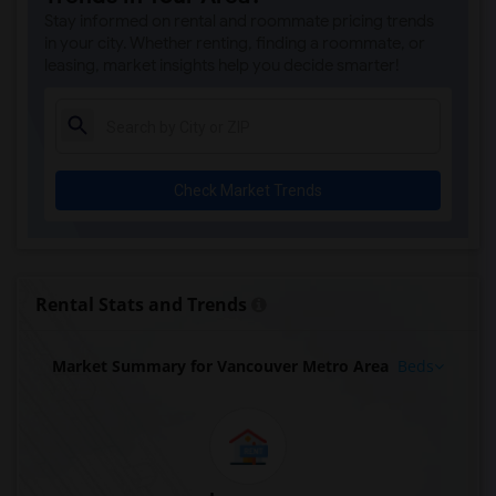
Stay informed on rental and roommate pricing trends
in your city. Whether renting, finding a roommate, or
leasing, market insights help you decide smarter!
Check Market Trends
Rental Stats and Trends
Market Summary for Vancouver Metro Area
Beds