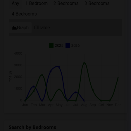
Any
1 Bedroom
2 Bedrooms
3 Bedrooms
4 Bedrooms
Graph
Table
2025
2026
Search by Bedrooms