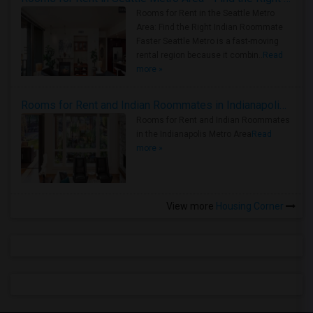
Rooms for Rent in the Seattle Metro
Area: Find the Right Indian Roommate
Faster Seattle Metro is a fast-moving
rental region because it combin..
Read
more »
Rooms for Rent and Indian Roommates in Indianapolis Metro Area
Rooms for Rent and Indian Roommates
in the Indianapolis Metro Area
Read
more »
View more
Housing Corner