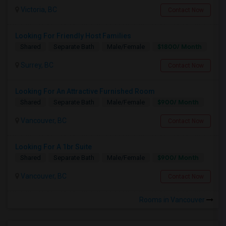
Victoria, BC
Contact Now
Looking For Friendly Host Families
$1800/ Month
Shared
Separate Bath
Male/Female
Surrey, BC
Contact Now
Looking For An Attractive Furnished Room
$900/ Month
Shared
Separate Bath
Male/Female
Vancouver, BC
Contact Now
Looking For A 1br Suite
$900/ Month
Shared
Separate Bath
Male/Female
Vancouver, BC
Contact Now
Rooms in Vancouver