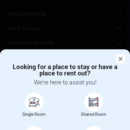
Find and Post Ads
Get IT Training
Find Events & Tickets
Corporate
Looking for a place to stay or have a
place to rent out?
+1-512-788-5300
+1-512-231-9226
We're here to assist you!
us.sulekha@sulekha.com
Stay Connected
Single Room
Shared Room
Sulekha App
Events App
Event Organizer App