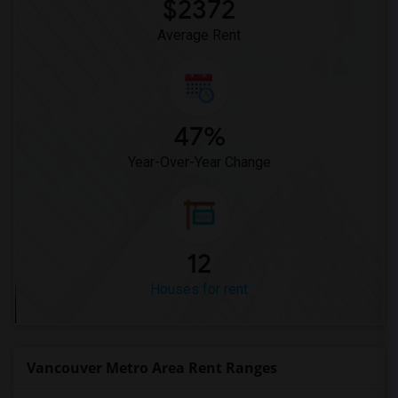
$2372
Average Rent
47%
Year-Over-Year Change
12
Houses for rent
Vancouver Metro Area Rent Ranges