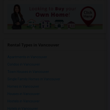
Rental Types in Vancouver
Apartments in Vancouver
Condos in Vancouver
Town Houses in Vancouver
Single Family Homes in Vancouver
Homes in Vancouver
Houses in Vancouver
Hostels in Vancouver
Hotels in Vancouver