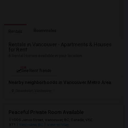
Roommates
Rentals
Rentals in Vancouver - Apartments & Houses
for Rent
6 Rental Homes available in your location
NEW
See Rent Trends
Nearby neighborhoods in Vancouver Metro Area
Downtown Vancouver
Peaceful Private Room Available
1005 Jervis Street, Vancouver, BC, Canada, V6E
3T1
Vancouver, BC
View on Map