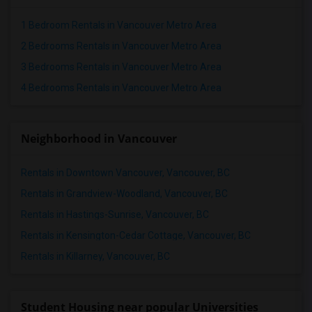
1 Bedroom Rentals in Vancouver Metro Area
2 Bedrooms Rentals in Vancouver Metro Area
3 Bedrooms Rentals in Vancouver Metro Area
4 Bedrooms Rentals in Vancouver Metro Area
Neighborhood in Vancouver
Rentals in Downtown Vancouver, Vancouver, BC
Rentals in Grandview-Woodland, Vancouver, BC
Rentals in Hastings-Sunrise, Vancouver, BC
Rentals in Kensington-Cedar Cottage, Vancouver, BC
Rentals in Killarney, Vancouver, BC
Student Housing near popular Universities