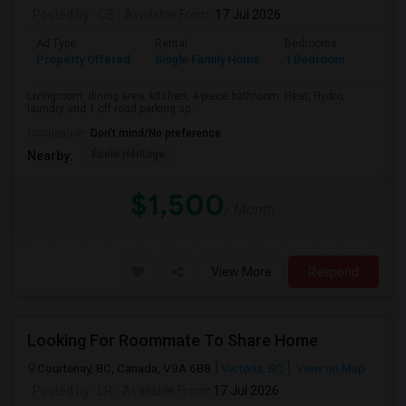
Posted by
: CB
Available From
: 17 Jul 2026
Ad Type
Rental
Bedrooms
Bathr
Property Offered
Single Family Home
1 Bedroom
1
Livingroom, dining area, kitchen, 4 piece bathroom. Heat, Hydro,
laundry and 1 off road parking sp...
Occupation:
Don't mind/No preference
École Héritage
Nearby:
$1,500
/ Month
View More
Respond
Looking For Roommate To Share Home
Courtenay, BC, Canada, V9A 6B8
Victoria, BC
View on Map
Posted by
: LR
Available From
: 17 Jul 2026