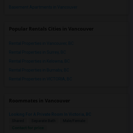
Basement Apartments in Vancouver
Popular Rentals Cities in Vancouver
Rental Properties in Vancouver, BC
Rental Properties in Surrey, BC
Rental Properties in Kelowna, BC
Rental Properties in Burnaby, BC
Rental Properties in VICTORIA, BC
Roommates in Vancouver
Looking For A Private Room In Victoria, BC
Shared
Separate Bath
Male/Female
Contact for price