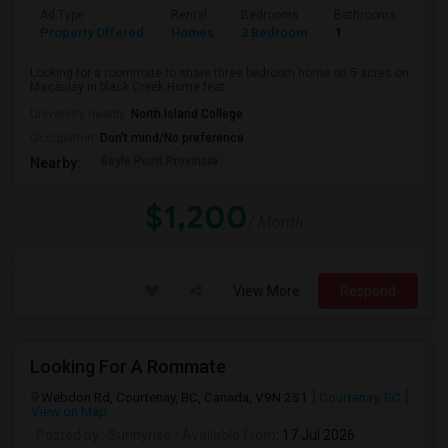
Ad Type
Rental
Bedrooms
Bathrooms
Sqft
Property Offered
Homes
3 Bedroom
1
600
Looking for a roommate to share three bedroom home on 5 acres on
Macaulay in black Creek.Home feat...
University nearby:
North Island College
Occupation:
Don't mind/No preference
Boyle Point Provincia
Nearby:
$1,200
/ Month
View More
Respond
Looking For A Rommate
Webdon Rd, Courtenay, BC, Canada, V9N 2S1
Courtenay, BC
View on Map
Posted by
: Sunnyrise
Available From
: 17 Jul 2026