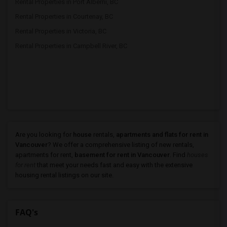
Rental Properties in Port Alberni, BC
Rental Properties in Courtenay, BC
Rental Properties in Victoria, BC
Rental Properties in Campbell River, BC
Are you looking for
house
rentals,
apartments and flats for rent in
Vancouver
? We offer a comprehensive listing of new rentals,
apartments for rent,
basement for rent in Vancouver
. Find
houses
for rent
that meet your needs fast and easy with the extensive
housing rental listings on our site.
FAQ's