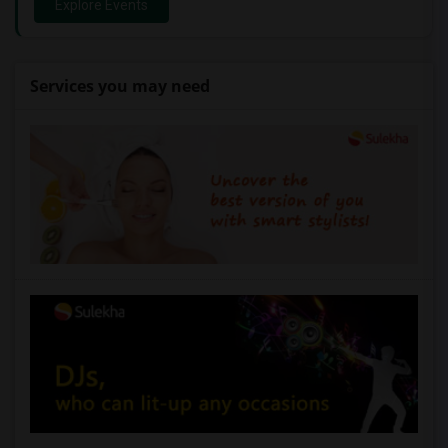
Explore Events
Services you may need