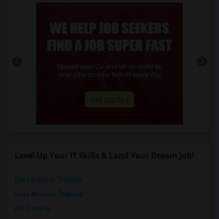
Level Up Your IT Skills & Land Your Dream Job!
Data Science Training
Data Analysis Training
BA Training