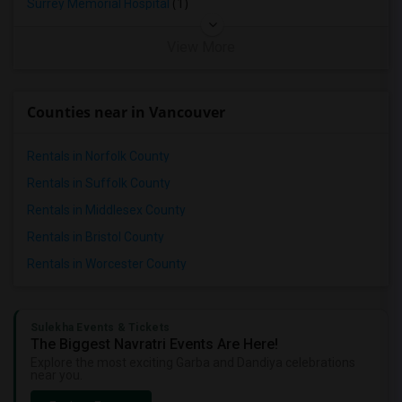
Surrey Memorial Hospital
(1)
View More
Counties near in Vancouver
Rentals in Norfolk County
Rentals in Suffolk County
Rentals in Middlesex County
Rentals in Bristol County
Rentals in Worcester County
Sulekha Events & Tickets
The Biggest Navratri Events Are Here!
Explore the most exciting Garba and Dandiya celebrations
near you.