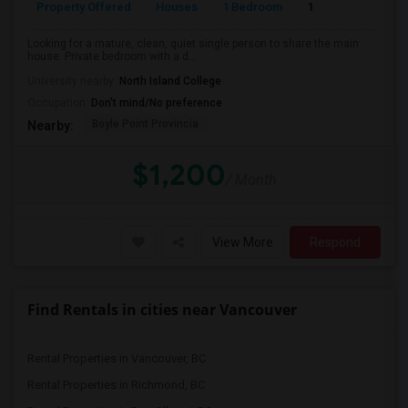
Property Offered
Houses
1 Bedroom
1
110
Looking for a mature, clean, quiet single person to share the main
house. Private bedroom with a d...
University nearby:
North Island College
Occupation:
Don't mind/No preference
Boyle Point Provincia
Nearby:
$1,200
/ Month
View More
Respond
Find Rentals in cities near Vancouver
Rental Properties in Vancouver, BC
Rental Properties in Richmond, BC