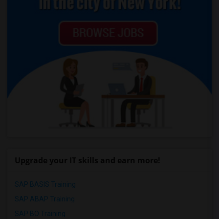
Upgrade your IT skills and earn more!
SAP BASIS Training
SAP ABAP Training
SAP BO Training