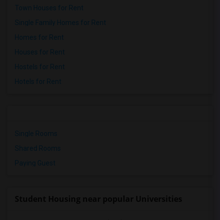
Town Houses for Rent
Single Family Homes for Rent
Homes for Rent
Houses for Rent
Hostels for Rent
Hotels for Rent
Single Rooms
Shared Rooms
Paying Guest
Student Housing near popular Universities