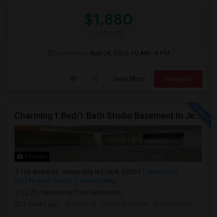
$1,880
/ Month
Open House:
Aug 08, 2026
10 AM - 4 PM
View More
Respond
Charming 1 Bed/1 Bath Studio Basement In Jersey City
6 Photos
156 Beach St, Jersey City, NJ, USA, 07307
Jersey City,
NJ
Hudson County
View on Map
(2.75 miles away from landmark)
3 weeks ago
Posted by
: property owner
Available From
: 19 