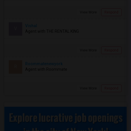
View More
Respond
Vishal
V
Agent with THE RENTAL KING
View More
Respond
Roommatenewyork
R
Agent with Roommate
View More
Respond