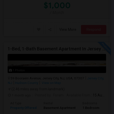
$1,000
/ Month
View More
Respond
1-Bed, 1-Bath Basement Apartment In Jersey City, NJ
1 Photos
59 Booraem Avenue, Jersey City, NJ, USA, 07307
Jersey City,
NJ
Hudson County
View on Map
(2.46 miles away from landmark)
1 month ago
Posted by
: Foram
Available From
: 15 Aug 2026
Ad Type
Rental
Bedrooms
Bath
Property Offered
Basement Apartment
1 Bedroom
1