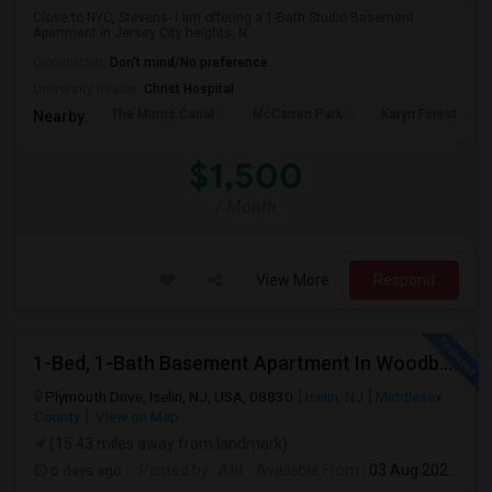
Close to NYC, Stevens- I am offering a 1-Bath Studio Basement
Apartment in Jersey City heights, N...
Occupation:
Don't mind/No preference
University nearby:
Christ Hospital
The Morris Canal
McCarren Park
Katyn Forest Mas
Nearby:
$1,500
/ Month
View More
Respond
1-Bed, 1-Bath Basement Apartment In Woodbridge Township, NJ
Plymouth Drive, Iselin, NJ, USA, 08830
Iselin, NJ
Middlesex
County
View on Map
(15.43 miles away from landmark)
6 days ago
Posted by
: Atit
Available From
: 03 Aug 2026