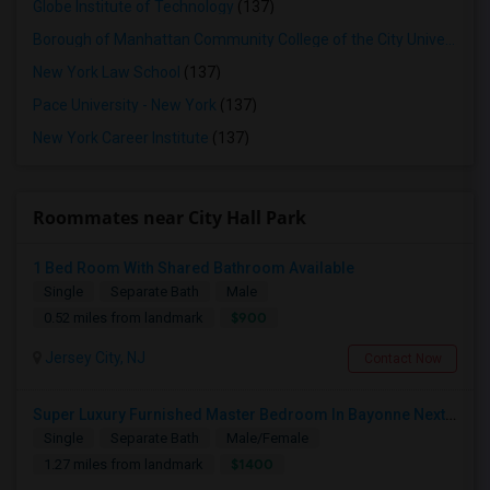
Globe Institute of Technology
(137)
Borough of Manhattan Community College of the City University of New York
New York Law School
(137)
Pace University - New York
(137)
New York Career Institute
(137)
Roommates near City Hall Park
1 Bed Room With Shared Bathroom Available
Single
Separate Bath
Male
$900
0.52 miles from landmark
Jersey City, NJ
Contact Now
Super Luxury Furnished Master Bedroom In Bayonne Next To 8th Street Light Rail Station
Single
Separate Bath
Male/Female
$1400
1.27 miles from landmark