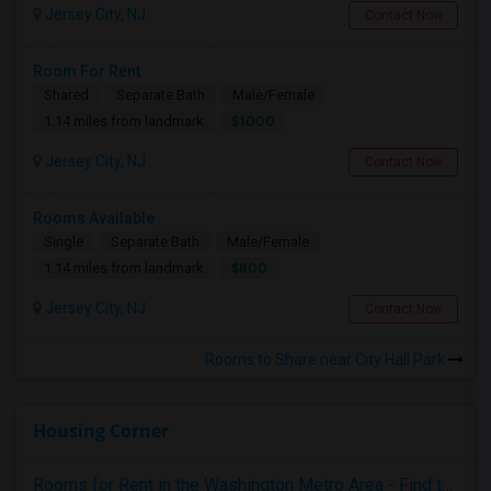
Jersey City, NJ
Contact Now
Room For Rent
Shared
Separate Bath
Male/Female
$1000
1.14 miles from landmark
Jersey City, NJ
Contact Now
Rooms Available
Single
Separate Bath
Male/Female
$800
1.14 miles from landmark
Jersey City, NJ
Contact Now
Rooms to Share near City Hall Park
Housing Corner
Rooms for Rent in the Washington Metro Area - Find the Right Indian Roommate Faster