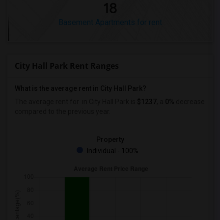
18
Basement Apartments for rent
City Hall Park Rent Ranges
What is the average rent in City Hall Park?
The average rent for
in City Hall Park
is
$1237
, a
0%
decrease
compared to the previous year.
Property
Individual - 100%