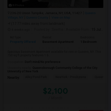
8 Photos
236-20 Union Turnpike, Jamaica, NY, USA, 11427
Queens
Village, NY
Queens County
View on Map
(17.77 miles away from landmark)
4 weeks ago
Posted by
: Seetha
Available From
: 15 Jul 2026
Ad Type
Rental
Bedrooms
Bath
Property Offered
Basement Apartment
1 Bedroom
1
Spacious Basement Apartment available for rent in Queens, NY. This
750 sq ft property features 1 b...
Occupation:
Don't mind/No preference
University nearby:
Queensborough Community College of the City
University of New York
Alley Pond Park
NewYork - Presbyteria
Queens M
Nearby:
$2,100
/ Month