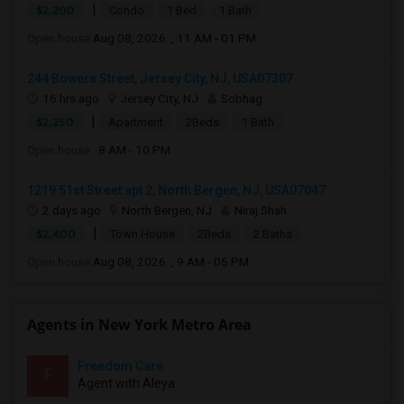
|
$2,200
Condo
1 Bed
1 Bath
Open house:
Aug 08, 2026 , 11 AM - 01 PM
244 Bowers Street, Jersey City, NJ, USA07307
16 hrs ago
Jersey City, NJ
Sobhag
|
$2,350
Apartment
2Beds
1 Bath
Open house:
8 AM - 10 PM
1219 51st Street apt 2, North Bergen, NJ, USA07047
2 days ago
North Bergen, NJ
Niraj Shah
|
$2,400
Town House
2Beds
2 Baths
Open house:
Aug 08, 2026 , 9 AM - 05 PM
Agents in New York Metro Area
Freedom Care
F
Agent with Aleya