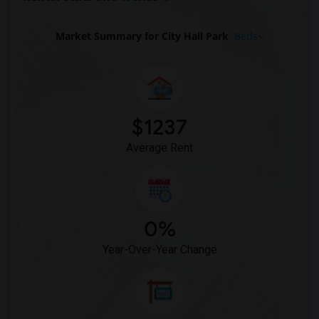
Basement Apartment for Rent near Centra...(11)
Basement Apartment for Rent near Straus...(11)
Market Summary for City Hall Park
Beds
Basement Apartment for Rent near Great ...(11)
Basement Apartment for Rent near Lighth...(11)
Basement Apartment for Rent near City C...(10)
Basement Apartment for Rent near Bushwi...(10)
$1237
Basement Apartment for Rent near Madiso...(10)
Average Rent
0%
Year-Over-Year Change