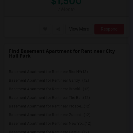
$1,500
/ Month
View More
Respond
Find Basement Apartment for Rent near City
Hall Park
Basement Apartment for Rent near RiseNY(13)
Basement Apartment for Rent near Gantry...(12)
Basement Apartment for Rent near Brookl...(12)
Basement Apartment for Rent near The Ba...(12)
Basement Apartment for Rent near Prospe...(12)
Basement Apartment for Rent near Zuccot...(12)
Basement Apartment for Rent near New Yo...(12)
Basement Apartment for Rent near Castle...(12)