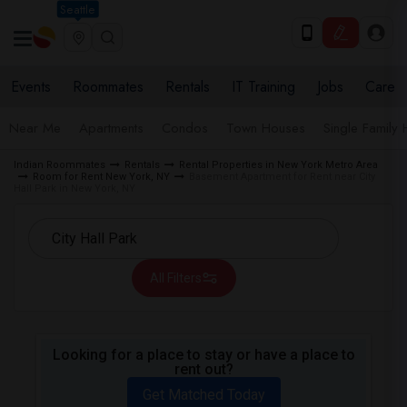
Seattle
Events
Roommates
Rentals
IT Training
Jobs
Care
Near Me
Apartments
Condos
Town Houses
Single Family
Indian Roommates
Rentals
Rental Properties in New York Metro Area
Room for Rent New York, NY
Basement Apartment for Rent near City
Hall Park in New York, NY
All Filters
Looking for a place to stay or have a place to
rent out?
Get Matched Today