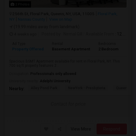
2 Photos
256th St, Floral Park, Queens, NY, USA, 11005
Floral Park,
NY
Nassau County
View on Map
(19.99 miles away from landmark)
4 weeks ago
Posted by
: Nirmal Gill
Available From
: 12 Jul 2026
Ad Type
Rental
Bedrooms
Bath
Property Offered
Basement Apartment
2 Bedroom
1
Spacious BSMT Apartment available for rent in Floral Park, NY. This
700 sq ft property features 2...
Occupation:
Professionals only allowed
University nearby:
Adelphi University
Alley Pond Park
NewYork - Presbyteria
Queens M
Nearby:
Contact for price
View More
Respond