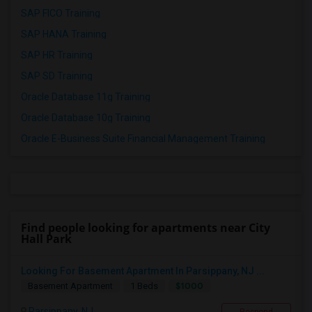
SAP FICO Training
SAP HANA Training
SAP HR Training
SAP SD Training
Oracle Database 11g Training
Oracle Database 10g Training
Oracle E-Business Suite Financial Management Training
Find people looking for apartments near City
Hall Park
Looking For Basement Apartment In Parsippany, NJ ...
$1000
Basement Apartment
1 Beds
Parsippany, NJ