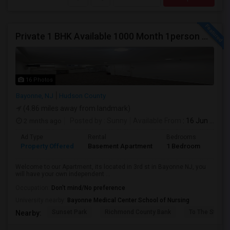
Private 1 BHK Available 1000 Month 1person Or 1500 Month Couples
16 Photos
Bayonne, NJ
Hudson County
(4.86 miles away from landmark)
2 mnths ago
Posted by
: Sunny
Available From
: 16 Jun 2026
Ad Type
Rental
Bedrooms
Bath
Property Offered
Basement Apartment
1 Bedroom
1
Welcome to our Apartment, its located in 3rd st in Bayonne NJ, you
will have your own independent ...
Occupation:
Don't mind/No preference
University nearby:
Bayonne Medical Center School of Nursing
Sunset Park
Richmond County Bank
To The Strugg
Nearby: