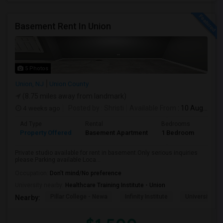
Basement Rent In Union
5 Photos
Union, NJ
Union County
(8.75 miles away from landmark)
4 weeks ago
Posted by
: Shristi
Available From
: 10 Aug 2026
Ad Type
Rental
Bedrooms
Bath
Property Offered
Basement Apartment
1 Bedroom
1
Private studio available for rent in basement.Only serious inquiries
please.Parking available Loca...
Occupation:
Don't mind/No preference
University nearby:
Healthcare Training Institute - Union
Pillar College - Newa
Infinity Institute
University A
Nearby: