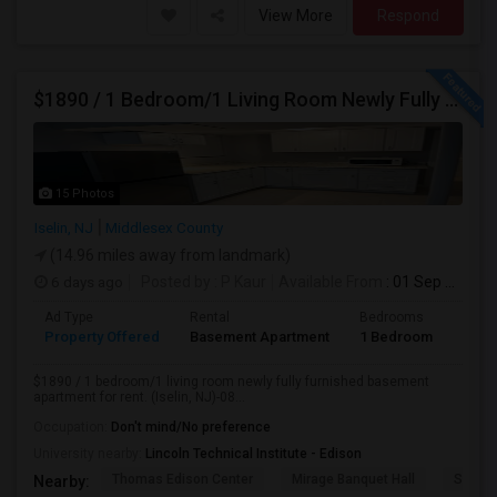
View More
Respond
$1890 / 1 Bedroom/1 Living Room Newly Fully Furnished Apartment For Rent. (Iselin, NJ)-08830.
15 Photos
Iselin, NJ
Middlesex County
(14.96 miles away from landmark)
6 days ago
Posted by
: P Kaur
Available From
: 01 Sep 2026
Ad Type
Rental
Bedrooms
Bath
Property Offered
Basement Apartment
1 Bedroom
1
$1890 / 1 bedroom/1 living room newly fully furnished basement
apartment for rent. (Iselin, NJ)-08...
Occupation:
Don't mind/No preference
University nearby:
Lincoln Technical Institute - Edison
Thomas Edison Center
Mirage Banquet Hall
Sarava
Nearby: