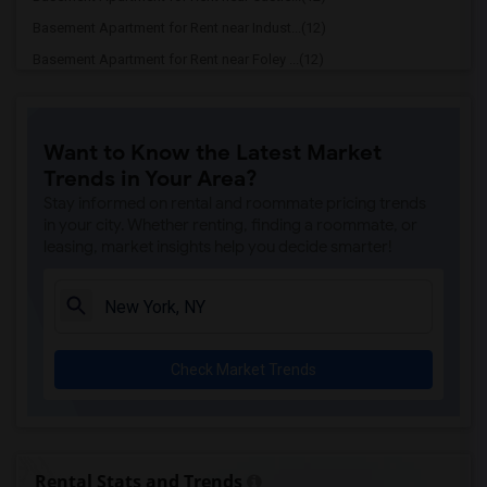
Basement Apartment for Rent near Indust...(12)
Basement Apartment for Rent near Foley ...(12)
Basement Apartment for Rent near Louis ...(12)
Basement Apartment for Rent near Columb...(12)
Want to Know the Latest Market
Basement Apartment for Rent near Grand ...(12)
Trends in Your Area?
Basement Apartment for Rent near The Hi...(12)
Stay informed on rental and roommate pricing trends
Basement Apartment for Rent near Brookl...(12)
in your city. Whether renting, finding a roommate, or
leasing, market insights help you decide smarter!
Basement Apartment for Rent near Tiles ...(12)
Basement Apartment for Rent near James ...(11)
Basement Apartment for Rent near Bryant...(11)
Basement Apartment for Rent near The Hi...(11)
Check Market Trends
Basement Apartment for Rent near Park A...(11)
Basement Apartment for Rent near Washin...(11)
Basement Apartment for Rent near Astori...(11)
Basement Apartment for Rent near Rivers...(11)
Rental Stats and Trends