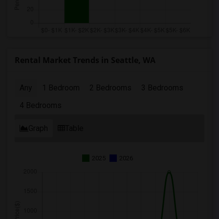
Rental Market Trends in Seattle, WA
Any
1 Bedroom
2 Bedrooms
3 Bedrooms
4 Bedrooms
Graph
Table
2025
2026