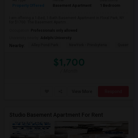
Ad Type
Rental
Bedrooms
Bath
Property Offered
Basement Apartment
1 Bedroom
1
I am offering a 1-Bed, 1-Bath Basement Apartment in Floral Park, NY
for $1700. The Basement Apartm...
Occupation:
Professionals only allowed
University nearby:
Adelphi University
Alley Pond Park
NewYork - Presbyteria
Queens M
Nearby:
$1,700
/ Month
View More
Respond
Studio Basement Apartment For Rent