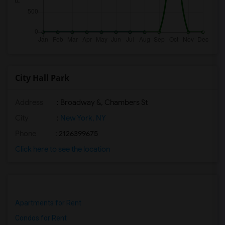
City Hall Park
Address
: Broadway &, Chambers St
City
:
New York, NY
Phone
: 2126399675
Click here to see the location
Apartments for Rent
Condos for Rent