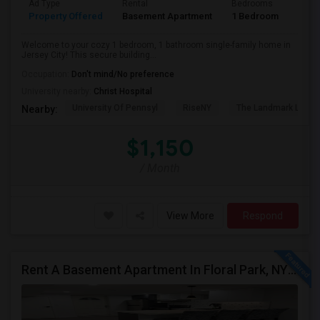
Ad Type
Rental
Bedrooms
Bath
Property Offered
Basement Apartment
1 Bedroom
1
Welcome to your cozy 1 bedroom, 1 bathroom single-family home in
Jersey City! This secure building...
Occupation:
Don't mind/No preference
University nearby:
Christ Hospital
University Of Pennsyl
RiseNY
The Landmark Loew'
Nearby:
$1,150
/ Month
View More
Respond
Rent A Basement Apartment In Floral Park, NY For $2100 Per Month