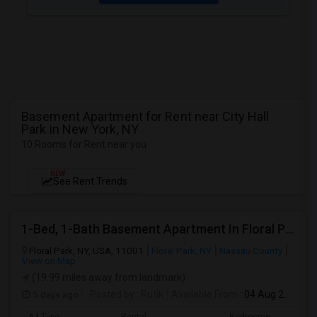
Basement Apartment for Rent near City Hall
Park in New York, NY
10 Rooms for Rent near you
NEW
See Rent Trends
1-Bed, 1-Bath Basement Apartment In Floral Park, NY
Floral Park, NY, USA, 11001
Floral Park, NY
Nassau County
View on Map
(19.99 miles away from landmark)
5 days ago
Posted by
: Rutik
Available From
: 04 Aug 2026