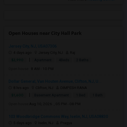
Open Houses near City Hall Park
Jersey City, NJ, USA07306
4 days ago
Jersey City, NJ
Raj
|
$2,990
Apartment
4Beds
2 Baths
Open house:
8 AM - 10 PM
Dollar General, Van Houten Avenue, Clifton, NJ, U...
8 hrs ago
Clifton, NJ
DIMPESH RANA
|
$1,600
Basement Apartment
1 Bed
1 Bath
Open house:
Aug 10, 2026 , 05 PM - 08 PM
103 Woodbridge Commons Way, Iselin, NJ, USA08830
5 days ago
Iselin, NJ
Pragya