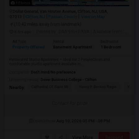
8 Photos
Dollar General, Van Houten Avenue, Clifton, NJ, USA,
07013
Clifton, NJ
Passaic County
View on Map
(10.42 miles away from landmark)
8 hrs ago
Posted by
: DIMPESH RANA
Available From
: 17 Aug 2026
Ad Type
Rental
Bedrooms
Bath
Property Offered
Basement Apartment
1 Bedroom
1
Renovated Studio Apartment – Ideal for 2 PeopleClean and
comfortable studio apartment available in...
Occupation:
Don't mind/No preference
University nearby:
Dover Business College - Clifton
Cathedral Of Saint Mi
Henry P. Becton Regio
Yogi B
Nearby:
Contact for price
Open House:
Aug 10, 2026
05 PM - 08 PM
View More
Respond