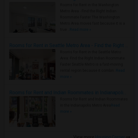
Rooms for Rent in the Washington
Metro Area - Find the Right Indian
Roommate Faster The Washington
Metro Area moves fast because it is a
true ..
Read more »
Rooms for Rent in Seattle Metro Area - Find the Right Indian Roommate Faster
Rooms for Rent in the Seattle Metro
Area: Find the Right Indian Roommate
Faster Seattle Metro is a fast-moving
rental region because it combin..
Read
more »
Rooms for Rent and Indian Roommates in Indianapolis Metro Area
Rooms for Rent and Indian Roommates
in the Indianapolis Metro Area
Read
more »
View more
Housing Corner