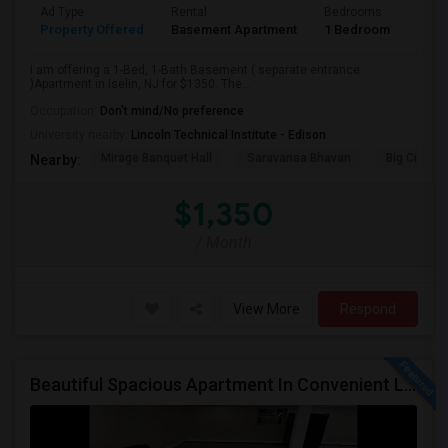
Ad Type
Rental
Bedrooms
Bath
Property Offered
Basement Apartment
1 Bedroom
1
I am offering a 1-Bed, 1-Bath Basement ( separate entrance
)Apartment in iselin, NJ for $1350. The...
Occupation:
Don't mind/No preference
University nearby:
Lincoln Technical Institute - Edison
Mirage Banquet Hall
Saravanaa Bhavan
Big Cinem
Nearby:
$1,350
/ Month
View More
Respond
Beautiful Spacious Apartment In Convenient Location To Schools And Colleges And Shopping.