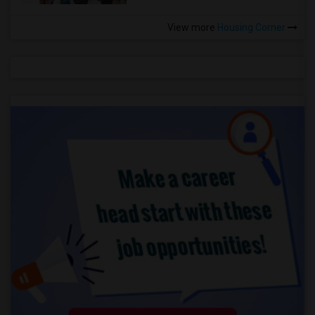
View more
Housing Corner