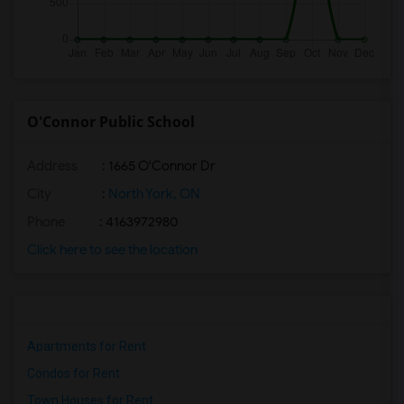
O'Connor Public School
Address
: 1665 O'Connor Dr
City
:
North York, ON
Phone
: 4163972980
Click here to see the location
Apartments for Rent
Condos for Rent
Town Houses for Rent