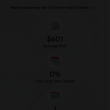
Market Summary for O'Connor Public School
Beds
$601
Average Rent
0%
Year-Over-Year Change
1