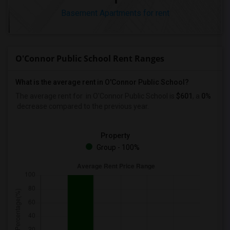
Basement Apartments for rent
O'Connor Public School Rent Ranges
What is the average rent in O'Connor Public School?
The average rent for
in O'Connor Public School
is
$601
, a
0%
decrease
compared to the previous year.
Property
Group - 100%