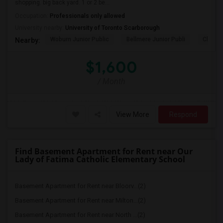
shopping. big back yard. 1 or 2 be...
Occupation:
Professionals only allowed
University nearby:
University of Toronto Scarborough
Woburn Junior Public
Bellmere Junior Publi
Churchi
Nearby:
$1,600
/ Month
View More
Respond
Find Basement Apartment for Rent near Our
Lady of Fatima Catholic Elementary School
Basement Apartment for Rent near Bloorv...(2)
Basement Apartment for Rent near Milton...(2)
Basement Apartment for Rent near North ...(2)