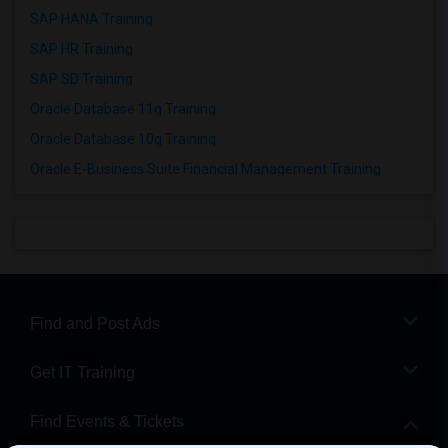
SAP HANA Training
SAP HR Training
SAP SD Training
Oracle Database 11g Training
Oracle Database 10g Training
Oracle E-Business Suite Financial Management Training
Find and Post Ads
Get IT Training
Find Events & Tickets