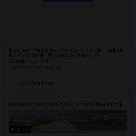
Basement Apartment for Rent near Our Lady of
Fatima Catholic Elementary School in
Woodbridge, ON
3 Rooms for Rent near you
NEW
See Rent Trends
Executive Basement Suite | Private Entrance |Private Laundry | Utilities Included | Parking Included
9 Photos