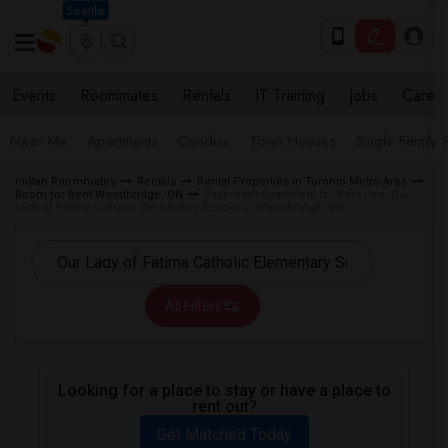
Seattle
Events
Roommates
Rentals
IT Training
Jobs
Care
Near Me
Apartments
Condos
Town Houses
Single Family
Indian Roommates
Rentals
Rental Properties in Toronto Metro Area
Room for Rent Woodbridge, ON
Basement Apartment for Rent near Our
Lady of Fatima Catholic Elementary School in Woodbridge, ON
All Filters
Looking for a place to stay or have a place to
rent out?
Get Matched Today