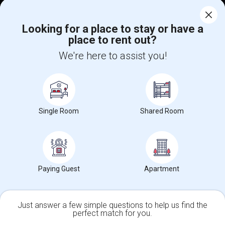
Corporate
Looking for a place to stay or have a
place to rent out?
+1-512-788-5300
+1-512-231-9226
We're here to assist you!
us.sulekha@sulekha.com
Stay Connected
Single Room
Shared Room
Sulekha App
Events App
Event Organizer App
About us
Contact us
Terms & Conditions
Privacy Policy
Paying Guest
Apartment
Advertise with us
Copyright Policy
© 1998-2026 Copyright Sulekha.com | All Rights Reserved.
Just answer a few simple questions to help us find the
perfect match for you.