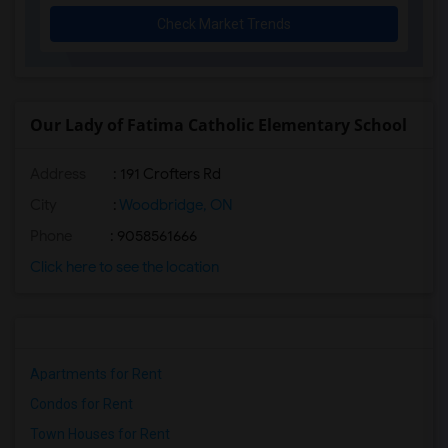
Check Market Trends
Our Lady of Fatima Catholic Elementary School
Address
: 191 Crofters Rd
City
:
Woodbridge, ON
Phone
: 9058561666
Click here to see the location
Apartments for Rent
Condos for Rent
Town Houses for Rent