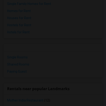
Single Family Homes for Rent
Homes for Rent
Houses for Rent
Hostels for Rent
Hotels for Rent
Single Rooms
Shared Rooms
Paying Guest
Rentals near popular Landmarks
Mother India Restaurant
(12)