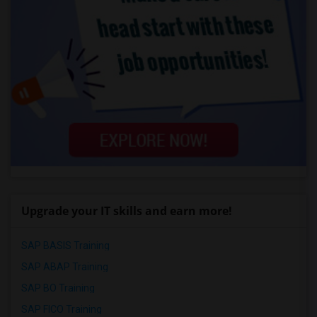
Upgrade your IT skills and earn more!
SAP BASIS Training
SAP ABAP Training
SAP BO Training
SAP FICO Training