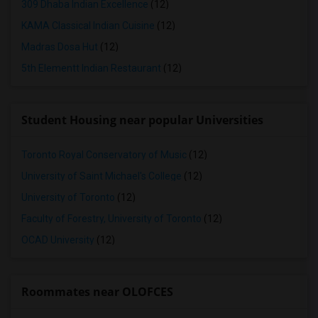
309 Dhaba Indian Excellence
(12)
KAMA Classical Indian Cuisine
(12)
Madras Dosa Hut
(12)
5th Elementt Indian Restaurant
(12)
Student Housing near popular Universities
Toronto Royal Conservatory of Music
(12)
University of Saint Michael's College
(12)
University of Toronto
(12)
Faculty of Forestry, University of Toronto
(12)
OCAD University
(12)
Roommates near OLOFCES