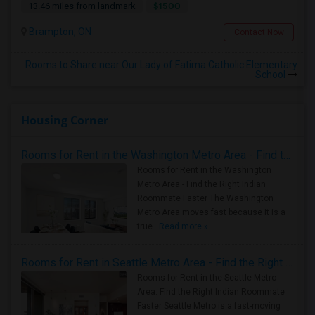
$1500
13.46 miles from landmark
Brampton, ON
Contact Now
Rooms to Share near Our Lady of Fatima Catholic Elementary
School
Housing Corner
Rooms for Rent in the Washington Metro Area - Find the Right Indian Roommate Faster
Rooms for Rent in the Washington
Metro Area - Find the Right Indian
Roommate Faster The Washington
Metro Area moves fast because it is a
true ..
Read more »
Rooms for Rent in Seattle Metro Area - Find the Right Indian Roommate Faster
Rooms for Rent in the Seattle Metro
Area: Find the Right Indian Roommate
Faster Seattle Metro is a fast-moving