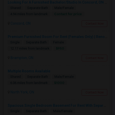
Looking For A Furnished Bachelor/Studio In Concord, ON Near Schools
Shared
Separate Bath
Male/Female
Contact for price
4.94 miles from landmark
Concord, ON
Contact Now
Premium Furnished Room For Rent (Females Only) | Renovated Condo Near Sheridan College | All Utilities Included | Month-to-Month
Single
Separate Bath
Female
$950
12.17 miles from landmark
Brampton, ON
Contact Now
Multiple Rooms Available
Shared
Separate Bath
Male/Female
$1000
6.06 miles from landmark
North York, ON
Contact Now
Spacious Single Bedroom Basement For Rent With Separate Entrence
Single
Separate Bath
Male/Female