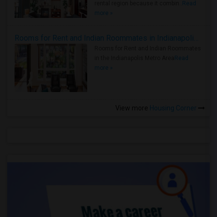
rental region because it combin..
Read
more »
Rooms for Rent and Indian Roommates in Indianapolis Metro Area
Rooms for Rent and Indian Roommates
in the Indianapolis Metro Area
Read
more »
View more
Housing Corner