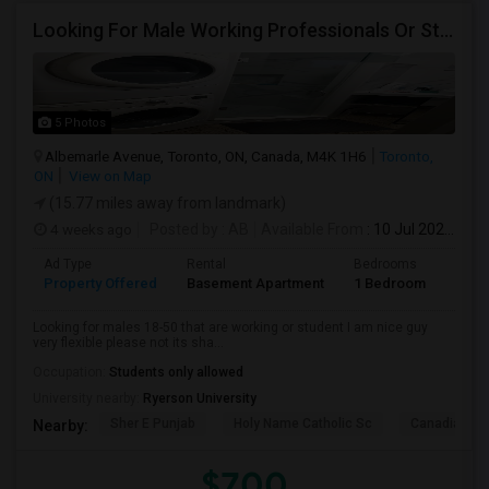
Looking For Male Working Professionals Or Students
5 Photos
Albemarle Avenue, Toronto, ON, Canada, M4K 1H6
Toronto,
ON
View on Map
(15.77 miles away from landmark)
4 weeks ago
Posted by
: AB
Available From
: 10 Jul 2026
Ad Type
Rental
Bedrooms
Bath
Property Offered
Basement Apartment
1 Bedroom
1
Looking for males 18-50 that are working or student I am nice guy
very flexible please not its sha...
Occupation:
Students only allowed
University nearby:
Ryerson University
Sher E Punjab
Holy Name Catholic Sc
Canadian Can
Nearby:
$700