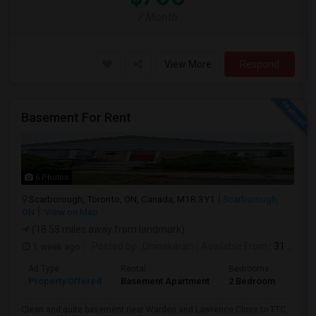
/ Month
View More
Respond
Basement For Rent
6 Photos
Scarborough, Toronto, ON, Canada, M1R 3Y1
Scarborough,
ON
View on Map
(18.58 miles away from landmark)
1 week ago
Posted by
: Dhinakaran
Available From
: 31 Jul 2026
Ad Type
Rental
Bedrooms
Bath
Property Offered
Basement Apartment
2 Bedroom
1
Clean and quite basement near Warden and Lawrence.Close to TTC,