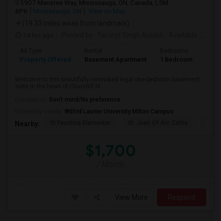
3907 Manatee Way, Mississauga, ON, Canada, L5M
6P6
Mississauga, ON
View on Map
(19.33 miles away from landmark)
14 hrs ago
Posted by
: Tarunjit Singh Aulakh
Available From
:
Ad Type
Rental
Bedrooms
Bath
Property Offered
Basement Apartment
1 Bedroom
1
Welcome to this beautifully renovated legal one-bedroom basement
suite in the heart of Churchill M...
Occupation:
Don't mind/No preference
University nearby:
Wilfrid Laurier University Milton Campus
St Faustina Elementar
St. Joan Of Arc Catho
Churc
Nearby:
$1,700
/ Month
View More
Respond