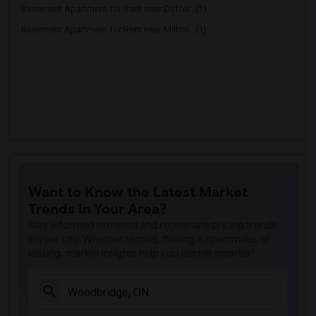
Basement Apartment for Rent near Duffer...(1)
Basement Apartment for Rent near Milton...(1)
Want to Know the Latest Market
Trends in Your Area?
Stay informed on rental and roommate pricing trends
in your city. Whether renting, finding a roommate, or
leasing, market insights help you decide smarter!